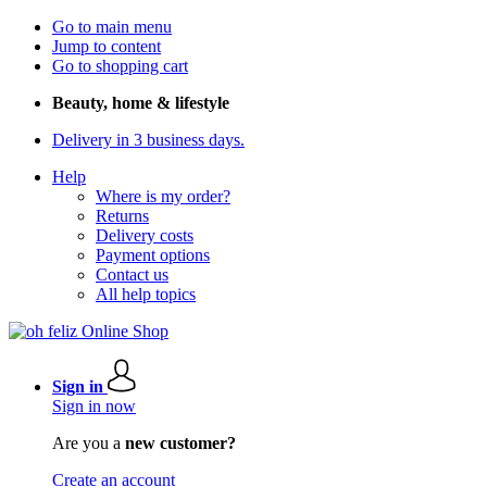
Go to main menu
Jump to content
Go to shopping cart
Beauty, home & lifestyle
Delivery in 3 business days.
Help
Where is my order?
Returns
Delivery costs
Payment options
Contact us
All help topics
Sign in
Sign in now
Are you a
new customer?
Create an account