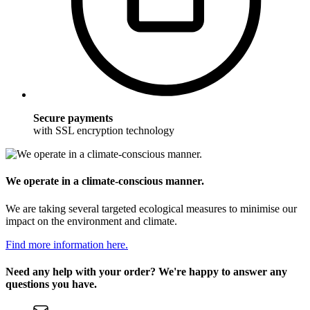
Secure payments
with SSL encryption technology
We operate in a climate-conscious manner.
We are taking several targeted ecological measures to minimise our
impact on the environment and climate.
Find more information here.
Need any help with your order? We're happy to answer any
questions you have.