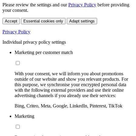
Please review the settings and our
Privacy Policy
before providing
your consent.
Accept
Essential cookies only
Adapt settings
Privacy Policy
Individual privacy policy settings
Marketing per customer match
With your consent, we will inform you about promotions
outside of our website and show you relevant products. For
this purpose, we synchronise your encrypted personal data
with the following external providers and use their online
advertising channels if you already use their services:
Bing, Criteo, Meta, Google, LinkedIn, Pinterest, TikTok
Marketing