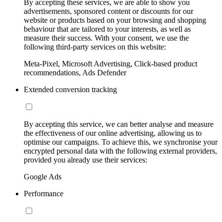
By accepting these services, we are able to show you
advertisements, sponsored content or discounts for our
website or products based on your browsing and shopping
behaviour that are tailored to your interests, as well as
measure their success. With your consent, we use the
following third-party services on this website:
Meta-Pixel, Microsoft Advertising, Click-based product
recommendations, Ads Defender
Extended conversion tracking
By accepting this service, we can better analyse and measure
the effectiveness of our online advertising, allowing us to
optimise our campaigns. To achieve this, we synchronise your
encrypted personal data with the following external providers,
provided you already use their services:
Google Ads
Performance