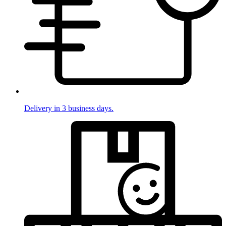
Delivery in 3 business days.