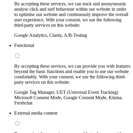
By accepting these services, we can track and anonymously
analyse click and surf behaviour within our website in order
to optimise our website and continuously improve the overall
user experience. With your consent, we use the following
third-party services on this website:
Google Analytics, Clarity, A/B-Testing
Functional
By accepting these services, we can provide you with features
beyond the basic functions and enable you to use our website
comfortably. With your consent, we use the following third-
party services on this website:
Google Tag Manager, UET (Universal Event Tracking)
Microsoft Consent Mode, Google Consent Mode, Klarna,
Freshchat
External media content