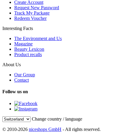
Create Account
Request New Password
Track My Package
Redeem Voucher
Interesting Facts
The Environment and Us
Magazine
Beauty Lexicon
Product recalls
About Us
Our Group
Contact
Follow us on
Change country / language
© 2010-2026
niceshops GmbH
- All rights reserved.