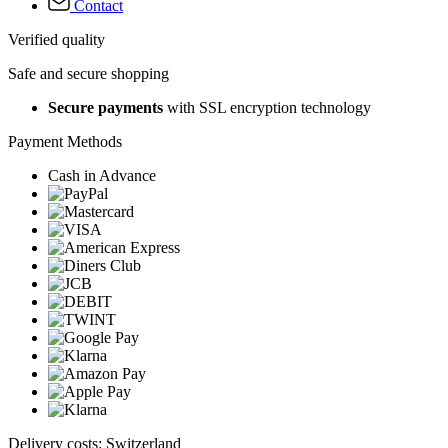
Contact
Verified quality
Safe and secure shopping
Secure payments
with SSL encryption technology
Payment Methods
Cash in Advance
Delivery costs: Switzerland