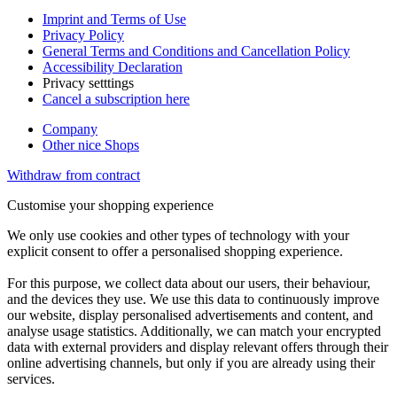
Imprint and Terms of Use
Privacy Policy
General Terms and Conditions and Cancellation Policy
Accessibility Declaration
Privacy setttings
Cancel a subscription here
Company
Other nice Shops
Withdraw from contract
Customise your shopping experience
We only use cookies and other types of technology with your
explicit consent to offer a personalised shopping experience.
For this purpose, we collect data about our users, their behaviour,
and the devices they use. We use this data to continuously improve
our website, display personalised advertisements and content, and
analyse usage statistics. Additionally, we can match your encrypted
data with external providers and display relevant offers through their
online advertising channels, but only if you are already using their
services.