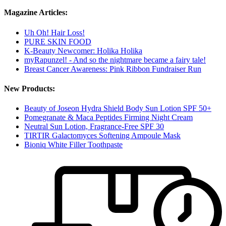
Magazine Articles:
Uh Oh! Hair Loss!
PURE SKIN FOOD
K-Beauty Newcomer: Holika Holika
myRapunzel! - And so the nightmare became a fairy tale!
Breast Cancer Awareness: Pink Ribbon Fundraiser Run
New Products:
Beauty of Joseon Hydra Shield Body Sun Lotion SPF 50+
Pomegranate & Maca Peptides Firming Night Cream
Neutral Sun Lotion, Fragrance-Free SPF 30
TIRTIR Galactomyces Softening Ampoule Mask
Bioniq White Filler Toothpaste