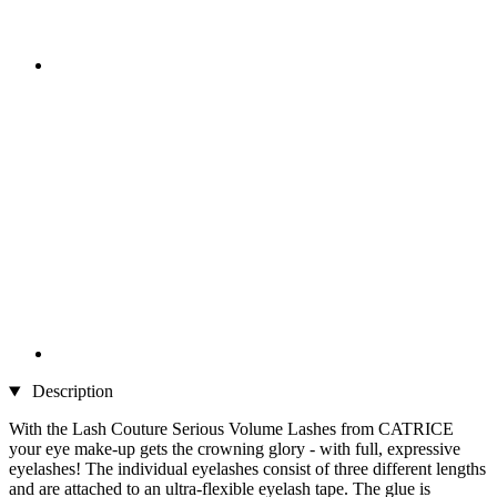
Description
With the Lash Couture Serious Volume Lashes from CATRICE
your eye make-up gets the crowning glory - with full, expressive
eyelashes! The individual eyelashes consist of three different lengths
and are attached to an ultra-flexible eyelash tape. The glue is