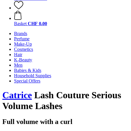
Basket
CHF 0.00
Brands
Perfume
Make-Up
Cosmetics
Hair
K-Beauty
Men
Babies & Kids
Household Supplies
Special Offers
Catrice
Lash Couture Serious
Volume Lashes
Full volume with a curl