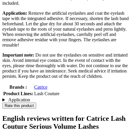
included.
Application:
Remove the artificial eyelashes and coat the eyelash
tape with the integrated adhesive. If necessary, shorten the lash band
beforehand. Let the glue dry for about 30 seconds and attach the
eyelash tape to the roots of your natural eyelashes and press lightly.
When removing the artificial eyelashes, carefully peel off and
remove adhesive residue with your fingers. The eyelashes are
reusable!
Important note:
Do not use the eyelashes on sensitive and irritated
skin. Avoid internal eye contact. In the event of contact with the
eyes, please rinse thoroughly with water. Do not continue to use the
product if you have an intolerance. Seek medical advice if irritation
persists. Keep the product out of the reach of children.
Brands :
Catrice
Product Lines:
Lash Couture
Application
Rate this product
English reviews written for Catrice Lash
Couture Serious Volume Lashes