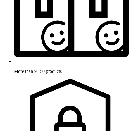
More than 9.150 products