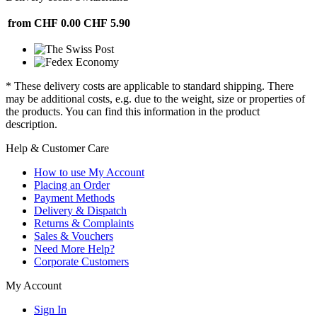
from CHF 0.00
CHF 5.90
* These delivery costs are applicable to standard shipping. There
may be additional costs, e.g. due to the weight, size or properties of
the products. You can find this information in the product
description.
Help & Customer Care
How to use My Account
Placing an Order
Payment Methods
Delivery & Dispatch
Returns & Complaints
Sales & Vouchers
Need More Help?
Corporate Customers
My Account
Sign In