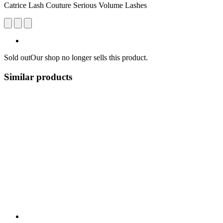
Catrice Lash Couture Serious Volume Lashes
Sold out
Our shop no longer sells this product.
Similar products