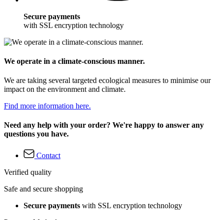
Secure payments
with SSL encryption technology
We operate in a climate-conscious manner.
We are taking several targeted ecological measures to minimise our
impact on the environment and climate.
Find more information here.
Need any help with your order? We're happy to answer any
questions you have.
Contact
Verified quality
Safe and secure shopping
Secure payments
with SSL encryption technology