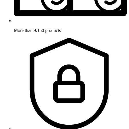
More than 9.150 products