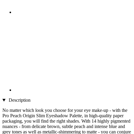
Description
No matter which look you choose for your eye make-up - with the
Pro Peach Origin Slim Eyeshadow Palette, in high-quality paper
packaging, you will find the right shades. With 14 highly pigmented
nuances - from delicate brown, subtle peach and intense blue and
grey tones as well as metallic-shimmering to matte - you can conjure