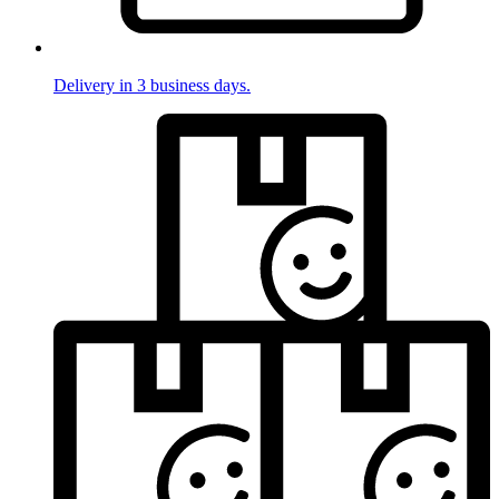
Delivery in 3 business days.