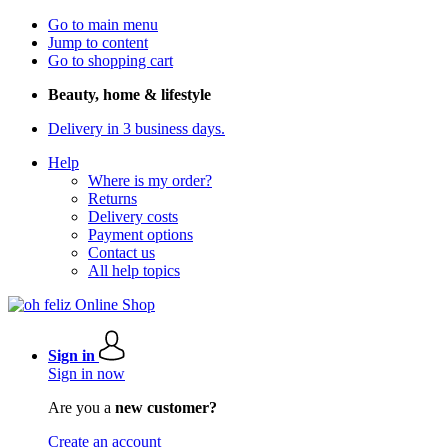
Go to main menu
Jump to content
Go to shopping cart
Beauty, home & lifestyle
Delivery in 3 business days.
Help
Where is my order?
Returns
Delivery costs
Payment options
Contact us
All help topics
Sign in
Sign in now
Are you a
new customer?
Create an account