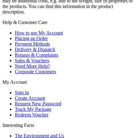
may be additional costs, e.g. due to the weight, size or properties of
the products. You can find this information in the product
description.
Help & Customer Care
How to use My Account
Placing an Order
Payment Methods
Delivery & Dispatch
Returns & Complaints
Sales & Vouchers
Need More Help?
Corporate Customers
My Account
Sign In
Create Account
Request New Password
Track My Package
Redeem Voucher
Interesting Facts
The Environment and Us