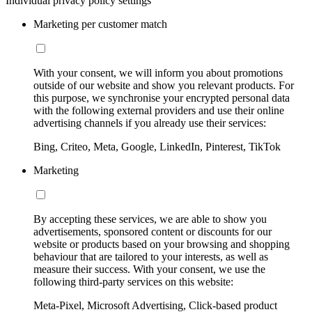
Individual privacy policy settings
Marketing per customer match
With your consent, we will inform you about promotions
outside of our website and show you relevant products. For
this purpose, we synchronise your encrypted personal data
with the following external providers and use their online
advertising channels if you already use their services:
Bing, Criteo, Meta, Google, LinkedIn, Pinterest, TikTok
Marketing
By accepting these services, we are able to show you
advertisements, sponsored content or discounts for our
website or products based on your browsing and shopping
behaviour that are tailored to your interests, as well as
measure their success. With your consent, we use the
following third-party services on this website:
Meta-Pixel, Microsoft Advertising, Click-based product