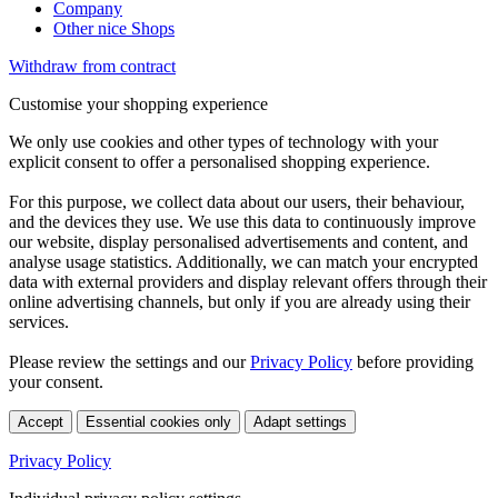
Company
Other nice Shops
Withdraw from contract
Customise your shopping experience
We only use cookies and other types of technology with your
explicit consent to offer a personalised shopping experience.
For this purpose, we collect data about our users, their behaviour,
and the devices they use. We use this data to continuously improve
our website, display personalised advertisements and content, and
analyse usage statistics. Additionally, we can match your encrypted
data with external providers and display relevant offers through their
online advertising channels, but only if you are already using their
services.
Please review the settings and our
Privacy Policy
before providing
your consent.
Accept
Essential cookies only
Adapt settings
Privacy Policy