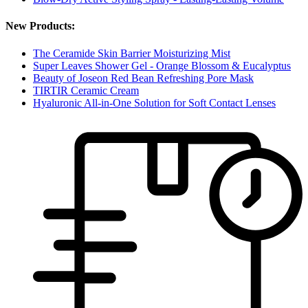
New Products:
The Ceramide Skin Barrier Moisturizing Mist
Super Leaves Shower Gel - Orange Blossom & Eucalyptus
Beauty of Joseon Red Bean Refreshing Pore Mask
TIRTIR Ceramic Cream
Hyaluronic All-in-One Solution for Soft Contact Lenses