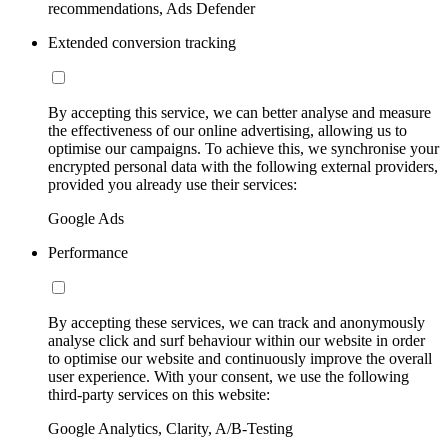
recommendations, Ads Defender
Extended conversion tracking
By accepting this service, we can better analyse and measure
the effectiveness of our online advertising, allowing us to
optimise our campaigns. To achieve this, we synchronise your
encrypted personal data with the following external providers,
provided you already use their services:
Google Ads
Performance
By accepting these services, we can track and anonymously
analyse click and surf behaviour within our website in order
to optimise our website and continuously improve the overall
user experience. With your consent, we use the following
third-party services on this website:
Google Analytics, Clarity, A/B-Testing