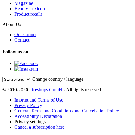
Magazine
Beauty Lexicon
Product recalls
About Us
Our Group
Contact
Follow us on
Change country / language
© 2010-2026
niceshops GmbH
- All rights reserved.
Imprint and Terms of Use
Privacy Policy
General Terms and Conditions and Cancellation Policy
Accessibility Declaration
Privacy setttings
Cancel a subscription here