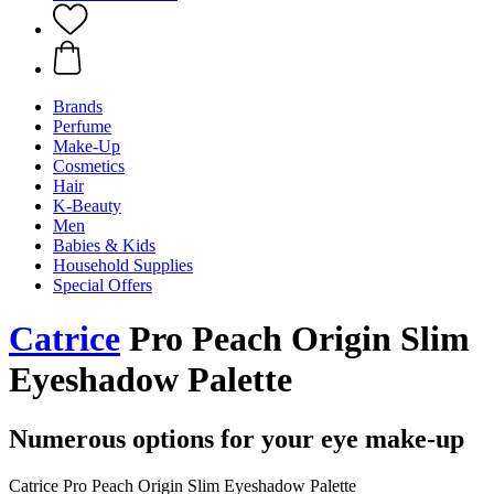
Brands
Perfume
Make-Up
Cosmetics
Hair
K-Beauty
Men
Babies & Kids
Household Supplies
Special Offers
Catrice
Pro Peach Origin Slim
Eyeshadow Palette
Numerous options for your eye make-up
Catrice Pro Peach Origin Slim Eyeshadow Palette