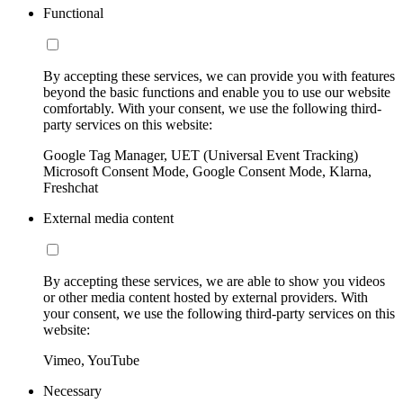
Functional
By accepting these services, we can provide you with features
beyond the basic functions and enable you to use our website
comfortably. With your consent, we use the following third-
party services on this website:
Google Tag Manager, UET (Universal Event Tracking)
Microsoft Consent Mode, Google Consent Mode, Klarna,
Freshchat
External media content
By accepting these services, we are able to show you videos
or other media content hosted by external providers. With
your consent, we use the following third-party services on this
website:
Vimeo, YouTube
Necessary