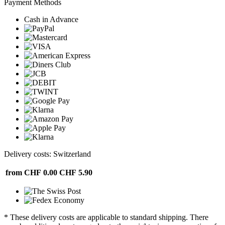
Payment Methods
Cash in Advance
Delivery costs: Switzerland
from CHF 0.00
CHF 5.90
* These delivery costs are applicable to standard shipping. There