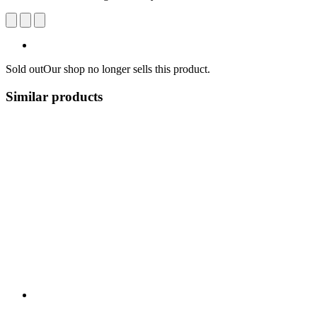
Sold out
Our shop no longer sells this product.
Similar products