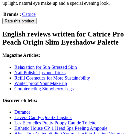
up light, natural eye make-up and a special evening look.
Brands :
Catrice
Rate this product
English reviews written for Catrice Pro
Peach Origin Slim Eyeshadow Palette
Magazine Articles:
Relaxation for Sun-Stressed Skin
Nail Polish Tips and Tricks
Refill Cosmetics for More Sustainability
Winter-proof Your Make-up
Counteracting Strawberry Legs
Discover oh feliz:
Durance
Lavera Candy Quartz Lipstick
Les Eternelles Pretty Poppy Eau de Toilette
Esthetic House CP-1 Head Spa Peeling Ampoule
Blow-Dry Active Styling Spray - Lasting-Lasting Volume