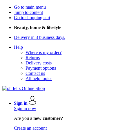
Go to main menu
Jump to content
Go to shopping cart
Beauty, home & lifestyle
Delivery in 3 business days.
Help
Where is my order?
Returns
Delivery costs
Payment options
Contact us
All help topics
Sign in
Sign in now
Are you a
new customer?
Create an account