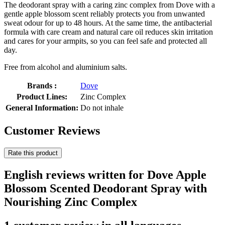
The deodorant spray with a caring zinc complex from Dove with a
gentle apple blossom scent reliably protects you from unwanted
sweat odour for up to 48 hours. At the same time, the antibacterial
formula with care cream and natural care oil reduces skin irritation
and cares for your armpits, so you can feel safe and protected all
day.
Free from alcohol and aluminium salts.
Brands :
Dove
Product Lines:
Zinc Complex
General Information:
Do not inhale
Customer Reviews
Rate this product
English reviews written for Dove Apple
Blossom Scented Deodorant Spray with
Nourishing Zinc Complex