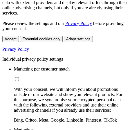
data with external providers and display relevant offers through their
online advertising channels, but only if you are already using their
services.
Please review the settings and our
Privacy Policy
before providing
your consent.
Accept
Essential cookies only
Adapt settings
Privacy Policy
Individual privacy policy settings
Marketing per customer match
With your consent, we will inform you about promotions
outside of our website and show you relevant products. For
this purpose, we synchronise your encrypted personal data
with the following external providers and use their online
advertising channels if you already use their services:
Bing, Criteo, Meta, Google, LinkedIn, Pinterest, TikTok
Marketing