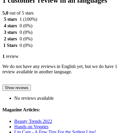
1 customer review in all languages
5,0
out of 5 stars
5 stars
1
(100%)
4 stars
0
(0%)
3 stars
0
(0%)
2 stars
0
(0%)
1 Stars
0
(0%)
1
review
We do not have any reviews in English yet, but we do have 1
review available in another language.
Show reviews
No reviews available
Magazine Articles:
Beauty Trends 2022
Hands on Veggies
Lip Care - A Few Tips For the Softest Lips!