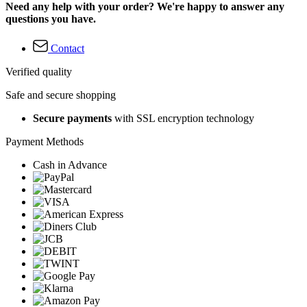
Need any help with your order? We're happy to answer any
questions you have.
Contact
Verified quality
Safe and secure shopping
Secure payments
with SSL encryption technology
Payment Methods
Cash in Advance