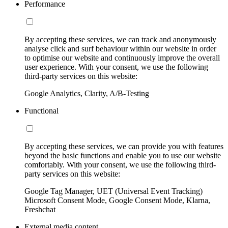
Performance
By accepting these services, we can track and anonymously
analyse click and surf behaviour within our website in order
to optimise our website and continuously improve the overall
user experience. With your consent, we use the following
third-party services on this website:
Google Analytics, Clarity, A/B-Testing
Functional
By accepting these services, we can provide you with features
beyond the basic functions and enable you to use our website
comfortably. With your consent, we use the following third-
party services on this website:
Google Tag Manager, UET (Universal Event Tracking)
Microsoft Consent Mode, Google Consent Mode, Klarna,
Freshchat
External media content