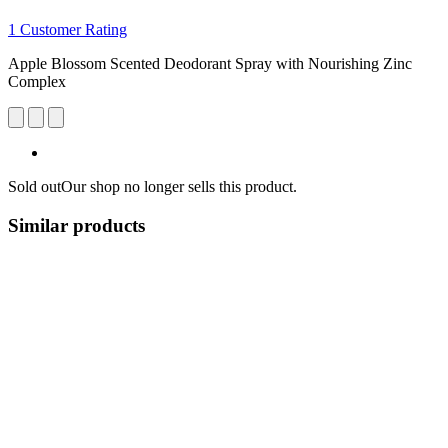
1 Customer Rating
Apple Blossom Scented Deodorant Spray with Nourishing Zinc
Complex
Sold out
Our shop no longer sells this product.
Similar products