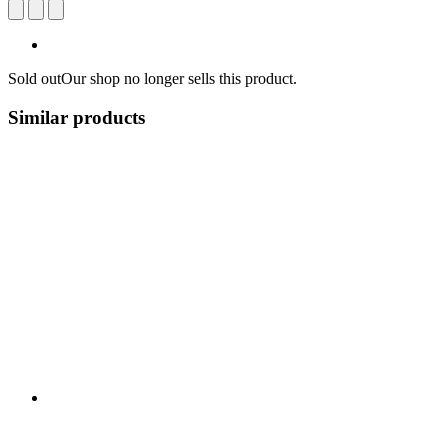
Sold out
Our shop no longer sells this product.
Similar products