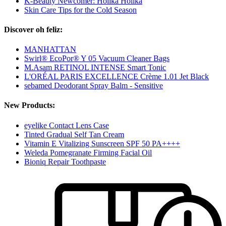
K-Beauty Newcomer: Holika Holika
Skin Care Tips for the Cold Season
Discover oh feliz:
MANHATTAN
Swirl® EcoPor® Y 05 Vacuum Cleaner Bags
M.Asam RETINOL INTENSE Smart Tonic
L'ORÉAL PARIS EXCELLENCE Crème 1.01 Jet Black
sebamed Deodorant Spray Balm - Sensitive
New Products:
eyelike Contact Lens Case
Tinted Gradual Self Tan Cream
Vitamin E Vitalizing Sunscreen SPF 50 PA++++
Weleda Pomegranate Firming Facial Oil
Bioniq Repair Toothpaste