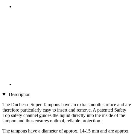
Description
The Duchesse Super Tampons have an extra smooth surface and are
therefore particularly easy to insert and remove. A patented Safety
Top safety channel guides the liquid directly into the inside of the
tampon and thus ensures optimal, reliable protection.
The tampons have a diameter of approx. 14-15 mm and are approx.