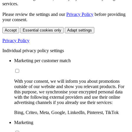
services.
Please review the settings and our
Privacy Policy
before providing
your consent.
Accept
Essential cookies only
Adapt settings
Privacy Policy
Individual privacy policy settings
Marketing per customer match
With your consent, we will inform you about promotions
outside of our website and show you relevant products. For
this purpose, we synchronise your encrypted personal data
with the following external providers and use their online
advertising channels if you already use their services:
Bing, Criteo, Meta, Google, LinkedIn, Pinterest, TikTok
Marketing