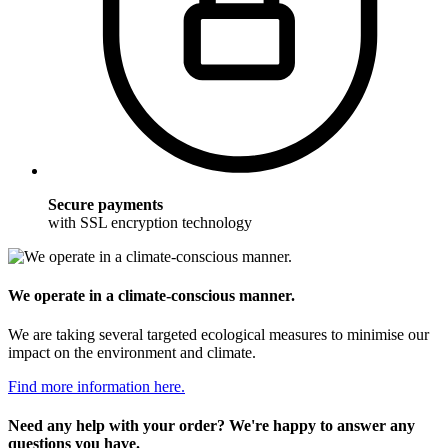
Secure payments
with SSL encryption technology
We operate in a climate-conscious manner.
We are taking several targeted ecological measures to minimise our
impact on the environment and climate.
Find more information here.
Need any help with your order? We're happy to answer any
questions you have.