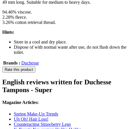
49 mm long. Suitable for medium to heavy days.
94.46% viscose.
2.28% fleece.
3.26% cotton retrieval thread.
Hints:
Store in a cool and dry place.
Dispose of with normal waste after use, do not flush down the
toilet.
Brands :
Duchesse
Rate this product
English reviews written for Duchesse
Tampons - Super
Magazine Articles:
Spring Make-Up Trends
Uh Oh! Hair Loss!
Counteracting Strawberry Legs