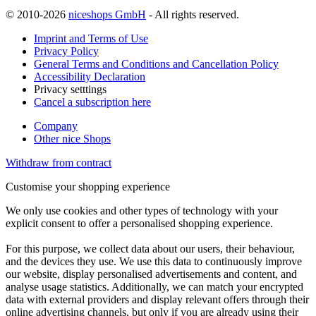
© 2010-2026
niceshops GmbH
- All rights reserved.
Imprint and Terms of Use
Privacy Policy
General Terms and Conditions and Cancellation Policy
Accessibility Declaration
Privacy setttings
Cancel a subscription here
Company
Other nice Shops
Withdraw from contract
Customise your shopping experience
We only use cookies and other types of technology with your
explicit consent to offer a personalised shopping experience.
For this purpose, we collect data about our users, their behaviour,
and the devices they use. We use this data to continuously improve
our website, display personalised advertisements and content, and
analyse usage statistics. Additionally, we can match your encrypted
data with external providers and display relevant offers through their
online advertising channels, but only if you are already using their