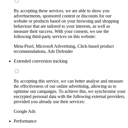
By accepting these services, we are able to show you
advertisements, sponsored content or discounts for our
website or products based on your browsing and shopping
behaviour that are tailored to your interests, as well as
measure their success. With your consent, we use the
following third-party services on this website:
Meta-Pixel, Microsoft Advertising, Click-based product
recommendations, Ads Defender
Extended conversion tracking
By accepting this service, we can better analyse and measure
the effectiveness of our online advertising, allowing us to
optimise our campaigns. To achieve this, we synchronise your
encrypted personal data with the following external providers,
provided you already use their services:
Google Ads
Performance