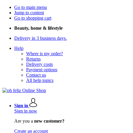
Go to main menu
Jump to content
Go to shopping cart
Beauty, home & lifestyle
Delivery in 3 business days.
Help
Where is my order?
Returns
Delivery costs
Payment options
Contact us
All help topics
Sign in
Sign in now
Are you a
new customer?
Create an account