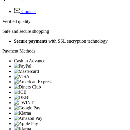
Contact
Verified quality
Safe and secure shopping
Secure payments
with SSL encryption technology
Payment Methods
Cash in Advance