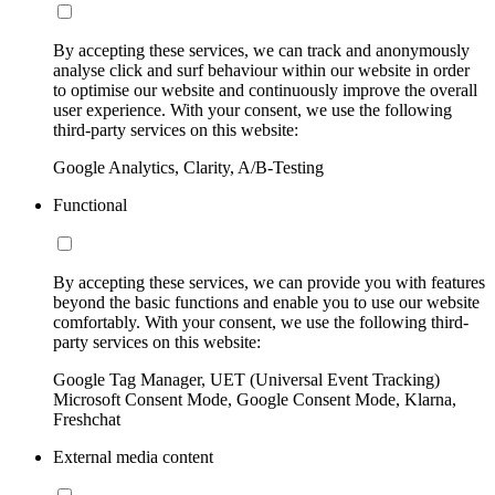
By accepting these services, we can track and anonymously
analyse click and surf behaviour within our website in order
to optimise our website and continuously improve the overall
user experience. With your consent, we use the following
third-party services on this website:
Google Analytics, Clarity, A/B-Testing
Functional
By accepting these services, we can provide you with features
beyond the basic functions and enable you to use our website
comfortably. With your consent, we use the following third-
party services on this website:
Google Tag Manager, UET (Universal Event Tracking)
Microsoft Consent Mode, Google Consent Mode, Klarna,
Freshchat
External media content