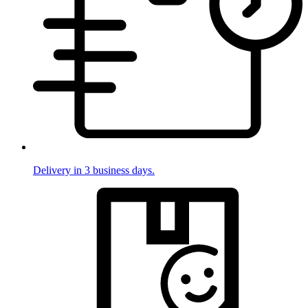
Delivery in 3 business days.