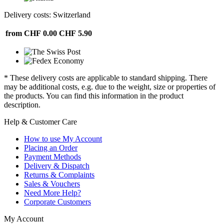
Delivery costs: Switzerland
from CHF 0.00
CHF 5.90
* These delivery costs are applicable to standard shipping. There
may be additional costs, e.g. due to the weight, size or properties of
the products. You can find this information in the product
description.
Help & Customer Care
How to use My Account
Placing an Order
Payment Methods
Delivery & Dispatch
Returns & Complaints
Sales & Vouchers
Need More Help?
Corporate Customers
My Account