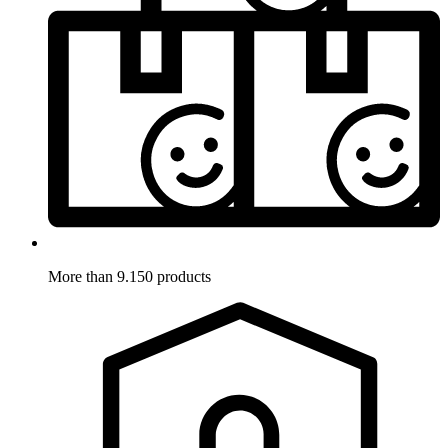
More than 9.150 products