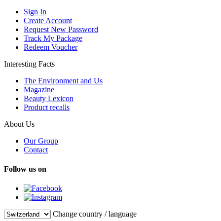
Sign In
Create Account
Request New Password
Track My Package
Redeem Voucher
Interesting Facts
The Environment and Us
Magazine
Beauty Lexicon
Product recalls
About Us
Our Group
Contact
Follow us on
Change country / language