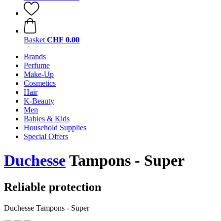
Basket
CHF 0.00
Brands
Perfume
Make-Up
Cosmetics
Hair
K-Beauty
Men
Babies & Kids
Household Supplies
Special Offers
Duchesse
Tampons - Super
Reliable protection
Duchesse Tampons - Super