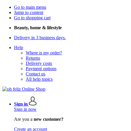
Go to main menu
Jump to content
Go to shopping cart
Beauty, home & lifestyle
Delivery in 3 business days.
Help
Where is my order?
Returns
Delivery costs
Payment options
Contact us
All help topics
Sign in
Sign in now
Are you a
new customer?
Create an account