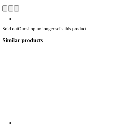
Sold out
Our shop no longer sells this product.
Similar products