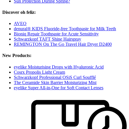
Sun Protection During Spring?
Discover oh feliz:
AVEO
denural® KIDS Fluoride-free Toothpaste for Milk Teeth
Bioniq Repair Toothpaste for Acute Sensitivity
Schwarzkopf TAFT Shine Hairspray
REMINGTON On The Go Travel Hair Dryer D2400
New Products:
eyelike Moisturising Drops with Hyaluronic Acid
Cosrx Propolis Light Cream
Schwarzkopf Professional OSiS Curl Soufflé
The Ceramide Skin Barrier Moisturizing Mist
eyelike Super All-in-One for Soft Contact Lenses