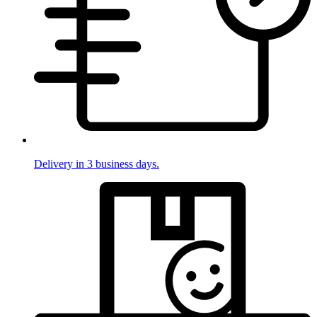
Delivery in 3 business days.