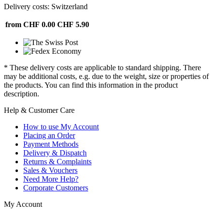
Delivery costs: Switzerland
from CHF 0.00
CHF 5.90
* These delivery costs are applicable to standard shipping. There
may be additional costs, e.g. due to the weight, size or properties of
the products. You can find this information in the product
description.
Help & Customer Care
How to use My Account
Placing an Order
Payment Methods
Delivery & Dispatch
Returns & Complaints
Sales & Vouchers
Need More Help?
Corporate Customers
My Account