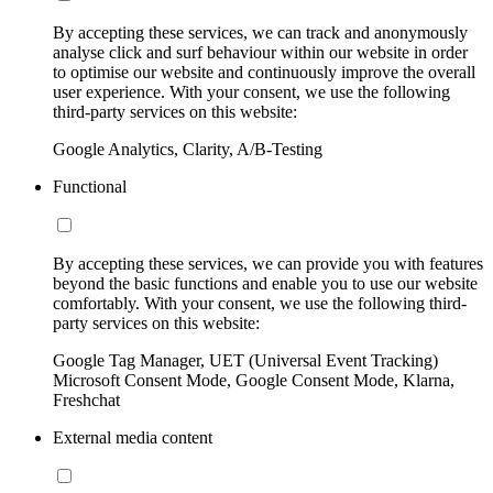
By accepting these services, we can track and anonymously
analyse click and surf behaviour within our website in order
to optimise our website and continuously improve the overall
user experience. With your consent, we use the following
third-party services on this website:
Google Analytics, Clarity, A/B-Testing
Functional
By accepting these services, we can provide you with features
beyond the basic functions and enable you to use our website
comfortably. With your consent, we use the following third-
party services on this website:
Google Tag Manager, UET (Universal Event Tracking)
Microsoft Consent Mode, Google Consent Mode, Klarna,
Freshchat
External media content