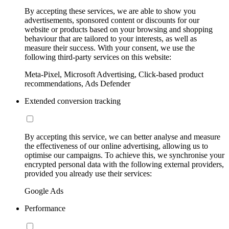
By accepting these services, we are able to show you
advertisements, sponsored content or discounts for our
website or products based on your browsing and shopping
behaviour that are tailored to your interests, as well as
measure their success. With your consent, we use the
following third-party services on this website:
Meta-Pixel, Microsoft Advertising, Click-based product
recommendations, Ads Defender
Extended conversion tracking
By accepting this service, we can better analyse and measure
the effectiveness of our online advertising, allowing us to
optimise our campaigns. To achieve this, we synchronise your
encrypted personal data with the following external providers,
provided you already use their services:
Google Ads
Performance