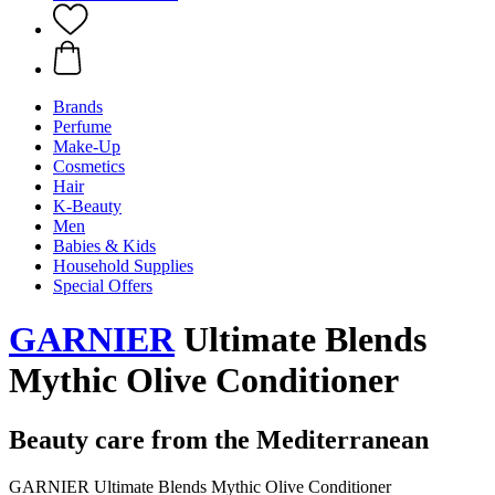
Brands
Perfume
Make-Up
Cosmetics
Hair
K-Beauty
Men
Babies & Kids
Household Supplies
Special Offers
GARNIER
Ultimate Blends
Mythic Olive Conditioner
Beauty care from the Mediterranean
GARNIER Ultimate Blends Mythic Olive Conditioner