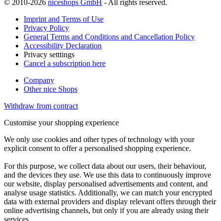
© 2010-2026
niceshops GmbH
- All rights reserved.
Imprint and Terms of Use
Privacy Policy
General Terms and Conditions and Cancellation Policy
Accessibility Declaration
Privacy setttings
Cancel a subscription here
Company
Other nice Shops
Withdraw from contract
Customise your shopping experience
We only use cookies and other types of technology with your
explicit consent to offer a personalised shopping experience.
For this purpose, we collect data about our users, their behaviour,
and the devices they use. We use this data to continuously improve
our website, display personalised advertisements and content, and
analyse usage statistics. Additionally, we can match your encrypted
data with external providers and display relevant offers through their
online advertising channels, but only if you are already using their
services.