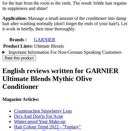
for the hair from the roots to the ends. The result: brittle hair regains
its suppleness and shine!
Application:
Massage a small amount of the conditioner into damp
hair after washing normally (don't forget the ends of your hair!). Let
it work in briefly, then rinse thoroughly.
Brands :
GARNIER
Product Lines:
Ultimate Blends
Important Information For Non-German Speaking Customers
Rate this product
English reviews written for GARNIER
Ultimate Blends Mythic Olive
Conditioner
Magazine Articles:
Counteracting Strawberry Legs
Do's And Don'ts For Acne
Winter-proof Your Make-up
Hair Colour Trend 2022 - "Fantasy"