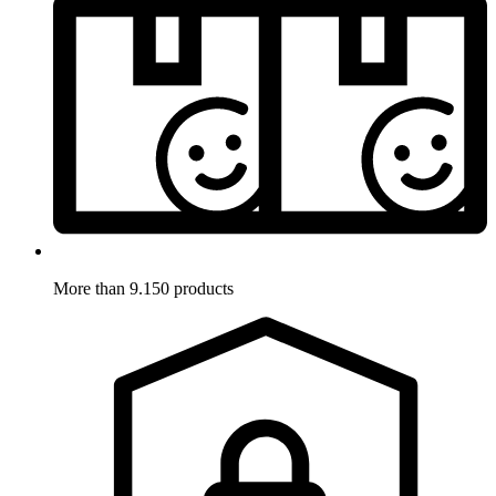
More than 9.150 products