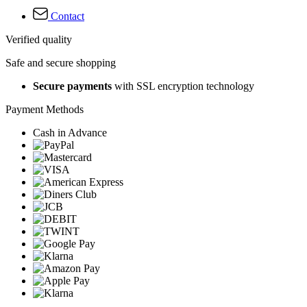
Contact
Verified quality
Safe and secure shopping
Secure payments
with SSL encryption technology
Payment Methods
Cash in Advance