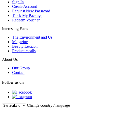
Sign In
Create Account
Request New Password
Track My Package
Redeem Voucher
Interesting Facts
The Environment and Us
Magazine
Beauty Lexicon
Product recalls
About Us
Our Group
Contact
Follow us on
Change country / language