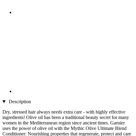
Description
Dry, stressed hair always needs extra care - with highly effective
ingredients! Olive oil has been a traditional beauty secret for many
women in the Mediterranean region since ancient times. Garnier
uses the power of olive oil with the Mythic Olive Ultimate Blend
Conditioner: Nourishing properties that regenerate, protect and care