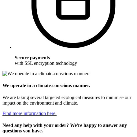
Secure payments
with SSL encryption technology
We operate in a climate-conscious manner.
We are taking several targeted ecological measures to minimise our
impact on the environment and climate.
Find more information here.
Need any help with your order? We're happy to answer any
questions you have.