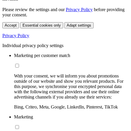
Please review the settings and our
Privacy Policy
before providing
your consent.
Accept
Essential cookies only
Adapt settings
Privacy Policy
Individual privacy policy settings
Marketing per customer match
With your consent, we will inform you about promotions
outside of our website and show you relevant products. For
this purpose, we synchronise your encrypted personal data
with the following external providers and use their online
advertising channels if you already use their services:
Bing, Criteo, Meta, Google, LinkedIn, Pinterest, TikTok
Marketing