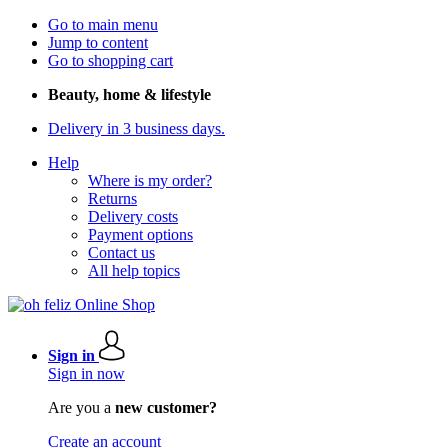
Go to main menu
Jump to content
Go to shopping cart
Beauty, home & lifestyle
Delivery in 3 business days.
Help
Where is my order?
Returns
Delivery costs
Payment options
Contact us
All help topics
Sign in
Sign in now
Are you a
new customer?
Create an account