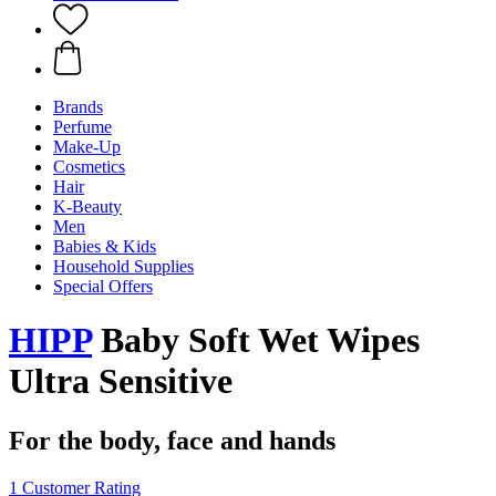
Brands
Perfume
Make-Up
Cosmetics
Hair
K-Beauty
Men
Babies & Kids
Household Supplies
Special Offers
HIPP
Baby Soft Wet Wipes
Ultra Sensitive
For the body, face and hands
1 Customer Rating