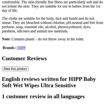
comfortably. The skin-friendly fine fibers are particularly soft and do
not irritate the skin. They are suitable for use in babies from the 1st
day of life.
The cloths are suitable for the body, face and hands and do not
smear. They are bleached without chlorine, pH-neutral and free from
perfume, soap, essential oils, alcohol, phenoxyethanol, dyes,
parabens, silicones and animal raw materials.
Note:
Contains plastic - do not throw away in the toilet.
Brands :
HIPP
Customer Reviews
Rate this product
English reviews written for HIPP Baby
Soft Wet Wipes Ultra Sensitive
1 customer review in all languages