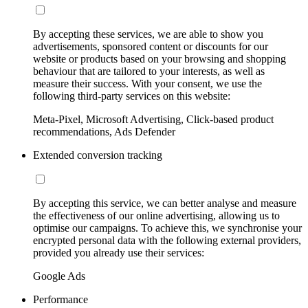
By accepting these services, we are able to show you
advertisements, sponsored content or discounts for our
website or products based on your browsing and shopping
behaviour that are tailored to your interests, as well as
measure their success. With your consent, we use the
following third-party services on this website:
Meta-Pixel, Microsoft Advertising, Click-based product
recommendations, Ads Defender
Extended conversion tracking
By accepting this service, we can better analyse and measure
the effectiveness of our online advertising, allowing us to
optimise our campaigns. To achieve this, we synchronise your
encrypted personal data with the following external providers,
provided you already use their services:
Google Ads
Performance