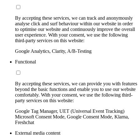
By accepting these services, we can track and anonymously
analyse click and surf behaviour within our website in order
to optimise our website and continuously improve the overall
user experience. With your consent, we use the following
third-party services on this website:
Google Analytics, Clarity, A/B-Testing
Functional
By accepting these services, we can provide you with features
beyond the basic functions and enable you to use our website
comfortably. With your consent, we use the following third-
party services on this website:
Google Tag Manager, UET (Universal Event Tracking)
Microsoft Consent Mode, Google Consent Mode, Klarna,
Freshchat
External media content