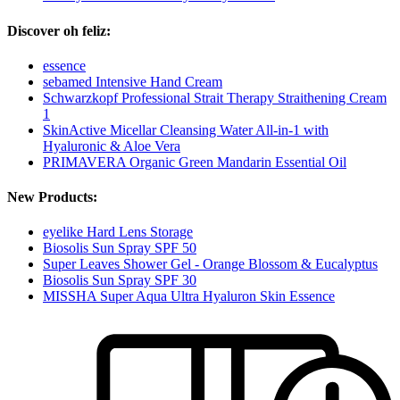
Discover oh feliz:
essence
sebamed Intensive Hand Cream
Schwarzkopf Professional Strait Therapy Straithening Cream
1
SkinActive Micellar Cleansing Water All-in-1 with
Hyaluronic & Aloe Vera
PRIMAVERA Organic Green Mandarin Essential Oil
New Products:
eyelike Hard Lens Storage
Biosolis Sun Spray SPF 50
Super Leaves Shower Gel - Orange Blossom & Eucalyptus
Biosolis Sun Spray SPF 30
MISSHA Super Aqua Ultra Hyaluron Skin Essence