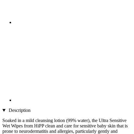
Description
Soaked in a mild cleansing lotion (99% water), the Ultra Sensitive
Wet Wipes from HiPP clean and care for sensitive baby skin that is
prone to neurodermatitis and allergies, particularly gently and