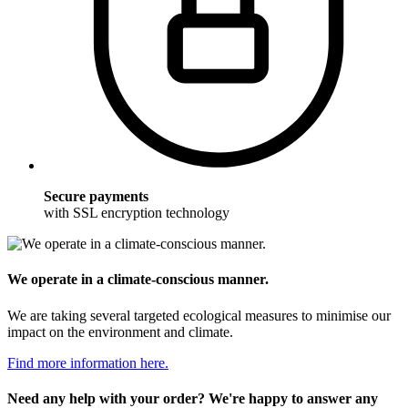
Secure payments
with SSL encryption technology
We operate in a climate-conscious manner.
We are taking several targeted ecological measures to minimise our
impact on the environment and climate.
Find more information here.
Need any help with your order? We're happy to answer any