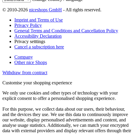
© 2010-2026
niceshops GmbH
- All rights reserved.
Imprint and Terms of Use
Privacy Policy
General Terms and Conditions and Cancellation Policy
Accessibility Declaration
Privacy setttings
Cancel a subscription here
Company
Other nice Shops
Withdraw from contract
Customise your shopping experience
We only use cookies and other types of technology with your
explicit consent to offer a personalised shopping experience.
For this purpose, we collect data about our users, their behaviour,
and the devices they use. We use this data to continuously improve
our website, display personalised advertisements and content, and
analyse usage statistics. Additionally, we can match your encrypted
data with external providers and display relevant offers through their