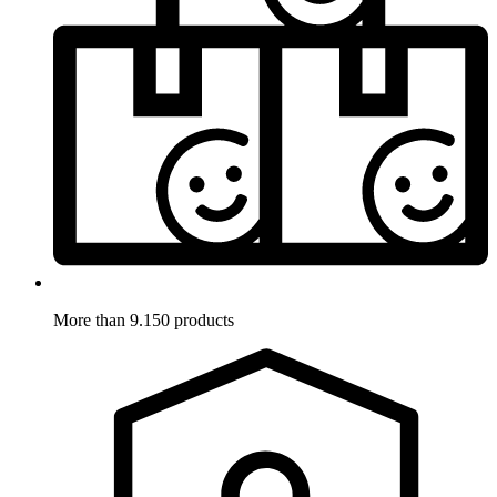
More than 9.150 products