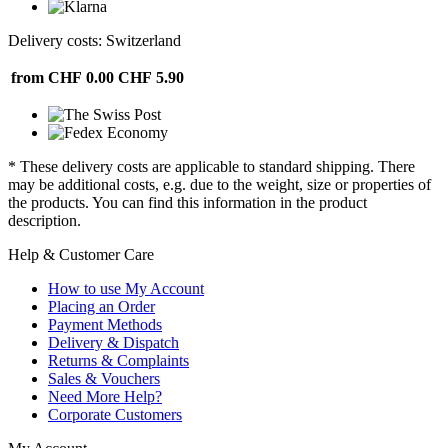
Delivery costs: Switzerland
from CHF 0.00
CHF 5.90
* These delivery costs are applicable to standard shipping. There
may be additional costs, e.g. due to the weight, size or properties of
the products. You can find this information in the product
description.
Help & Customer Care
How to use My Account
Placing an Order
Payment Methods
Delivery & Dispatch
Returns & Complaints
Sales & Vouchers
Need More Help?
Corporate Customers