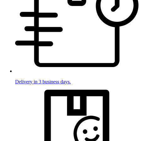
Delivery in 3 business days.