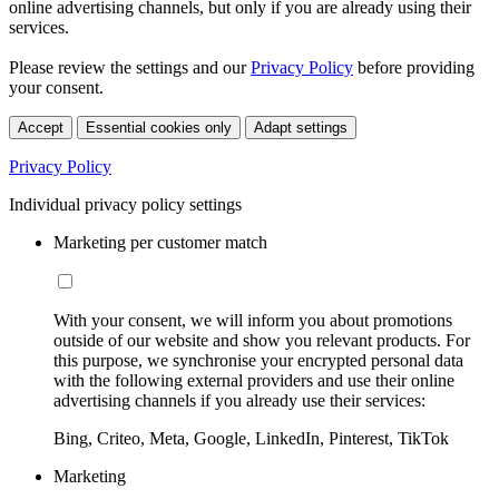
online advertising channels, but only if you are already using their
services.
Please review the settings and our
Privacy Policy
before providing
your consent.
Accept
Essential cookies only
Adapt settings
Privacy Policy
Individual privacy policy settings
Marketing per customer match
With your consent, we will inform you about promotions
outside of our website and show you relevant products. For
this purpose, we synchronise your encrypted personal data
with the following external providers and use their online
advertising channels if you already use their services:
Bing, Criteo, Meta, Google, LinkedIn, Pinterest, TikTok
Marketing