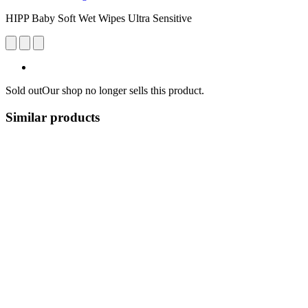
HIPP Baby Soft Wet Wipes Ultra Sensitive
Sold out
Our shop no longer sells this product.
Similar products