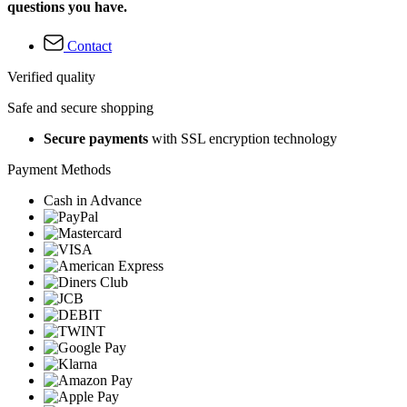
questions you have.
Contact
Verified quality
Safe and secure shopping
Secure payments
with SSL encryption technology
Payment Methods
Cash in Advance