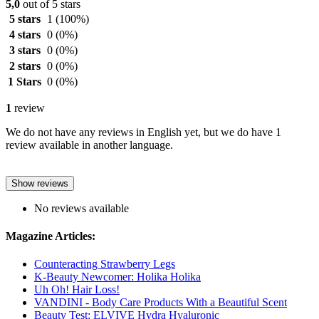
5,0
out of 5 stars
5 stars
1
(100%)
4 stars
0
(0%)
3 stars
0
(0%)
2 stars
0
(0%)
1 Stars
0
(0%)
1
review
We do not have any reviews in English yet, but we do have 1
review available in another language.
Show reviews
No reviews available
Magazine Articles:
Counteracting Strawberry Legs
K-Beauty Newcomer: Holika Holika
Uh Oh! Hair Loss!
VANDINI - Body Care Products With a Beautiful Scent
Beauty Test: ELVIVE Hydra Hyaluronic