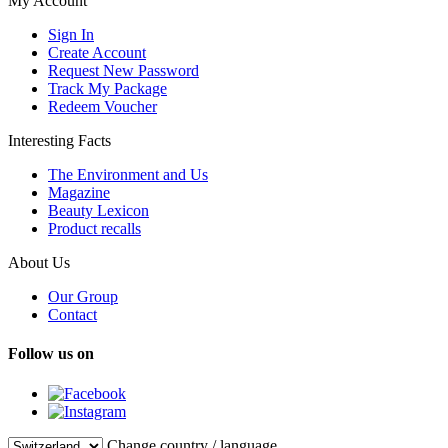
My Account
Sign In
Create Account
Request New Password
Track My Package
Redeem Voucher
Interesting Facts
The Environment and Us
Magazine
Beauty Lexicon
Product recalls
About Us
Our Group
Contact
Follow us on
Change country / language