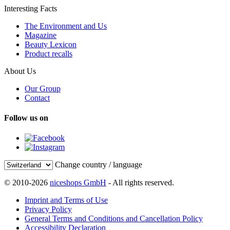
Interesting Facts
The Environment and Us
Magazine
Beauty Lexicon
Product recalls
About Us
Our Group
Contact
Follow us on
Change country / language
© 2010-2026
niceshops GmbH
- All rights reserved.
Imprint and Terms of Use
Privacy Policy
General Terms and Conditions and Cancellation Policy
Accessibility Declaration