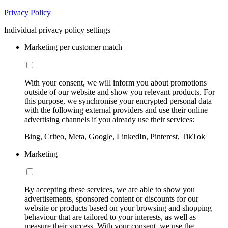
Privacy Policy
Individual privacy policy settings
Marketing per customer match
With your consent, we will inform you about promotions
outside of our website and show you relevant products. For
this purpose, we synchronise your encrypted personal data
with the following external providers and use their online
advertising channels if you already use their services:
Bing, Criteo, Meta, Google, LinkedIn, Pinterest, TikTok
Marketing
By accepting these services, we are able to show you
advertisements, sponsored content or discounts for our
website or products based on your browsing and shopping
behaviour that are tailored to your interests, as well as
measure their success. With your consent, we use the