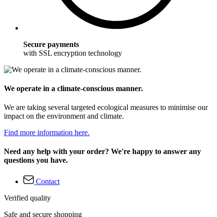
Secure payments
with SSL encryption technology
We operate in a climate-conscious manner.
We are taking several targeted ecological measures to minimise our
impact on the environment and climate.
Find more information here.
Need any help with your order? We're happy to answer any
questions you have.
Contact
Verified quality
Safe and secure shopping