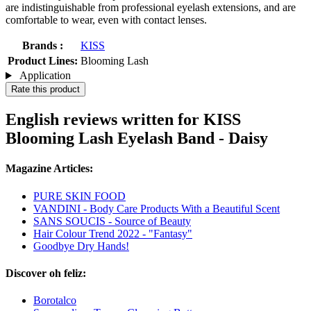
are indistinguishable from professional eyelash extensions, and are
comfortable to wear, even with contact lenses.
Brands :
KISS
Product Lines:
Blooming Lash
Application
Rate this product
English reviews written for KISS
Blooming Lash Eyelash Band - Daisy
Magazine Articles:
PURE SKIN FOOD
VANDINI - Body Care Products With a Beautiful Scent
SANS SOUCIS - Source of Beauty
Hair Colour Trend 2022 - "Fantasy"
Goodbye Dry Hands!
Discover oh feliz:
Borotalco