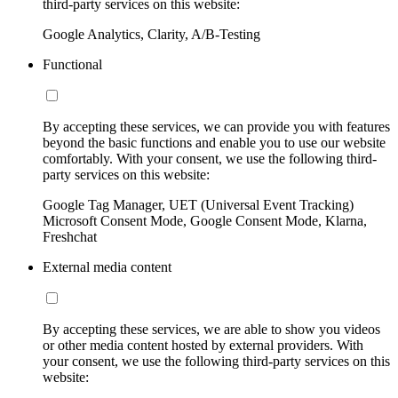
third-party services on this website:
Google Analytics, Clarity, A/B-Testing
Functional
By accepting these services, we can provide you with features
beyond the basic functions and enable you to use our website
comfortably. With your consent, we use the following third-
party services on this website:
Google Tag Manager, UET (Universal Event Tracking)
Microsoft Consent Mode, Google Consent Mode, Klarna,
Freshchat
External media content
By accepting these services, we are able to show you videos
or other media content hosted by external providers. With
your consent, we use the following third-party services on this
website: