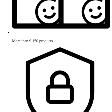
More than 9.150 products