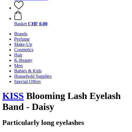
Basket
CHF 0.00
Brands
Perfume
Make-Up
Cosmetics
Hair
K-Beauty
Men
Babies & Kids
Household Supplies
Special Offers
KISS
Blooming Lash Eyelash
Band - Daisy
Particularly long eyelashes