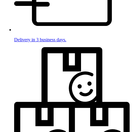
Delivery in 3 business days.