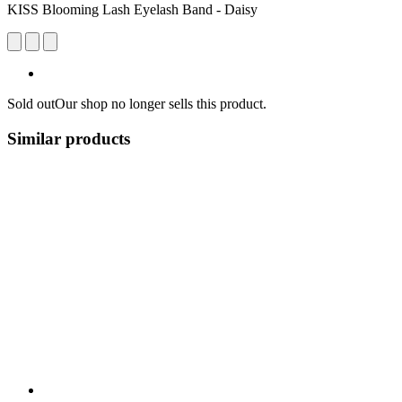
KISS Blooming Lash Eyelash Band - Daisy
Sold out
Our shop no longer sells this product.
Similar products