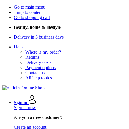
Go to main menu
Jump to content
Go to shopping cart
Beauty, home & lifestyle
Delivery in 3 business days.
Help
Where is my order?
Returns
Delivery costs
Payment options
Contact us
All help topics
Sign in
Sign in now
Are you a
new customer?
Create an account