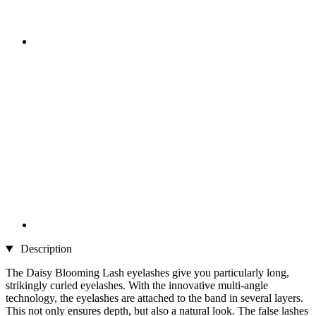
Description
The Daisy Blooming Lash eyelashes give you particularly long,
strikingly curled eyelashes. With the innovative multi-angle
technology, the eyelashes are attached to the band in several layers.
This not only ensures depth, but also a natural look. The false lashes