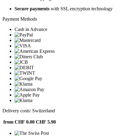
Secure payments
with SSL encryption technology
Payment Methods
Cash in Advance
Delivery costs: Switzerland
from CHF 0.00
CHF 5.90