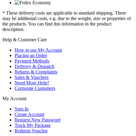
* These delivery costs are applicable to standard shipping. There
may be additional costs, e.g. due to the weight, size or properties of
the products. You can find this information in the product
description.
Help & Customer Care
How to use My Account
Placing an Order
Payment Methods
Delivery & Dispatch
Returns & Complaints
Sales & Vouchers
Need More Help?
Corporate Customers
My Account
Sign In
Create Account
Request New Password
Track My Package
Redeem Voucher