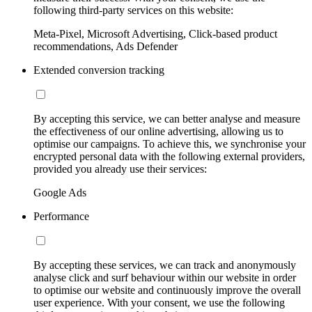
following third-party services on this website:
Meta-Pixel, Microsoft Advertising, Click-based product
recommendations, Ads Defender
Extended conversion tracking
By accepting this service, we can better analyse and measure
the effectiveness of our online advertising, allowing us to
optimise our campaigns. To achieve this, we synchronise your
encrypted personal data with the following external providers,
provided you already use their services:
Google Ads
Performance
By accepting these services, we can track and anonymously
analyse click and surf behaviour within our website in order
to optimise our website and continuously improve the overall
user experience. With your consent, we use the following