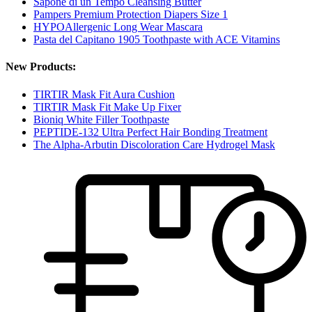
Sapone di un Tempo Cleansing Butter
Pampers Premium Protection Diapers Size 1
HYPOAllergenic Long Wear Mascara
Pasta del Capitano 1905 Toothpaste with ACE Vitamins
New Products:
TIRTIR Mask Fit Aura Cushion
TIRTIR Mask Fit Make Up Fixer
Bioniq White Filler Toothpaste
PEPTIDE-132 Ultra Perfect Hair Bonding Treatment
The Alpha-Arbutin Discoloration Care Hydrogel Mask