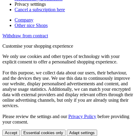
Privacy setttings
Cancel a subscription here
Company
Other nice Shops
Withdraw from contract
Customise your shopping experience
We only use cookies and other types of technology with your
explicit consent to offer a personalised shopping experience.
For this purpose, we collect data about our users, their behaviour,
and the devices they use. We use this data to continuously improve
our website, display personalised advertisements and content, and
analyse usage statistics. Additionally, we can match your encrypted
data with external providers and display relevant offers through their
online advertising channels, but only if you are already using their
services.
Please review the settings and our
Privacy Policy
before providing
your consent.
Accept
Essential cookies only
Adapt settings