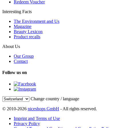
Redeem Voucher
Interesting Facts
The Environment and Us
Magazine
Beauty Lexicon
Product recalls
About Us
Our Group
Contact
Follow us on
Change country / language
© 2010-2026
niceshops GmbH
- All rights reserved.
Imprint and Terms of Use
Privacy Policy