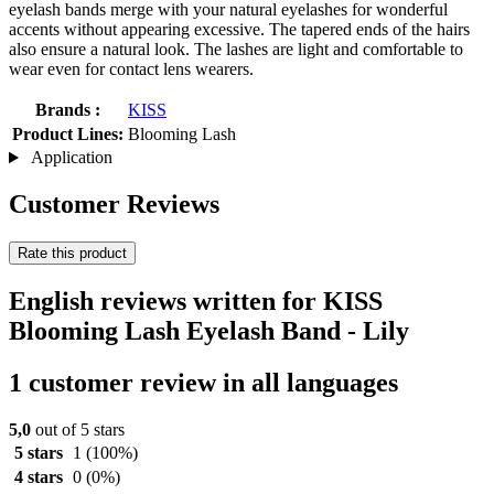
eyelash bands merge with your natural eyelashes for wonderful
accents without appearing excessive. The tapered ends of the hairs
also ensure a natural look. The lashes are light and comfortable to
wear even for contact lens wearers.
Brands :
KISS
Product Lines:
Blooming Lash
Application
Customer Reviews
Rate this product
English reviews written for KISS
Blooming Lash Eyelash Band - Lily
1 customer review in all languages
5,0
out of 5 stars
5 stars
1
(100%)
4 stars
0
(0%)