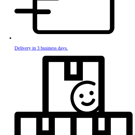
Delivery in 3 business days.