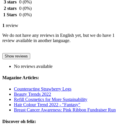
3 stars
0
(0%)
2 stars
0
(0%)
1 Stars
0
(0%)
1
review
We do not have any reviews in English yet, but we do have 1
review available in another language.
Show reviews
No reviews available
Magazine Articles:
Counteracting Strawberry Legs
Beauty Trends 2022
Refill Cosmetics for More Sustainability
Hair Colour Trend 2022 - "Fantasy"
Breast Cancer Awareness: Pink Ribbon Fundraiser Run
Discover oh feliz: