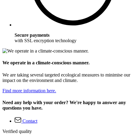
Secure payments
with SSL encryption technology
We operate in a climate-conscious manner.
We are taking several targeted ecological measures to minimise our
impact on the environment and climate.
Find more information here.
Need any help with your order? We're happy to answer any
questions you have.
Contact
Verified quality