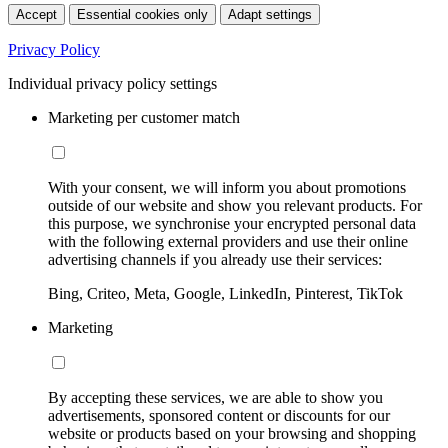
Accept
Essential cookies only
Adapt settings
Privacy Policy
Individual privacy policy settings
Marketing per customer match
With your consent, we will inform you about promotions
outside of our website and show you relevant products. For
this purpose, we synchronise your encrypted personal data
with the following external providers and use their online
advertising channels if you already use their services:
Bing, Criteo, Meta, Google, LinkedIn, Pinterest, TikTok
Marketing
By accepting these services, we are able to show you
advertisements, sponsored content or discounts for our
website or products based on your browsing and shopping