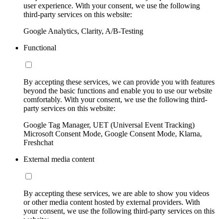
user experience. With your consent, we use the following
third-party services on this website:
Google Analytics, Clarity, A/B-Testing
Functional
By accepting these services, we can provide you with features
beyond the basic functions and enable you to use our website
comfortably. With your consent, we use the following third-
party services on this website:
Google Tag Manager, UET (Universal Event Tracking)
Microsoft Consent Mode, Google Consent Mode, Klarna,
Freshchat
External media content
By accepting these services, we are able to show you videos
or other media content hosted by external providers. With
your consent, we use the following third-party services on this