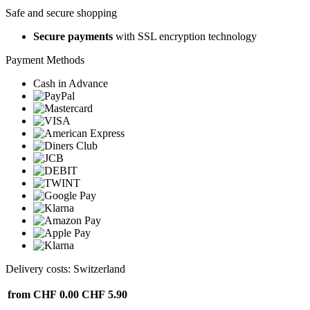
Safe and secure shopping
Secure payments
with SSL encryption technology
Payment Methods
Cash in Advance
Delivery costs: Switzerland
from CHF 0.00
CHF 5.90