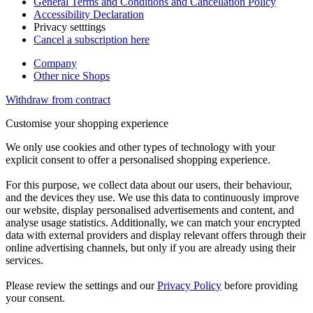
General Terms and Conditions and Cancellation Policy
Accessibility Declaration
Privacy setttings
Cancel a subscription here
Company
Other nice Shops
Withdraw from contract
Customise your shopping experience
We only use cookies and other types of technology with your
explicit consent to offer a personalised shopping experience.
For this purpose, we collect data about our users, their behaviour,
and the devices they use. We use this data to continuously improve
our website, display personalised advertisements and content, and
analyse usage statistics. Additionally, we can match your encrypted
data with external providers and display relevant offers through their
online advertising channels, but only if you are already using their
services.
Please review the settings and our
Privacy Policy
before providing
your consent.