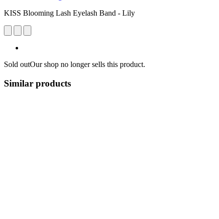
KISS Blooming Lash Eyelash Band - Lily
Sold out
Our shop no longer sells this product.
Similar products