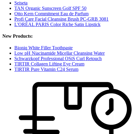
Seiseta
TAN Organic Sunscreen Golf SPF 50
Otto Kern Commitment Eau de Parfum
Profi Care Facial Cleansing Brush PC-GRB 3081
L'ORÉAL PARIS Color Riche Satin Lipstick
New Products:
Bioniq White Filler Toothpaste
Low pH Niacinamide Micellar Cleansing Water
Schwarzkopf Professional OSiS Curl Retouch
TIRTIR Collagen Lifting Eye Cream
TIRTIR Pure Vitamin C24 Serum