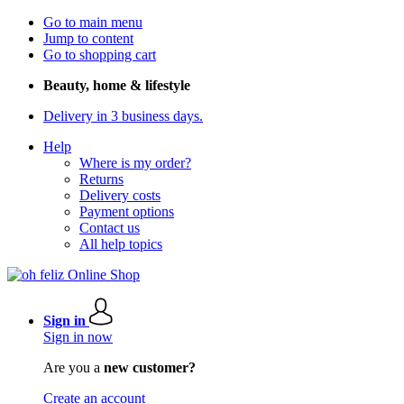
Go to main menu
Jump to content
Go to shopping cart
Beauty, home & lifestyle
Delivery in 3 business days.
Help
Where is my order?
Returns
Delivery costs
Payment options
Contact us
All help topics
Sign in
Sign in now
Are you a
new customer?
Create an account