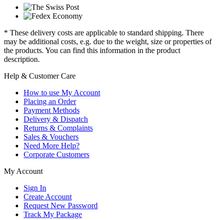
* These delivery costs are applicable to standard shipping. There
may be additional costs, e.g. due to the weight, size or properties of
the products. You can find this information in the product
description.
Help & Customer Care
How to use My Account
Placing an Order
Payment Methods
Delivery & Dispatch
Returns & Complaints
Sales & Vouchers
Need More Help?
Corporate Customers
My Account
Sign In
Create Account
Request New Password
Track My Package