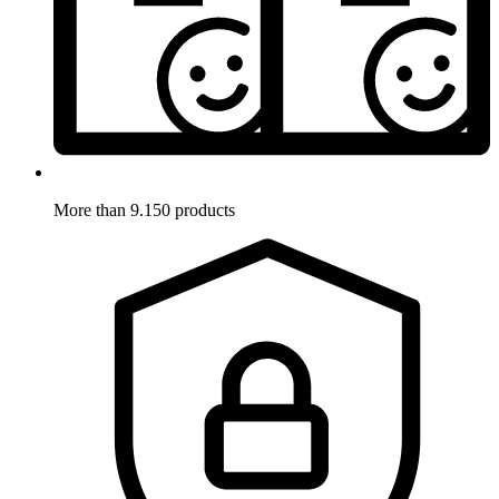
More than 9.150 products