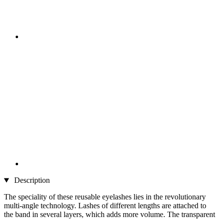
Description
The speciality of these reusable eyelashes lies in the revolutionary
multi-angle technology. Lashes of different lengths are attached to
the band in several layers, which adds more volume. The transparent