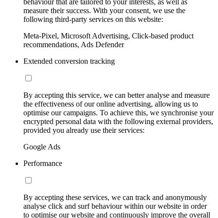
behaviour that are tailored to your interests, as well as
measure their success. With your consent, we use the
following third-party services on this website:
Meta-Pixel, Microsoft Advertising, Click-based product
recommendations, Ads Defender
Extended conversion tracking
By accepting this service, we can better analyse and measure
the effectiveness of our online advertising, allowing us to
optimise our campaigns. To achieve this, we synchronise your
encrypted personal data with the following external providers,
provided you already use their services:
Google Ads
Performance
By accepting these services, we can track and anonymously
analyse click and surf behaviour within our website in order
to optimise our website and continuously improve the overall