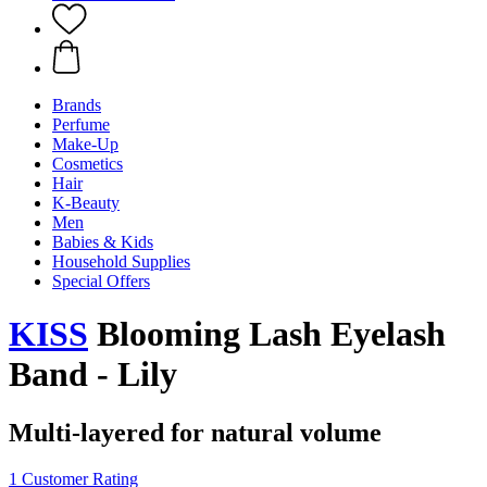
Brands
Perfume
Make-Up
Cosmetics
Hair
K-Beauty
Men
Babies & Kids
Household Supplies
Special Offers
KISS
Blooming Lash Eyelash
Band - Lily
Multi-layered for natural volume
1 Customer Rating