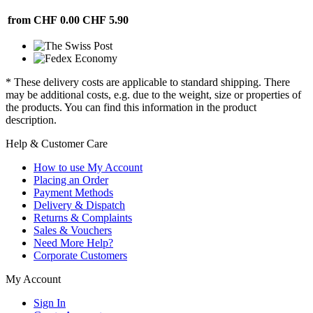
from CHF 0.00
CHF 5.90
* These delivery costs are applicable to standard shipping. There
may be additional costs, e.g. due to the weight, size or properties of
the products. You can find this information in the product
description.
Help & Customer Care
How to use My Account
Placing an Order
Payment Methods
Delivery & Dispatch
Returns & Complaints
Sales & Vouchers
Need More Help?
Corporate Customers
My Account
Sign In