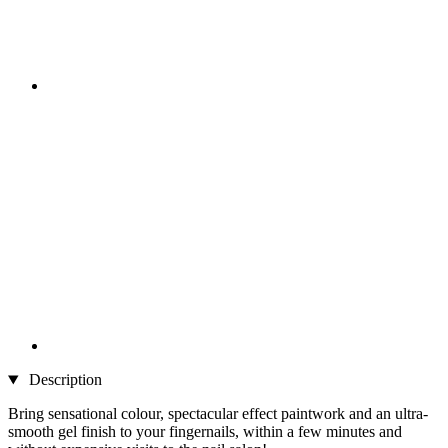
Description
Bring sensational colour, spectacular effect paintwork and an ultra-
smooth gel finish to your fingernails, within a few minutes and