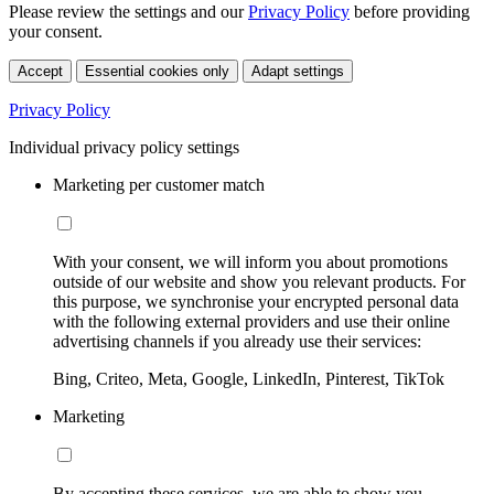
Please review the settings and our
Privacy Policy
before providing
your consent.
Accept
Essential cookies only
Adapt settings
Privacy Policy
Individual privacy policy settings
Marketing per customer match
With your consent, we will inform you about promotions
outside of our website and show you relevant products. For
this purpose, we synchronise your encrypted personal data
with the following external providers and use their online
advertising channels if you already use their services:
Bing, Criteo, Meta, Google, LinkedIn, Pinterest, TikTok
Marketing
By accepting these services, we are able to show you