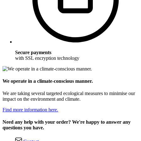
Secure payments
with SSL encryption technology
We operate in a climate-conscious manner.
We are taking several targeted ecological measures to minimise our
impact on the environment and climate.
Find more information here.
Need any help with your order? We're happy to answer any
questions you have.