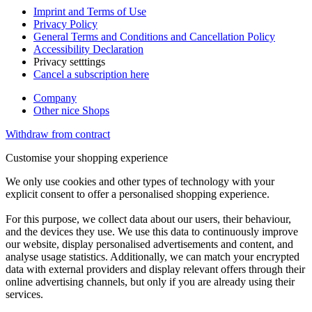
Imprint and Terms of Use
Privacy Policy
General Terms and Conditions and Cancellation Policy
Accessibility Declaration
Privacy setttings
Cancel a subscription here
Company
Other nice Shops
Withdraw from contract
Customise your shopping experience
We only use cookies and other types of technology with your
explicit consent to offer a personalised shopping experience.
For this purpose, we collect data about our users, their behaviour,
and the devices they use. We use this data to continuously improve
our website, display personalised advertisements and content, and
analyse usage statistics. Additionally, we can match your encrypted
data with external providers and display relevant offers through their
online advertising channels, but only if you are already using their
services.