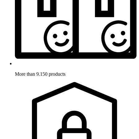
More than 9.150 products