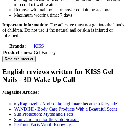
into contact with water.
Remove with nail polish remover containing acetone.
Maximum wearing time: 7 days
Important information:
The adhesive must not get into the hands
of children. Do not use if the natural nail or skin is injured or
inflamed.
Brands :
KISS
Product Lines:
Gel Fantasy
Rate this product
English reviews written for KISS Gel
Nails - 3D Wake Up Call
Magazine Articles:
myRapunzel! - And so the nightmare became a fairy tale!
VANDINI - Body Care Products With a Beautiful Scent
Sun Protection: Myths and Facts
Skin Care Tips for the Cold Season
Perfume Facts Worth Knowing