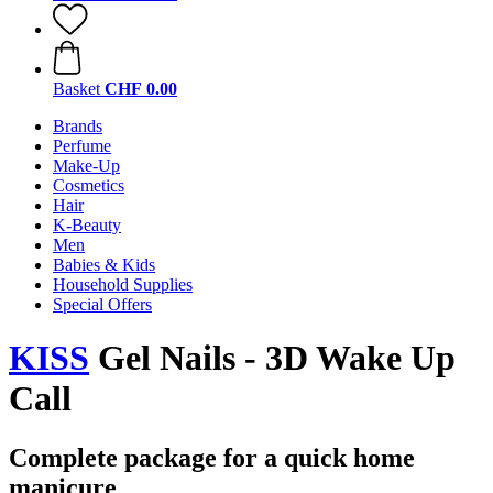
Basket
CHF 0.00
Brands
Perfume
Make-Up
Cosmetics
Hair
K-Beauty
Men
Babies & Kids
Household Supplies
Special Offers
KISS
Gel Nails - 3D Wake Up
Call
Complete package for a quick home
manicure