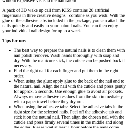
without expensive visits to the nail salon!
A pack of 3D wake up call from KISS contains 28 artificial
fingernails in three creative designs - combine as you wish! With the
glue or the adhesive tabs included in the package, you can attach the
nails quickly and easily to your natural nails. You can then enjoy
your individual nail design for up to a week.
Tips for use:
The best way to prepare the natural nails is to clean them with
nail polish remover. Wash hands thoroughly with soap and
dry. With the manicure stick, the cuticle can be pushed back if
necessary.
Find the right nail for each finger and put them in the right
order.
When using the glue: apply glue to the back of the nail and to
the natural nail. Align the nail with the cuticle and press gently
for approx. 5 seconds. Use enough glue to avoid air pockets.
Always remove adhesive residues from the skin immediately
with a paper towel before they dry out.
When using the adhesive tabs: Select the adhesive tabs in the
right size for the selected nails. Peel off the adhesive tab and
stick it on the natural nail. Then align the chosen nail with the
cuticle and press firmly several times in the middle and along
the edges. Please wait at least 1 hour before the nails come