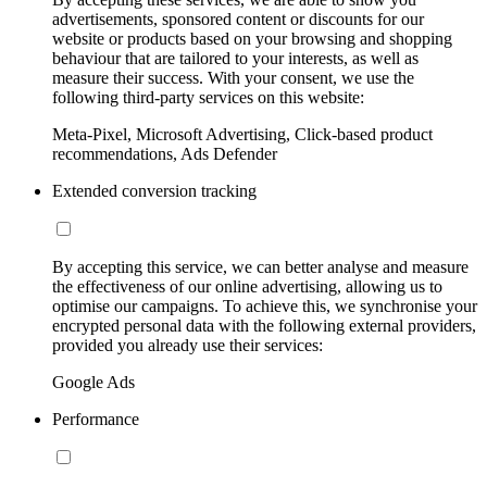
advertisements, sponsored content or discounts for our
website or products based on your browsing and shopping
behaviour that are tailored to your interests, as well as
measure their success. With your consent, we use the
following third-party services on this website:
Meta-Pixel, Microsoft Advertising, Click-based product
recommendations, Ads Defender
Extended conversion tracking
By accepting this service, we can better analyse and measure
the effectiveness of our online advertising, allowing us to
optimise our campaigns. To achieve this, we synchronise your
encrypted personal data with the following external providers,
provided you already use their services:
Google Ads
Performance