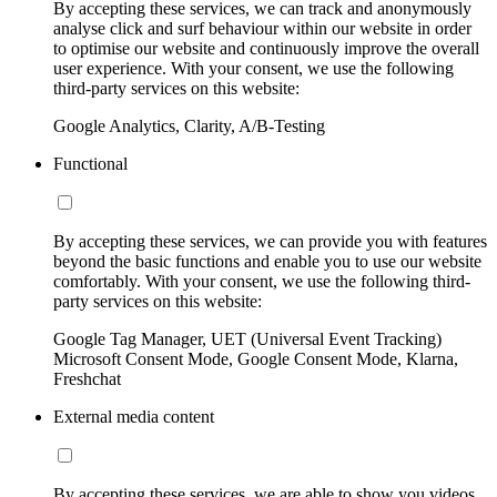
By accepting these services, we can track and anonymously
analyse click and surf behaviour within our website in order
to optimise our website and continuously improve the overall
user experience. With your consent, we use the following
third-party services on this website:
Google Analytics, Clarity, A/B-Testing
Functional
By accepting these services, we can provide you with features
beyond the basic functions and enable you to use our website
comfortably. With your consent, we use the following third-
party services on this website:
Google Tag Manager, UET (Universal Event Tracking)
Microsoft Consent Mode, Google Consent Mode, Klarna,
Freshchat
External media content
By accepting these services, we are able to show you videos