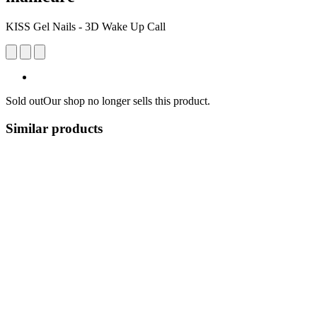
KISS Gel Nails - 3D Wake Up Call
Sold out
Our shop no longer sells this product.
Similar products