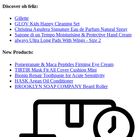
Discover oh feliz:
Gillette
GLOV Kids Happy Cleaning Set
Christina Aguilera Signature Eau de Parfum Natural Spray
Sapone di un Tempo Moisturising & Protective Hand Cream
always Ultra Long Pads With Wings - Size 2
New Products:
Pomegranate & Maca Peptides Firming Eye Cream
TIRTIR Mask Fit All Cover Cushion Mini
Bioniq Repair Toothpaste for Acute Sensitivity
HASK Argan Oil Conditioner
BROOKLYN SOAP COMPANY Beard Roller