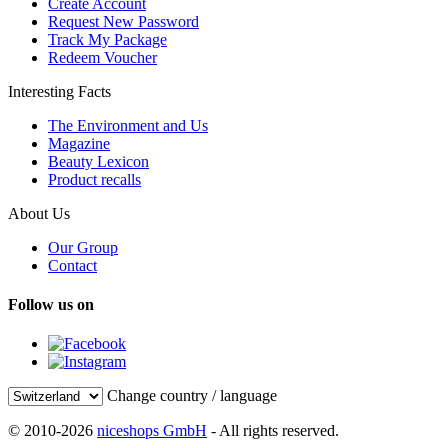
Create Account
Request New Password
Track My Package
Redeem Voucher
Interesting Facts
The Environment and Us
Magazine
Beauty Lexicon
Product recalls
About Us
Our Group
Contact
Follow us on
Change country / language
© 2010-2026
niceshops GmbH
- All rights reserved.