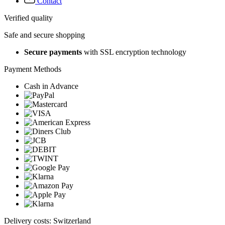
Contact
Verified quality
Safe and secure shopping
Secure payments
with SSL encryption technology
Payment Methods
Cash in Advance
Delivery costs: Switzerland