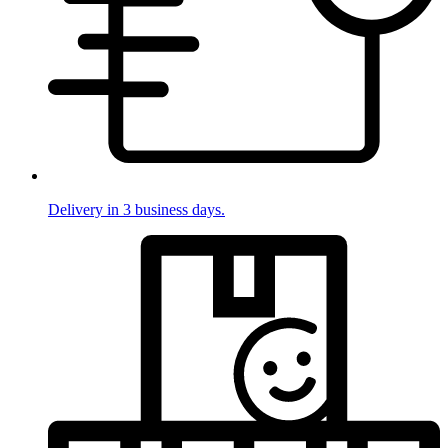
Delivery in 3 business days.