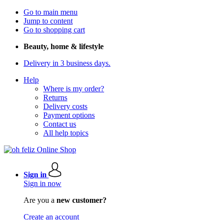
Go to main menu
Jump to content
Go to shopping cart
Beauty, home & lifestyle
Delivery in 3 business days.
Help
Where is my order?
Returns
Delivery costs
Payment options
Contact us
All help topics
Sign in
Sign in now
Are you a
new customer?
Create an account