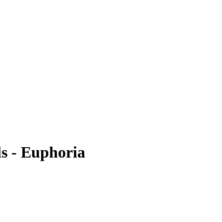
ls - Euphoria