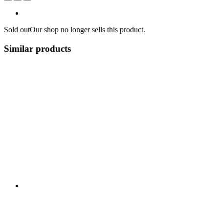
Sold out
Our shop no longer sells this product.
Similar products