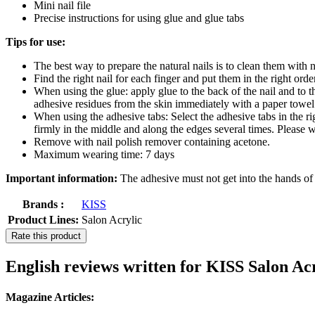
Mini nail file
Precise instructions for using glue and glue tabs
Tips for use:
The best way to prepare the natural nails is to clean them with
Find the right nail for each finger and put them in the right orde
When using the glue: apply glue to the back of the nail and to t
adhesive residues from the skin immediately with a paper towel
When using the adhesive tabs: Select the adhesive tabs in the right
firmly in the middle and along the edges several times. Please wa
Remove with nail polish remover containing acetone.
Maximum wearing time: 7 days
Important information:
The adhesive must not get into the hands of c
Brands :
KISS
Product Lines:
Salon Acrylic
Rate this product
English reviews written for KISS Salon Ac
Magazine Articles: