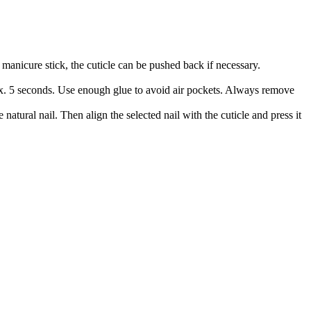
manicure stick, the cuticle can be pushed back if necessary.
prox. 5 seconds. Use enough glue to avoid air pockets. Always remove
 natural nail. Then align the selected nail with the cuticle and press it