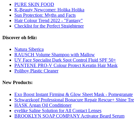
PURE SKIN FOOD
K-Beauty Newcomer: Holika Holika
Sun Protection: Myths and Facts
Hair Colour Trend 2022 - "Fantasy"
Checklist for the Perfect Straightener
Discover oh feliz:
Natura Siberica
RAUSCH Volume Shampoo with Mallow
UV Face Specialist Dark Spot Control Fluid SPF 50+
PANTENE PRO-V Colour Protect Keratin Hair Mask
Poliboy Plastic Cleaner
New Products:
Exo Boost Instant Firming & Glow Sheet Mask - Pomegranate
Schwarzkopf Professional Bonacure Repair Rescue+ Shine Tr
HASK Argan Oil Conditioner
eyelike Saline Solution for All Contact Lenses
BROOKLYN SOAP COMPANY Activator Beard Serum