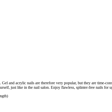
Gel and acrylic nails are therefore very popular, but they are time-con
self, just like in the nail salon. Enjoy flawless, splinter-free nails fo
ength)