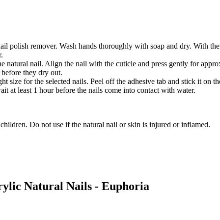
 nail polish remover. Wash hands thoroughly with soap and dry. With the 
r.
he natural nail. Align the nail with the cuticle and press gently for ap
 before they dry out.
 size for the selected nails. Peel off the adhesive tab and stick it on the
it at least 1 hour before the nails come into contact with water.
hildren. Do not use if the natural nail or skin is injured or inflamed.
rylic Natural Nails - Euphoria