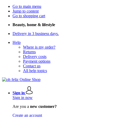
Go to main menu
Jump to content
Go to shopping cart
Beauty, home & lifestyle
Delivery in 3 business days.
Help
Where is my order?
Returns
Delivery costs
Payment options
Contact us
All help topics
Sign in
Sign in now
Are you a
new customer?
Create an account