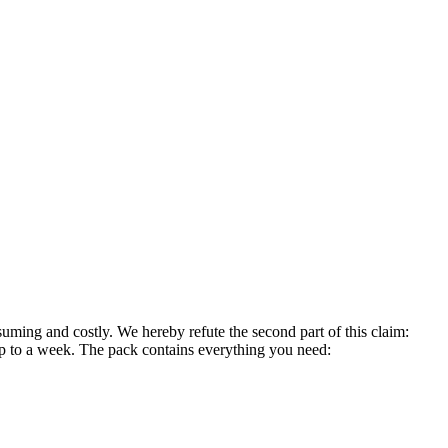
suming and costly. We hereby refute the second part of this claim:
r up to a week. The pack contains everything you need: