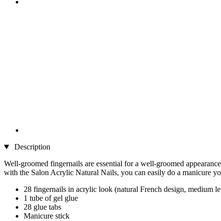
Description
Well-groomed fingernails are essential for a well-groomed appearance. 
with the Salon Acrylic Natural Nails, you can easily do a manicure your
28 fingernails in acrylic look (natural French design, medium l
1 tube of gel glue
28 glue tabs
Manicure stick