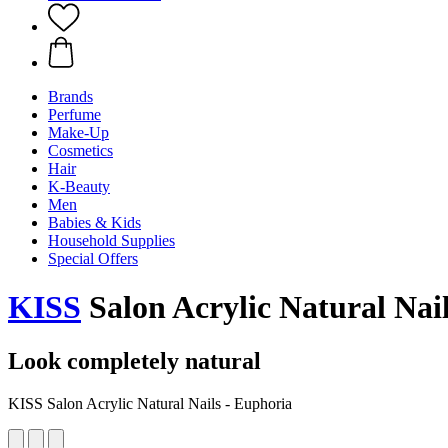
Brands
Perfume
Make-Up
Cosmetics
Hair
K-Beauty
Men
Babies & Kids
Household Supplies
Special Offers
KISS
Salon Acrylic Natural Nai
Look completely natural
KISS Salon Acrylic Natural Nails - Euphoria