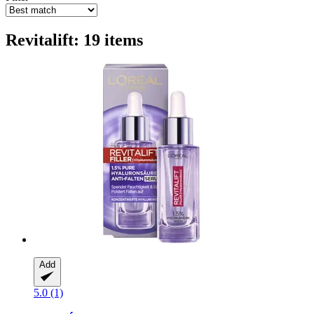
Revitalift: 19 items
Add
5.0 (1)