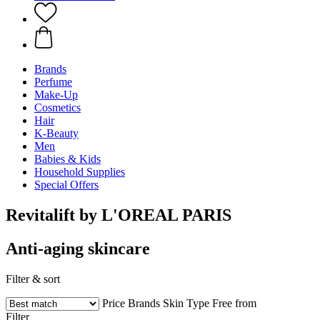
Brands
Perfume
Make-Up
Cosmetics
Hair
K-Beauty
Men
Babies & Kids
Household Supplies
Special Offers
Revitalift by L'OREAL PARIS
Anti-aging skincare
Filter & sort
Price
Brands
Skin Type
Free from
Filter