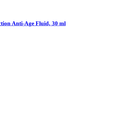
on Anti-​Age Fluid, 30 ml