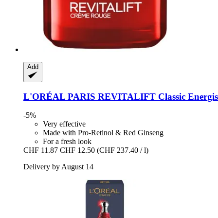
Add
L'ORÉAL PARIS
REVITALIFT Classic Energis
-5%
Very effective
Made with Pro-Retinol & Red Ginseng
For a fresh look
CHF 11.87
CHF 12.50
(CHF 237.40 / l)
Delivery by August 14