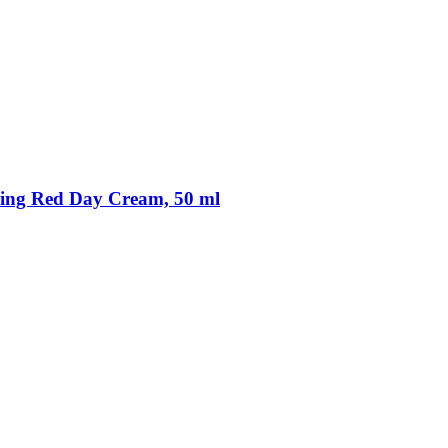
ing Red Day Cream, 50 ml