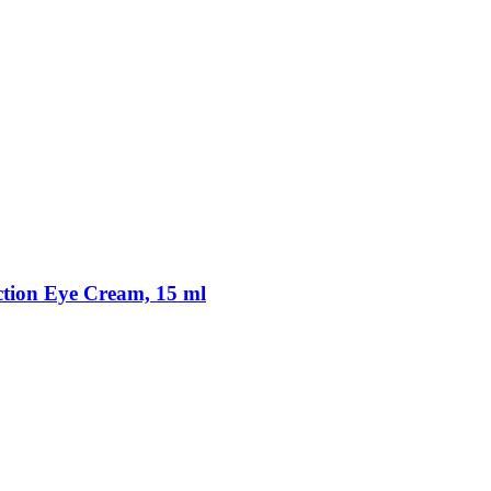
tion Eye Cream, 15 ml