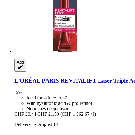
Add
L'ORÉAL PARIS
REVITALIFT Laser Triple Ac
-5%
Ideal for skin over 30
With hyaluronic acid & pro-retinol
Nourishes deep down
CHF 20.44
CHF 21.50
(CHF 1 362.67 / l)
Delivery by August 14