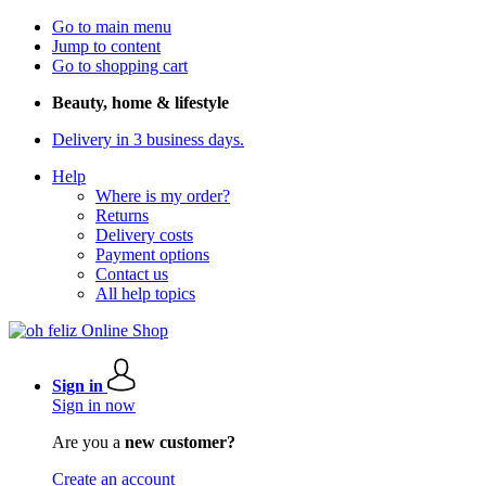
Go to main menu
Jump to content
Go to shopping cart
Beauty, home & lifestyle
Delivery in 3 business days.
Help
Where is my order?
Returns
Delivery costs
Payment options
Contact us
All help topics
Sign in
Sign in now
Are you a
new customer?
Create an account