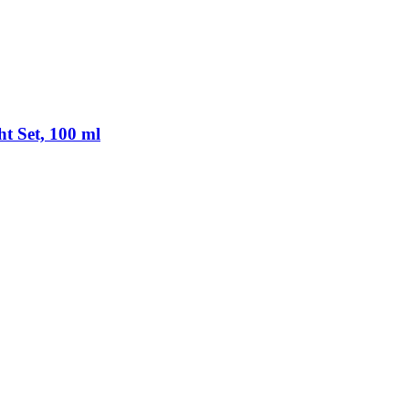
ht Set, 100 ml