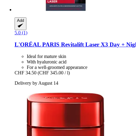
Add
5.0 (1)
L'ORÉAL PARIS
Revitalift Laser X3 Day + Nig
Ideal for mature skin
With hyaluronic acid
For a well-groomed appearance
CHF 34.50
(CHF 345.00 / l)
Delivery by August 14