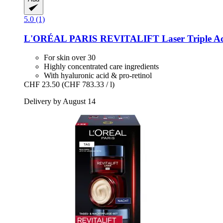
5.0 (1)
L'ORÉAL PARIS
REVITALIFT Laser Triple Acti
For skin over 30
Highly concentrated care ingredients
With hyaluronic acid & pro-retinol
CHF 23.50
(CHF 783.33 / l)
Delivery by August 14