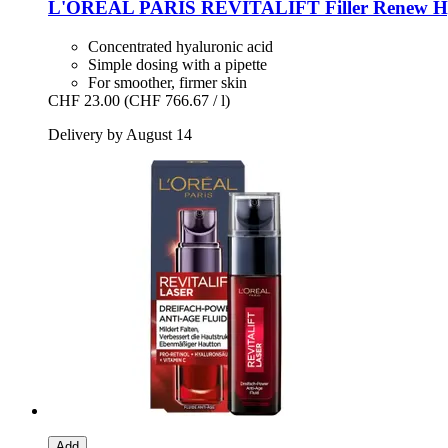
L'ORÉAL PARIS
REVITALIFT Filler Renew Hya
Concentrated hyaluronic acid
Simple dosing with a pipette
For smoother, firmer skin
CHF 23.00
(CHF 766.67 / l)
Delivery by August 14
Add