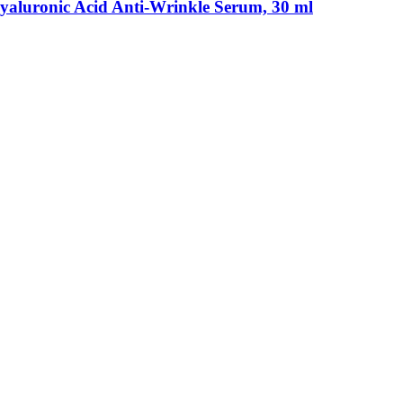
luronic Acid Anti-​Wrinkle Serum, 30 ml