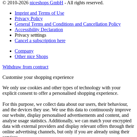
© 2010-2026
niceshops GmbH
- All rights reserved.
Imprint and Terms of Use
Privacy Policy
General Terms and Conditions and Cancellation Policy
Accessibility Declaration
Privacy setttings
Cancel a subscription here
Company
Other nice Shops
Withdraw from contract
Customise your shopping experience
We only use cookies and other types of technology with your
explicit consent to offer a personalised shopping experience.
For this purpose, we collect data about our users, their behaviour,
and the devices they use. We use this data to continuously improve
our website, display personalised advertisements and content, and
analyse usage statistics. Additionally, we can match your encrypted
data with external providers and display relevant offers through their
online advertising channels, but only if you are already using their