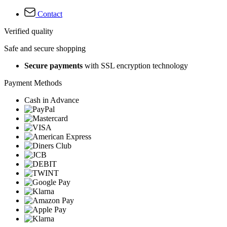
Contact
Verified quality
Safe and secure shopping
Secure payments
with SSL encryption technology
Payment Methods
Cash in Advance