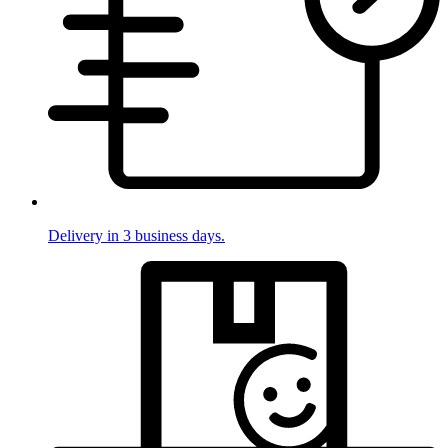
Delivery in 3 business days.