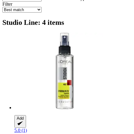
Filter
Studio Line: 4 items
Add
5.0 (1)