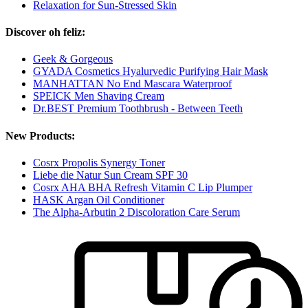
Relaxation for Sun-Stressed Skin
Discover oh feliz:
Geek & Gorgeous
GYADA Cosmetics Hyalurvedic Purifying Hair Mask
MANHATTAN No End Mascara Waterproof
SPEICK Men Shaving Cream
Dr.BEST Premium Toothbrush - Between Teeth
New Products:
Cosrx Propolis Synergy Toner
Liebe die Natur Sun Cream SPF 30
Cosrx AHA BHA Refresh Vitamin C Lip Plumper
HASK Argan Oil Conditioner
The Alpha-Arbutin 2 Discoloration Care Serum