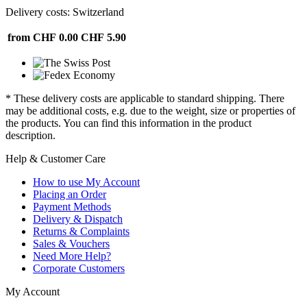
Delivery costs: Switzerland
from CHF 0.00
CHF 5.90
* These delivery costs are applicable to standard shipping. There
may be additional costs, e.g. due to the weight, size or properties of
the products. You can find this information in the product
description.
Help & Customer Care
How to use My Account
Placing an Order
Payment Methods
Delivery & Dispatch
Returns & Complaints
Sales & Vouchers
Need More Help?
Corporate Customers
My Account