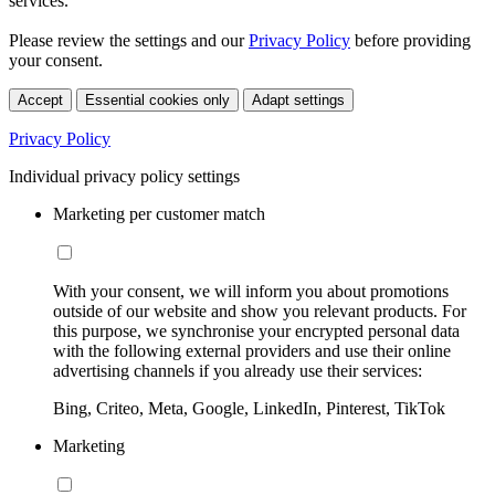
services.
Please review the settings and our
Privacy Policy
before providing
your consent.
Accept
Essential cookies only
Adapt settings
Privacy Policy
Individual privacy policy settings
Marketing per customer match
With your consent, we will inform you about promotions
outside of our website and show you relevant products. For
this purpose, we synchronise your encrypted personal data
with the following external providers and use their online
advertising channels if you already use their services:
Bing, Criteo, Meta, Google, LinkedIn, Pinterest, TikTok
Marketing