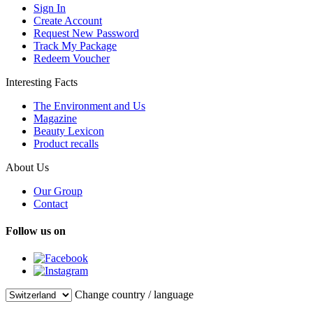
Sign In
Create Account
Request New Password
Track My Package
Redeem Voucher
Interesting Facts
The Environment and Us
Magazine
Beauty Lexicon
Product recalls
About Us
Our Group
Contact
Follow us on
Change country / language