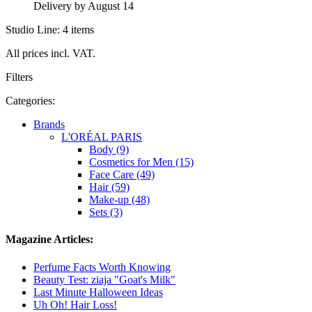
Delivery by August 14
Studio Line: 4 items
All prices incl. VAT.
Filters
Categories:
Brands
L'ORÉAL PARIS
Body (9)
Cosmetics for Men (15)
Face Care (49)
Hair (59)
Make-up (48)
Sets (3)
Magazine Articles:
Perfume Facts Worth Knowing
Beauty Test: ziaja "Goat's Milk"
Last Minute Halloween Ideas
Uh Oh! Hair Loss!