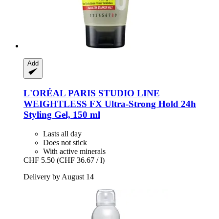
Add
L'ORÉAL PARIS
STUDIO LINE
WEIGHTLESS FX Ultra-​Strong Hold 24h
Styling Gel, 150 ml
Lasts all day
Does not stick
With active minerals
CHF 5.50
(CHF 36.67 / l)
Delivery by August 14