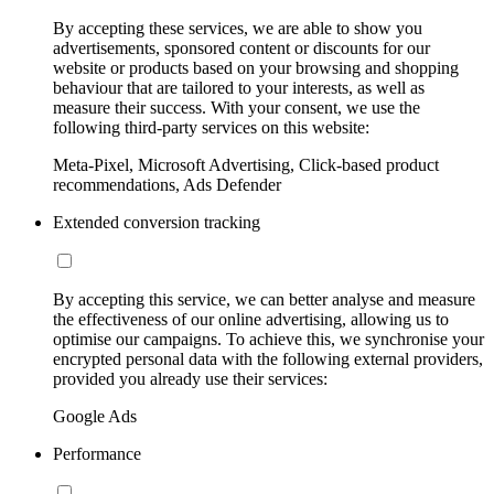
By accepting these services, we are able to show you
advertisements, sponsored content or discounts for our
website or products based on your browsing and shopping
behaviour that are tailored to your interests, as well as
measure their success. With your consent, we use the
following third-party services on this website:
Meta-Pixel, Microsoft Advertising, Click-based product
recommendations, Ads Defender
Extended conversion tracking
By accepting this service, we can better analyse and measure
the effectiveness of our online advertising, allowing us to
optimise our campaigns. To achieve this, we synchronise your
encrypted personal data with the following external providers,
provided you already use their services:
Google Ads
Performance