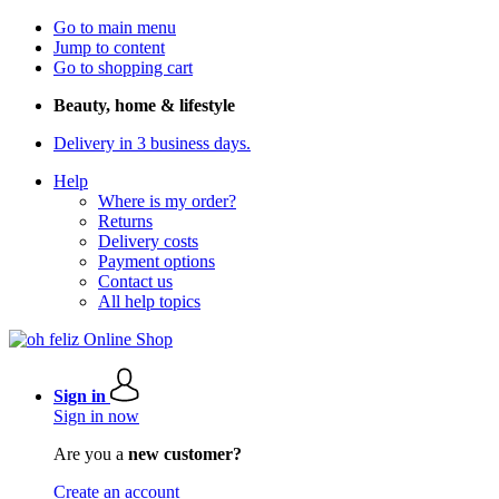
Go to main menu
Jump to content
Go to shopping cart
Beauty, home & lifestyle
Delivery in 3 business days.
Help
Where is my order?
Returns
Delivery costs
Payment options
Contact us
All help topics
Sign in
Sign in now
Are you a
new customer?
Create an account