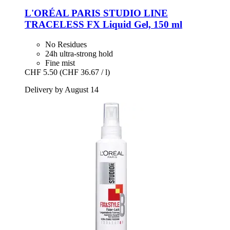
L'ORÉAL PARIS
STUDIO LINE
TRACELESS FX Liquid Gel, 150 ml
No Residues
24h ultra-strong hold
Fine mist
CHF 5.50
(CHF 36.67 / l)
Delivery by August 14