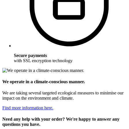
Secure payments
with SSL encryption technology
We operate in a climate-conscious manner.
We are taking several targeted ecological measures to minimise our
impact on the environment and climate.
Find more information here.
Need any help with your order? We're happy to answer any
questions you have.