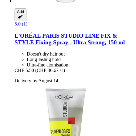
Add
5.0 (1)
L'ORÉAL PARIS
STUDIO LINE FIX &
STYLE Fixing Spray -​ Ultra Strong, 150 ml
Doesn't dry hair out
Long-lasting hold
Ultra-fine atomisation
CHF 5.50
(CHF 36.67 / l)
Delivery by August 14