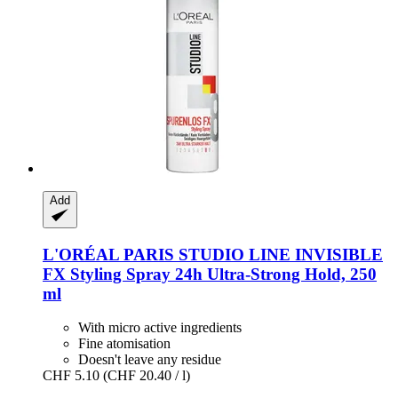
Add
L'ORÉAL PARIS
STUDIO LINE INVISIBLE
FX Styling Spray 24h Ultra-​Strong Hold, 250
ml
With micro active ingredients
Fine atomisation
Doesn't leave any residue
CHF 5.10
(CHF 20.40 / l)