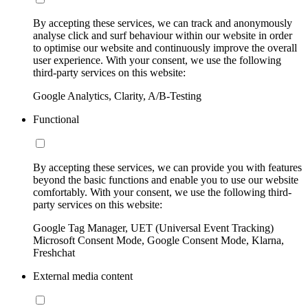
By accepting these services, we can track and anonymously
analyse click and surf behaviour within our website in order
to optimise our website and continuously improve the overall
user experience. With your consent, we use the following
third-party services on this website:
Google Analytics, Clarity, A/B-Testing
Functional
By accepting these services, we can provide you with features
beyond the basic functions and enable you to use our website
comfortably. With your consent, we use the following third-
party services on this website:
Google Tag Manager, UET (Universal Event Tracking)
Microsoft Consent Mode, Google Consent Mode, Klarna,
Freshchat
External media content