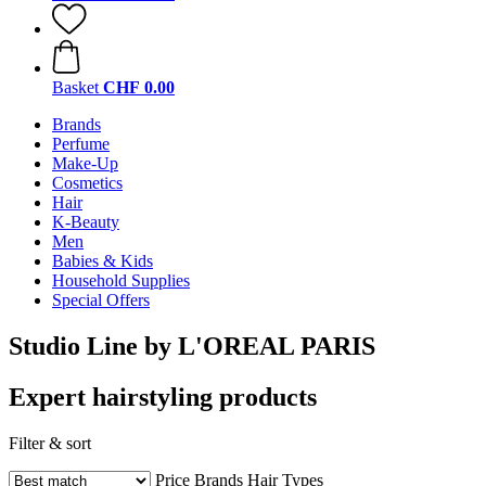
Basket
CHF 0.00
Brands
Perfume
Make-Up
Cosmetics
Hair
K-Beauty
Men
Babies & Kids
Household Supplies
Special Offers
Studio Line by L'OREAL PARIS
Expert hairstyling products
Filter & sort
Price
Brands
Hair Types