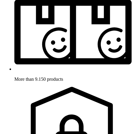
More than 9.150 products