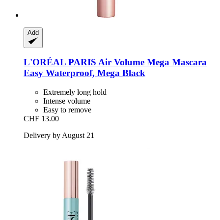
Add
L'ORÉAL PARIS
Air Volume Mega Mascara
Easy Waterproof, Mega Black
Extremely long hold
Intense volume
Easy to remove
CHF 13.00
Delivery by August 21