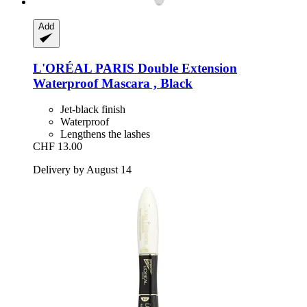
Add
L'ORÉAL PARIS
Double Extension
Waterproof Mascara , Black
Jet-black finish
Waterproof
Lengthens the lashes
CHF 13.00
Delivery by August 14