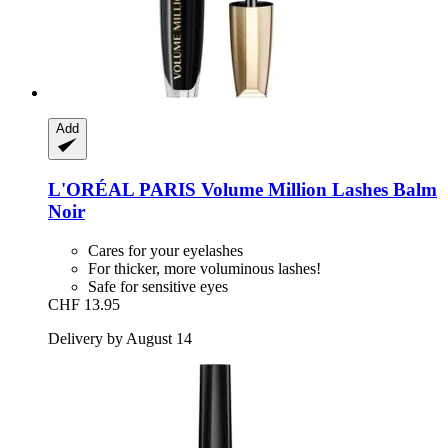
Add
L'ORÉAL PARIS
Volume Million Lashes Balm
Noir
Cares for your eyelashes
For thicker, more voluminous lashes!
Safe for sensitive eyes
CHF 13.95
Delivery by August 14