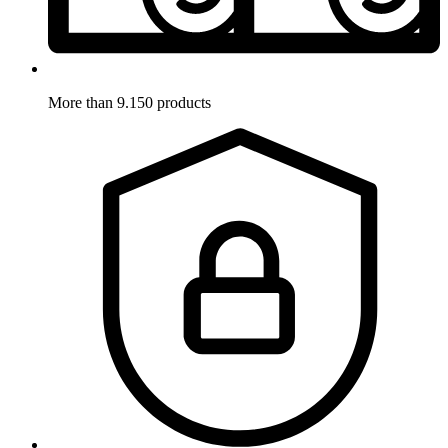
More than 9.150 products