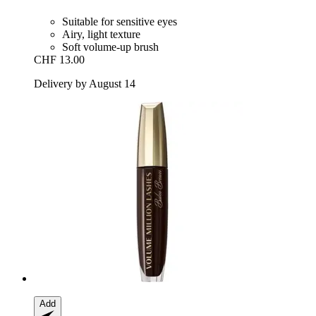
Suitable for sensitive eyes
Airy, light texture
Soft volume-up brush
CHF 13.00
Delivery by August 14
Add