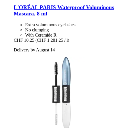
L'ORÉAL PARIS
Waterproof Voluminous
Mascara, 8 ml
Extra voluminous eyelashes
No clumping
With Ceramide R
CHF 10.25
(CHF 1 281.25 / l)
Delivery by August 14