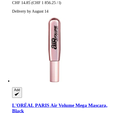
CHF 14.85
(CHF 1 856.25 / l)
Delivery by August 14
Add
L'ORÉAL PARIS
Air Volume Mega Mascara,
Black