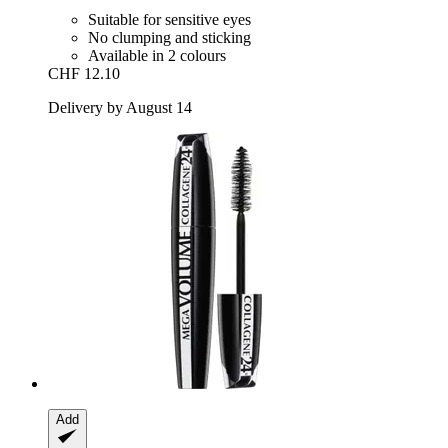
Suitable for sensitive eyes
No clumping and sticking
Available in 2 colours
CHF 12.10
Delivery by August 14
Add