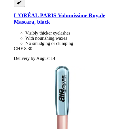
L'ORÉAL PARIS
Volumissime Royale
Mascara, black
Visibly thicker eyelashes
With nourishing waxes
No smudging or clumping
CHF 8.30
Delivery by August 14