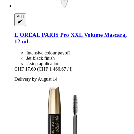
Add
L'ORÉAL PARIS
Pro XXL Volume Mascara,
12 ml
Intensive colour payoff
Jet-black finish
2-step application
CHF 17.60
(CHF 1 466.67 / l)
Delivery by August 14