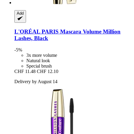
Add
L'ORÉAL PARIS
Mascara Volume Million
Lashes, Black
-5%
3x more volume
Natural look
Special brush
CHF 11.48
CHF 12.10
Delivery by August 14