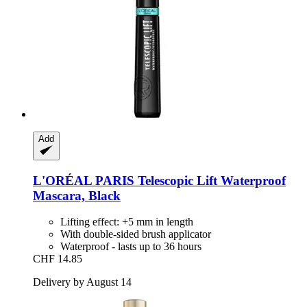
Add
L'ORÉAL PARIS
Telescopic Lift Waterproof
Mascara, Black
Lifting effect: +5 mm in length
With double-sided brush applicator
Waterproof - lasts up to 36 hours
CHF 14.85
Delivery by August 14