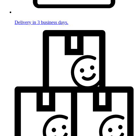
Delivery in 3 business days.