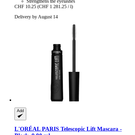
Strengthens the eyelashes
CHF 10.25
(CHF 1 281.25 / l)
Delivery by August 14
Add
L'ORÉAL PARIS
Telescopic Lift Mascara -​