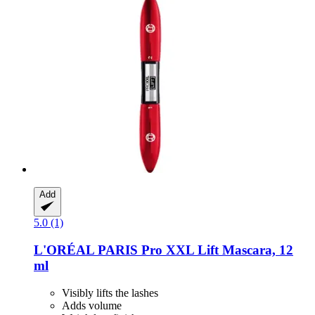
Add
5.0 (1)
L'ORÉAL PARIS
Pro XXL Lift Mascara, 12
ml
Visibly lifts the lashes
Adds volume