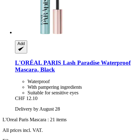
Add
L'ORÉAL PARIS
Lash Paradise Waterproof
Mascara, Black
Waterproof
With pampering ingredients
Suitable for sensitive eyes
CHF 12.10
Delivery by August 28
L'Oreal Paris Mascara : 21 items
All prices incl. VAT.