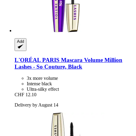
Add
L'ORÉAL PARIS
Mascara Volume Million
Lashes -​ So Couture, Black
3x more volume
Intense black
Ultra-silky effect
CHF 12.10
Delivery by August 14