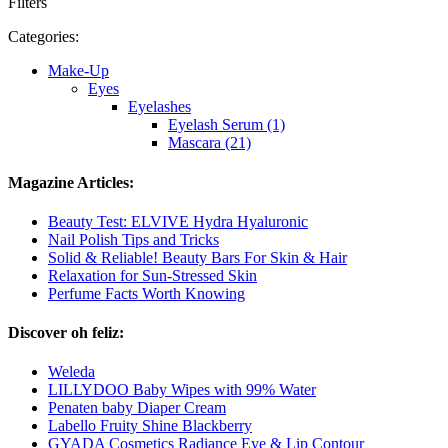
Filters
Categories:
Make-Up
Eyes
Eyelashes
Eyelash Serum (1)
Mascara (21)
Magazine Articles:
Beauty Test: ELVIVE Hydra Hyaluronic
Nail Polish Tips and Tricks
Solid & Reliable! Beauty Bars For Skin & Hair
Relaxation for Sun-Stressed Skin
Perfume Facts Worth Knowing
Discover oh feliz:
Weleda
LILLYDOO Baby Wipes with 99% Water
Penaten baby Diaper Cream
Labello Fruity Shine Blackberry
GYADA Cosmetics Radiance Eye & Lip Contour