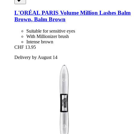
L'ORÉAL PARIS
Volume Million Lashes Balm
Brown, Balm Brown
Suitable for sensitive eyes
With Millionizer brush
Intense brown
CHF 13.95
Delivery by August 14