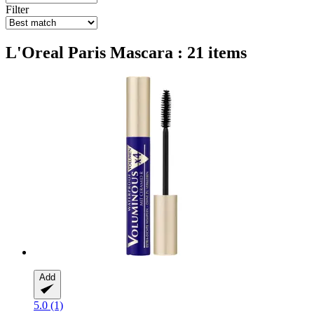
Filter
L'Oreal Paris Mascara : 21 items
Add
5.0 (1)