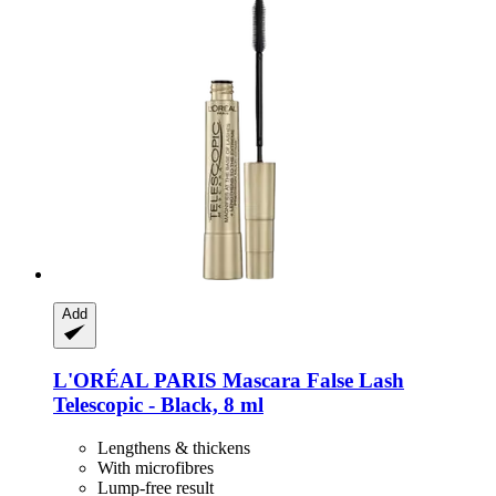
Add
L'ORÉAL PARIS
Mascara False Lash
Telescopic -​ Black, 8 ml
Lengthens & thickens
With microfibres
Lump-free result