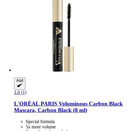
Add
1.0 (1)
L'ORÉAL PARIS
Voluminous Carbon Black
Mascara, Carbon Black (8 ml)
Special formula
5x more volume