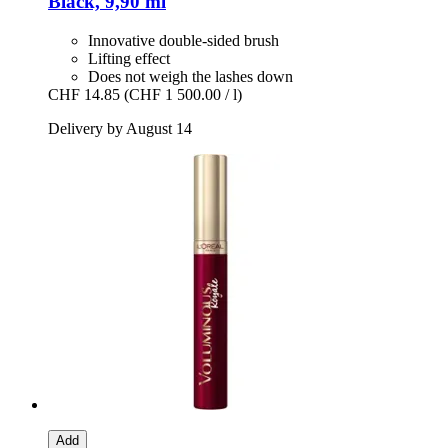
Black, 9,90 ml
Innovative double-sided brush
Lifting effect
Does not weigh the lashes down
CHF 14.85
(CHF 1 500.00 / l)
Delivery by August 14
Add