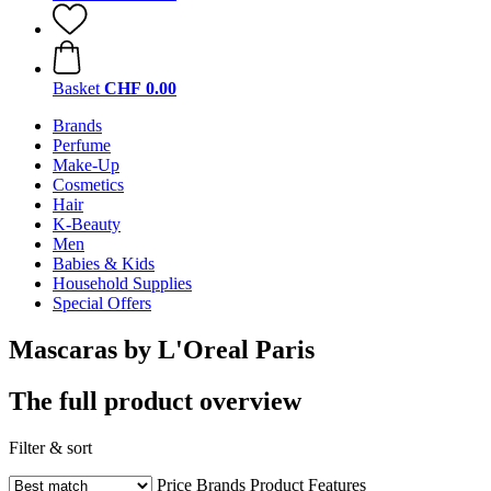
Basket
CHF 0.00
Brands
Perfume
Make-Up
Cosmetics
Hair
K-Beauty
Men
Babies & Kids
Household Supplies
Special Offers
Mascaras by L'Oreal Paris
The full product overview
Filter & sort
Price
Brands
Product Features