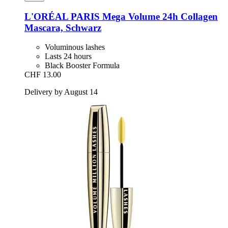
L'ORÉAL PARIS
Mega Volume 24h Collagen
Mascara, Schwarz
Voluminous lashes
Lasts 24 hours
Black Booster Formula
CHF 13.00
Delivery by August 14