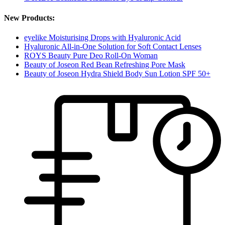
New Products:
eyelike Moisturising Drops with Hyaluronic Acid
Hyaluronic All-in-One Solution for Soft Contact Lenses
ROYS Beauty Pure Deo Roll-On Woman
Beauty of Joseon Red Bean Refreshing Pore Mask
Beauty of Joseon Hydra Shield Body Sun Lotion SPF 50+