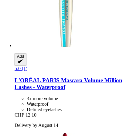
Add
5.0 (1)
L'ORÉAL PARIS
Mascara Volume Million
Lashes -​ Waterproof
3x more volume
Waterproof
Defined eyelashes
CHF 12.10
Delivery by August 14