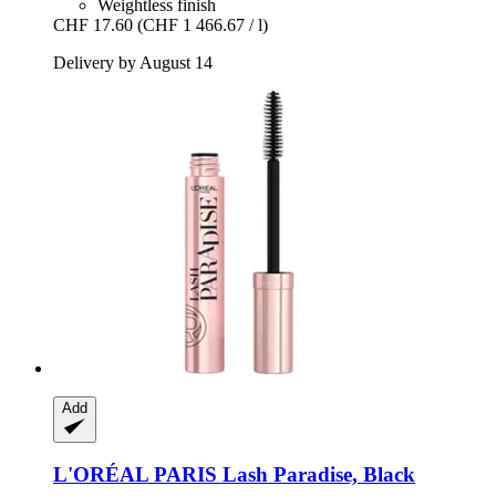
Weightless finish
CHF 17.60
(CHF 1 466.67 / l)
Delivery by August 14
Add
L'ORÉAL PARIS
Lash Paradise, Black