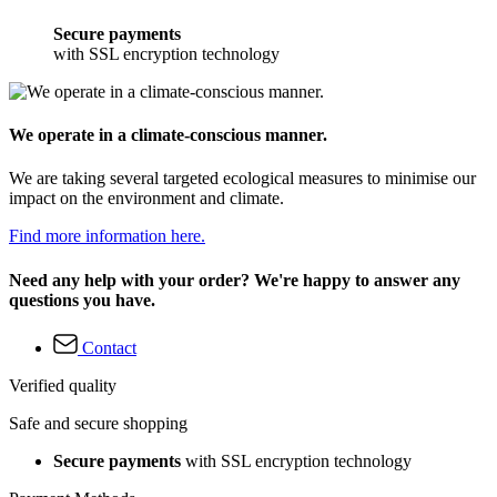
Secure payments
with SSL encryption technology
We operate in a climate-conscious manner.
We are taking several targeted ecological measures to minimise our
impact on the environment and climate.
Find more information here.
Need any help with your order? We're happy to answer any
questions you have.
Contact
Verified quality
Safe and secure shopping
Secure payments
with SSL encryption technology