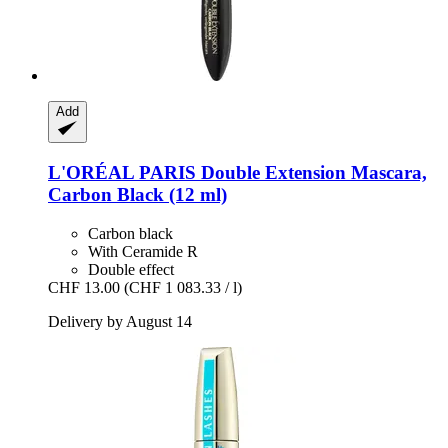
Add
L'ORÉAL PARIS
Double Extension Mascara,
Carbon Black (12 ml)
Carbon black
With Ceramide R
Double effect
CHF 13.00
(CHF 1 083.33 / l)
Delivery by August 14