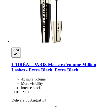
Add
L'ORÉAL PARIS
Mascara Volume Million
Lashes -​ Extra Black, Extra Black
4x more volume
More visibility
Intense black
CHF 12.10
Delivery by August 14