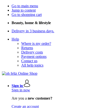
Go to main menu
Jump to content
Go to shopping cart
Beauty, home & lifestyle
Delivery in 3 business days.
Help
Where is my order?
Returns
Delivery costs
Payment options
Contact us
All help topics
Sign in
Sign in now
Are you a
new customer?
Create an account