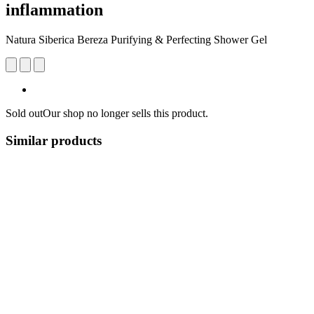
inflammation
Natura Siberica Bereza Purifying & Perfecting Shower Gel
Sold out
Our shop no longer sells this product.
Similar products