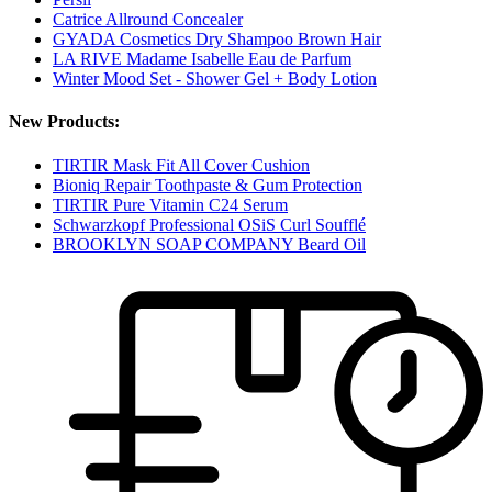
Catrice Allround Concealer
GYADA Cosmetics Dry Shampoo Brown Hair
LA RIVE Madame Isabelle Eau de Parfum
Winter Mood Set - Shower Gel + Body Lotion
New Products:
TIRTIR Mask Fit All Cover Cushion
Bioniq Repair Toothpaste & Gum Protection
TIRTIR Pure Vitamin C24 Serum
Schwarzkopf Professional OSiS Curl Soufflé
BROOKLYN SOAP COMPANY Beard Oil