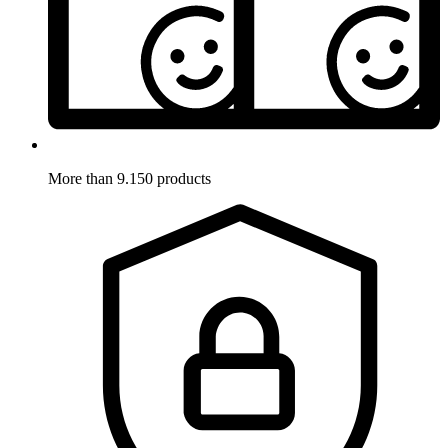
More than 9.150 products