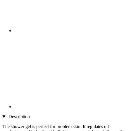
Description
The shower gel is perfect for problem skin. It regulates oil