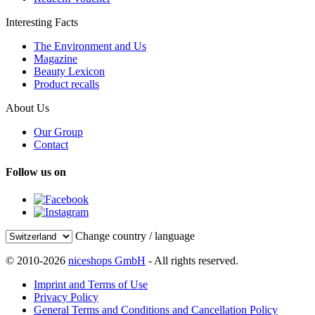
Interesting Facts
The Environment and Us
Magazine
Beauty Lexicon
Product recalls
About Us
Our Group
Contact
Follow us on
Change country / language
© 2010-2026
niceshops GmbH
- All rights reserved.
Imprint and Terms of Use
Privacy Policy
General Terms and Conditions and Cancellation Policy