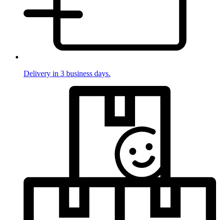
Delivery in 3 business days.