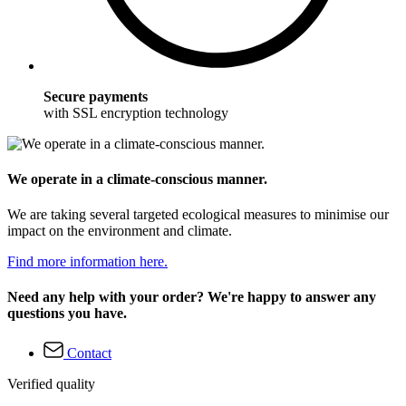
Secure payments
with SSL encryption technology
We operate in a climate-conscious manner.
We are taking several targeted ecological measures to minimise our
impact on the environment and climate.
Find more information here.
Need any help with your order? We're happy to answer any
questions you have.
Contact
Verified quality