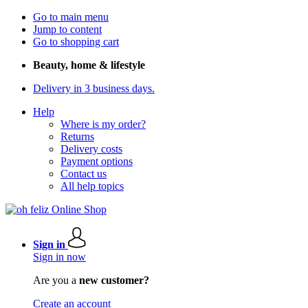
Go to main menu
Jump to content
Go to shopping cart
Beauty, home & lifestyle
Delivery in 3 business days.
Help
Where is my order?
Returns
Delivery costs
Payment options
Contact us
All help topics
Sign in
Sign in now
Are you a
new customer?
Create an account