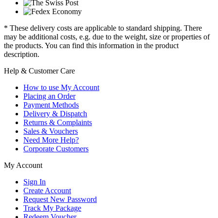
* These delivery costs are applicable to standard shipping. There
may be additional costs, e.g. due to the weight, size or properties of
the products. You can find this information in the product
description.
Help & Customer Care
How to use My Account
Placing an Order
Payment Methods
Delivery & Dispatch
Returns & Complaints
Sales & Vouchers
Need More Help?
Corporate Customers
My Account
Sign In
Create Account
Request New Password
Track My Package
Redeem Voucher