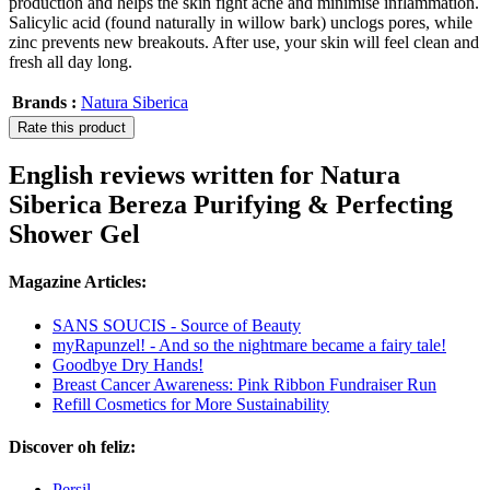
production and helps the skin fight acne and minimise inflammation.
Salicylic acid (found naturally in willow bark) unclogs pores, while
zinc prevents new breakouts. After use, your skin will feel clean and
fresh all day long.
Brands :
Natura Siberica
Rate this product
English reviews written for Natura
Siberica Bereza Purifying & Perfecting
Shower Gel
Magazine Articles:
SANS SOUCIS - Source of Beauty
myRapunzel! - And so the nightmare became a fairy tale!
Goodbye Dry Hands!
Breast Cancer Awareness: Pink Ribbon Fundraiser Run
Refill Cosmetics for More Sustainability
Discover oh feliz:
Persil