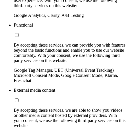
user experience. With your consent, we use the following
third-party services on this website:
Google Analytics, Clarity, A/B-Testing
Functional
By accepting these services, we can provide you with features
beyond the basic functions and enable you to use our website
comfortably. With your consent, we use the following third-
party services on this website:
Google Tag Manager, UET (Universal Event Tracking)
Microsoft Consent Mode, Google Consent Mode, Klarna,
Freshchat
External media content
By accepting these services, we are able to show you videos
or other media content hosted by external providers. With
your consent, we use the following third-party services on this
website: