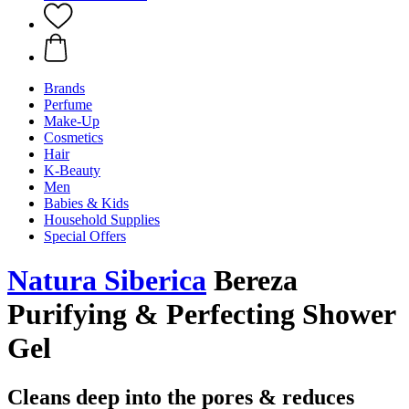
Brands
Perfume
Make-Up
Cosmetics
Hair
K-Beauty
Men
Babies & Kids
Household Supplies
Special Offers
Natura Siberica
Bereza
Purifying & Perfecting Shower
Gel
Cleans deep into the pores & reduces