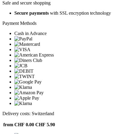
Safe and secure shopping
Secure payments
with SSL encryption technology
Payment Methods
Cash in Advance
Delivery costs: Switzerland
from CHF 0.00
CHF 5.90