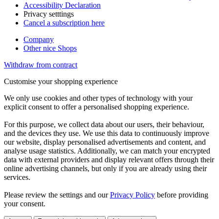
Accessibility Declaration
Privacy setttings
Cancel a subscription here
Company
Other nice Shops
Withdraw from contract
Customise your shopping experience
We only use cookies and other types of technology with your
explicit consent to offer a personalised shopping experience.
For this purpose, we collect data about our users, their behaviour,
and the devices they use. We use this data to continuously improve
our website, display personalised advertisements and content, and
analyse usage statistics. Additionally, we can match your encrypted
data with external providers and display relevant offers through their
online advertising channels, but only if you are already using their
services.
Please review the settings and our
Privacy Policy
before providing
your consent.