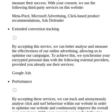
measure their success. With your consent, we use the
following third-party services on this website:
Meta-Pixel, Microsoft Advertising, Click-based product
recommendations, Ads Defender
Extended conversion tracking
By accepting this service, we can better analyse and measure
the effectiveness of our online advertising, allowing us to
optimise our campaigns. To achieve this, we synchronise your
encrypted personal data with the following external providers,
provided you already use their services:
Google Ads
Performance
By accepting these services, we can track and anonymously
analyse click and surf behaviour within our website in order
to optimise our website and continuously improve the overall