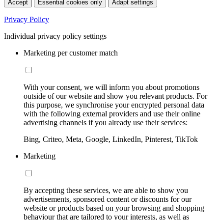
Accept
Essential cookies only
Adapt settings
Privacy Policy
Individual privacy policy settings
Marketing per customer match
With your consent, we will inform you about promotions
outside of our website and show you relevant products. For
this purpose, we synchronise your encrypted personal data
with the following external providers and use their online
advertising channels if you already use their services:
Bing, Criteo, Meta, Google, LinkedIn, Pinterest, TikTok
Marketing
By accepting these services, we are able to show you
advertisements, sponsored content or discounts for our
website or products based on your browsing and shopping
behaviour that are tailored to your interests, as well as