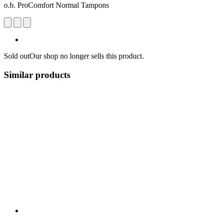
o.b. ProComfort Normal Tampons
Sold out
Our shop no longer sells this product.
Similar products