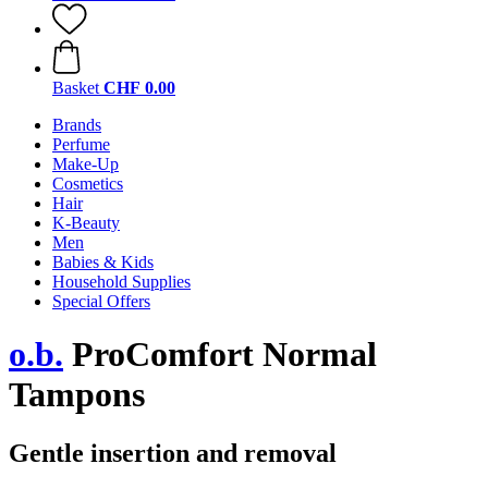
Basket
CHF 0.00
Brands
Perfume
Make-Up
Cosmetics
Hair
K-Beauty
Men
Babies & Kids
Household Supplies
Special Offers
o.b.
ProComfort Normal
Tampons
Gentle insertion and removal