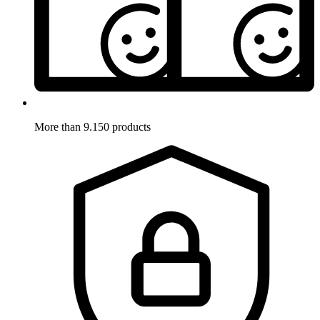
More than 9.150 products