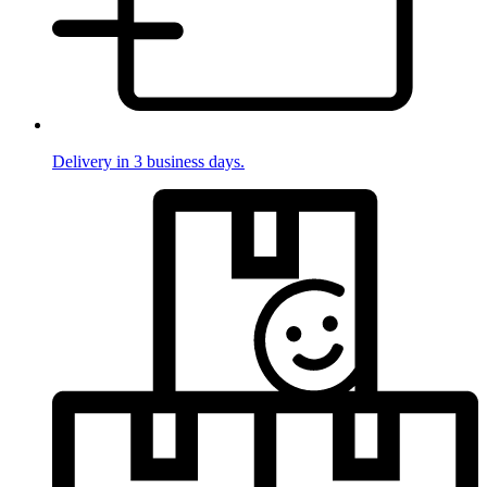
Delivery in 3 business days.