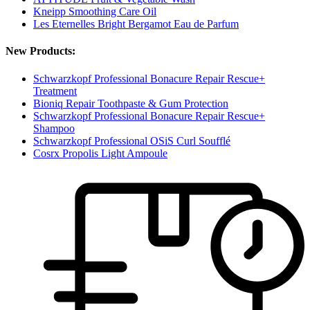
Kneipp Smoothing Care Oil
Les Eternelles Bright Bergamot Eau de Parfum
New Products:
Schwarzkopf Professional Bonacure Repair Rescue+
Treatment
Bioniq Repair Toothpaste & Gum Protection
Schwarzkopf Professional Bonacure Repair Rescue+
Shampoo
Schwarzkopf Professional OSiS Curl Soufflé
Cosrx Propolis Light Ampoule