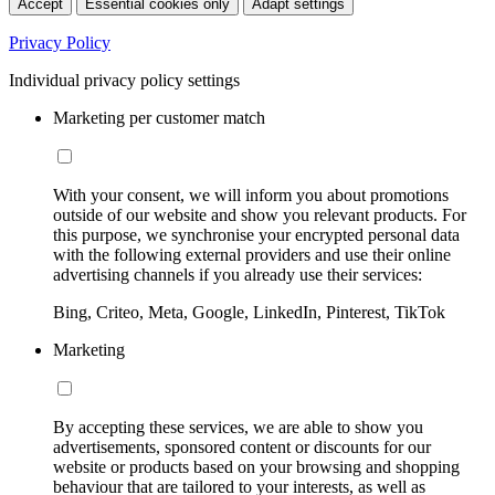
Accept
Essential cookies only
Adapt settings
Privacy Policy
Individual privacy policy settings
Marketing per customer match
With your consent, we will inform you about promotions
outside of our website and show you relevant products. For
this purpose, we synchronise your encrypted personal data
with the following external providers and use their online
advertising channels if you already use their services:
Bing, Criteo, Meta, Google, LinkedIn, Pinterest, TikTok
Marketing
By accepting these services, we are able to show you
advertisements, sponsored content or discounts for our
website or products based on your browsing and shopping
behaviour that are tailored to your interests, as well as