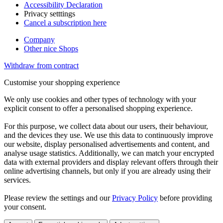
Accessibility Declaration
Privacy setttings
Cancel a subscription here
Company
Other nice Shops
Withdraw from contract
Customise your shopping experience
We only use cookies and other types of technology with your
explicit consent to offer a personalised shopping experience.
For this purpose, we collect data about our users, their behaviour,
and the devices they use. We use this data to continuously improve
our website, display personalised advertisements and content, and
analyse usage statistics. Additionally, we can match your encrypted
data with external providers and display relevant offers through their
online advertising channels, but only if you are already using their
services.
Please review the settings and our
Privacy Policy
before providing
your consent.