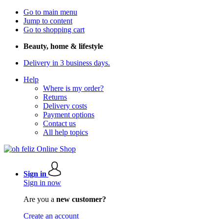
Go to main menu
Jump to content
Go to shopping cart
Beauty, home & lifestyle
Delivery in 3 business days.
Help
Where is my order?
Returns
Delivery costs
Payment options
Contact us
All help topics
Sign in
Sign in now
Are you a
new customer?
Create an account