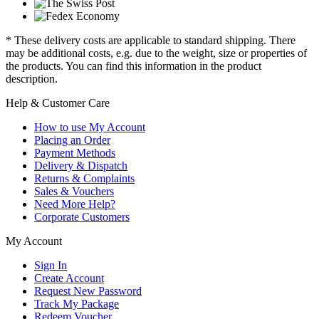
* These delivery costs are applicable to standard shipping. There
may be additional costs, e.g. due to the weight, size or properties of
the products. You can find this information in the product
description.
Help & Customer Care
How to use My Account
Placing an Order
Payment Methods
Delivery & Dispatch
Returns & Complaints
Sales & Vouchers
Need More Help?
Corporate Customers
My Account
Sign In
Create Account
Request New Password
Track My Package
Redeem Voucher