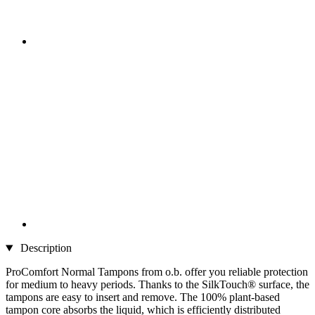
Description
ProComfort Normal Tampons from o.b. offer you reliable protection
for medium to heavy periods. Thanks to the SilkTouch® surface, the
tampons are easy to insert and remove. The 100% plant-based
tampon core absorbs the liquid, which is efficiently distributed