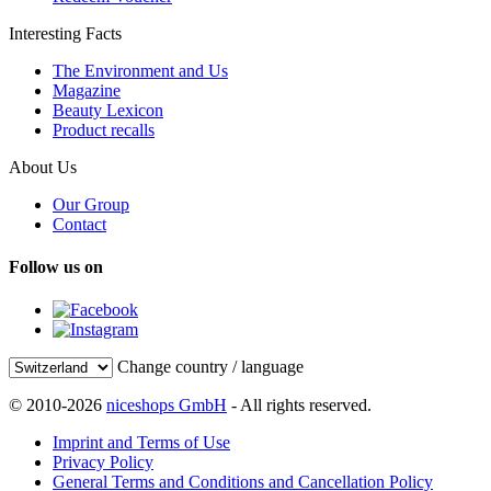
Interesting Facts
The Environment and Us
Magazine
Beauty Lexicon
Product recalls
About Us
Our Group
Contact
Follow us on
Change country / language
© 2010-2026
niceshops GmbH
- All rights reserved.
Imprint and Terms of Use
Privacy Policy
General Terms and Conditions and Cancellation Policy