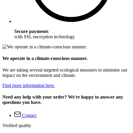
Secure payments
with SSL encryption technology
We operate in a climate-conscious manner.
We are taking several targeted ecological measures to minimise our
impact on the environment and climate.
Find more information here.
Need any help with your order? We're happy to answer any
questions you have.
Contact
Verified quality