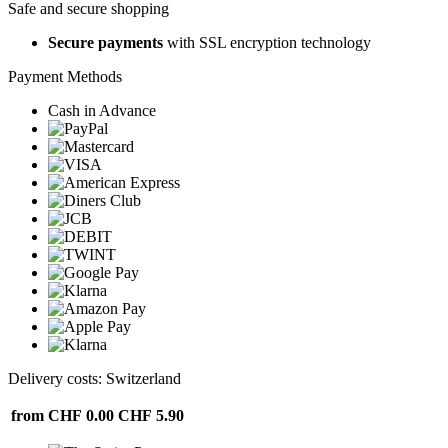
Safe and secure shopping
Secure payments
with SSL encryption technology
Payment Methods
Cash in Advance
Delivery costs: Switzerland
from CHF 0.00
CHF 5.90