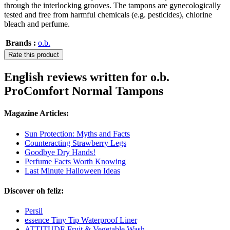
through the interlocking grooves. The tampons are gynecologically
tested and free from harmful chemicals (e.g. pesticides), chlorine
bleach and perfume.
Brands :
o.b.
Rate this product
English reviews written for o.b.
ProComfort Normal Tampons
Magazine Articles:
Sun Protection: Myths and Facts
Counteracting Strawberry Legs
Goodbye Dry Hands!
Perfume Facts Worth Knowing
Last Minute Halloween Ideas
Discover oh feliz:
Persil
essence Tiny Tip Waterproof Liner
ATTITUDE Fruit & Vegetable Wash