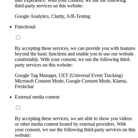
user experience. With your consent, we use the following
third-party services on this website:
Google Analytics, Clarity, A/B-Testing
Functional
By accepting these services, we can provide you with features
beyond the basic functions and enable you to use our website
comfortably. With your consent, we use the following third-
party services on this website:
Google Tag Manager, UET (Universal Event Tracking)
Microsoft Consent Mode, Google Consent Mode, Klarna,
Freshchat
External media content
By accepting these services, we are able to show you videos
or other media content hosted by external providers. With
your consent, we use the following third-party services on this
website: