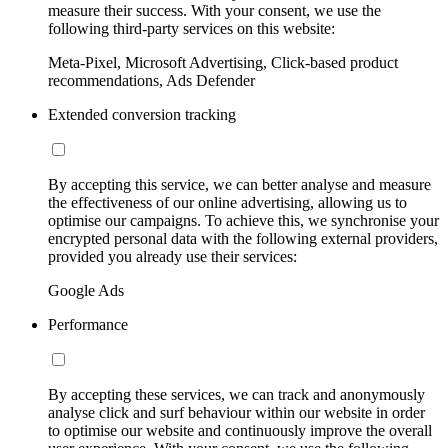
measure their success. With your consent, we use the
following third-party services on this website:
Meta-Pixel, Microsoft Advertising, Click-based product
recommendations, Ads Defender
Extended conversion tracking
By accepting this service, we can better analyse and measure
the effectiveness of our online advertising, allowing us to
optimise our campaigns. To achieve this, we synchronise your
encrypted personal data with the following external providers,
provided you already use their services:
Google Ads
Performance
By accepting these services, we can track and anonymously
analyse click and surf behaviour within our website in order
to optimise our website and continuously improve the overall