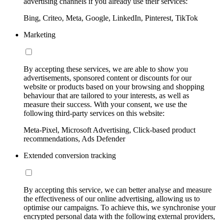
advertising channels if you already use their services:
Bing, Criteo, Meta, Google, LinkedIn, Pinterest, TikTok
Marketing
By accepting these services, we are able to show you
advertisements, sponsored content or discounts for our
website or products based on your browsing and shopping
behaviour that are tailored to your interests, as well as
measure their success. With your consent, we use the
following third-party services on this website:
Meta-Pixel, Microsoft Advertising, Click-based product
recommendations, Ads Defender
Extended conversion tracking
By accepting this service, we can better analyse and measure
the effectiveness of our online advertising, allowing us to
optimise our campaigns. To achieve this, we synchronise your
encrypted personal data with the following external providers,