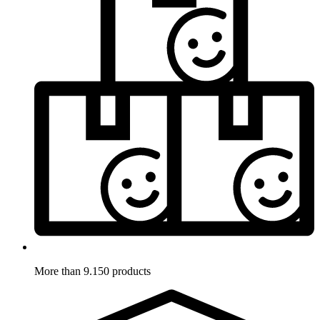
More than 9.150 products