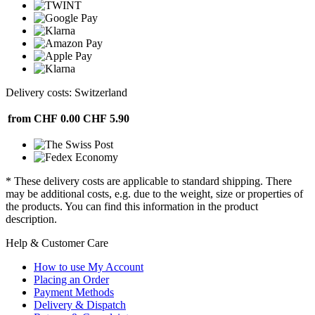
Delivery costs: Switzerland
from CHF 0.00
CHF 5.90
* These delivery costs are applicable to standard shipping. There
may be additional costs, e.g. due to the weight, size or properties of
the products. You can find this information in the product
description.
Help & Customer Care
How to use My Account
Placing an Order
Payment Methods
Delivery & Dispatch