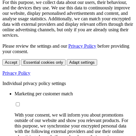
For this purpose, we collect data about our users, their behaviour,
and the devices they use. We use this data to continuously improve
our website, display personalised advertisements and content, and
analyse usage statistics. Additionally, we can match your encrypted
data with external providers and display relevant offers through their
online advertising channels, but only if you are already using their
services.
Please review the settings and our
Privacy Policy
before providing
your consent.
Accept
Essential cookies only
Adapt settings
Privacy Policy
Individual privacy policy settings
Marketing per customer match
With your consent, we will inform you about promotions
outside of our website and show you relevant products. For
this purpose, we synchronise your encrypted personal data
with the following external providers and use their online