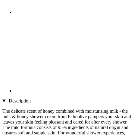
Description
The delicate scent of honey combined with moisturising milk - the
milk & honey shower cream from Palmolive pampers your skin and
leaves your skin feeling pleasant and cared for after every shower.
The mild formula consists of 95% ingredients of natural origin and
ensures soft and supple skin. For wonderful shower experiences,