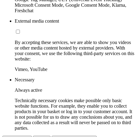
Microsoft Consent Mode, Google Consent Mode, Klarna,
Freshchat
External media content
By accepting these services, we are able to show you videos
or other media content hosted by external providers. With
your consent, we use the following third-party services on this
website:
Vimeo, YouTube
Necessary
Always active
Technically necessary cookies make possible only basic
website functions. For example, they enable you to collect
products in your basket or log in to your customer account. It
is not possible for us to draw any conclusions about you, and
any data collected as a result will never be passed on to third
parties.