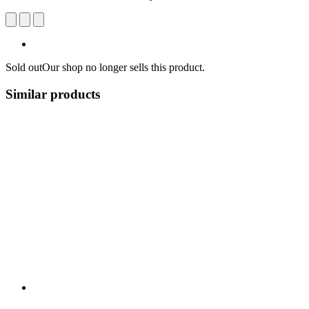
Sold out
Our shop no longer sells this product.
Similar products