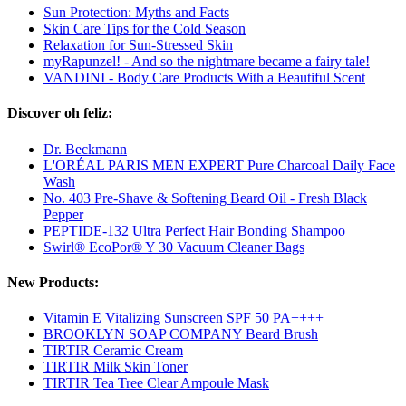
Sun Protection: Myths and Facts
Skin Care Tips for the Cold Season
Relaxation for Sun-Stressed Skin
myRapunzel! - And so the nightmare became a fairy tale!
VANDINI - Body Care Products With a Beautiful Scent
Discover oh feliz:
Dr. Beckmann
L'ORÉAL PARIS MEN EXPERT Pure Charcoal Daily Face
Wash
No. 403 Pre-Shave & Softening Beard Oil - Fresh Black
Pepper
PEPTIDE-132 Ultra Perfect Hair Bonding Shampoo
Swirl® EcoPor® Y 30 Vacuum Cleaner Bags
New Products:
Vitamin E Vitalizing Sunscreen SPF 50 PA++++
BROOKLYN SOAP COMPANY Beard Brush
TIRTIR Ceramic Cream
TIRTIR Milk Skin Toner
TIRTIR Tea Tree Clear Ampoule Mask