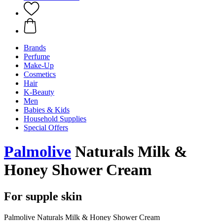
Brands
Perfume
Make-Up
Cosmetics
Hair
K-Beauty
Men
Babies & Kids
Household Supplies
Special Offers
Palmolive
Naturals Milk &
Honey Shower Cream
For supple skin
Palmolive Naturals Milk & Honey Shower Cream