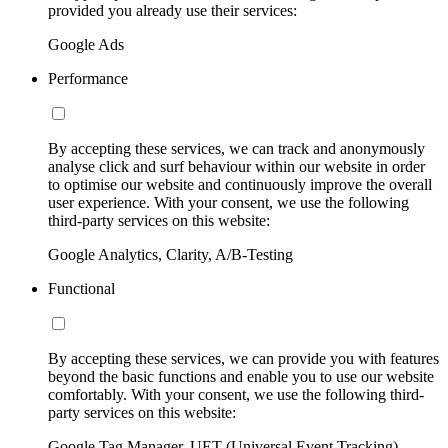
provided you already use their services:
Google Ads
Performance
By accepting these services, we can track and anonymously
analyse click and surf behaviour within our website in order
to optimise our website and continuously improve the overall
user experience. With your consent, we use the following
third-party services on this website:
Google Analytics, Clarity, A/B-Testing
Functional
By accepting these services, we can provide you with features
beyond the basic functions and enable you to use our website
comfortably. With your consent, we use the following third-
party services on this website:
Google Tag Manager, UET (Universal Event Tracking)