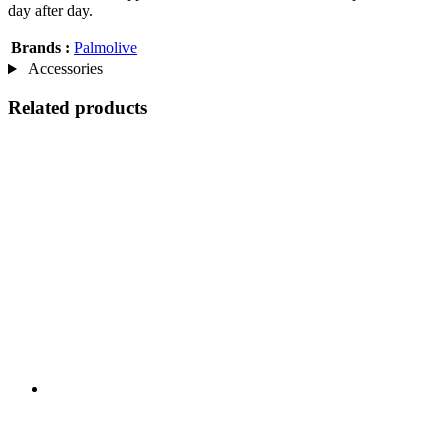
day after day.
Brands :
Palmolive
Accessories
Related products