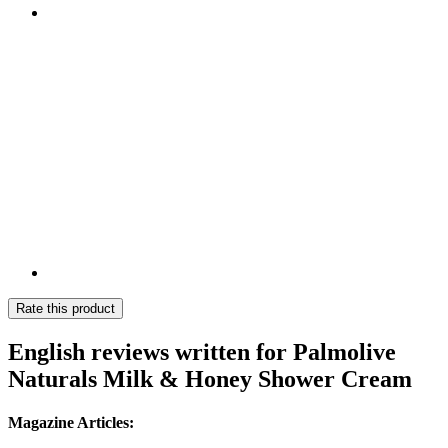
Rate this product
English reviews written for Palmolive
Naturals Milk & Honey Shower Cream
Magazine Articles: