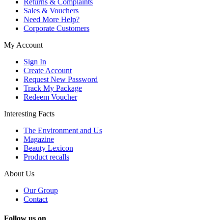
Returns & Complaints
Sales & Vouchers
Need More Help?
Corporate Customers
My Account
Sign In
Create Account
Request New Password
Track My Package
Redeem Voucher
Interesting Facts
The Environment and Us
Magazine
Beauty Lexicon
Product recalls
About Us
Our Group
Contact
Follow us on