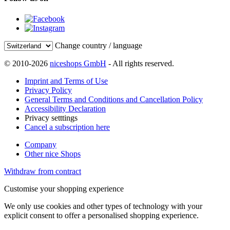
Change country / language
© 2010-2026
niceshops GmbH
- All rights reserved.
Imprint and Terms of Use
Privacy Policy
General Terms and Conditions and Cancellation Policy
Accessibility Declaration
Privacy setttings
Cancel a subscription here
Company
Other nice Shops
Withdraw from contract
Customise your shopping experience
We only use cookies and other types of technology with your
explicit consent to offer a personalised shopping experience.