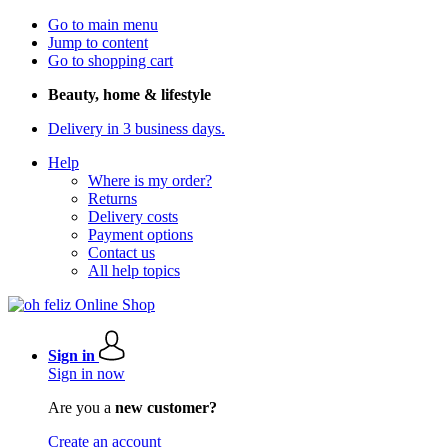
Go to main menu
Jump to content
Go to shopping cart
Beauty, home & lifestyle
Delivery in 3 business days.
Help
Where is my order?
Returns
Delivery costs
Payment options
Contact us
All help topics
Sign in
Sign in now
Are you a
new customer?
Create an account