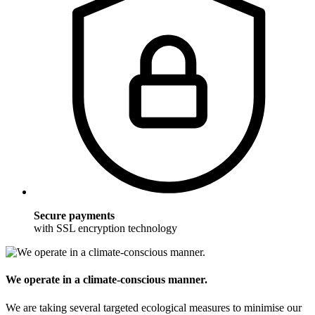
Secure payments
with SSL encryption technology
We operate in a climate-conscious manner.
We are taking several targeted ecological measures to minimise our