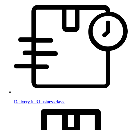
Delivery in 3 business days.