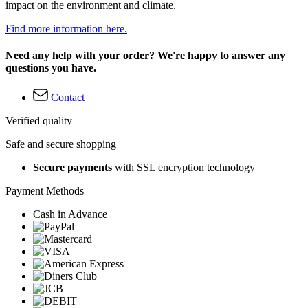
impact on the environment and climate.
Find more information here.
Need any help with your order? We're happy to answer any
questions you have.
Contact
Verified quality
Safe and secure shopping
Secure payments
with SSL encryption technology
Payment Methods
Cash in Advance