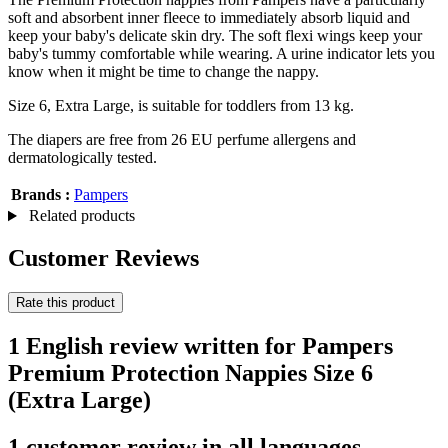
soft and absorbent inner fleece to immediately absorb liquid and
keep your baby's delicate skin dry. The soft flexi wings keep your
baby's tummy comfortable while wearing. A urine indicator lets you
know when it might be time to change the nappy.
Size 6, Extra Large, is suitable for toddlers from 13 kg.
The diapers are free from 26 EU perfume allergens and
dermatologically tested.
Brands :
Pampers
Related products
Customer Reviews
Rate this product
1 English review written for Pampers
Premium Protection Nappies Size 6
(Extra Large)
1 customer review in all languages