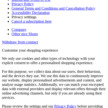
Privacy Policy
General Terms and Conditions and Cancellation Policy
Accessibility Declaration
Privacy setttings
Cancel a subscription here
Company
Other nice Shops
Withdraw from contract
Customise your shopping experience
We only use cookies and other types of technology with your
explicit consent to offer a personalised shopping experience.
For this purpose, we collect data about our users, their behaviour,
and the devices they use. We use this data to continuously improve
our website, display personalised advertisements and content, and
analyse usage statistics. Additionally, we can match your encrypted
data with external providers and display relevant offers through their
online advertising channels, but only if you are already using their
services.
Please review the settings and our
Privacy Policy
before providing