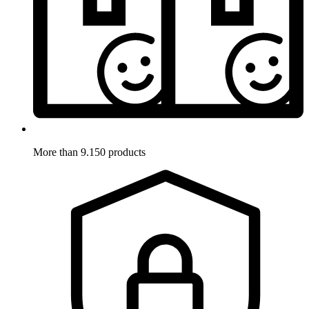
More than 9.150 products