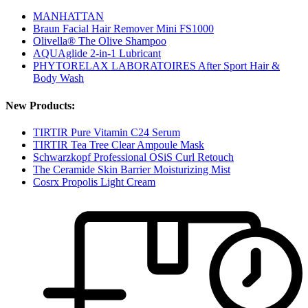
MANHATTAN
Braun Facial Hair Remover Mini FS1000
Olivella® The Olive Shampoo
AQUAglide 2-in-1 Lubricant
PHYTORELAX LABORATOIRES After Sport Hair &
Body Wash
New Products:
TIRTIR Pure Vitamin C24 Serum
TIRTIR Tea Tree Clear Ampoule Mask
Schwarzkopf Professional OSiS Curl Retouch
The Ceramide Skin Barrier Moisturizing Mist
Cosrx Propolis Light Cream