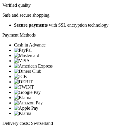
Verified quality
Safe and secure shopping
Secure payments
with SSL encryption technology
Payment Methods
Cash in Advance
Delivery costs: Switzerland