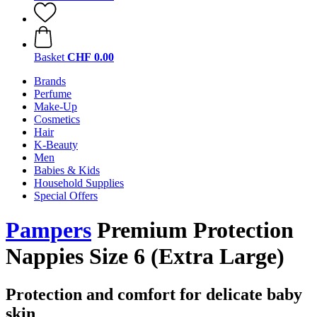
Basket
CHF 0.00
Brands
Perfume
Make-Up
Cosmetics
Hair
K-Beauty
Men
Babies & Kids
Household Supplies
Special Offers
Pampers
Premium Protection
Nappies Size 6 (Extra Large)
Protection and comfort for delicate baby
skin