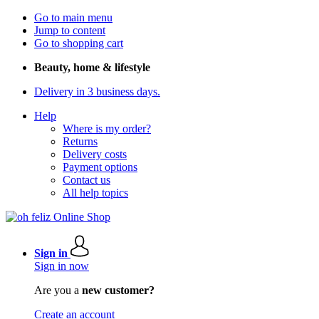
Go to main menu
Jump to content
Go to shopping cart
Beauty, home & lifestyle
Delivery in 3 business days.
Help
Where is my order?
Returns
Delivery costs
Payment options
Contact us
All help topics
Sign in
Sign in now
Are you a
new customer?
Create an account