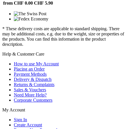
from CHF 0.00
CHF 5.90
* These delivery costs are applicable to standard shipping. There
may be additional costs, e.g. due to the weight, size or properties of
the products. You can find this information in the product
description.
Help & Customer Care
How to use My Account
Placing an Order
Payment Methods
Delivery & Dispatch
Returns & Complaints
Sales & Vouchers
Need More Help?
Corporate Customers
My Account
Sign In
Create Account