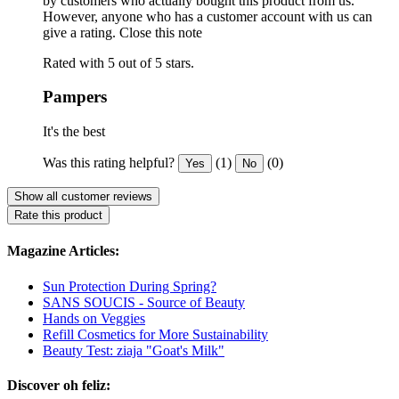
by customers who actually bought this product from us.
However, anyone who has a customer account with us can
give a rating.
Close this note
Rated with 5 out of 5 stars.
Pampers
It's the best
Was this rating helpful?
(1)
(0)
Yes
No
Show all customer reviews
Rate this product
Magazine Articles:
Sun Protection During Spring?
SANS SOUCIS - Source of Beauty
Hands on Veggies
Refill Cosmetics for More Sustainability
Beauty Test: ziaja "Goat's Milk"
Discover oh feliz: