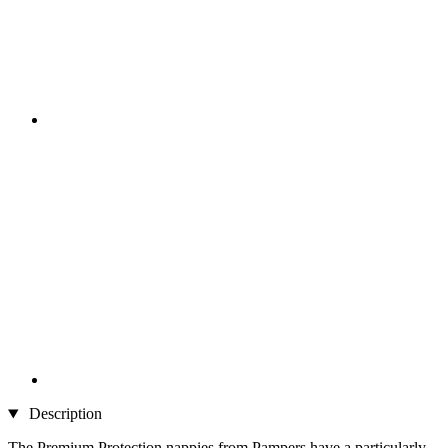
Description
The Premium Protection nappies from Pampers have a particularly