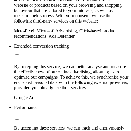
website or products based on your browsing and shopping
behaviour that are tailored to your interests, as well as
measure their success. With your consent, we use the
following third-party services on this website:
Meta-Pixel, Microsoft Advertising, Click-based product
recommendations, Ads Defender
Extended conversion tracking
By accepting this service, we can better analyse and measure
the effectiveness of our online advertising, allowing us to
optimise our campaigns. To achieve this, we synchronise your
encrypted personal data with the following external providers,
provided you already use their services:
Google Ads
Performance
By accepting these services, we can track and anonymously