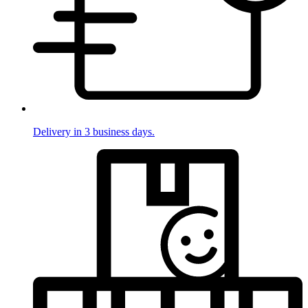
Delivery in 3 business days.