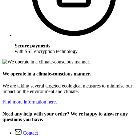
Secure payments
with SSL encryption technology
We operate in a climate-conscious manner.
We are taking several targeted ecological measures to minimise our
impact on the environment and climate.
Find more information here.
Need any help with your order? We're happy to answer any
questions you have.
Contact