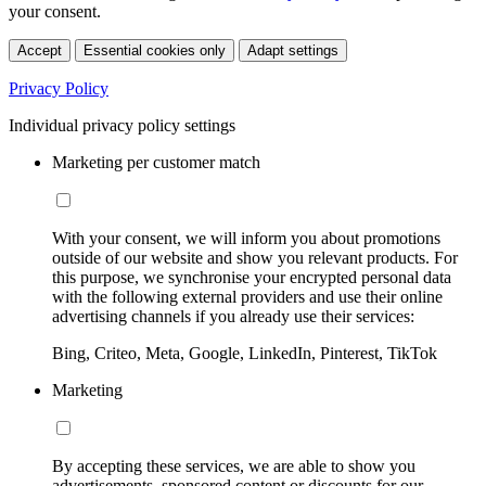
your consent.
Accept
Essential cookies only
Adapt settings
Privacy Policy
Individual privacy policy settings
Marketing per customer match
With your consent, we will inform you about promotions
outside of our website and show you relevant products. For
this purpose, we synchronise your encrypted personal data
with the following external providers and use their online
advertising channels if you already use their services:
Bing, Criteo, Meta, Google, LinkedIn, Pinterest, TikTok
Marketing
By accepting these services, we are able to show you
advertisements, sponsored content or discounts for our