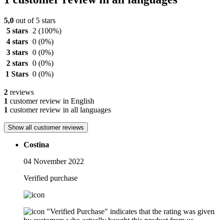
5,0
out of 5 stars
5 stars
2
(100%)
4 stars
0
(0%)
3 stars
0
(0%)
2 stars
0
(0%)
1 Stars
0
(0%)
2
reviews
1
customer review in English
1
customer review in all languages
Show all customer reviews
Costina
04 November 2022
Verified purchase
"Verified Purchase" indicates that the rating was given