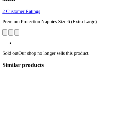
2 Customer Ratings
Premium Protection Nappies Size 6 (Extra Large)
Sold out
Our shop no longer sells this product.
Similar products