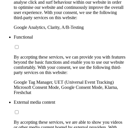
analyse click and surf behaviour within our website in order
to optimise our website and continuously improve the overall
user experience. With your consent, we use the following
third-party services on this website:
Google Analytics, Clarity, A/B-Testing
Functional
By accepting these services, we can provide you with features
beyond the basic functions and enable you to use our website
comfortably. With your consent, we use the following third-
party services on this website:
Google Tag Manager, UET (Universal Event Tracking)
Microsoft Consent Mode, Google Consent Mode, Klarna,
Freshchat
External media content
By accepting these services, we are able to show you videos
or other media content hosted by external providers. With