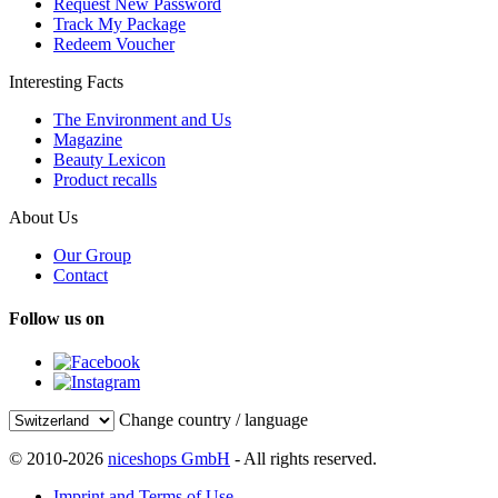
Request New Password
Track My Package
Redeem Voucher
Interesting Facts
The Environment and Us
Magazine
Beauty Lexicon
Product recalls
About Us
Our Group
Contact
Follow us on
Change country / language
© 2010-2026
niceshops GmbH
- All rights reserved.
Imprint and Terms of Use