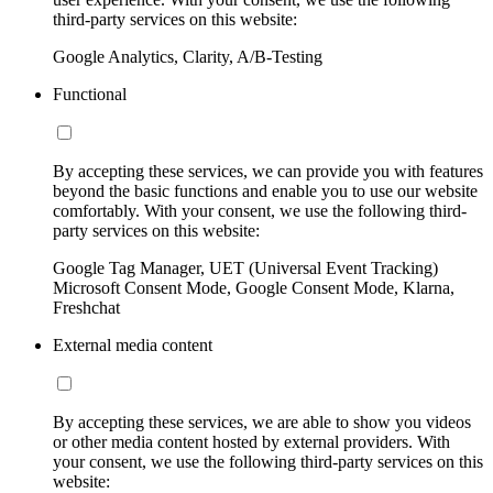
third-party services on this website:
Google Analytics, Clarity, A/B-Testing
Functional
By accepting these services, we can provide you with features
beyond the basic functions and enable you to use our website
comfortably. With your consent, we use the following third-
party services on this website:
Google Tag Manager, UET (Universal Event Tracking)
Microsoft Consent Mode, Google Consent Mode, Klarna,
Freshchat
External media content
By accepting these services, we are able to show you videos
or other media content hosted by external providers. With
your consent, we use the following third-party services on this
website: