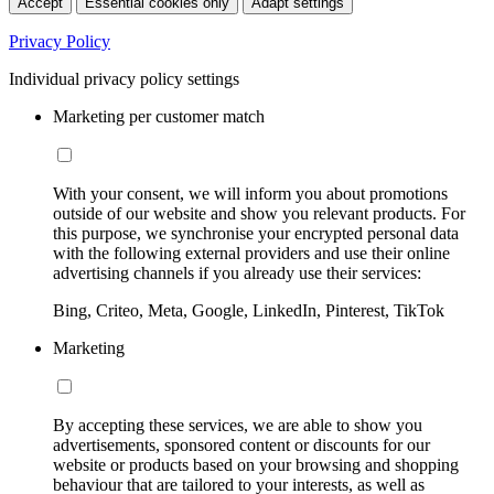
Accept
Essential cookies only
Adapt settings
Privacy Policy
Individual privacy policy settings
Marketing per customer match
With your consent, we will inform you about promotions
outside of our website and show you relevant products. For
this purpose, we synchronise your encrypted personal data
with the following external providers and use their online
advertising channels if you already use their services:
Bing, Criteo, Meta, Google, LinkedIn, Pinterest, TikTok
Marketing
By accepting these services, we are able to show you
advertisements, sponsored content or discounts for our
website or products based on your browsing and shopping
behaviour that are tailored to your interests, as well as