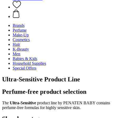
Brands
Perfume
Make-Up
Cosmetics
Hair
K-Beauty
Men
Babies & Kids
Household Supplies
Special Offers
Ultra-Sensitive Product Line
Perfume-free product selection
The
Ultra-Sensitive
product line by PENATEN BABY contains
perfume-free formulas for highly sensitive skin.