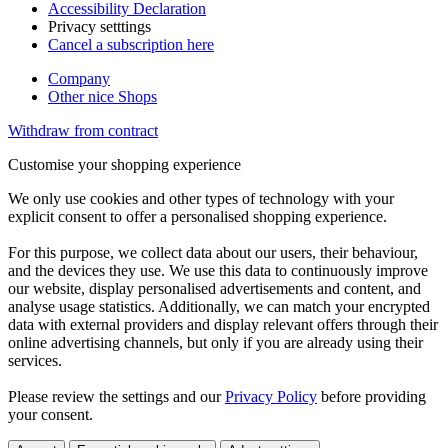
Accessibility Declaration
Privacy setttings
Cancel a subscription here
Company
Other nice Shops
Withdraw from contract
Customise your shopping experience
We only use cookies and other types of technology with your
explicit consent to offer a personalised shopping experience.
For this purpose, we collect data about our users, their behaviour,
and the devices they use. We use this data to continuously improve
our website, display personalised advertisements and content, and
analyse usage statistics. Additionally, we can match your encrypted
data with external providers and display relevant offers through their
online advertising channels, but only if you are already using their
services.
Please review the settings and our
Privacy Policy
before providing
your consent.