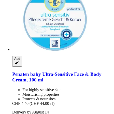
Add
Penaten baby
Ultra-​Sensitive Face & Body
Cream, 100 ml
For highly sensitive skin
Moisturising properties
Protects & nourishes
CHF 4.40
(CHF 44.00 / l)
Delivery by August 14