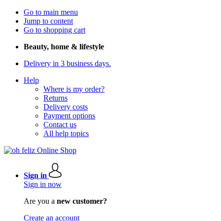
Go to main menu
Jump to content
Go to shopping cart
Beauty, home & lifestyle
Delivery in 3 business days.
Help
Where is my order?
Returns
Delivery costs
Payment options
Contact us
All help topics
Sign in
Sign in now
Are you a
new customer?
Create an account