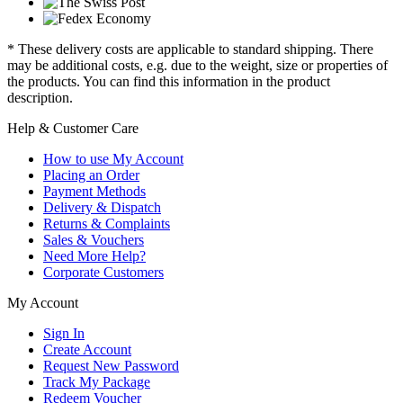
* These delivery costs are applicable to standard shipping. There
may be additional costs, e.g. due to the weight, size or properties of
the products. You can find this information in the product
description.
Help & Customer Care
How to use My Account
Placing an Order
Payment Methods
Delivery & Dispatch
Returns & Complaints
Sales & Vouchers
Need More Help?
Corporate Customers
My Account
Sign In
Create Account
Request New Password
Track My Package
Redeem Voucher