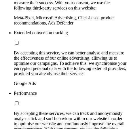
measure their success. With your consent, we use the
following third-party services on this website:
Meta-Pixel, Microsoft Advertising, Click-based product
recommendations, Ads Defender
Extended conversion tracking
By accepting this service, we can better analyse and measure
the effectiveness of our online advertising, allowing us to
optimise our campaigns. To achieve this, we synchronise your
encrypted personal data with the following external providers,
provided you already use their services:
Google Ads
Performance
By accepting these services, we can track and anonymously
analyse click and surf behaviour within our website in order
to optimise our website and continuously improve the overall
user experience. With your consent, we use the following