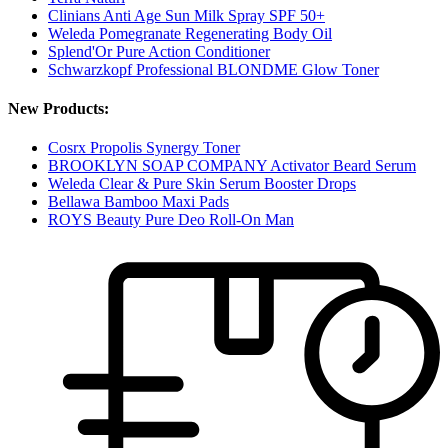
Clinians Anti Age Sun Milk Spray SPF 50+
Weleda Pomegranate Regenerating Body Oil
Splend'Or Pure Action Conditioner
Schwarzkopf Professional BLONDME Glow Toner
New Products:
Cosrx Propolis Synergy Toner
BROOKLYN SOAP COMPANY Activator Beard Serum
Weleda Clear & Pure Skin Serum Booster Drops
Bellawa Bamboo Maxi Pads
ROYS Beauty Pure Deo Roll-On Man