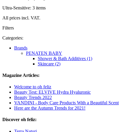
Ultra-Sensitive: 3 items
All prices incl. VAT.
Filters
Categories:
Brands
PENATEN BABY
Shower & Bath Additives (1)
Skincare (2)
Magazine Articles:
Welcome to oh feliz
Beauty Test: ELVIVE Hydra Hyaluronic
Beauty Trends 2022
VANDINI - Body Care Products With a Beautiful Scent
Here are the Autumn Trends for 2021!
Discover oh feliz:
Terra Naturi