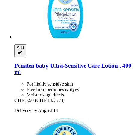
Add
Penaten baby
Ultra-​Sensitive Care Lotion , 400
ml
For highly sensitive skin
Free from perfumes & dyes
Moisturising effects
CHF 5.50
(CHF 13.75 / l)
Delivery by August 14