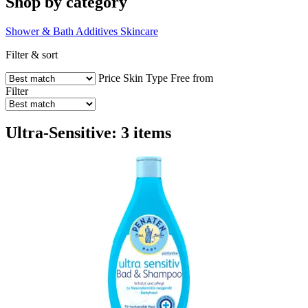
Shop by category
Shower & Bath Additives
Skincare
Filter & sort
Price
Skin Type
Free from
Filter
Ultra-Sensitive: 3 items