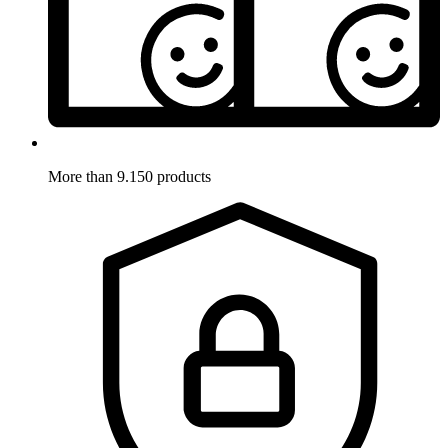
More than 9.150 products