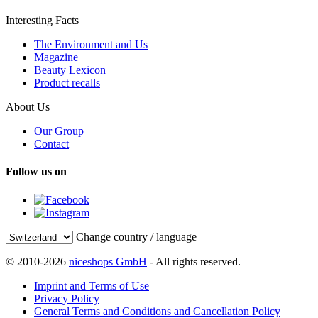
Interesting Facts
The Environment and Us
Magazine
Beauty Lexicon
Product recalls
About Us
Our Group
Contact
Follow us on
Change country / language
© 2010-2026
niceshops GmbH
- All rights reserved.
Imprint and Terms of Use
Privacy Policy
General Terms and Conditions and Cancellation Policy