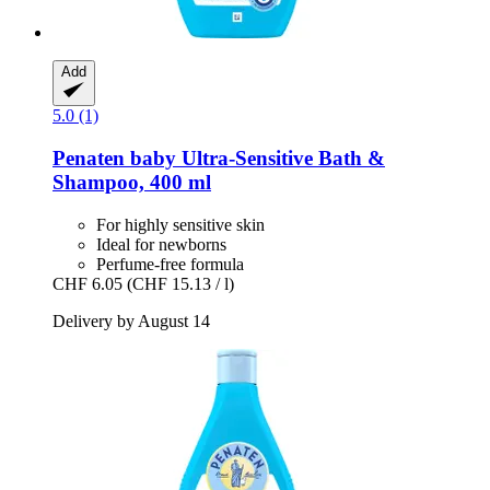
Add
5.0 (1)
Penaten baby
Ultra-​Sensitive Bath &
Shampoo, 400 ml
For highly sensitive skin
Ideal for newborns
Perfume-free formula
CHF 6.05
(CHF 15.13 / l)
Delivery by August 14