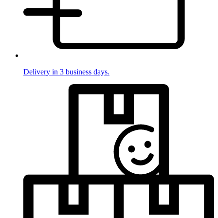
Delivery in 3 business days.