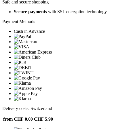
Safe and secure shopping
Secure payments
with SSL encryption technology
Payment Methods
Cash in Advance
Delivery costs: Switzerland
from CHF 0.00
CHF 5.90