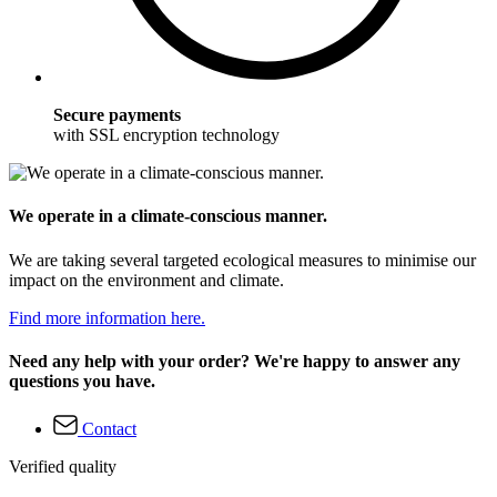
Secure payments
with SSL encryption technology
We operate in a climate-conscious manner.
We are taking several targeted ecological measures to minimise our
impact on the environment and climate.
Find more information here.
Need any help with your order? We're happy to answer any
questions you have.
Contact
Verified quality