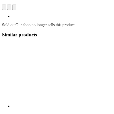
Sold out
Our shop no longer sells this product.
Similar products