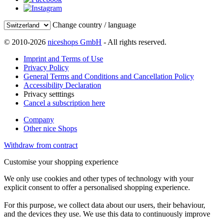
Change country / language
© 2010-2026
niceshops GmbH
- All rights reserved.
Imprint and Terms of Use
Privacy Policy
General Terms and Conditions and Cancellation Policy
Accessibility Declaration
Privacy setttings
Cancel a subscription here
Company
Other nice Shops
Withdraw from contract
Customise your shopping experience
We only use cookies and other types of technology with your
explicit consent to offer a personalised shopping experience.
For this purpose, we collect data about our users, their behaviour,
and the devices they use. We use this data to continuously improve