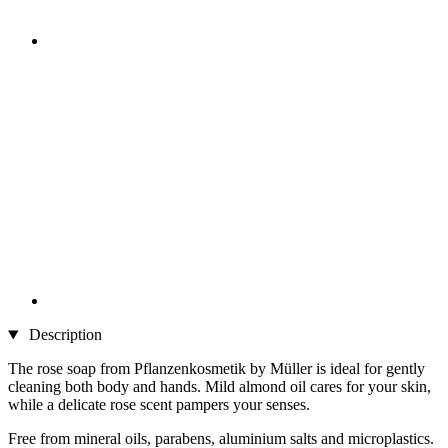
Description
The rose soap from Pflanzenkosmetik by Müller is ideal for gently
cleaning both body and hands. Mild almond oil cares for your skin,
while a delicate rose scent pampers your senses.
Free from mineral oils, parabens, aluminium salts and microplastics.