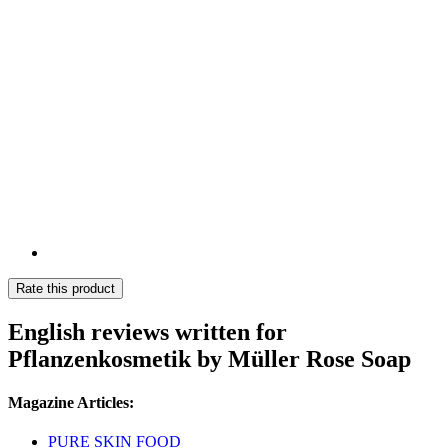
Rate this product
English reviews written for
Pflanzenkosmetik by Müller Rose Soap
Magazine Articles:
PURE SKIN FOOD