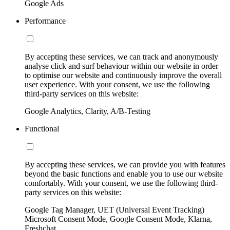
Google Ads
Performance
By accepting these services, we can track and anonymously
analyse click and surf behaviour within our website in order
to optimise our website and continuously improve the overall
user experience. With your consent, we use the following
third-party services on this website:
Google Analytics, Clarity, A/B-Testing
Functional
By accepting these services, we can provide you with features
beyond the basic functions and enable you to use our website
comfortably. With your consent, we use the following third-
party services on this website:
Google Tag Manager, UET (Universal Event Tracking)
Microsoft Consent Mode, Google Consent Mode, Klarna,
Freshchat