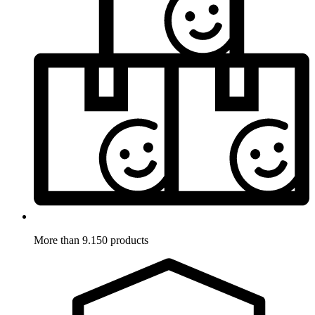
More than 9.150 products