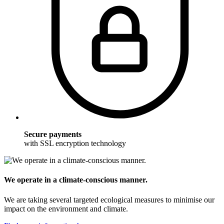
Secure payments
with SSL encryption technology
We operate in a climate-conscious manner.
We are taking several targeted ecological measures to minimise our
impact on the environment and climate.