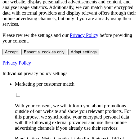
our website, display personalised advertisements and content, and
analyse usage statistics. Additionally, we can match your encrypted
data with external providers and display relevant offers through their
online advertising channels, but only if you are already using their
services.
Please review the settings and our
Privacy Policy
before providing
your consent.
Accept
Essential cookies only
Adapt settings
Privacy Policy
Individual privacy policy settings
Marketing per customer match
With your consent, we will inform you about promotions
outside of our website and show you relevant products. For
this purpose, we synchronise your encrypted personal data
with the following external providers and use their online
advertising channels if you already use their services:
Bing, Criteo, Meta, Google, LinkedIn, Pinterest, TikTok