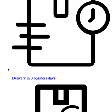
Delivery in 3 business days.