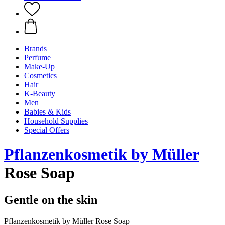
Brands
Perfume
Make-Up
Cosmetics
Hair
K-Beauty
Men
Babies & Kids
Household Supplies
Special Offers
Pflanzenkosmetik by Müller
Rose Soap
Gentle on the skin
Pflanzenkosmetik by Müller Rose Soap