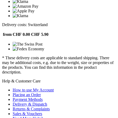
Delivery costs: Switzerland
from CHF 0.00
CHF 5.90
* These delivery costs are applicable to standard shipping. There
may be additional costs, e.g. due to the weight, size or properties of
the products. You can find this information in the product
description.
Help & Customer Care
How to use My Account
Placing an Order
Payment Methods
Delivery & Dispatch
Returns & Complaints
Sales & Vouchers