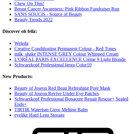
Chew On This!
Breast Cancer Awareness: Pink Ribbon Fundraiser Run
SANS SOUCIS - Source of Beauty
Beauty Trends 2022
Discover oh feliz:
Weleda
Creative Conditioning Permanent Colour - Red Tones
milk_shake INTENSE GREY Colour Whipped Cream
L'ORÉAL PARIS EXCELLENCE Crème 9 Light Blonde
Schwarzkopf Professional Igora Color10
New Products:
Beauty of Joseon Red Bean Refreshing Pore Mask
Beauty of Joseon Revive Under Eye Patches
Schwarzkopf Professional Bonacure Repair Rescue+ Sealed
Ends+
TIRTIR Waterism Glow Melting Balm
eyelike Hard Lens Storage