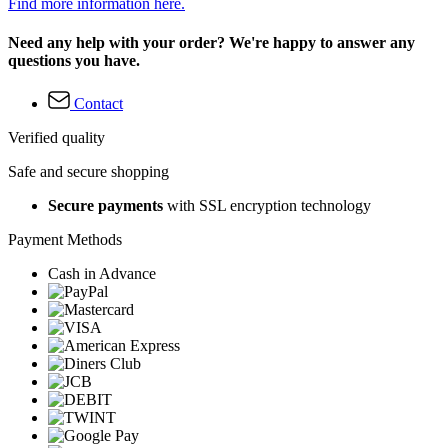
Find more information here.
Need any help with your order? We're happy to answer any
questions you have.
Contact
Verified quality
Safe and secure shopping
Secure payments
with SSL encryption technology
Payment Methods
Cash in Advance