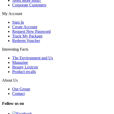
Need More Help?
Corporate Customers
My Account
Sign In
Create Account
Request New Password
Track My Package
Redeem Voucher
Interesting Facts
The Environment and Us
Magazine
Beauty Lexicon
Product recalls
About Us
Our Group
Contact
Follow us on