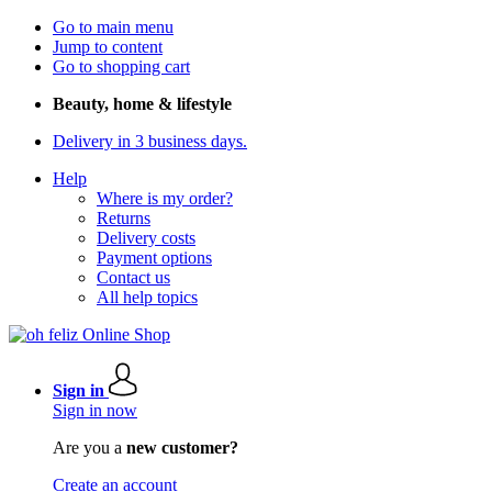
Go to main menu
Jump to content
Go to shopping cart
Beauty, home & lifestyle
Delivery in 3 business days.
Help
Where is my order?
Returns
Delivery costs
Payment options
Contact us
All help topics
Sign in
Sign in now
Are you a
new customer?
Create an account