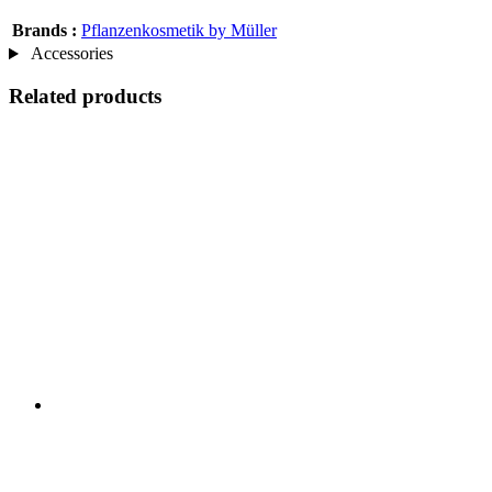
Brands :
Pflanzenkosmetik by Müller
Accessories
Related products