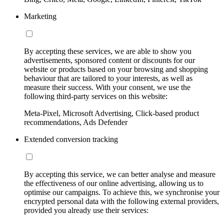
Marketing
By accepting these services, we are able to show you
advertisements, sponsored content or discounts for our
website or products based on your browsing and shopping
behaviour that are tailored to your interests, as well as
measure their success. With your consent, we use the
following third-party services on this website:
Meta-Pixel, Microsoft Advertising, Click-based product
recommendations, Ads Defender
Extended conversion tracking
By accepting this service, we can better analyse and measure
the effectiveness of our online advertising, allowing us to
optimise our campaigns. To achieve this, we synchronise your
encrypted personal data with the following external providers,
provided you already use their services: