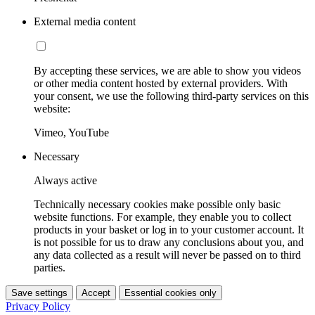
External media content
By accepting these services, we are able to show you videos
or other media content hosted by external providers. With
your consent, we use the following third-party services on this
website:
Vimeo, YouTube
Necessary
Always active
Technically necessary cookies make possible only basic
website functions. For example, they enable you to collect
products in your basket or log in to your customer account. It
is not possible for us to draw any conclusions about you, and
any data collected as a result will never be passed on to third
parties.
Save settings
Accept
Essential cookies only
Privacy Policy