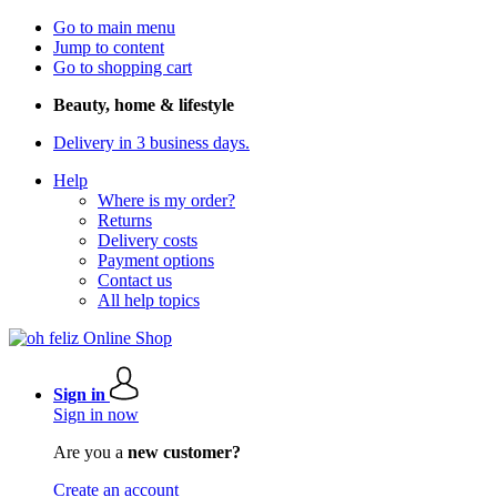
Go to main menu
Jump to content
Go to shopping cart
Beauty, home & lifestyle
Delivery in 3 business days.
Help
Where is my order?
Returns
Delivery costs
Payment options
Contact us
All help topics
Sign in
Sign in now
Are you a
new customer?
Create an account