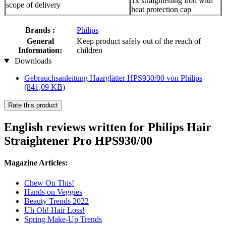
1x straightening iron with
scope of delivery
heat protection cap
Brands :
Philips
General
Keep product safely out of the reach of
Information:
children
Downloads
Gebrauchsanleitung Haarglätter HPS930/00 von Philips
(841,09 KB)
Rate this product
English reviews written for Philips Hair
Straightener Pro HPS930/00
Magazine Articles:
Chew On This!
Hands on Veggies
Beauty Trends 2022
Uh Oh! Hair Loss!
Spring Make-Up Trends