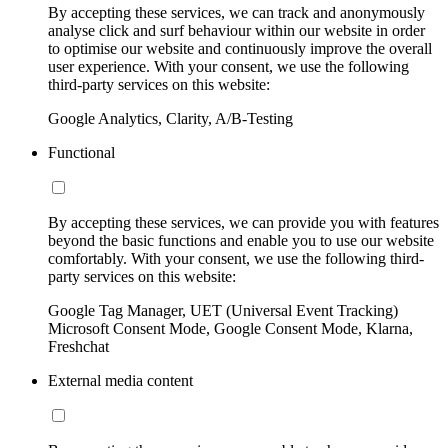
By accepting these services, we can track and anonymously
analyse click and surf behaviour within our website in order
to optimise our website and continuously improve the overall
user experience. With your consent, we use the following
third-party services on this website:
Google Analytics, Clarity, A/B-Testing
Functional
By accepting these services, we can provide you with features
beyond the basic functions and enable you to use our website
comfortably. With your consent, we use the following third-
party services on this website:
Google Tag Manager, UET (Universal Event Tracking)
Microsoft Consent Mode, Google Consent Mode, Klarna,
Freshchat
External media content