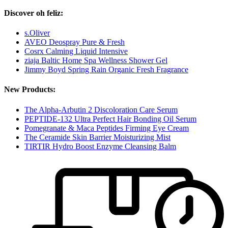
Discover oh feliz:
s.Oliver
AVEO Deospray Pure & Fresh
Cosrx Calming Liquid Intensive
ziaja Baltic Home Spa Wellness Shower Gel
Jimmy Boyd Spring Rain Organic Fresh Fragrance
New Products:
The Alpha-Arbutin 2 Discoloration Care Serum
PEPTIDE-132 Ultra Perfect Hair Bonding Oil Serum
Pomegranate & Maca Peptides Firming Eye Cream
The Ceramide Skin Barrier Moisturizing Mist
TIRTIR Hydro Boost Enzyme Cleansing Balm