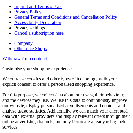
Imprint and Terms of Use
Privacy Policy
General Terms and Conditions and Cancellation Policy
Accessibility Declaration
Privacy setttings
Cancel a subscription here
Company
Other nice Shops
Withdraw from contract
Customise your shopping experience
We only use cookies and other types of technology with your
explicit consent to offer a personalised shopping experience.
For this purpose, we collect data about our users, their behaviour,
and the devices they use. We use this data to continuously improve
our website, display personalised advertisements and content, and
analyse usage statistics. Additionally, we can match your encrypted
data with external providers and display relevant offers through their
online advertising channels, but only if you are already using their
services.