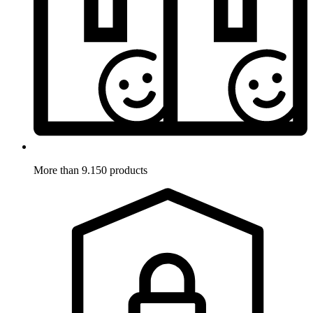
More than 9.150 products