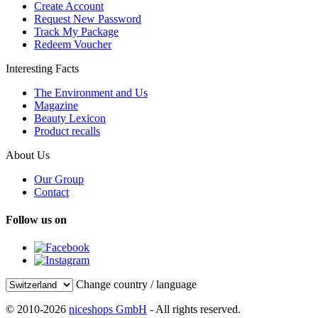
Create Account
Request New Password
Track My Package
Redeem Voucher
Interesting Facts
The Environment and Us
Magazine
Beauty Lexicon
Product recalls
About Us
Our Group
Contact
Follow us on
Change country / language
© 2010-2026
niceshops GmbH
- All rights reserved.