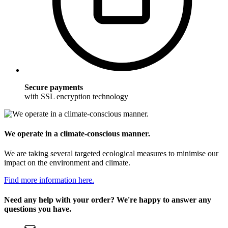
Secure payments
with SSL encryption technology
We operate in a climate-conscious manner.
We are taking several targeted ecological measures to minimise our
impact on the environment and climate.
Find more information here.
Need any help with your order? We're happy to answer any
questions you have.