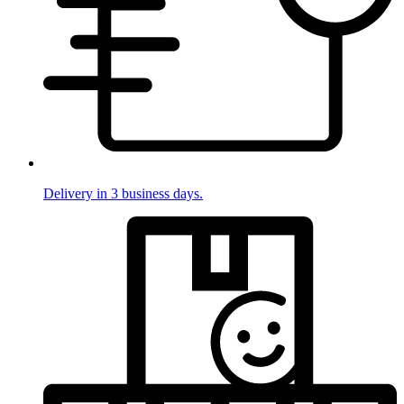
Delivery in 3 business days.