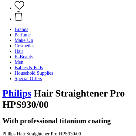
Brands
Perfume
Make-Up
Cosmetics
Hair
K-Beauty
Men
Babies & Kids
Household Supplies
Special Offers
Philips
Hair Straightener Pro
HPS930/00
With professional titanium coating
Philips Hair Straightener Pro HPS930/00