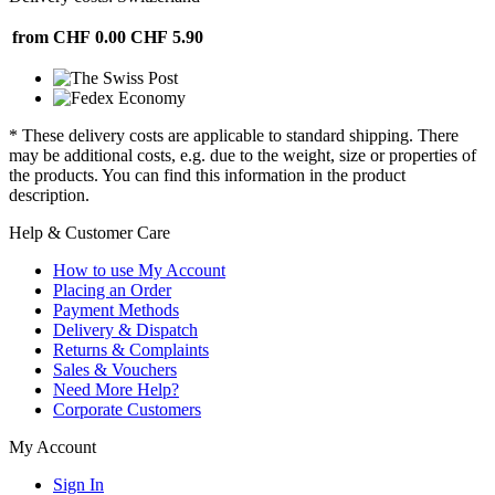
from CHF 0.00
CHF 5.90
* These delivery costs are applicable to standard shipping. There
may be additional costs, e.g. due to the weight, size or properties of
the products. You can find this information in the product
description.
Help & Customer Care
How to use My Account
Placing an Order
Payment Methods
Delivery & Dispatch
Returns & Complaints
Sales & Vouchers
Need More Help?
Corporate Customers
My Account
Sign In