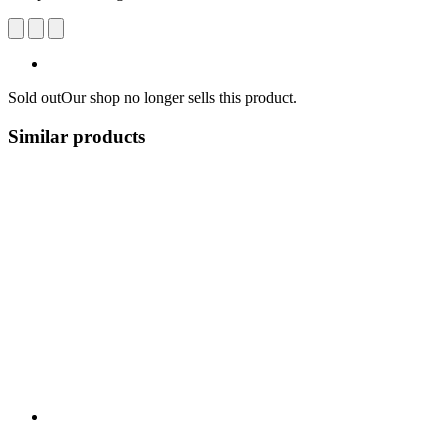
Sold out
Our shop no longer sells this product.
Similar products