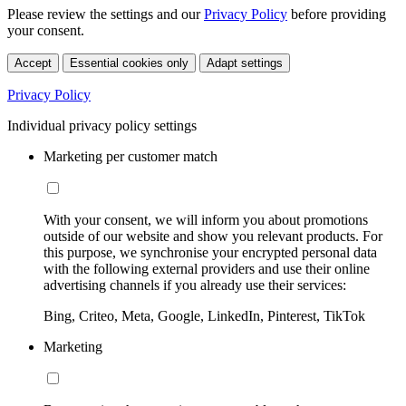
Please review the settings and our
Privacy Policy
before providing
your consent.
Accept
Essential cookies only
Adapt settings
Privacy Policy
Individual privacy policy settings
Marketing per customer match
With your consent, we will inform you about promotions
outside of our website and show you relevant products. For
this purpose, we synchronise your encrypted personal data
with the following external providers and use their online
advertising channels if you already use their services:
Bing, Criteo, Meta, Google, LinkedIn, Pinterest, TikTok
Marketing