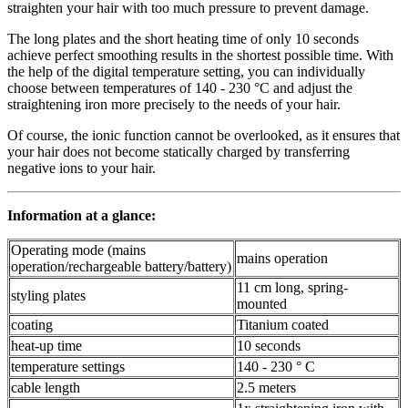
straighten your hair with too much pressure to prevent damage.
The long plates and the short heating time of only 10 seconds
achieve perfect smoothing results in the shortest possible time. With
the help of the digital temperature setting, you can individually
choose between temperatures of 140 - 230 °C and adjust the
straightening iron more precisely to the needs of your hair.
Of course, the ionic function cannot be overlooked, as it ensures that
your hair does not become statically charged by transferring
negative ions to your hair.
Information at a glance:
Operating mode (mains
mains operation
operation/rechargeable battery/battery)
11 cm long, spring-
styling plates
mounted
coating
Titanium coated
heat-up time
10 seconds
temperature settings
140 - 230 ° C
cable length
2.5 meters