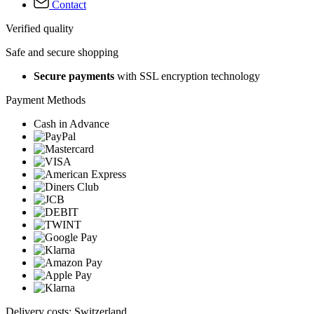
Contact
Verified quality
Safe and secure shopping
Secure payments
with SSL encryption technology
Payment Methods
Cash in Advance
Delivery costs: Switzerland