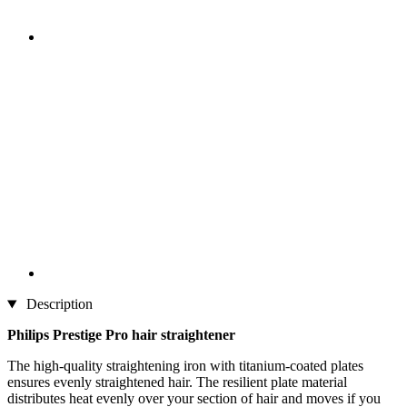
Description
Philips Prestige Pro hair straightener
The high-quality straightening iron with titanium-coated plates
ensures evenly straightened hair. The resilient plate material
distributes heat evenly over your section of hair and moves if you