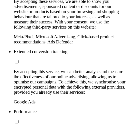
By accepting these services, we are able to show you
advertisements, sponsored content or discounts for our
website or products based on your browsing and shopping
behaviour that are tailored to your interests, as well as
measure their success. With your consent, we use the
following third-party services on this website:
Meta-Pixel, Microsoft Advertising, Click-based product
recommendations, Ads Defender
Extended conversion tracking
By accepting this service, we can better analyse and measure
the effectiveness of our online advertising, allowing us to
optimise our campaigns. To achieve this, we synchronise your
encrypted personal data with the following external providers,
provided you already use their services:
Google Ads
Performance