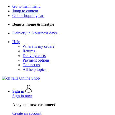
Go to main menu
Jump to content
Go to shopping cart
Beauty, home & lifestyle
Delivery in 3 business days.
Help
Where is my order?
Returns
Delivery costs
Payment options
Contact us
All help topics
Sign in
Sign in now
Are you a
new customer?
Create an account