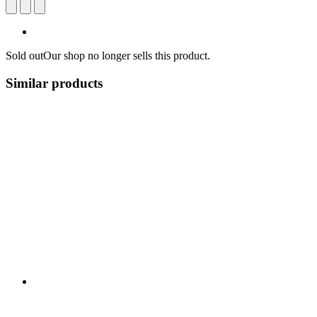
Sold out
Our shop no longer sells this product.
Similar products