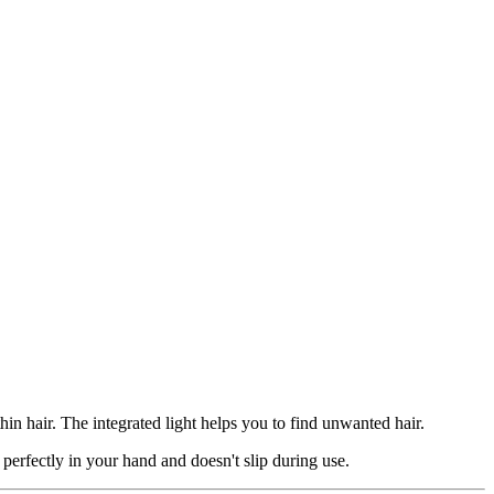
in hair. The integrated light helps you to find unwanted hair.
 perfectly in your hand and doesn't slip during use.