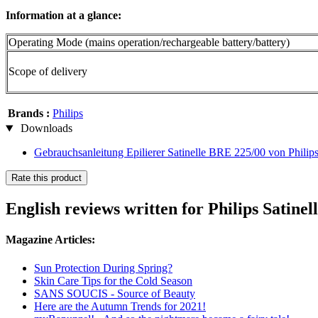
Information at a glance:
Operating Mode (mains operation/rechargeable battery/battery)
Scope of delivery
Brands :
Philips
Downloads
Gebrauchsanleitung Epilierer Satinelle BRE 225/00 von Philip
Rate this product
English reviews written for Philips Satine
Magazine Articles:
Sun Protection During Spring?
Skin Care Tips for the Cold Season
SANS SOUCIS - Source of Beauty
Here are the Autumn Trends for 2021!