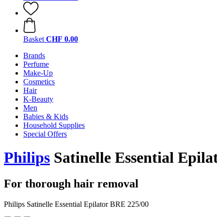
Basket
CHF 0.00
Brands
Perfume
Make-Up
Cosmetics
Hair
K-Beauty
Men
Babies & Kids
Household Supplies
Special Offers
Philips
Satinelle Essential Epil
For thorough hair removal
Philips Satinelle Essential Epilator BRE 225/00