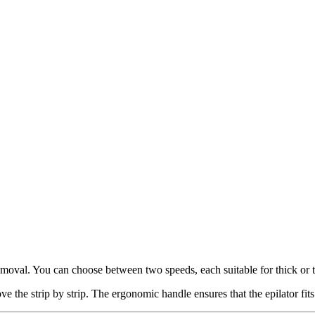
emoval. You can choose between two speeds, each suitable for thick or th
 the strip by strip. The ergonomic handle ensures that the epilator fits