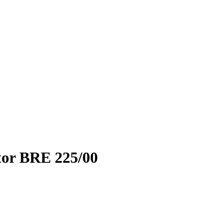
ator BRE 225/00