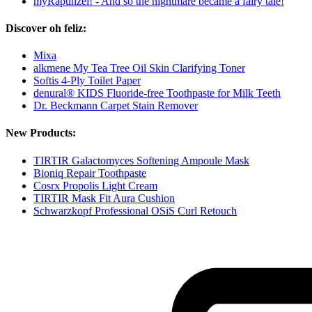
myRapunzel! - And so the nightmare became a fairy tale!
Discover oh feliz:
Mixa
alkmene My Tea Tree Oil Skin Clarifying Toner
Softis 4-Ply Toilet Paper
denural® KIDS Fluoride-free Toothpaste for Milk Teeth
Dr. Beckmann Carpet Stain Remover
New Products:
TIRTIR Galactomyces Softening Ampoule Mask
Bioniq Repair Toothpaste
Cosrx Propolis Light Cream
TIRTIR Mask Fit Aura Cushion
Schwarzkopf Professional OSiS Curl Retouch