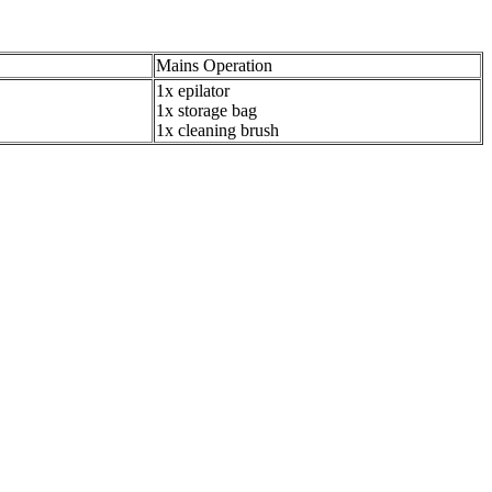
Mains Operation
1x epilator
1x storage bag
1x cleaning brush