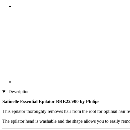
Description
Satinelle Essential Epilator BRE225/00 by Philips
This epilator thoroughly removes hair from the root for optimal hair r
The epilator head is washable and the shape allows you to easily remove