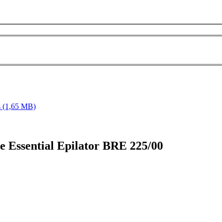
s
(1,65 MB)
lle Essential Epilator BRE 225/00