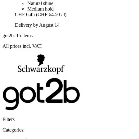
Natural shine
Medium hold
CHF 6.45
(CHF 64.50 / l)
Delivery by August 14
got2b: 15 items
All prices incl. VAT.
Filters
Categories: