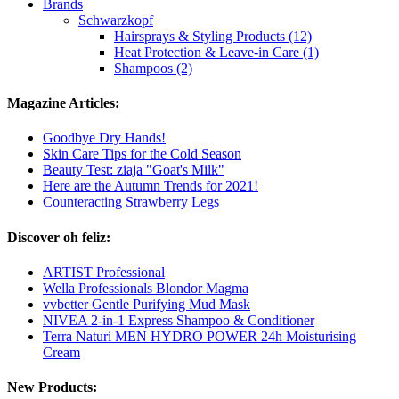
Brands
Schwarzkopf
Hairsprays & Styling Products (12)
Heat Protection & Leave-in Care (1)
Shampoos (2)
Magazine Articles:
Goodbye Dry Hands!
Skin Care Tips for the Cold Season
Beauty Test: ziaja "Goat's Milk"
Here are the Autumn Trends for 2021!
Counteracting Strawberry Legs
Discover oh feliz:
ARTIST Professional
Wella Professionals Blondor Magma
vvbetter Gentle Purifying Mud Mask
NIVEA 2-in-1 Express Shampoo & Conditioner
Terra Naturi MEN HYDRO POWER 24h Moisturising
Cream
New Products: