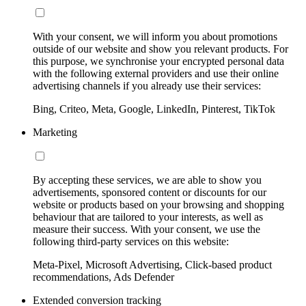
With your consent, we will inform you about promotions
outside of our website and show you relevant products. For
this purpose, we synchronise your encrypted personal data
with the following external providers and use their online
advertising channels if you already use their services:
Bing, Criteo, Meta, Google, LinkedIn, Pinterest, TikTok
Marketing
By accepting these services, we are able to show you
advertisements, sponsored content or discounts for our
website or products based on your browsing and shopping
behaviour that are tailored to your interests, as well as
measure their success. With your consent, we use the
following third-party services on this website:
Meta-Pixel, Microsoft Advertising, Click-based product
recommendations, Ads Defender
Extended conversion tracking