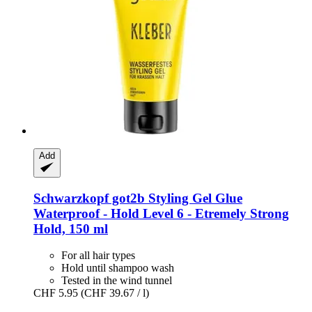
Add
Schwarzkopf
got2b Styling Gel Glue
Waterproof -​ Hold Level 6 -​ Etremely Strong
Hold, 150 ml
For all hair types
Hold until shampoo wash
Tested in the wind tunnel
CHF 5.95
(CHF 39.67 / l)