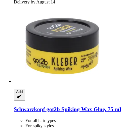
Delivery by August 14
Add
Schwarzkopf
got2b Spiking Wax Glue, 75 ml
For all hair types
For spiky styles