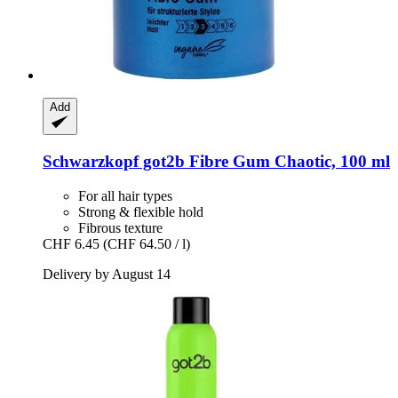
Add
Schwarzkopf
got2b Fibre Gum Chaotic, 100 ml
For all hair types
Strong & flexible hold
Fibrous texture
CHF 6.45
(CHF 64.50 / l)
Delivery by August 14