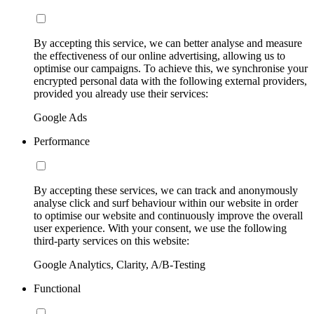
By accepting this service, we can better analyse and measure
the effectiveness of our online advertising, allowing us to
optimise our campaigns. To achieve this, we synchronise your
encrypted personal data with the following external providers,
provided you already use their services:
Google Ads
Performance
By accepting these services, we can track and anonymously
analyse click and surf behaviour within our website in order
to optimise our website and continuously improve the overall
user experience. With your consent, we use the following
third-party services on this website:
Google Analytics, Clarity, A/B-Testing
Functional