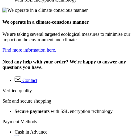
We operate in a climate-conscious manner.
We are taking several targeted ecological measures to minimise our
impact on the environment and climate.
Find more information here.
Need any help with your order? We're happy to answer any
questions you have.
Contact
Verified quality
Safe and secure shopping
Secure payments
with SSL encryption technology
Payment Methods
Cash in Advance