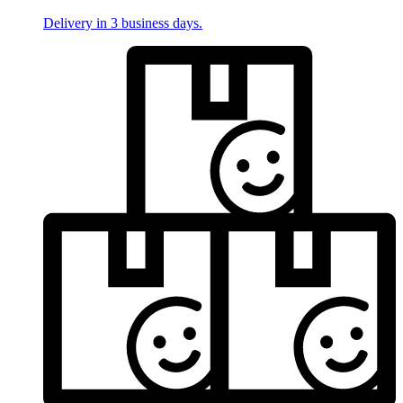
Delivery in 3 business days.