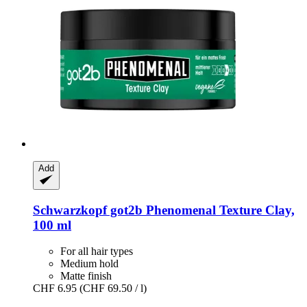
Add
Schwarzkopf
got2b Phenomenal Texture Clay,
100 ml
For all hair types
Medium hold
Matte finish
CHF 6.95
(CHF 69.50 / l)