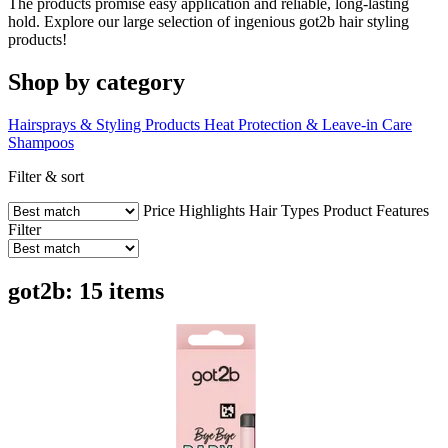
The products promise easy application and reliable, long-lasting
hold. Explore our large selection of ingenious got2b hair styling
products!
Shop by category
Hairsprays & Styling Products
Heat Protection & Leave-in Care
Shampoos
Filter & sort
Price
Highlights
Hair Types
Product Features
Filter
got2b: 15 items