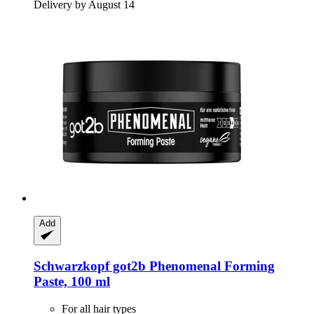
Delivery by August 14
Add
Schwarzkopf
got2b Phenomenal Forming
Paste, 100 ml
For all hair types