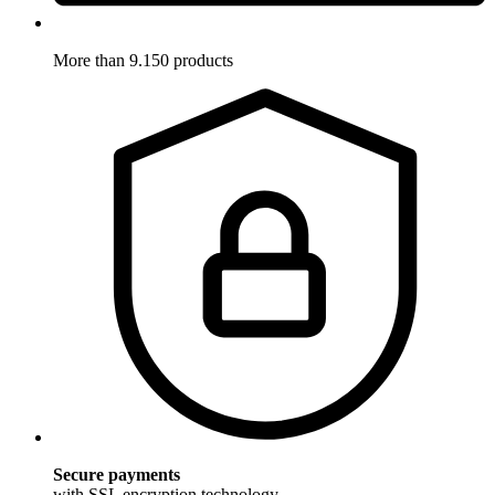
More than 9.150 products
Secure payments
with SSL encryption technology