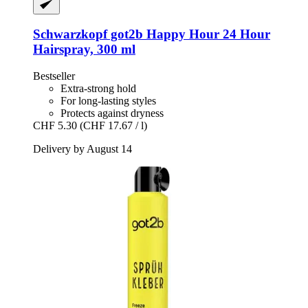
Schwarzkopf
got2b Happy Hour 24 Hour
Hairspray, 300 ml
Bestseller
Extra-strong hold
For long-lasting styles
Protects against dryness
CHF 5.30
(CHF 17.67 / l)
Delivery by August 14