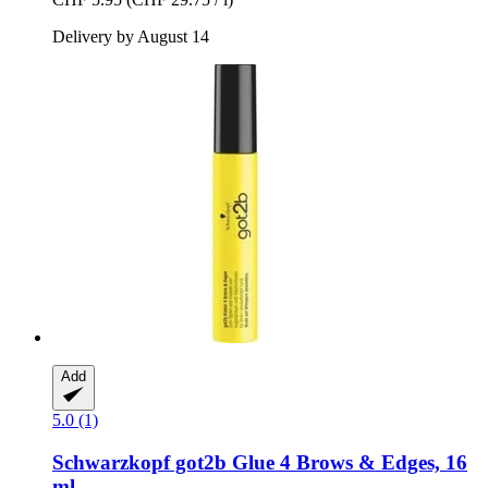
Delivery by August 14
Add
5.0 (1)
Schwarzkopf
got2b Glue 4 Brows & Edges, 16
ml