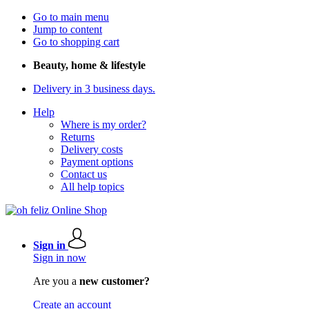
Go to main menu
Jump to content
Go to shopping cart
Beauty, home & lifestyle
Delivery in 3 business days.
Help
Where is my order?
Returns
Delivery costs
Payment options
Contact us
All help topics
Sign in
Sign in now
Are you a
new customer?
Create an account