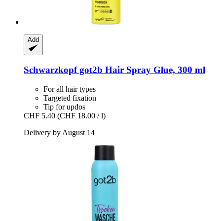
Add
Schwarzkopf
got2b Hair Spray Glue, 300 ml
For all hair types
Targeted fixation
Tip for updos
CHF 5.40
(CHF 18.00 / l)
Delivery by August 14