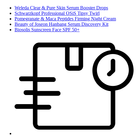
Weleda Clear & Pure Skin Serum Booster Drops
Schwarzkopf Professional OSiS Tipsy Twirl
Pomegranate & Maca Peptides Firming Night Cream
Beauty of Joseon Hanbang Serum Discovery Kit
Biosolis Sunscreen Face SPF 50+