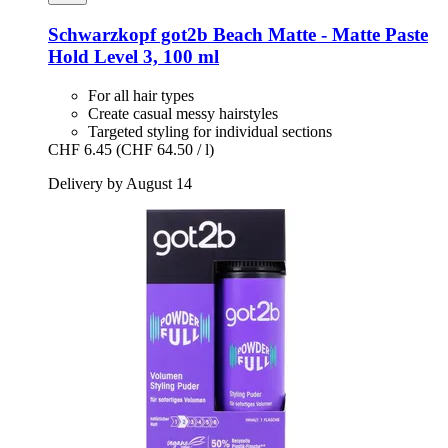
Schwarzkopf
got2b Beach Matte -​ Matte Paste
Hold Level 3, 100 ml
For all hair types
Create casual messy hairstyles
Targeted styling for individual sections
CHF 6.45
(CHF 64.50 / l)
Delivery by August 14