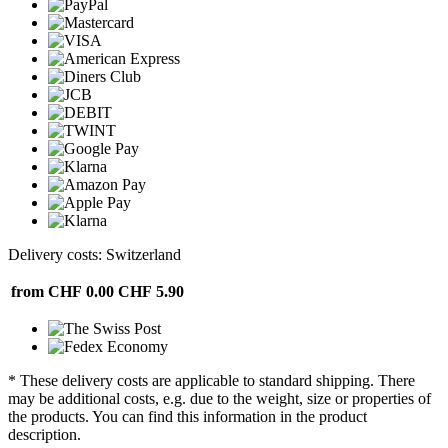
Delivery costs: Switzerland
from CHF 0.00
CHF 5.90
* These delivery costs are applicable to standard shipping. There
may be additional costs, e.g. due to the weight, size or properties of
the products. You can find this information in the product
description.