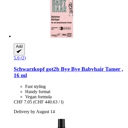
Add
5.0 (2)
Schwarzkopf
got2b Bye Bye Babyhair Tamer ,
16 ml
Fast styling
Handy format
Vegan formula
CHF 7.05
(CHF 440.63 / l)
Delivery by August 14