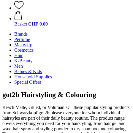
Basket
CHF 0.00
Brands
Perfume
Make-Up
Cosmetics
Hair
K-Beauty
Men
Babies & Kids
Household Supplies
Special Offers
got2b Hairstyling & Colouring
Beach Matte, Glued, or Volumaniac - these popular styling products
from Schwarzkopf got2b please everyone for whom individual
hairstyles are part of their daily beauty routine. The product range
covers everything you need for your hairstyling, from hair gel and
wax, hair spray and styling powder to dry shampoo and colouring.