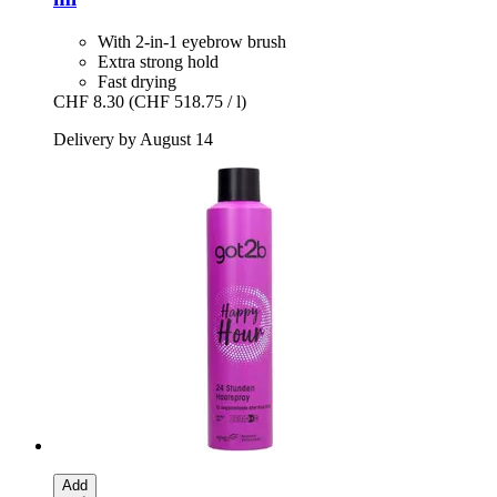
With 2-in-1 eyebrow brush
Extra strong hold
Fast drying
CHF 8.30
(CHF 518.75 / l)
Delivery by August 14
Add