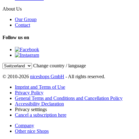
About Us
Our Group
Contact
Follow us on
Change country / language
© 2010-2026
niceshops GmbH
- All rights reserved.
Imprint and Terms of Use
Privacy Policy
General Terms and Conditions and Cancellation Policy
Accessibility Declaration
Privacy setttings
Cancel a subscription here
Company
Other nice Shops