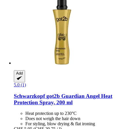
Add
5.0 (1)
Schwarzkopf
got2b Guardian Angel Heat
Protection Spray, 200 ml
Heat protection up to 230°C
Does not weigh the hair down
For styling, blow drying & flat ironing
CHF 5.95
(CHF 29.75 / l)