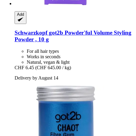
Add
Schwarzkopf
got2b Powder'ful Volume Styling
Powder , 10 g
For all hair types
Works in seconds
Natural, vegan & light
CHF 6.45
(CHF 645.00 / kg)
Delivery by August 14