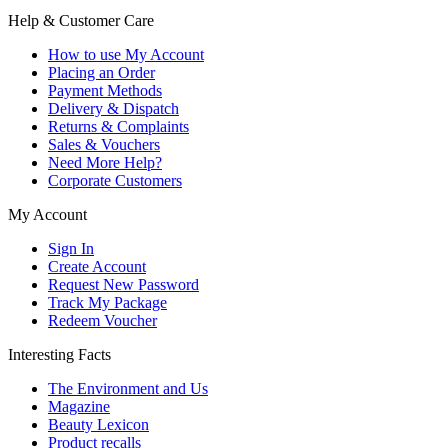
Help & Customer Care
How to use My Account
Placing an Order
Payment Methods
Delivery & Dispatch
Returns & Complaints
Sales & Vouchers
Need More Help?
Corporate Customers
My Account
Sign In
Create Account
Request New Password
Track My Package
Redeem Voucher
Interesting Facts
The Environment and Us
Magazine
Beauty Lexicon
Product recalls