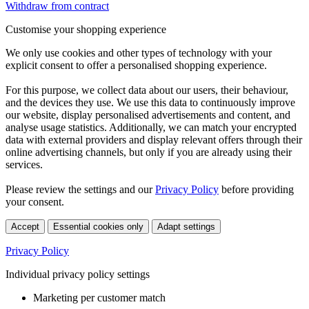
Withdraw from contract
Customise your shopping experience
We only use cookies and other types of technology with your
explicit consent to offer a personalised shopping experience.
For this purpose, we collect data about our users, their behaviour,
and the devices they use. We use this data to continuously improve
our website, display personalised advertisements and content, and
analyse usage statistics. Additionally, we can match your encrypted
data with external providers and display relevant offers through their
online advertising channels, but only if you are already using their
services.
Please review the settings and our
Privacy Policy
before providing
your consent.
Accept
Essential cookies only
Adapt settings
Privacy Policy
Individual privacy policy settings
Marketing per customer match