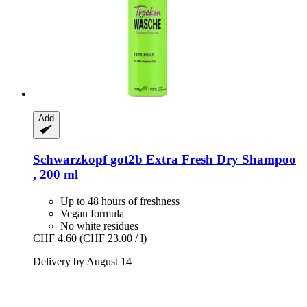
Add
Schwarzkopf
got2b Extra Fresh Dry Shampoo
, 200 ml
Up to 48 hours of freshness
Vegan formula
No white residues
CHF 4.60
(CHF 23.00 / l)
Delivery by August 14