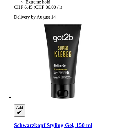
Extreme hold
CHF 6.45
(CHF 86.00 / l)
Delivery by August 14
Add
Schwarzkopf
Styling Gel, 150 ml