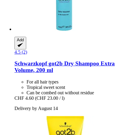
Add
4.5 (2)
Schwarzkopf
got2b Dry Shampoo Extra
Volume, 200 ml
For all hair types
Tropical sweet scent
Can be combed out without residue
CHF 4.60
(CHF 23.00 / l)
Delivery by August 14