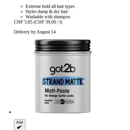
Extreme hold all hair types
Styles damp & dry hair
Washable with shampoo
CHF 5.85
(CHF 39.00 / l)
Delivery by August 14
Add