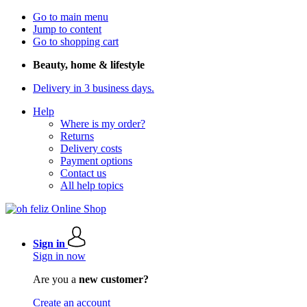
Go to main menu
Jump to content
Go to shopping cart
Beauty, home & lifestyle
Delivery in 3 business days.
Help
Where is my order?
Returns
Delivery costs
Payment options
Contact us
All help topics
Sign in
Sign in now
Are you a
new customer?
Create an account