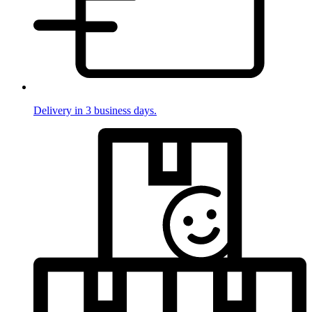
Delivery in 3 business days.