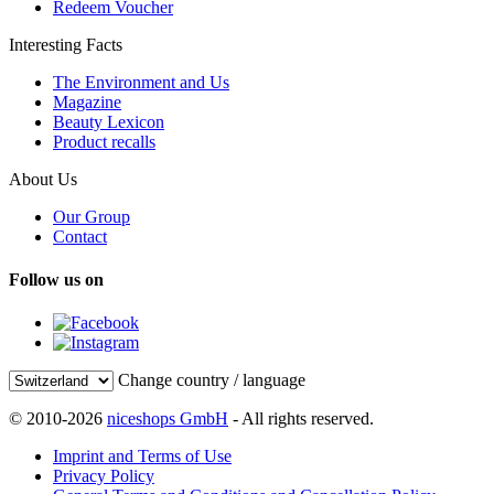
Redeem Voucher
Interesting Facts
The Environment and Us
Magazine
Beauty Lexicon
Product recalls
About Us
Our Group
Contact
Follow us on
Change country / language
© 2010-2026
niceshops GmbH
- All rights reserved.
Imprint and Terms of Use
Privacy Policy