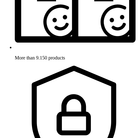
More than 9.150 products