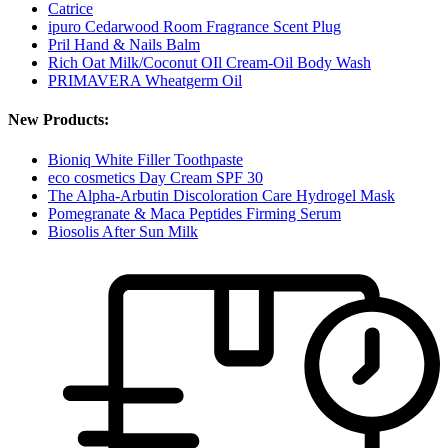
Catrice
ipuro Cedarwood Room Fragrance Scent Plug
Pril Hand & Nails Balm
Rich Oat Milk/Coconut OIl Cream-Oil Body Wash
PRIMAVERA Wheatgerm Oil
New Products:
Bioniq White Filler Toothpaste
eco cosmetics Day Cream SPF 30
The Alpha-Arbutin Discoloration Care Hydrogel Mask
Pomegranate & Maca Peptides Firming Serum
Biosolis After Sun Milk