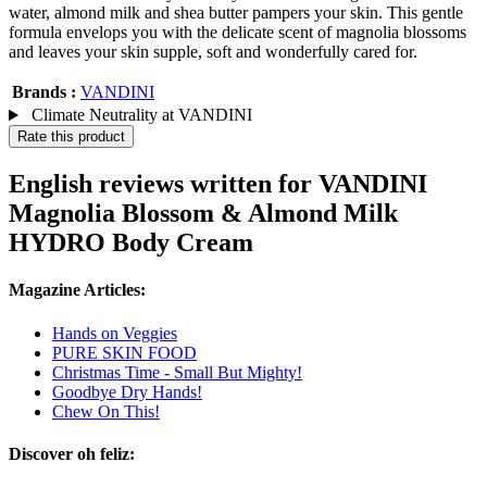
water, almond milk and shea butter pampers your skin. This gentle
formula envelops you with the delicate scent of magnolia blossoms
and leaves your skin supple, soft and wonderfully cared for.
Brands :
VANDINI
Climate Neutrality at VANDINI
Rate this product
English reviews written for VANDINI
Magnolia Blossom & Almond Milk
HYDRO Body Cream
Magazine Articles:
Hands on Veggies
PURE SKIN FOOD
Christmas Time - Small But Mighty!
Goodbye Dry Hands!
Chew On This!
Discover oh feliz: