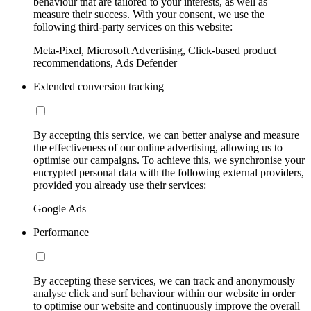
behaviour that are tailored to your interests, as well as
measure their success. With your consent, we use the
following third-party services on this website:
Meta-Pixel, Microsoft Advertising, Click-based product
recommendations, Ads Defender
Extended conversion tracking
By accepting this service, we can better analyse and measure
the effectiveness of our online advertising, allowing us to
optimise our campaigns. To achieve this, we synchronise your
encrypted personal data with the following external providers,
provided you already use their services:
Google Ads
Performance
By accepting these services, we can track and anonymously
analyse click and surf behaviour within our website in order
to optimise our website and continuously improve the overall