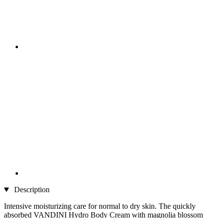
Description
Intensive moisturizing care for normal to dry skin. The quickly
absorbed VANDINI Hydro Body Cream with magnolia blossom