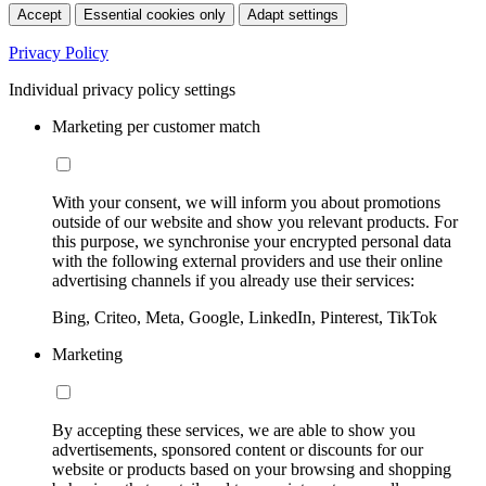
Accept
Essential cookies only
Adapt settings
Privacy Policy
Individual privacy policy settings
Marketing per customer match
With your consent, we will inform you about promotions
outside of our website and show you relevant products. For
this purpose, we synchronise your encrypted personal data
with the following external providers and use their online
advertising channels if you already use their services:
Bing, Criteo, Meta, Google, LinkedIn, Pinterest, TikTok
Marketing
By accepting these services, we are able to show you
advertisements, sponsored content or discounts for our
website or products based on your browsing and shopping