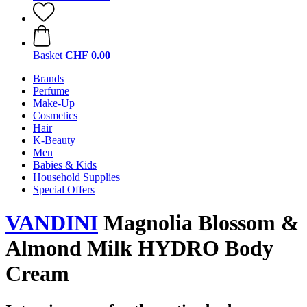
Basket
CHF 0.00
Brands
Perfume
Make-Up
Cosmetics
Hair
K-Beauty
Men
Babies & Kids
Household Supplies
Special Offers
VANDINI
Magnolia Blossom &
Almond Milk HYDRO Body
Cream