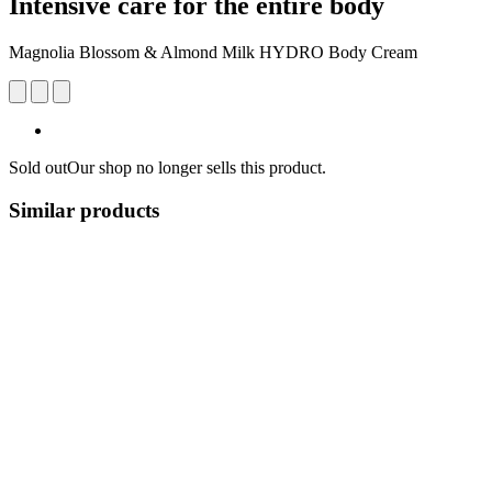
Intensive care for the entire body
Magnolia Blossom & Almond Milk HYDRO Body Cream
Sold out
Our shop no longer sells this product.
Similar products