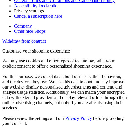
General Terms and Conditions and Cancellation Policy
Accessibility Declaration
Privacy setttings
Cancel a subscription here
Company
Other nice Shops
Withdraw from contract
Customise your shopping experience
We only use cookies and other types of technology with your
explicit consent to offer a personalised shopping experience.
For this purpose, we collect data about our users, their behaviour,
and the devices they use. We use this data to continuously improve
our website, display personalised advertisements and content, and
analyse usage statistics. Additionally, we can match your encrypted
data with external providers and display relevant offers through their
online advertising channels, but only if you are already using their
services.
Please review the settings and our
Privacy Policy
before providing
your consent.