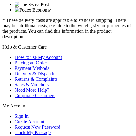
* These delivery costs are applicable to standard shipping. There
may be additional costs, e.g. due to the weight, size or properties of
the products. You can find this information in the product
description.
Help & Customer Care
How to use My Account
Placing an Order
Payment Methods
Delivery & Dispatch
Returns & Complaints
Sales & Vouchers
Need More Help?
Corporate Customers
My Account
Sign In
Create Account
Request New Password
Track My Package