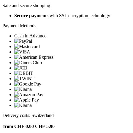
Safe and secure shopping
Secure payments
with SSL encryption technology
Payment Methods
Cash in Advance
Delivery costs: Switzerland
from CHF 0.00
CHF 5.90