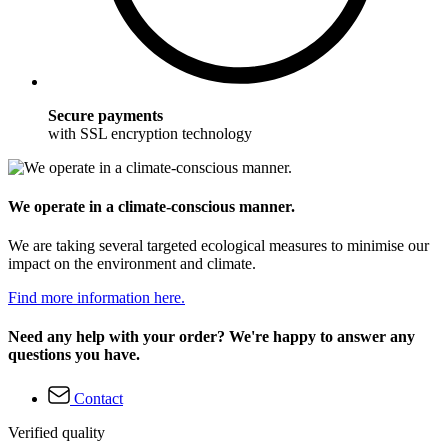
Secure payments
with SSL encryption technology
We operate in a climate-conscious manner.
We are taking several targeted ecological measures to minimise our
impact on the environment and climate.
Find more information here.
Need any help with your order? We're happy to answer any
questions you have.
Contact
Verified quality