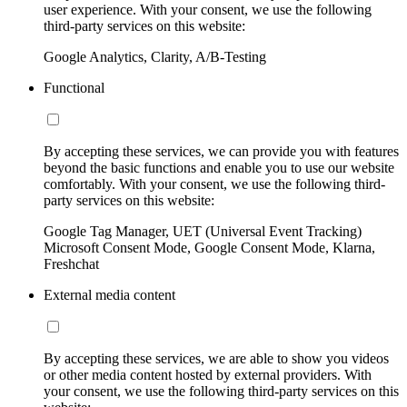
user experience. With your consent, we use the following
third-party services on this website:
Google Analytics, Clarity, A/B-Testing
Functional
By accepting these services, we can provide you with features
beyond the basic functions and enable you to use our website
comfortably. With your consent, we use the following third-
party services on this website:
Google Tag Manager, UET (Universal Event Tracking)
Microsoft Consent Mode, Google Consent Mode, Klarna,
Freshchat
External media content
By accepting these services, we are able to show you videos
or other media content hosted by external providers. With
your consent, we use the following third-party services on this