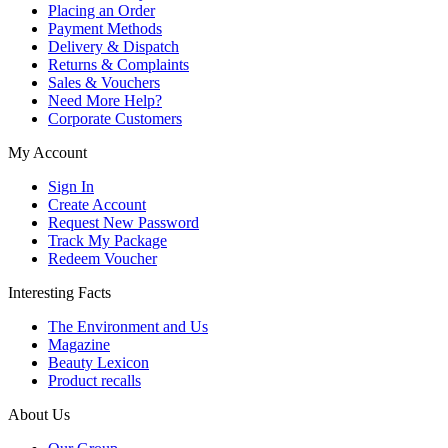
Placing an Order
Payment Methods
Delivery & Dispatch
Returns & Complaints
Sales & Vouchers
Need More Help?
Corporate Customers
My Account
Sign In
Create Account
Request New Password
Track My Package
Redeem Voucher
Interesting Facts
The Environment and Us
Magazine
Beauty Lexicon
Product recalls
About Us