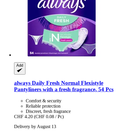
Add
always
Daily Fresh Normal Flexistyle
Pantyliners with a fresh fragrance, 54 Pcs
Comfort & security
Reliable protection
Discreet, fresh fragrance
CHF 4.20
(CHF 0.08 / Pc)
Delivery by August 13