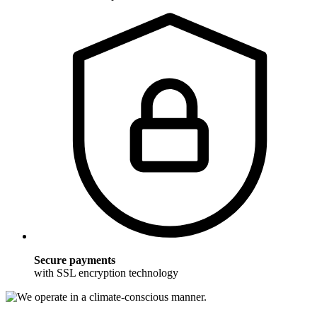
Secure payments
with SSL encryption technology