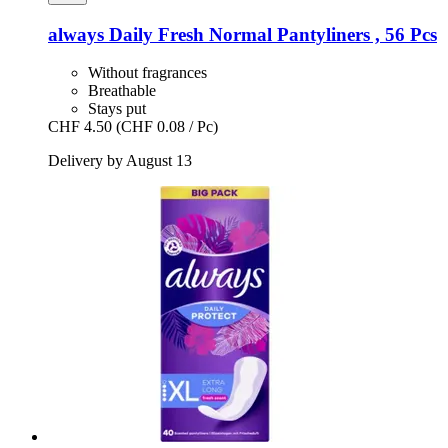
always
Daily Fresh Normal Pantyliners , 56 Pcs
Without fragrances
Breathable
Stays put
CHF 4.50
(CHF 0.08 / Pc)
Delivery by August 13