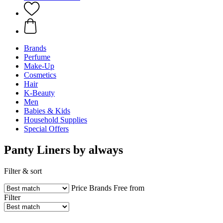
Brands
Perfume
Make-Up
Cosmetics
Hair
K-Beauty
Men
Babies & Kids
Household Supplies
Special Offers
Panty Liners by always
Filter & sort
Price
Brands
Free from
Filter