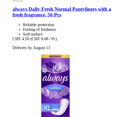
always
Daily Fresh Normal Pantyliners with a
fresh fragrance, 56 Pcs
Reliable protection
Feeling of freshness
Soft surface
CHF 4.50
(CHF 0.08 / Pc)
Delivery by August 13