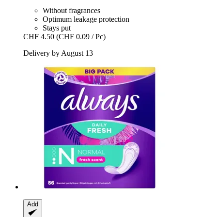
Without fragrances
Optimum leakage protection
Stays put
CHF 4.50
(CHF 0.09 / Pc)
Delivery by August 13
Add