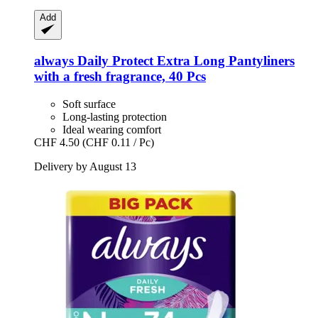
Add
always
Daily Protect Extra Long Pantyliners
with a fresh fragrance, 40 Pcs
Soft surface
Long-lasting protection
Ideal wearing comfort
CHF 4.50
(CHF 0.11 / Pc)
Delivery by August 13