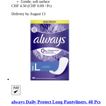
Gentle, soft surface
CHF 4.50
(CHF 0.09 / Pc)
Delivery by August 13
Add
always
Daily Protect Long Pantyliners, 48 Pcs