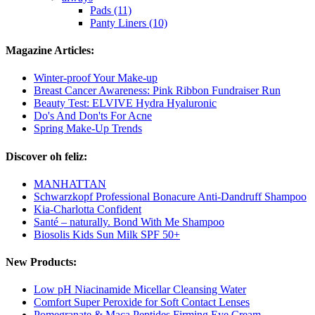
Pads (11)
Panty Liners (10)
Magazine Articles:
Winter-proof Your Make-up
Breast Cancer Awareness: Pink Ribbon Fundraiser Run
Beauty Test: ELVIVE Hydra Hyaluronic
Do's And Don'ts For Acne
Spring Make-Up Trends
Discover oh feliz:
MANHATTAN
Schwarzkopf Professional Bonacure Anti-Dandruff Shampoo
Kia-Charlotta Confident
Santé – naturally. Bond With Me Shampoo
Biosolis Kids Sun Milk SPF 50+
New Products:
Low pH Niacinamide Micellar Cleansing Water
Comfort Super Peroxide for Soft Contact Lenses
Pomegranate & Maca Peptides Firming Eye Cream