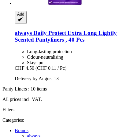
Add
always
Daily Protect Extra Long Lightly
Scented Pantyliners , 40 Pcs
Long-lasting protection
Odour-neutralising
Stays put
CHF 4.50
(CHF 0.11 / Pc)
Delivery by August 13
Panty Liners : 10 items
All prices incl. VAT.
Filters
Categories:
Brands
always