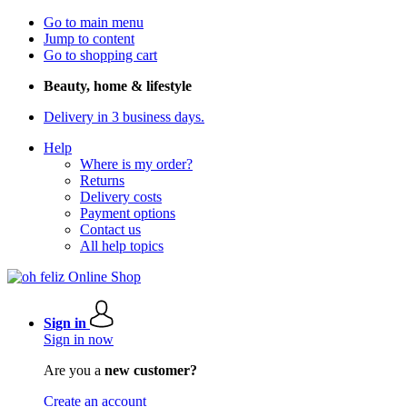
Go to main menu
Jump to content
Go to shopping cart
Beauty, home & lifestyle
Delivery in 3 business days.
Help
Where is my order?
Returns
Delivery costs
Payment options
Contact us
All help topics
Sign in
Sign in now
Are you a
new customer?
Create an account