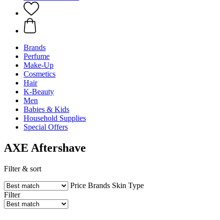
Brands
Perfume
Make-Up
Cosmetics
Hair
K-Beauty
Men
Babies & Kids
Household Supplies
Special Offers
AXE Aftershave
Filter & sort
Price
Brands
Skin Type
Filter