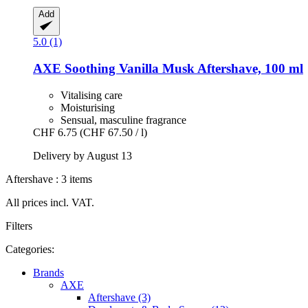
Add
5.0 (1)
AXE
Soothing Vanilla Musk Aftershave, 100 ml
Vitalising care
Moisturising
Sensual, masculine fragrance
CHF 6.75
(CHF 67.50 / l)
Delivery by August 13
Aftershave : 3 items
All prices incl. VAT.
Filters
Categories:
Brands
AXE
Aftershave (3)