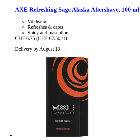
AXE
Refreshing Sage Alaska Aftershave, 100 ml
Vitalising
Refreshes & cares
Spicy and masculine
CHF 6.75
(CHF 67.50 / l)
Delivery by August 13