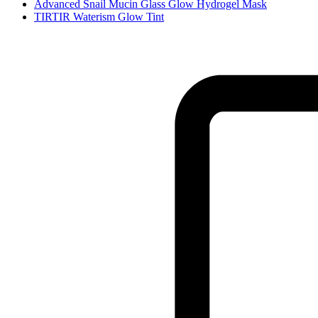
Advanced Snail Mucin Glass Glow Hydrogel Mask
TIRTIR Waterism Glow Tint