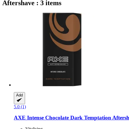
Aftershave : 3 items
Add
5.0 (1)
AXE
Intense Chocolate Dark Temptation Aftersh
Vitalising