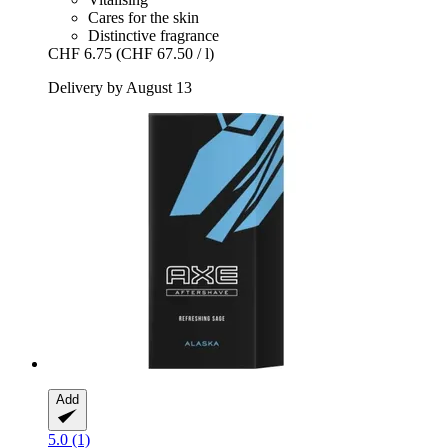
Cares for the skin
Distinctive fragrance
CHF 6.75
(CHF 67.50 / l)
Delivery by August 13
Add
5.0 (1)