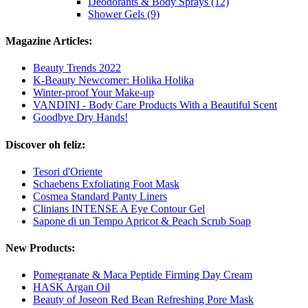
Deodorants & Body Sprays (12)
Shower Gels (9)
Magazine Articles:
Beauty Trends 2022
K-Beauty Newcomer: Holika Holika
Winter-proof Your Make-up
VANDINI - Body Care Products With a Beautiful Scent
Goodbye Dry Hands!
Discover oh feliz:
Tesori d'Oriente
Schaebens Exfoliating Foot Mask
Cosmea Standard Panty Liners
Clinians INTENSE A Eye Contour Gel
Sapone di un Tempo Apricot & Peach Scrub Soap
New Products:
Pomegranate & Maca Peptide Firming Day Cream
HASK Argan Oil
Beauty of Joseon Red Bean Refreshing Pore Mask