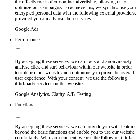
the effectiveness of our online advertising, allowing us to
optimise our campaigns. To achieve this, we synchronise your
encrypted personal data with the following external providers,
provided you already use their services:
Google Ads
Performance
By accepting these services, we can track and anonymously
analyse click and surf behaviour within our website in order
to optimise our website and continuously improve the overall
user experience. With your consent, we use the following
third-party services on this website:
Google Analytics, Clarity, A/B-Testing
Functional
By accepting these services, we can provide you with features
beyond the basic functions and enable you to use our website
comfortably. With your consent, we use the following third-