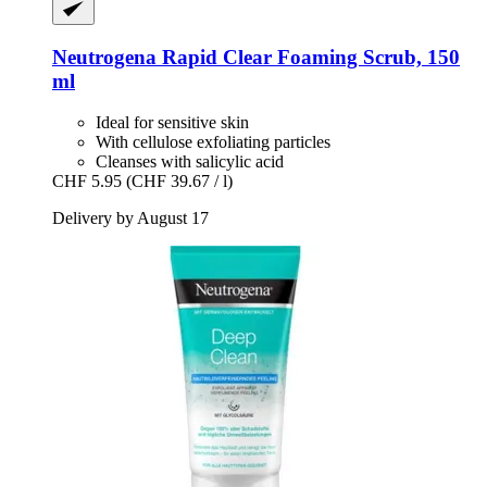
Neutrogena
Rapid Clear Foaming Scrub, 150
ml
Ideal for sensitive skin
With cellulose exfoliating particles
Cleanses with salicylic acid
CHF 5.95
(CHF 39.67 / l)
Delivery by August 17