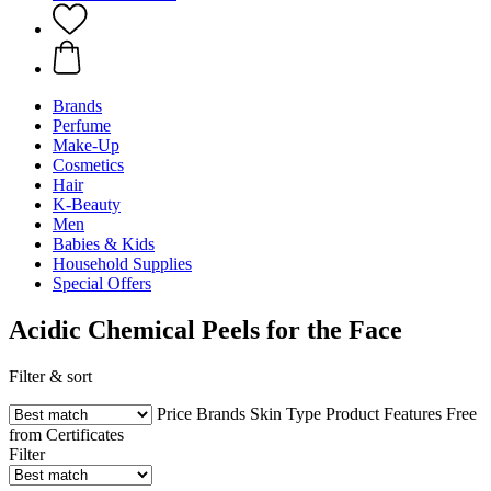
Brands
Perfume
Make-Up
Cosmetics
Hair
K-Beauty
Men
Babies & Kids
Household Supplies
Special Offers
Acidic Chemical Peels for the Face
Filter & sort
Price
Brands
Skin Type
Product Features
Free
from
Certificates
Filter