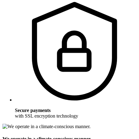
Secure payments
with SSL encryption technology
We operate in a climate-conscious manner.