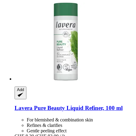
Add
Lavera
Pure Beauty Liquid Refiner, 100 ml
For blemished & combination skin
Refines & clarifies
Gentle peeling effect