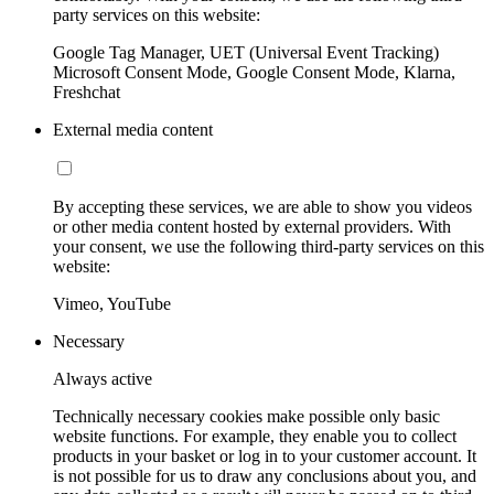
party services on this website:
Google Tag Manager, UET (Universal Event Tracking)
Microsoft Consent Mode, Google Consent Mode, Klarna,
Freshchat
External media content
By accepting these services, we are able to show you videos
or other media content hosted by external providers. With
your consent, we use the following third-party services on this
website:
Vimeo, YouTube
Necessary
Always active
Technically necessary cookies make possible only basic
website functions. For example, they enable you to collect
products in your basket or log in to your customer account. It
is not possible for us to draw any conclusions about you, and