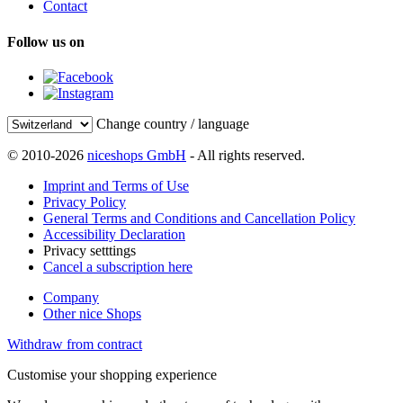
Contact
Follow us on
Change country / language
© 2010-2026
niceshops GmbH
- All rights reserved.
Imprint and Terms of Use
Privacy Policy
General Terms and Conditions and Cancellation Policy
Accessibility Declaration
Privacy setttings
Cancel a subscription here
Company
Other nice Shops
Withdraw from contract
Customise your shopping experience