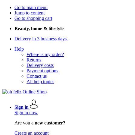
Go to main menu
Jump to content
Go to shopping cart
Beauty, home & lifestyle
Delivery in 3 business days.
Help
Where is my order?
Returns
Delivery costs
Payment options
Contact us
All help topics
Sign in
Sign in now
Are you a
new customer?
Create an account