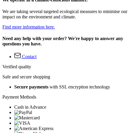
We are taking several targeted ecological measures to minimise our
impact on the environment and climate.
Find more information here.
Need any help with your order? We're happy to answer any
questions you have.
Contact
Verified quality
Safe and secure shopping
Secure payments
with SSL encryption technology
Payment Methods
Cash in Advance