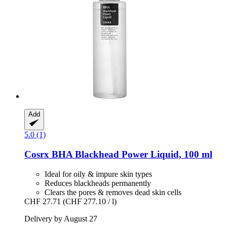
Add
5.0 (1)
Cosrx
BHA Blackhead Power Liquid, 100 ml
Ideal for oily & impure skin types
Reduces blackheads permanently
Clears the pores & removes dead skin cells
CHF 27.71
(CHF 277.10 / l)
Delivery by August 27