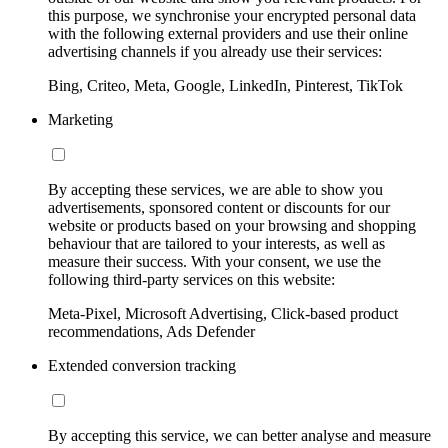
this purpose, we synchronise your encrypted personal data
with the following external providers and use their online
advertising channels if you already use their services:
Bing, Criteo, Meta, Google, LinkedIn, Pinterest, TikTok
Marketing
By accepting these services, we are able to show you
advertisements, sponsored content or discounts for our
website or products based on your browsing and shopping
behaviour that are tailored to your interests, as well as
measure their success. With your consent, we use the
following third-party services on this website:
Meta-Pixel, Microsoft Advertising, Click-based product
recommendations, Ads Defender
Extended conversion tracking
By accepting this service, we can better analyse and measure