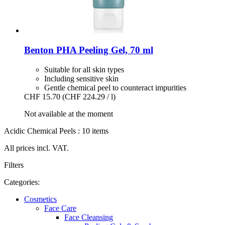
Benton
PHA Peeling Gel, 70 ml
Suitable for all skin types
Including sensitive skin
Gentle chemical peel to counteract impurities
CHF 15.70
(CHF 224.29 / l)
Not available at the moment
Acidic Chemical Peels : 10 items
All prices incl. VAT.
Filters
Categories:
Cosmetics
Face Care
Face Cleansing