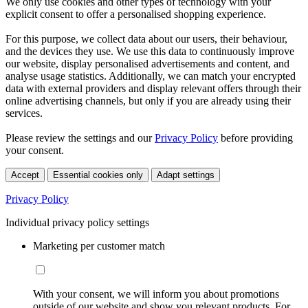
We only use cookies and other types of technology with your
explicit consent to offer a personalised shopping experience.
For this purpose, we collect data about our users, their behaviour,
and the devices they use. We use this data to continuously improve
our website, display personalised advertisements and content, and
analyse usage statistics. Additionally, we can match your encrypted
data with external providers and display relevant offers through their
online advertising channels, but only if you are already using their
services.
Please review the settings and our
Privacy Policy
before providing
your consent.
Accept
Essential cookies only
Adapt settings
Privacy Policy
Individual privacy policy settings
Marketing per customer match
With your consent, we will inform you about promotions
outside of our website and show you relevant products. For