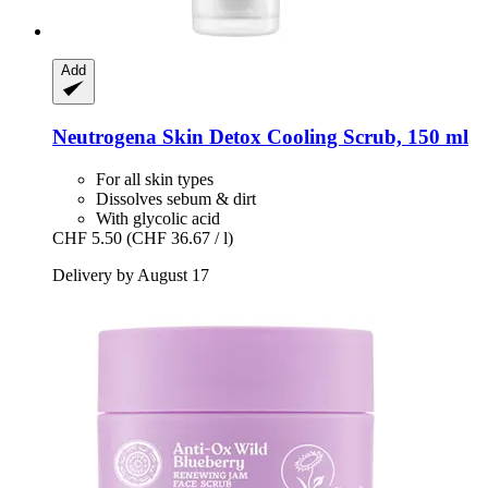
Add
Neutrogena
Skin Detox Cooling Scrub, 150 ml
For all skin types
Dissolves sebum & dirt
With glycolic acid
CHF 5.50
(CHF 36.67 / l)
Delivery by August 17