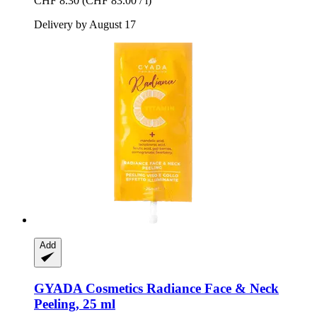
CHF 8.30
(CHF 83.00 / l)
Delivery by August 17
Add
GYADA Cosmetics
Radiance Face & Neck
Peeling, 25 ml