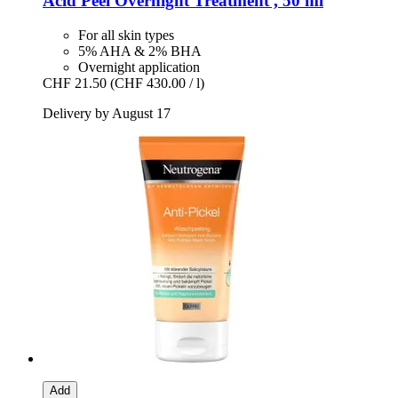
Acid Peel Overnight Treatment , 50 ml
For all skin types
5% AHA & 2% BHA
Overnight application
CHF 21.50
(CHF 430.00 / l)
Delivery by August 17
Add