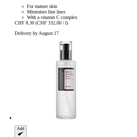
For mature skin
Minimises fine lines
With a vitamin C complex
CHF 8.30
(CHF 332.00 / l)
Delivery by August 17
Add