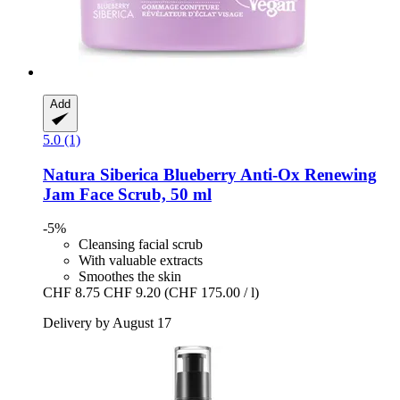
Add
5.0 (1)
Natura Siberica
Blueberry Anti-​Ox Renewing
Jam Face Scrub, 50 ml
-5%
Cleansing facial scrub
With valuable extracts
Smoothes the skin
CHF 8.75
CHF 9.20
(CHF 175.00 / l)
Delivery by August 17