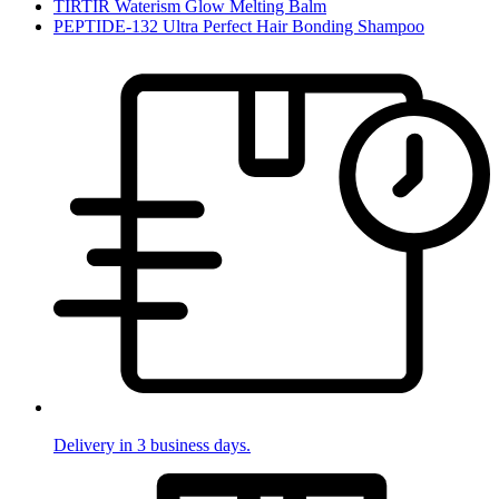
TIRTIR Waterism Glow Melting Balm
PEPTIDE-132 Ultra Perfect Hair Bonding Shampoo
Delivery in 3 business days.