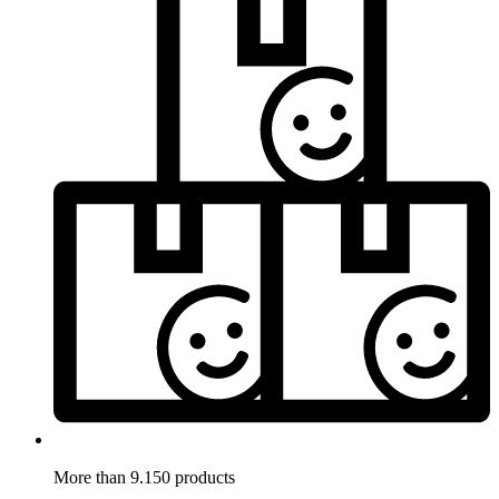
More than 9.150 products