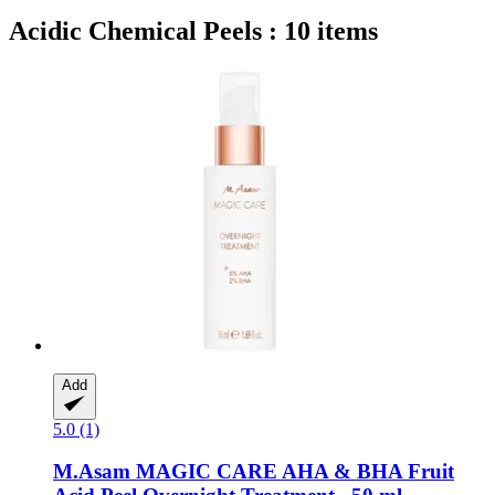
Acidic Chemical Peels : 10 items
Add
5.0 (1)
M.Asam
MAGIC CARE AHA & BHA Fruit