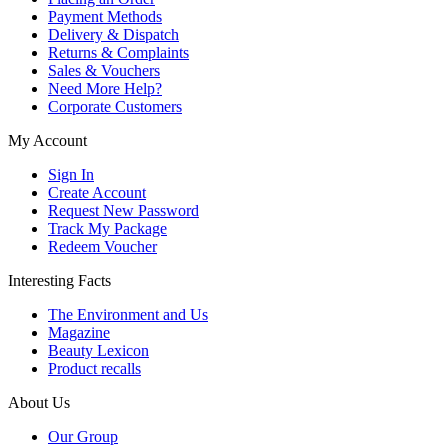
Payment Methods
Delivery & Dispatch
Returns & Complaints
Sales & Vouchers
Need More Help?
Corporate Customers
My Account
Sign In
Create Account
Request New Password
Track My Package
Redeem Voucher
Interesting Facts
The Environment and Us
Magazine
Beauty Lexicon
Product recalls
About Us
Our Group