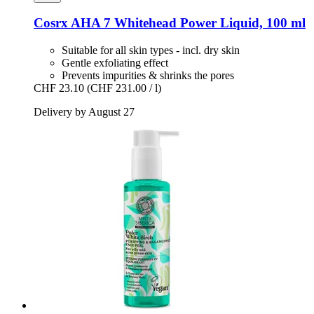
Cosrx
AHA 7 Whitehead Power Liquid, 100 ml
Suitable for all skin types - incl. dry skin
Gentle exfoliating effect
Prevents impurities & shrinks the pores
CHF 23.10
(CHF 231.00 / l)
Delivery by August 27