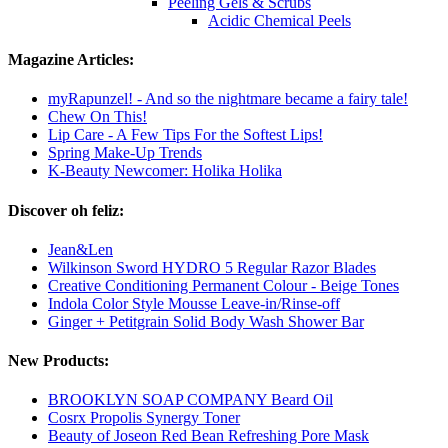
Peeling Gels & Scrubs
Acidic Chemical Peels
Magazine Articles:
myRapunzel! - And so the nightmare became a fairy tale!
Chew On This!
Lip Care - A Few Tips For the Softest Lips!
Spring Make-Up Trends
K-Beauty Newcomer: Holika Holika
Discover oh feliz:
Jean&Len
Wilkinson Sword HYDRO 5 Regular Razor Blades
Creative Conditioning Permanent Colour - Beige Tones
Indola Color Style Mousse Leave-in/Rinse-off
Ginger + Petitgrain Solid Body Wash Shower Bar
New Products:
BROOKLYN SOAP COMPANY Beard Oil
Cosrx Propolis Synergy Toner
Beauty of Joseon Red Bean Refreshing Pore Mask