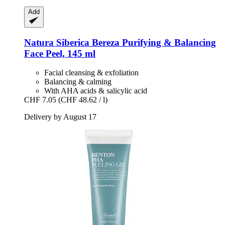
Add
Natura Siberica
Bereza Purifying & Balancing
Face Peel, 145 ml
Facial cleansing & exfoliation
Balancing & calming
With AHA acids & salicylic acid
CHF 7.05
(CHF 48.62 / l)
Delivery by August 17