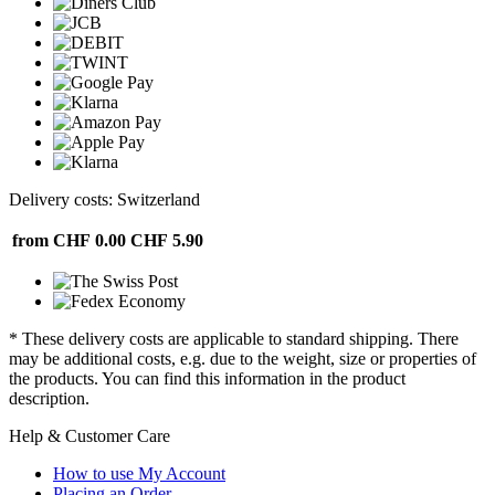
Delivery costs: Switzerland
from CHF 0.00
CHF 5.90
* These delivery costs are applicable to standard shipping. There
may be additional costs, e.g. due to the weight, size or properties of
the products. You can find this information in the product
description.
Help & Customer Care
How to use My Account
Placing an Order