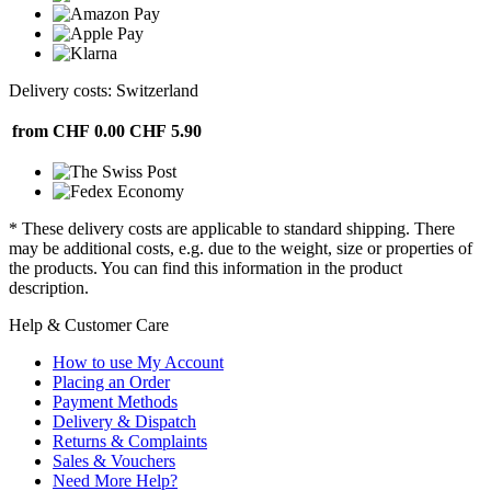
Delivery costs: Switzerland
from CHF 0.00
CHF 5.90
* These delivery costs are applicable to standard shipping. There
may be additional costs, e.g. due to the weight, size or properties of
the products. You can find this information in the product
description.
Help & Customer Care
How to use My Account
Placing an Order
Payment Methods
Delivery & Dispatch
Returns & Complaints
Sales & Vouchers
Need More Help?