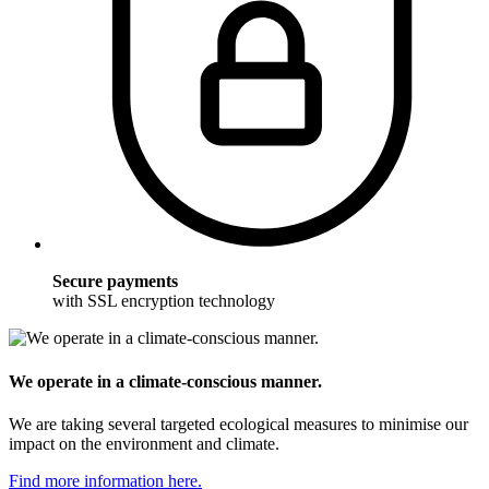
Secure payments
with SSL encryption technology
We operate in a climate-conscious manner.
We are taking several targeted ecological measures to minimise our
impact on the environment and climate.
Find more information here.