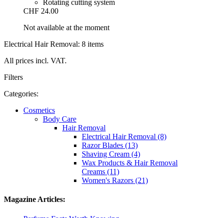
Rotating cutting system
CHF 24.00
Not available at the moment
Electrical Hair Removal: 8 items
All prices incl. VAT.
Filters
Categories:
Cosmetics
Body Care
Hair Removal
Electrical Hair Removal (8)
Razor Blades (13)
Shaving Cream (4)
Wax Products & Hair Removal
Creams (11)
Women's Razors (21)
Magazine Articles: