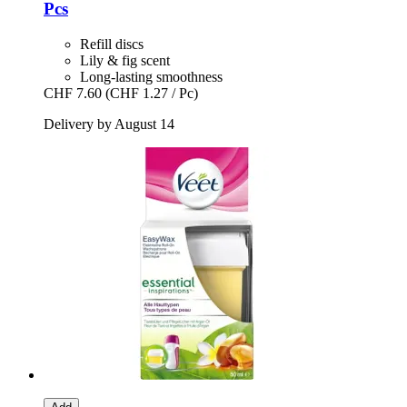
Pcs
Refill discs
Lily & fig scent
Long-lasting smoothness
CHF 7.60
(CHF 1.27 / Pc)
Delivery by August 14