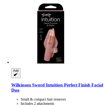
Add
Wilkinson Sword
Intuition Perfect Finish Facial
Duo
Small & compact hair remover
Includes 2 attachments