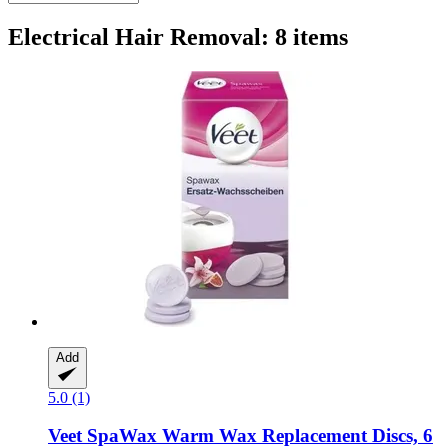
Electrical Hair Removal: 8 items
Add
5.0 (1)
Veet
SpaWax Warm Wax Replacement Discs, 6