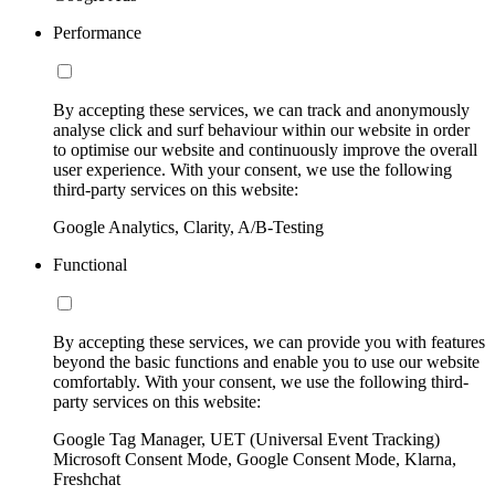
Performance
By accepting these services, we can track and anonymously
analyse click and surf behaviour within our website in order
to optimise our website and continuously improve the overall
user experience. With your consent, we use the following
third-party services on this website:
Google Analytics, Clarity, A/B-Testing
Functional
By accepting these services, we can provide you with features
beyond the basic functions and enable you to use our website
comfortably. With your consent, we use the following third-
party services on this website:
Google Tag Manager, UET (Universal Event Tracking)
Microsoft Consent Mode, Google Consent Mode, Klarna,
Freshchat