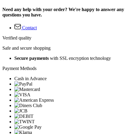
Need any help with your order? We're happy to answer any
questions you have.
Contact
Verified quality
Safe and secure shopping
Secure payments
with SSL encryption technology
Payment Methods
Cash in Advance