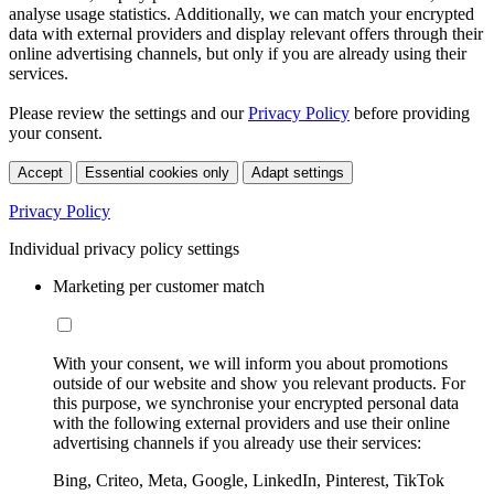
analyse usage statistics. Additionally, we can match your encrypted
data with external providers and display relevant offers through their
online advertising channels, but only if you are already using their
services.
Please review the settings and our
Privacy Policy
before providing
your consent.
Accept
Essential cookies only
Adapt settings
Privacy Policy
Individual privacy policy settings
Marketing per customer match
With your consent, we will inform you about promotions
outside of our website and show you relevant products. For
this purpose, we synchronise your encrypted personal data
with the following external providers and use their online
advertising channels if you already use their services:
Bing, Criteo, Meta, Google, LinkedIn, Pinterest, TikTok