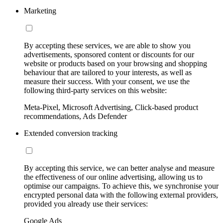
Marketing
By accepting these services, we are able to show you
advertisements, sponsored content or discounts for our
website or products based on your browsing and shopping
behaviour that are tailored to your interests, as well as
measure their success. With your consent, we use the
following third-party services on this website:
Meta-Pixel, Microsoft Advertising, Click-based product
recommendations, Ads Defender
Extended conversion tracking
By accepting this service, we can better analyse and measure
the effectiveness of our online advertising, allowing us to
optimise our campaigns. To achieve this, we synchronise your
encrypted personal data with the following external providers,
provided you already use their services:
Google Ads