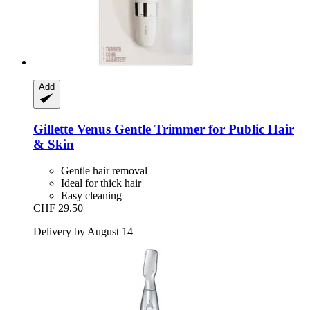
Add
Gillette
Venus Gentle Trimmer for Public Hair
& Skin
Gentle hair removal
Ideal for thick hair
Easy cleaning
CHF 29.50
Delivery by August 14