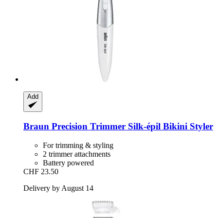
Add
Braun
Precision Trimmer Silk-​épil Bikini Styler
For trimming & styling
2 trimmer attachments
Battery powered
CHF 23.50
Delivery by August 14