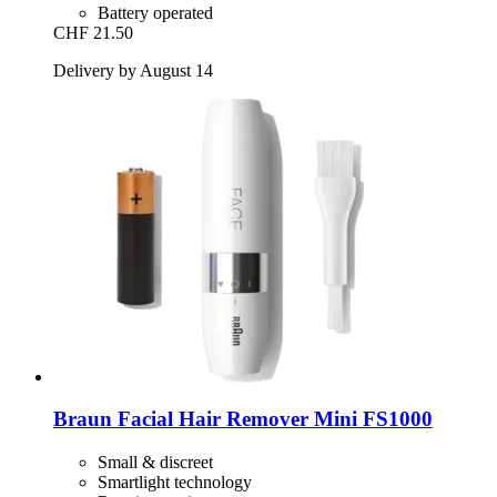
Battery operated
CHF 21.50
Delivery by August 14
Braun
Facial Hair Remover Mini FS1000
Small & discreet
Smartlight technology