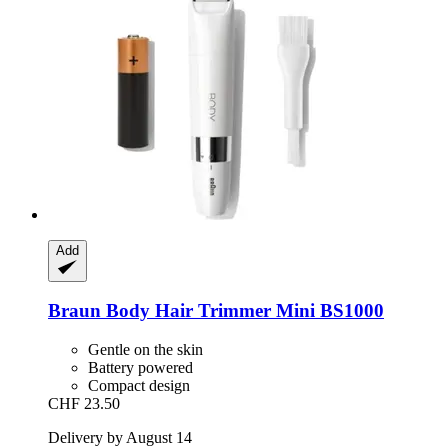
Add
Braun
Body Hair Trimmer Mini BS1000
Gentle on the skin
Battery powered
Compact design
CHF 23.50
Delivery by August 14