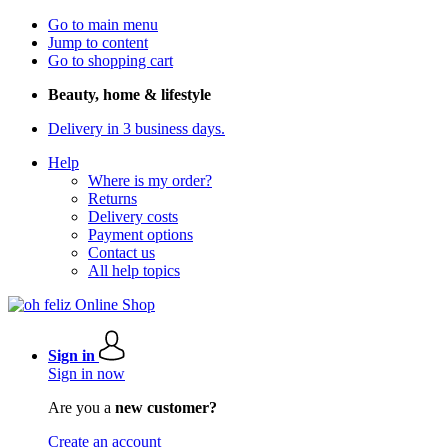
Go to main menu
Jump to content
Go to shopping cart
Beauty, home & lifestyle
Delivery in 3 business days.
Help
Where is my order?
Returns
Delivery costs
Payment options
Contact us
All help topics
Sign in
Sign in now
Are you a
new customer?
Create an account