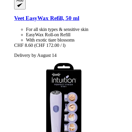
Add
Veet
EasyWax Refill, 50 ml
For all skin types & sensitive skin
EasyWax Roll-on Refill
With exotic tiare blossoms
CHF 8.60
(CHF 172.00 / l)
Delivery by August 14