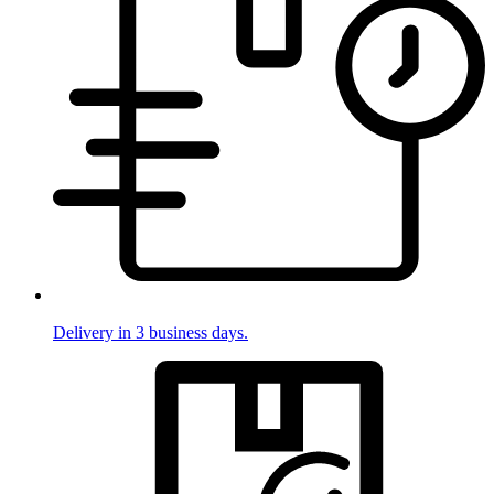
Delivery in 3 business days.