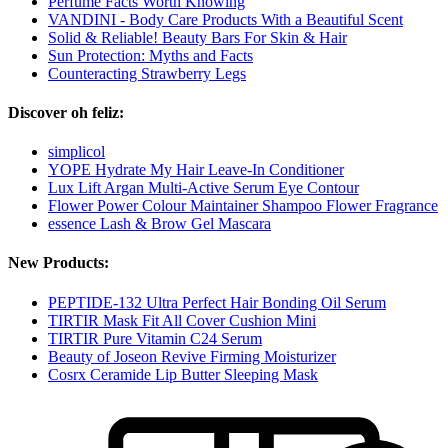
Perfume Facts Worth Knowing
VANDINI - Body Care Products With a Beautiful Scent
Solid & Reliable! Beauty Bars For Skin & Hair
Sun Protection: Myths and Facts
Counteracting Strawberry Legs
Discover oh feliz:
simplicol
YOPE Hydrate My Hair Leave-In Conditioner
Lux Lift Argan Multi-Active Serum Eye Contour
Flower Power Colour Maintainer Shampoo Flower Fragrance
essence Lash & Brow Gel Mascara
New Products:
PEPTIDE-132 Ultra Perfect Hair Bonding Oil Serum
TIRTIR Mask Fit All Cover Cushion Mini
TIRTIR Pure Vitamin C24 Serum
Beauty of Joseon Revive Firming Moisturizer
Cosrx Ceramide Lip Butter Sleeping Mask