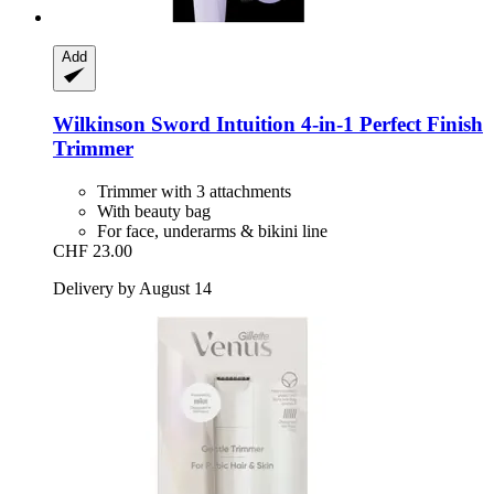
Add
Wilkinson Sword
Intuition 4-​in-​1 Perfect Finish
Trimmer
Trimmer with 3 attachments
With beauty bag
For face, underarms & bikini line
CHF 23.00
Delivery by August 14