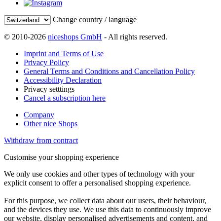
Change country / language
© 2010-2026
niceshops GmbH
- All rights reserved.
Imprint and Terms of Use
Privacy Policy
General Terms and Conditions and Cancellation Policy
Accessibility Declaration
Privacy setttings
Cancel a subscription here
Company
Other nice Shops
Withdraw from contract
Customise your shopping experience
We only use cookies and other types of technology with your
explicit consent to offer a personalised shopping experience.
For this purpose, we collect data about our users, their behaviour,
and the devices they use. We use this data to continuously improve
our website, display personalised advertisements and content, and