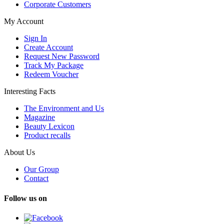
Corporate Customers
My Account
Sign In
Create Account
Request New Password
Track My Package
Redeem Voucher
Interesting Facts
The Environment and Us
Magazine
Beauty Lexicon
Product recalls
About Us
Our Group
Contact
Follow us on