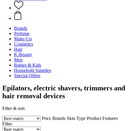
Brands
Perfume
Make-Up
Cosmetics
Hair
K-Beauty
Men
Babies & Kids
Household Supplies
Special Offers
Epilators, electric shavers, trimmers and
hair removal devices
Filter & sort
Price
Brands
Skin Type
Product Features
Filter