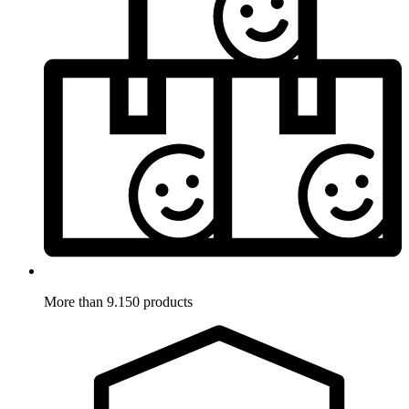
More than 9.150 products