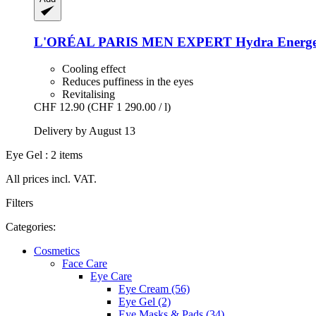
L'ORÉAL PARIS
MEN EXPERT Hydra Energetic 
Cooling effect
Reduces puffiness in the eyes
Revitalising
CHF 12.90
(CHF 1 290.00 / l)
Delivery by August 13
Eye Gel : 2 items
All prices incl. VAT.
Filters
Categories:
Cosmetics
Face Care
Eye Care
Eye Cream (56)
Eye Gel (2)
Eye Masks & Pads (34)