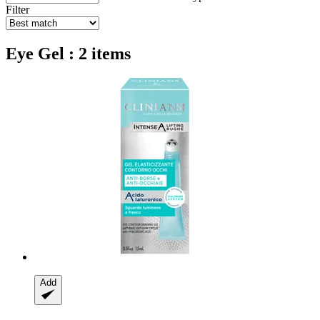
Filter
Eye Gel : 2 items
Add