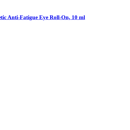
Anti-​Fatigue Eye Roll-​On, 10 ml