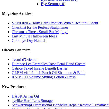
Eye Serum (10)
Magazine Articles:
VANDINI - Body Care Products With a Beautiful Scent
Checklist for the Perfect Straightener
Christmas Time - Small But Mighty!
Last Minute Halloween Ideas
Goodbye Dry Hands!
Discover oh feliz:
Tesori d'Oriente
Durance Les Eternelles Rose Petal Hand Cream
Catrice Faked Insane Length Lashes
GLEM vital 2-in-1 Peach Oil Shampoo & Balm
RAUSCH Volume Styling Lotion - Fresh
New Products:
HASK Argan Oil
eyelike Hard Lens Storage
Schwarzkopf Professional Bonacure Repair Rescue+ Treatmen