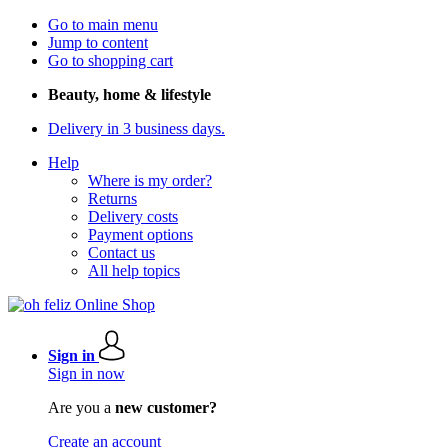
Go to main menu
Jump to content
Go to shopping cart
Beauty, home & lifestyle
Delivery in 3 business days.
Help
Where is my order?
Returns
Delivery costs
Payment options
Contact us
All help topics
Sign in
Sign in now
Are you a
new customer?
Create an account