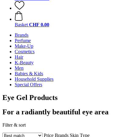
Basket
CHF 0.00
Brands
Perfume
Make-Up
Cosmetics
Hair
K-Beauty
Men
Babies & Kids
Household Supplies
Special Offers
Eye Gel Products
For a radiantly beautiful eye area
Filter & sort
Price
Brands
Skin Type