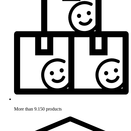
More than 9.150 products