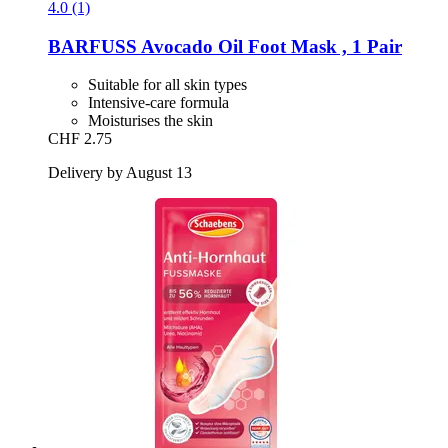
4.0 (1)
BARFUSS
Avocado Oil Foot Mask , 1 Pair
Suitable for all skin types
Intensive-care formula
Moisturises the skin
CHF 2.75
Delivery by August 13