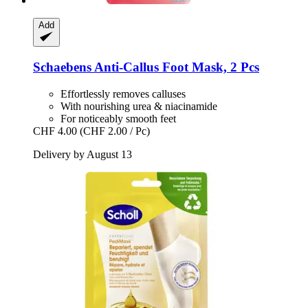
Add
Schaebens
Anti-​Callus Foot Mask, 2 Pcs
Effortlessly removes calluses
With nourishing urea & niacinamide
For noticeably smooth feet
CHF 4.00
(CHF 2.00 / Pc)
Delivery by August 13