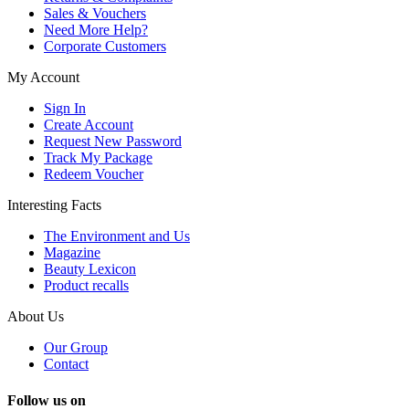
Sales & Vouchers
Need More Help?
Corporate Customers
My Account
Sign In
Create Account
Request New Password
Track My Package
Redeem Voucher
Interesting Facts
The Environment and Us
Magazine
Beauty Lexicon
Product recalls
About Us
Our Group
Contact
Follow us on