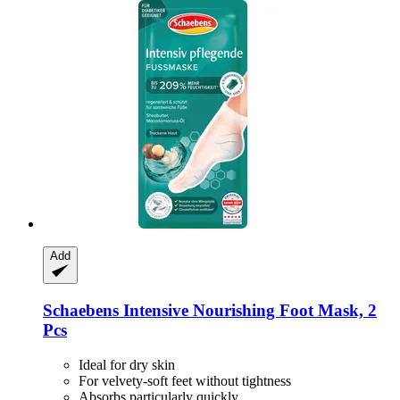
Add
Schaebens
Intensive Nourishing Foot Mask, 2
Pcs
Ideal for dry skin
For velvety-soft feet without tightness
Absorbs particularly quickly