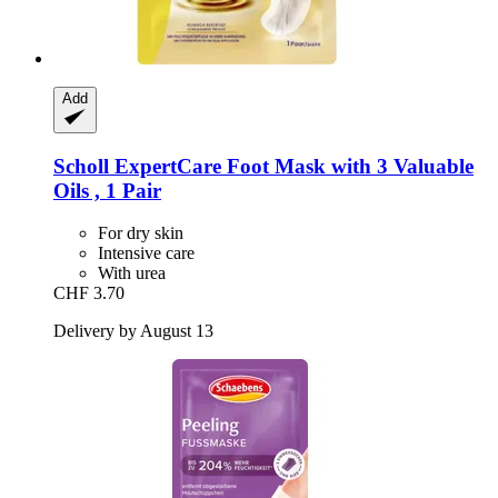
Add
Scholl
ExpertCare Foot Mask with 3 Valuable
Oils , 1 Pair
For dry skin
Intensive care
With urea
CHF 3.70
Delivery by August 13