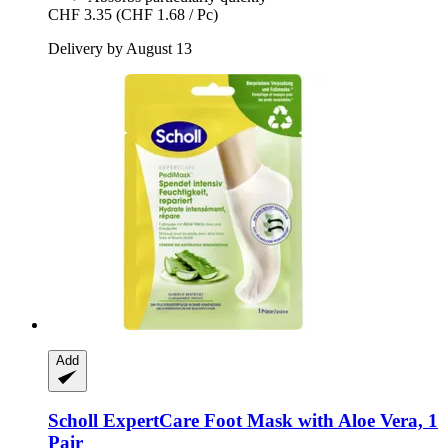
CHF 3.35
(CHF 1.68 / Pc)
Delivery by August 13
Add
Scholl
ExpertCare Foot Mask with Aloe Vera, 1
Pair