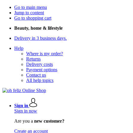
Go to main menu
Jump to content
Go to shopping cart
Beauty, home & lifestyle
Delivery in 3 business days.
Help
Where is my order?
Returns
Delivery costs
Payment options
Contact us
All help topics
Sign in
Sign in now
Are you a
new customer?
Create an account