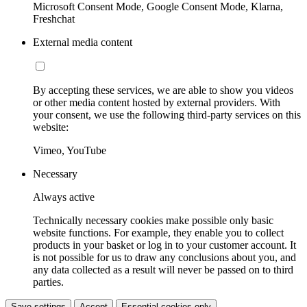
Microsoft Consent Mode, Google Consent Mode, Klarna,
Freshchat
External media content
By accepting these services, we are able to show you videos
or other media content hosted by external providers. With
your consent, we use the following third-party services on this
website:
Vimeo, YouTube
Necessary
Always active
Technically necessary cookies make possible only basic
website functions. For example, they enable you to collect
products in your basket or log in to your customer account. It
is not possible for us to draw any conclusions about you, and
any data collected as a result will never be passed on to third
parties.
Save settings
Accept
Essential cookies only