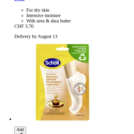
For dry skin
Intensive moisture
With urea & shea butter
CHF 3.70
Delivery by August 13
Add