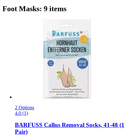
Foot Masks: 9 items
2 Options
4.0 (1)
BARFUSS
Callus Removal Socks, 41-​48 (1
Pair)