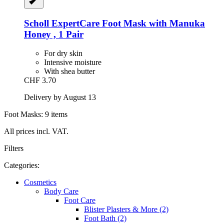
Scholl
ExpertCare Foot Mask with Manuka
Honey , 1 Pair
For dry skin
Intensive moisture
With shea butter
CHF 3.70
Delivery by August 13
Foot Masks: 9 items
All prices incl. VAT.
Filters
Categories:
Cosmetics
Body Care
Foot Care
Blister Plasters & More (2)
Foot Bath (2)