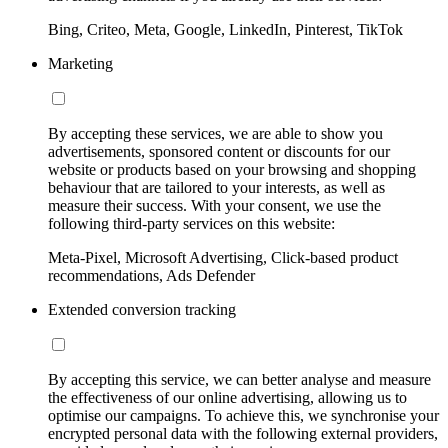
Bing, Criteo, Meta, Google, LinkedIn, Pinterest, TikTok
Marketing
By accepting these services, we are able to show you
advertisements, sponsored content or discounts for our
website or products based on your browsing and shopping
behaviour that are tailored to your interests, as well as
measure their success. With your consent, we use the
following third-party services on this website:
Meta-Pixel, Microsoft Advertising, Click-based product
recommendations, Ads Defender
Extended conversion tracking
By accepting this service, we can better analyse and measure
the effectiveness of our online advertising, allowing us to
optimise our campaigns. To achieve this, we synchronise your
encrypted personal data with the following external providers,