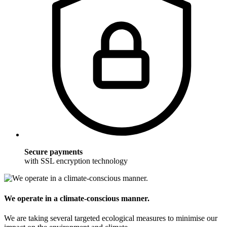
Secure payments
with SSL encryption technology
We operate in a climate-conscious manner.
We are taking several targeted ecological measures to minimise our