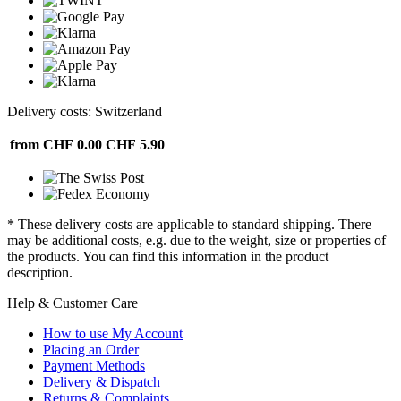
Delivery costs: Switzerland
from CHF 0.00
CHF 5.90
* These delivery costs are applicable to standard shipping. There
may be additional costs, e.g. due to the weight, size or properties of
the products. You can find this information in the product
description.
Help & Customer Care
How to use My Account
Placing an Order
Payment Methods
Delivery & Dispatch
Returns & Complaints