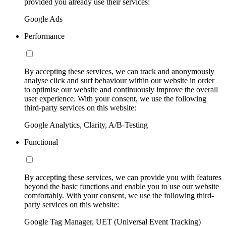
provided you already use their services:
Google Ads
Performance
By accepting these services, we can track and anonymously
analyse click and surf behaviour within our website in order
to optimise our website and continuously improve the overall
user experience. With your consent, we use the following
third-party services on this website:
Google Analytics, Clarity, A/B-Testing
Functional
By accepting these services, we can provide you with features
beyond the basic functions and enable you to use our website
comfortably. With your consent, we use the following third-
party services on this website:
Google Tag Manager, UET (Universal Event Tracking)