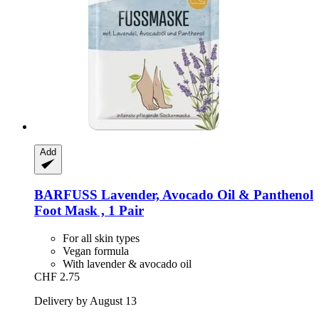
Add
BARFUSS
Lavender, Avocado Oil & Panthenol
Foot Mask , 1 Pair
For all skin types
Vegan formula
With lavender & avocado oil
CHF 2.75
Delivery by August 13