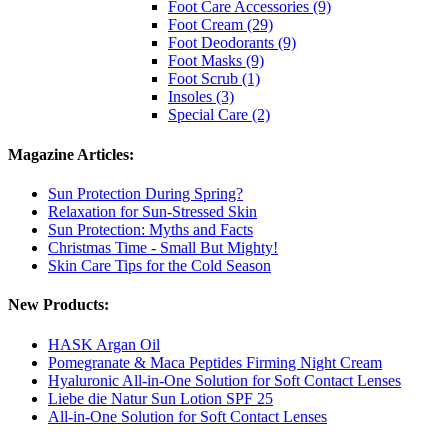
Foot Care Accessories (9)
Foot Cream (29)
Foot Deodorants (9)
Foot Masks (9)
Foot Scrub (1)
Insoles (3)
Special Care (2)
Magazine Articles:
Sun Protection During Spring?
Relaxation for Sun-Stressed Skin
Sun Protection: Myths and Facts
Christmas Time - Small But Mighty!
Skin Care Tips for the Cold Season
New Products:
HASK Argan Oil
Pomegranate & Maca Peptides Firming Night Cream
Hyaluronic All-in-One Solution for Soft Contact Lenses
Liebe die Natur Sun Lotion SPF 25
All-in-One Solution for Soft Contact Lenses