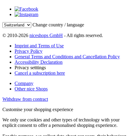
Change country / language
© 2010-2026
niceshops GmbH
- All rights reserved.
Imprint and Terms of Use
Privacy Policy
General Terms and Conditions and Cancellation Policy
Accessibility Declaration
Privacy setttings
Cancel a subscription here
Company
Other nice Shops
Withdraw from contract
Customise your shopping experience
We only use cookies and other types of technology with your
explicit consent to offer a personalised shopping experience.