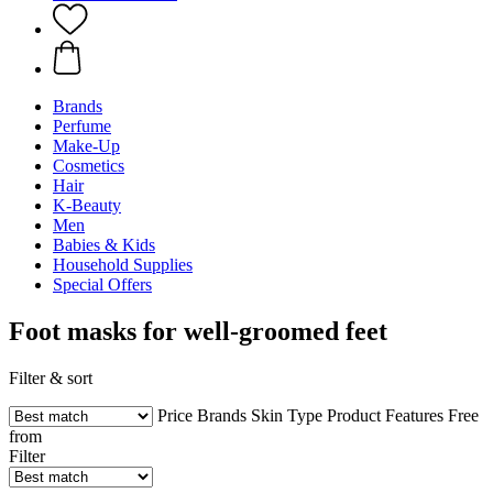
Brands
Perfume
Make-Up
Cosmetics
Hair
K-Beauty
Men
Babies & Kids
Household Supplies
Special Offers
Foot masks for well-groomed feet
Filter & sort
Price
Brands
Skin Type
Product Features
Free
from
Filter