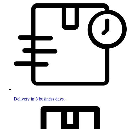
Delivery in 3 business days.