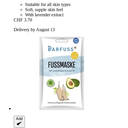
Suitable for all skin types
Soft, supple skin feel
With lavender extract
CHF 3.70
Delivery by August 13
Add