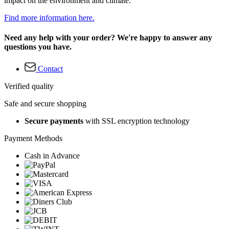
impact on the environment and climate.
Find more information here.
Need any help with your order? We're happy to answer any
questions you have.
Contact
Verified quality
Safe and secure shopping
Secure payments
with SSL encryption technology
Payment Methods
Cash in Advance