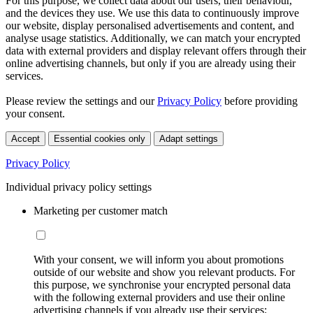
For this purpose, we collect data about our users, their behaviour,
and the devices they use. We use this data to continuously improve
our website, display personalised advertisements and content, and
analyse usage statistics. Additionally, we can match your encrypted
data with external providers and display relevant offers through their
online advertising channels, but only if you are already using their
services.
Please review the settings and our
Privacy Policy
before providing
your consent.
Accept
Essential cookies only
Adapt settings
Privacy Policy
Individual privacy policy settings
Marketing per customer match
With your consent, we will inform you about promotions
outside of our website and show you relevant products. For
this purpose, we synchronise your encrypted personal data
with the following external providers and use their online
advertising channels if you already use their services: