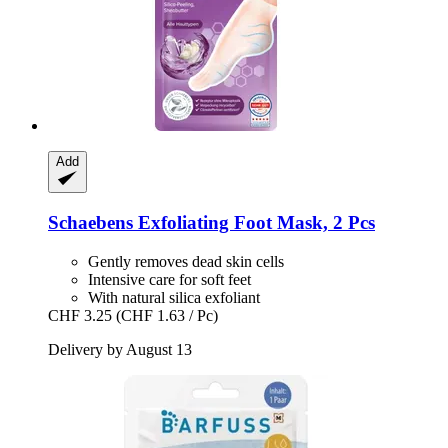
Add
Schaebens
Exfoliating Foot Mask, 2 Pcs
Gently removes dead skin cells
Intensive care for soft feet
With natural silica exfoliant
CHF 3.25
(CHF 1.63 / Pc)
Delivery by August 13