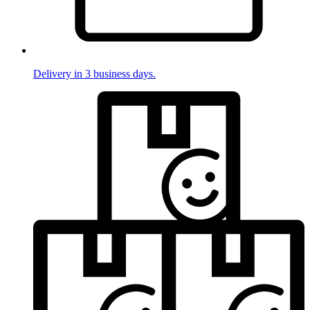
Delivery in 3 business days.