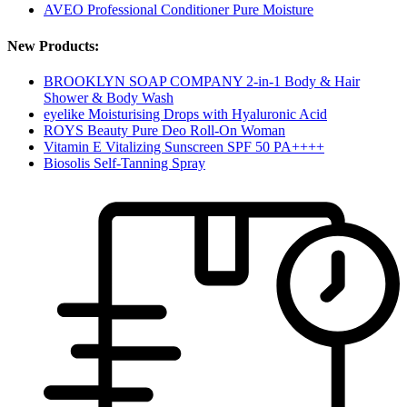
AVEO Professional Conditioner Pure Moisture
New Products:
BROOKLYN SOAP COMPANY 2-in-1 Body & Hair
Shower & Body Wash
eyelike Moisturising Drops with Hyaluronic Acid
ROYS Beauty Pure Deo Roll-On Woman
Vitamin E Vitalizing Sunscreen SPF 50 PA++++
Biosolis Self-Tanning Spray