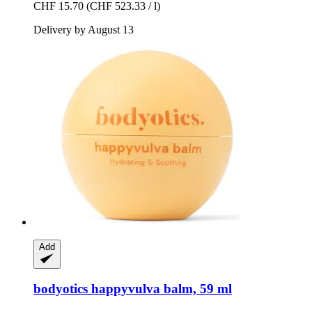
CHF 15.70
(CHF 523.33 / l)
Delivery by August 13
Add
bodyotics
happyvulva balm, 59 ml