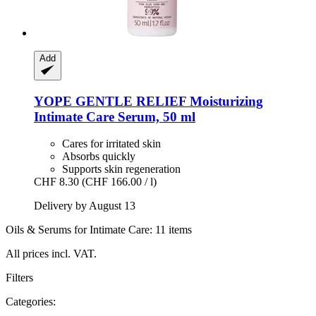
Add
YOPE
GENTLE RELIEF Moisturizing
Intimate Care Serum, 50 ml
Cares for irritated skin
Absorbs quickly
Supports skin regeneration
CHF 8.30
(CHF 166.00 / l)
Delivery by August 13
Oils & Serums for Intimate Care: 11 items
All prices incl. VAT.
Filters
Categories: