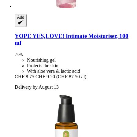
Add
YOPE
YES,LOVE! Intimate Moisturiser, 100
ml
-5%
Nourishing gel
Protects the skin
With aloe vera & lactic acid
CHF 8.75
CHF 9.20
(CHF 87.50 / l)
Delivery by August 13