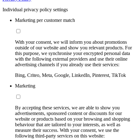
Individual privacy policy settings
Marketing per customer match
With your consent, we will inform you about promotions
outside of our website and show you relevant products. For
this purpose, we synchronise your encrypted personal data
with the following external providers and use their online
advertising channels if you already use their services:
Bing, Criteo, Meta, Google, LinkedIn, Pinterest, TikTok
Marketing
By accepting these services, we are able to show you
advertisements, sponsored content or discounts for our
website or products based on your browsing and shopping
behaviour that are tailored to your interests, as well as
measure their success. With your consent, we use the
following third-party services on this website: