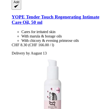
Add
YOPE
Tender Touch Regenerating Intimate
Care Oil, 50 ml
Cares for irritated skin
With marula & borage oils
With chicory & evening primrose oils
CHF 8.30
(CHF 166.00 / l)
Delivery by August 13