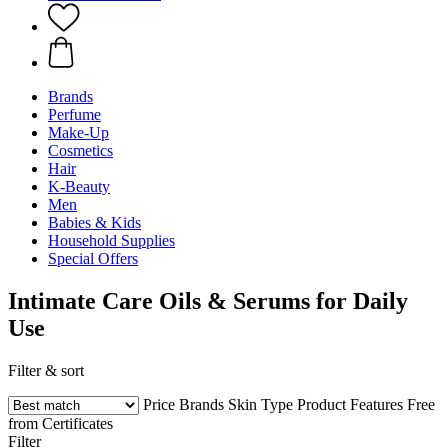
Brands
Perfume
Make-Up
Cosmetics
Hair
K-Beauty
Men
Babies & Kids
Household Supplies
Special Offers
Intimate Care Oils & Serums for Daily
Use
Filter & sort
Price
Brands
Skin Type
Product Features
Free
from
Certificates
Filter