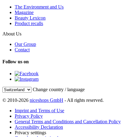
The Environment and Us
Magazine
Beauty Lexicon
Product recalls
About Us
Our Group
Contact
Follow us on
Change country / language
© 2010-2026
niceshops GmbH
- All rights reserved.
Imprint and Terms of Use
Privacy Policy
General Terms and Conditions and Cancellation Policy
Accessibility Declaration
Privacy setttings