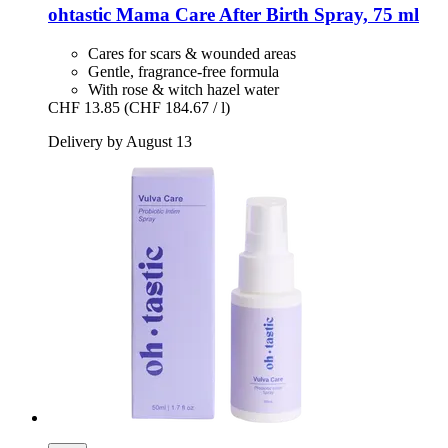
ohtastic
Mama Care After Birth Spray, 75 ml
Cares for scars & wounded areas
Gentle, fragrance-free formula
With rose & witch hazel water
CHF 13.85
(CHF 184.67 / l)
Delivery by August 13