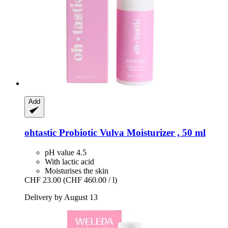
Add
ohtastic
Probiotic Vulva Moisturizer , 50 ml
pH value 4.5
With lactic acid
Moisturises the skin
CHF 23.00
(CHF 460.00 / l)
Delivery by August 13