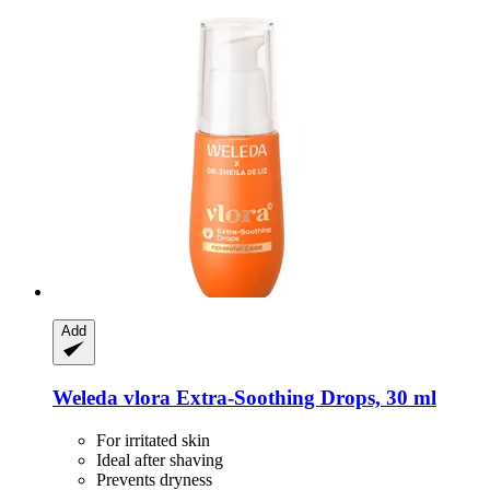
Add
Weleda
vlora Extra-​Soothing Drops, 30 ml
For irritated skin
Ideal after shaving
Prevents dryness