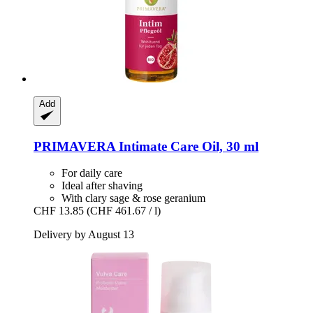
Add
PRIMAVERA
Intimate Care Oil, 30 ml
For daily care
Ideal after shaving
With clary sage & rose geranium
CHF 13.85
(CHF 461.67 / l)
Delivery by August 13