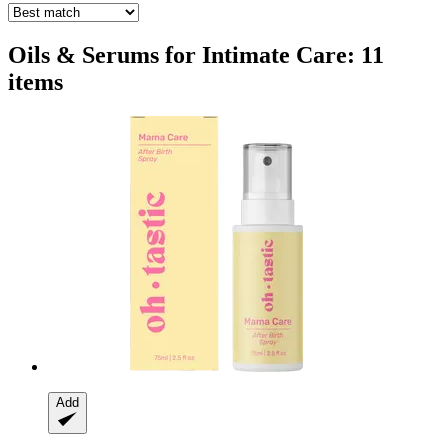
Oils & Serums for Intimate Care: 11
items
Add