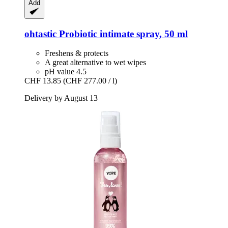
Add
ohtastic
Probiotic intimate spray, 50 ml
Freshens & protects
A great alternative to wet wipes
pH value 4.5
CHF 13.85
(CHF 277.00 / l)
Delivery by August 13