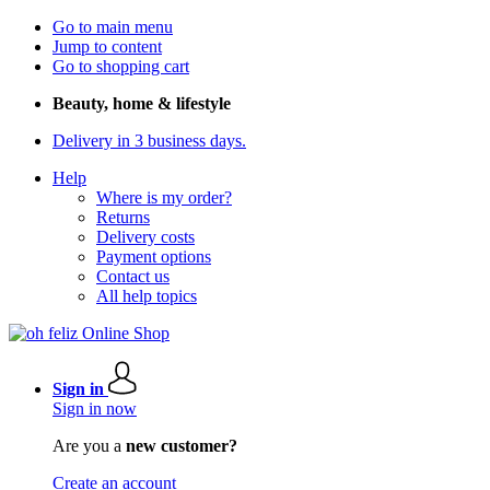
Go to main menu
Jump to content
Go to shopping cart
Beauty, home & lifestyle
Delivery in 3 business days.
Help
Where is my order?
Returns
Delivery costs
Payment options
Contact us
All help topics
Sign in
Sign in now
Are you a
new customer?
Create an account