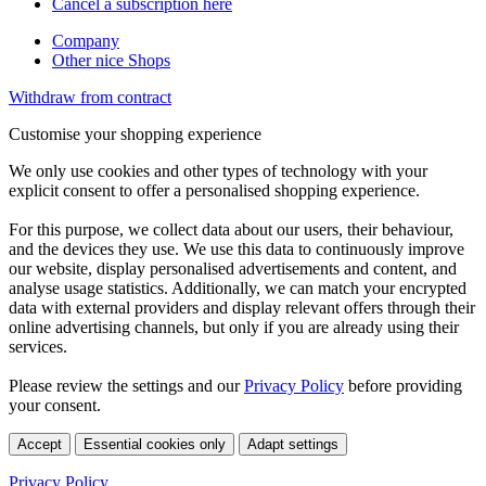
Cancel a subscription here
Company
Other nice Shops
Withdraw from contract
Customise your shopping experience
We only use cookies and other types of technology with your
explicit consent to offer a personalised shopping experience.
For this purpose, we collect data about our users, their behaviour,
and the devices they use. We use this data to continuously improve
our website, display personalised advertisements and content, and
analyse usage statistics. Additionally, we can match your encrypted
data with external providers and display relevant offers through their
online advertising channels, but only if you are already using their
services.
Please review the settings and our
Privacy Policy
before providing
your consent.
Accept
Essential cookies only
Adapt settings
Privacy Policy