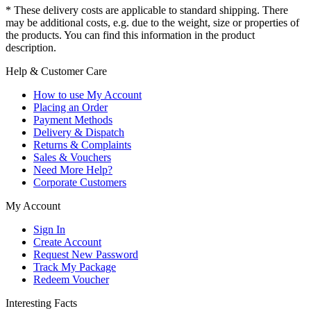
* These delivery costs are applicable to standard shipping. There
may be additional costs, e.g. due to the weight, size or properties of
the products. You can find this information in the product
description.
Help & Customer Care
How to use My Account
Placing an Order
Payment Methods
Delivery & Dispatch
Returns & Complaints
Sales & Vouchers
Need More Help?
Corporate Customers
My Account
Sign In
Create Account
Request New Password
Track My Package
Redeem Voucher
Interesting Facts