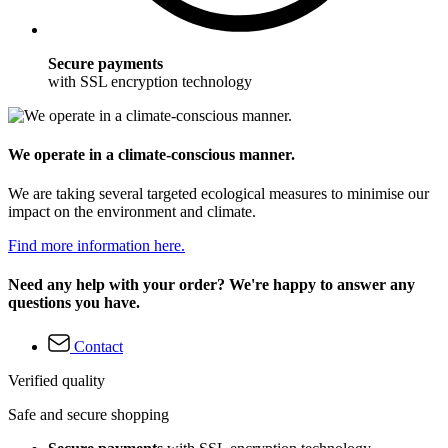
Secure payments
with SSL encryption technology
We operate in a climate-conscious manner.
We are taking several targeted ecological measures to minimise our
impact on the environment and climate.
Find more information here.
Need any help with your order? We're happy to answer any
questions you have.
Contact
Verified quality
Safe and secure shopping