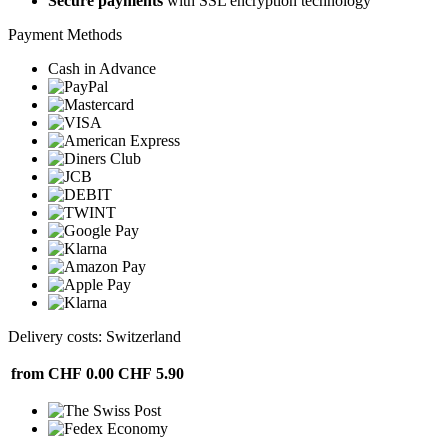
Secure payments
with SSL encryption technology
Payment Methods
Cash in Advance
Delivery costs: Switzerland
from CHF 0.00
CHF 5.90