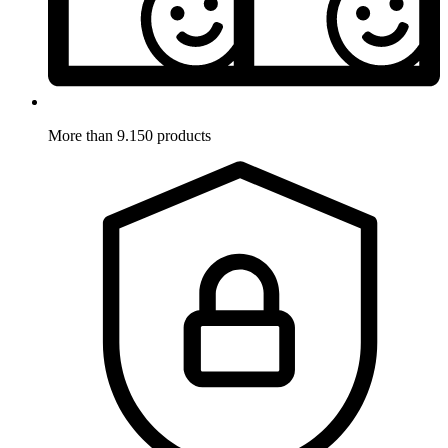
More than 9.150 products