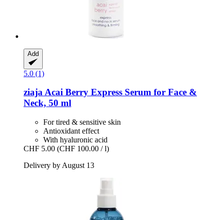
Add
5.0 (1)
ziaja
Acai Berry Express Serum for Face &
Neck, 50 ml
For tired & sensitive skin
Antioxidant effect
With hyaluronic acid
CHF 5.00
(CHF 100.00 / l)
Delivery by August 13