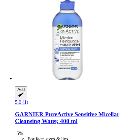
Add
5.0 (1)
GARNIER
PureActive Sensitive Micellar
Cleansing Water, 400 ml
-5%
For face, eyes & lips