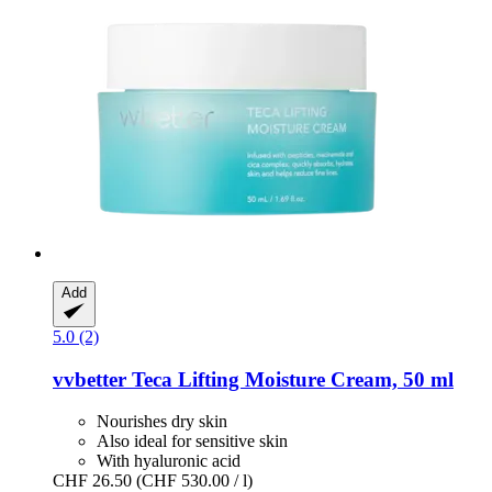
Add
5.0 (2)
vvbetter
Teca Lifting Moisture Cream, 50 ml
Nourishes dry skin
Also ideal for sensitive skin
With hyaluronic acid
CHF 26.50
(CHF 530.00 / l)