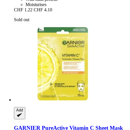
Moisturises
CHF 1.22
CHF 4.10
Sold out
Add
GARNIER
PureActive Vitamin C Sheet Mask