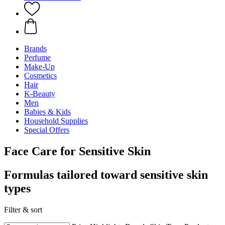
Brands
Perfume
Make-Up
Cosmetics
Hair
K-Beauty
Men
Babies & Kids
Household Supplies
Special Offers
Face Care for Sensitive Skin
Formulas tailored toward sensitive skin
types
Filter & sort