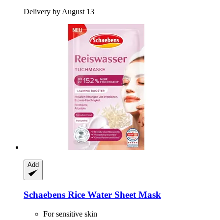
Delivery by August 13
Add
Schaebens
Rice Water Sheet Mask
For sensitive skin