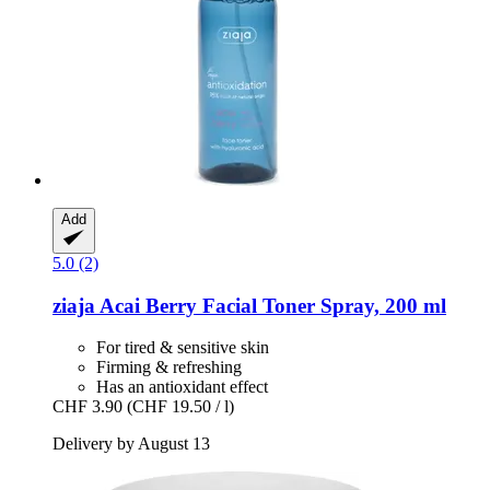
Add
5.0 (2)
ziaja
Acai Berry Facial Toner Spray, 200 ml
For tired & sensitive skin
Firming & refreshing
Has an antioxidant effect
CHF 3.90
(CHF 19.50 / l)
Delivery by August 13