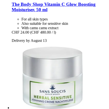
The Body Shop
Vitamin C Glow Boosting
Moisturiser, 50 ml
For all skin types
Also suitable for sensitive skin
With camu camu extract
CHF 24.00
(CHF 480.00 / l)
Delivery by August 13