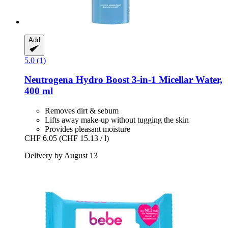
Add
5.0 (1)
Neutrogena
Hydro Boost 3-​in-​1 Micellar Water,
400 ml
Removes dirt & sebum
Lifts away make-up without tugging the skin
Provides pleasant moisture
CHF 6.05
(CHF 15.13 / l)
Delivery by August 13