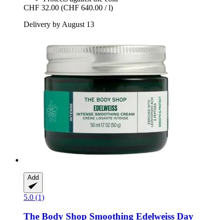
CHF 32.00
(CHF 640.00 / l)
Delivery by August 13
Add
5.0 (1)
The Body Shop
Smoothing Edelweiss Day