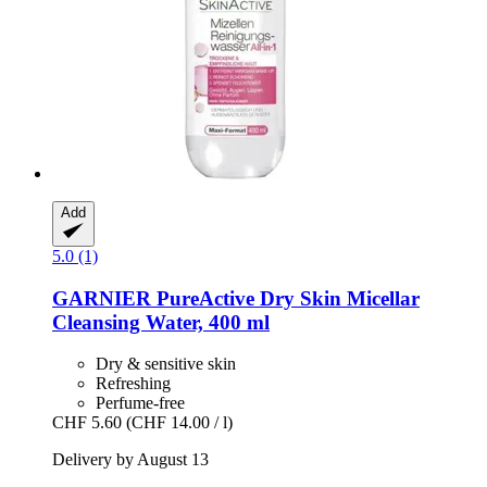
Add
5.0 (1)
GARNIER
PureActive Dry Skin Micellar
Cleansing Water, 400 ml
Dry & sensitive skin
Refreshing
Perfume-free
CHF 5.60
(CHF 14.00 / l)
Delivery by August 13