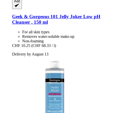
Add
Geek & Gorgeous
101 Jelly Joker Low pH
Cleanser , 150 ml
For all skin types
Removes water-soluble make-up
Non-foaming
CHF 10.25
(CHF 68.33 / l)
Delivery by August 13