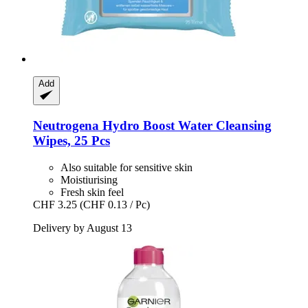
Add
Neutrogena
Hydro Boost Water Cleansing
Wipes, 25 Pcs
Also suitable for sensitive skin
Moistiurising
Fresh skin feel
CHF 3.25
(CHF 0.13 / Pc)
Delivery by August 13