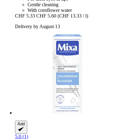
Gentle cleaning
With cornflower water
CHF 5.33
CHF 5.60
(CHF 13.33 / l)
Delivery by August 13
Add
5.0 (1)