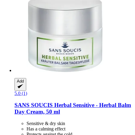
Add
5.0 (1)
SANS SOUCIS
Herbal Sensitive -​ Herbal Balm
Day Cream, 50 ml
Sensitive & dry skin
Has a calming effect
Protects against the cold