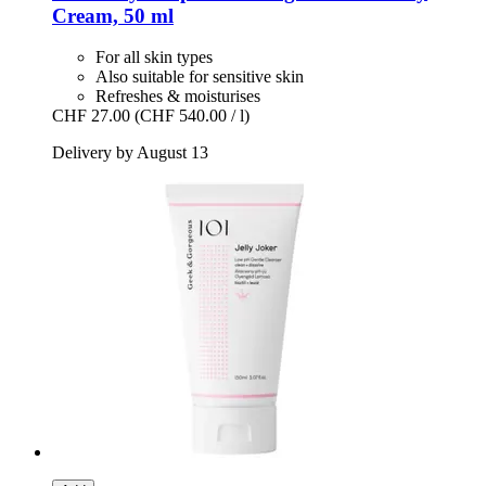
Cream, 50 ml
For all skin types
Also suitable for sensitive skin
Refreshes & moisturises
CHF 27.00
(CHF 540.00 / l)
Delivery by August 13