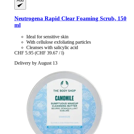
Add
Neutrogena
Rapid Clear Foaming Scrub, 150
ml
Ideal for sensitive skin
With cellulose exfoliating particles
Cleanses with salicylic acid
CHF 5.95
(CHF 39.67 / l)
Delivery by August 13