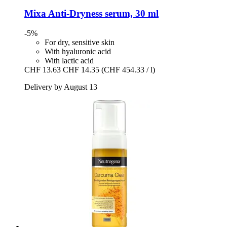
Mixa
Anti-​Dryness serum, 30 ml
-5%
For dry, sensitive skin
With hyaluronic acid
With lactic acid
CHF 13.63
CHF 14.35
(CHF 454.33 / l)
Delivery by August 13