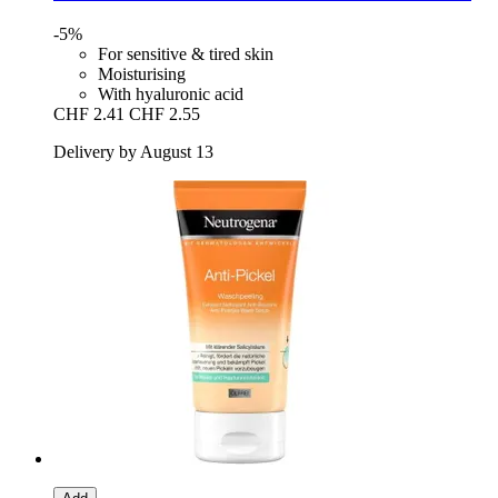
-5%
For sensitive & tired skin
Moisturising
With hyaluronic acid
CHF 2.41
CHF 2.55
Delivery by August 13