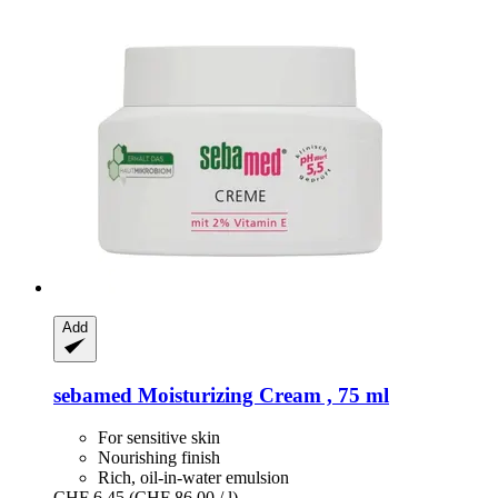
Add
sebamed
Moisturizing Cream , 75 ml
For sensitive skin
Nourishing finish
Rich, oil-in-water emulsion
CHF 6.45
(CHF 86.00 / l)