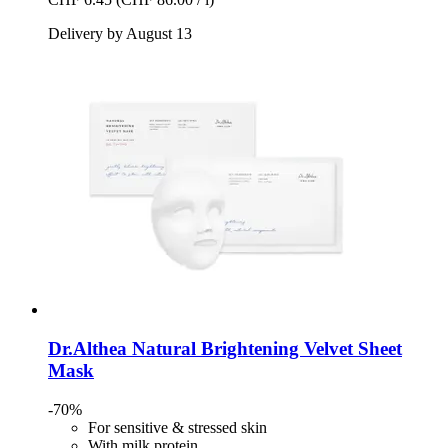
Delivery by August 13
Dr.Althea
Natural Brightening Velvet Sheet
Mask
-70%
For sensitive & stressed skin
With milk protein