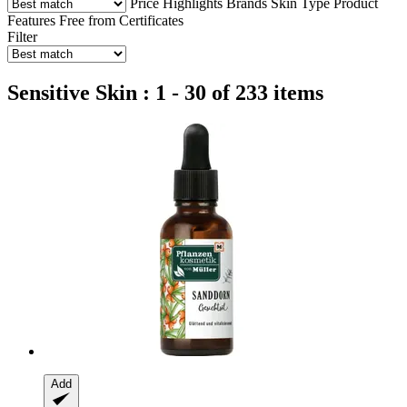
Price
Highlights
Brands
Skin Type
Product
Features
Free from
Certificates
Filter
Sensitive Skin : 1 - 30 of 233 items
Add