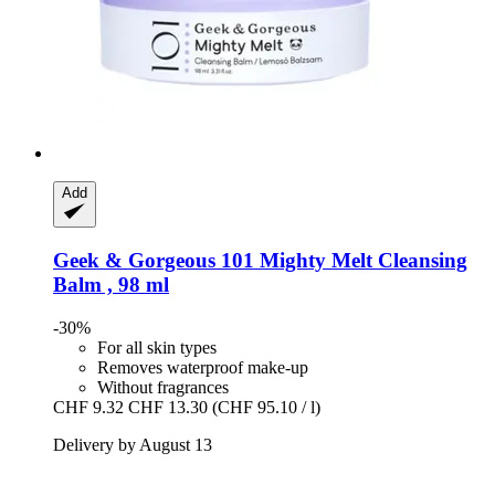
Add
Geek & Gorgeous
101 Mighty Melt Cleansing
Balm , 98 ml
-30%
For all skin types
Removes waterproof make-up
Without fragrances
CHF 9.32
CHF 13.30
(CHF 95.10 / l)
Delivery by August 13