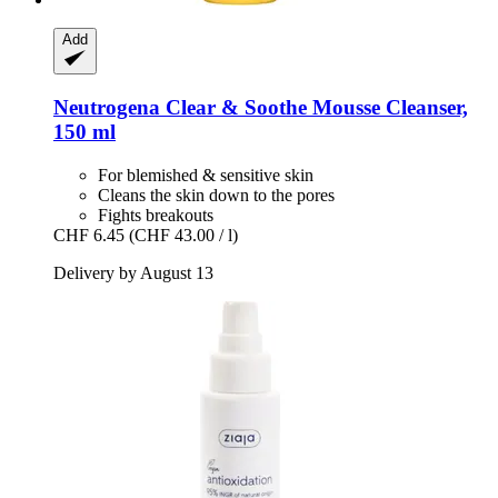
Add
Neutrogena
Clear & Soothe Mousse Cleanser,
150 ml
For blemished & sensitive skin
Cleans the skin down to the pores
Fights breakouts
CHF 6.45
(CHF 43.00 / l)
Delivery by August 13