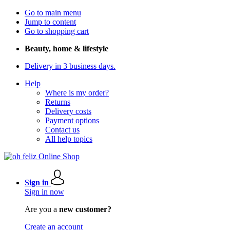
Go to main menu
Jump to content
Go to shopping cart
Beauty, home & lifestyle
Delivery in 3 business days.
Help
Where is my order?
Returns
Delivery costs
Payment options
Contact us
All help topics
Sign in
Sign in now
Are you a
new customer?
Create an account