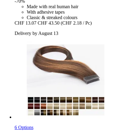
-70%
Made with real human hair
With adhesive tapes
Classic & streaked colours
CHF 13.07
CHF 43.50
(CHF 2.18 / Pc)
Delivery by August 13
6 Options