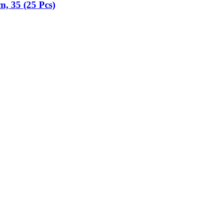
m, 35 (25 Pcs)