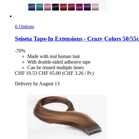
6 Options
Seiseta
Tape-​In Extensions -​ Crazy Colors 50/55
-70%
Made with real human hair
With double-sided adhesive tape
Can be reused multiple times
CHF 19.53
CHF 65.00
(CHF 3.26 / Pc)
Delivery by August 13