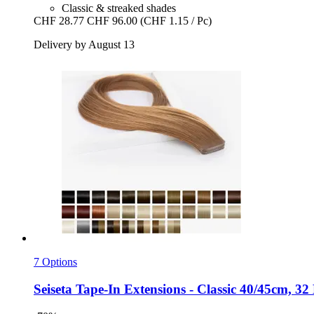
Classic & streaked shades
CHF 28.77
CHF 96.00
(CHF 1.15 / Pc)
Delivery by August 13
7 Options
Seiseta
Tape-​In Extensions -​ Classic 40/45cm, 