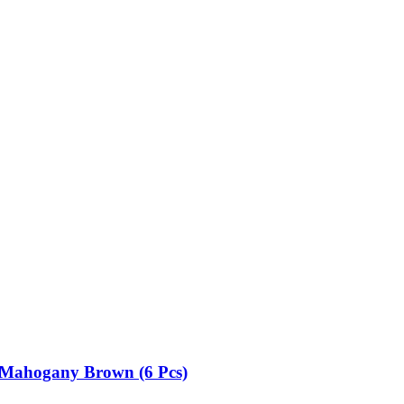
32 Mahogany Brown (6 Pcs)