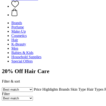
Brands
Perfume
Make-Up
Cosmetics
Hair
K-Beauty
Men
Babies & Kids
Household Supplies
Special Offers
20% Off Hair Care
Filter & sort
Price
Highlights
Brands
Skin Type
Hair Types
P
Filter