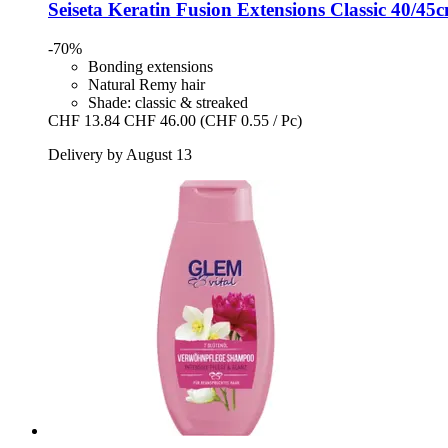
Seiseta
Keratin Fusion Extensions Classic 40/45c
-70%
Bonding extensions
Natural Remy hair
Shade: classic & streaked
CHF 13.84
CHF 46.00
(CHF 0.55 / Pc)
Delivery by August 13