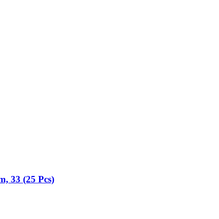
m, 33 (25 Pcs)