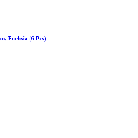
cm, Fuchsia (6 Pcs)