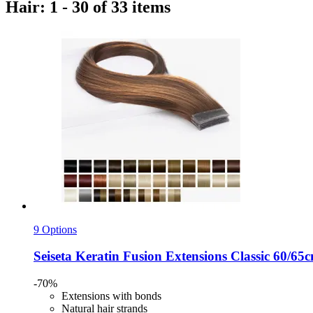
Hair: 1 - 30 of 33 items
9 Options
Seiseta
Keratin Fusion Extensions Classic 60/65c
-70%
Extensions with bonds
Natural hair strands