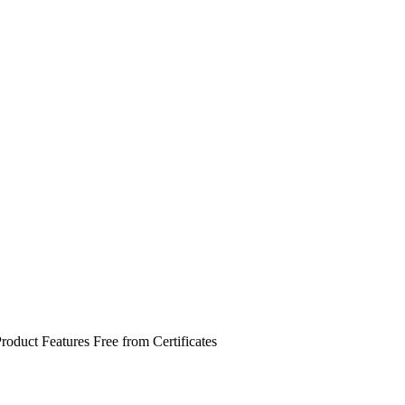
roduct Features
Free from
Certificates