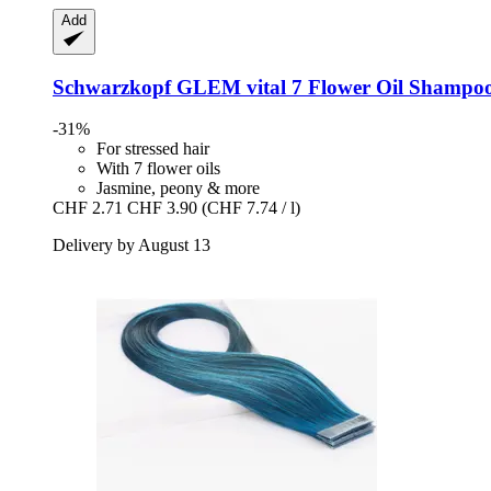
Add
Schwarzkopf
GLEM vital 7 Flower Oil Shampoo
-31%
For stressed hair
With 7 flower oils
Jasmine, peony & more
CHF 2.71
CHF 3.90
(CHF 7.74 / l)
Delivery by August 13