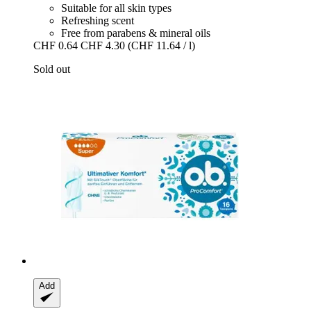
Suitable for all skin types
Refreshing scent
Free from parabens & mineral oils
CHF 0.64
CHF 4.30
(CHF 11.64 / l)
Sold out
Add