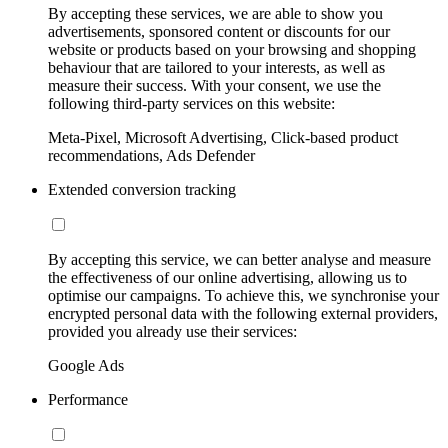
By accepting these services, we are able to show you
advertisements, sponsored content or discounts for our
website or products based on your browsing and shopping
behaviour that are tailored to your interests, as well as
measure their success. With your consent, we use the
following third-party services on this website:
Meta-Pixel, Microsoft Advertising, Click-based product
recommendations, Ads Defender
Extended conversion tracking
By accepting this service, we can better analyse and measure
the effectiveness of our online advertising, allowing us to
optimise our campaigns. To achieve this, we synchronise your
encrypted personal data with the following external providers,
provided you already use their services:
Google Ads
Performance