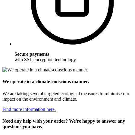
Secure payments
with SSL encryption technology
We operate in a climate-conscious manner.
We are taking several targeted ecological measures to minimise our
impact on the environment and climate.
Find more information here.
Need any help with your order? We're happy to answer any
questions you have.