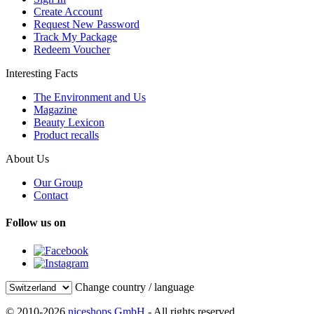
Create Account
Request New Password
Track My Package
Redeem Voucher
Interesting Facts
The Environment and Us
Magazine
Beauty Lexicon
Product recalls
About Us
Our Group
Contact
Follow us on
Change country / language
© 2010-2026
niceshops GmbH
- All rights reserved.