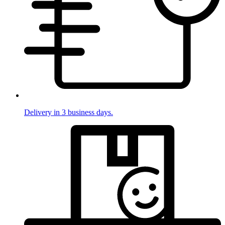
Delivery in 3 business days.