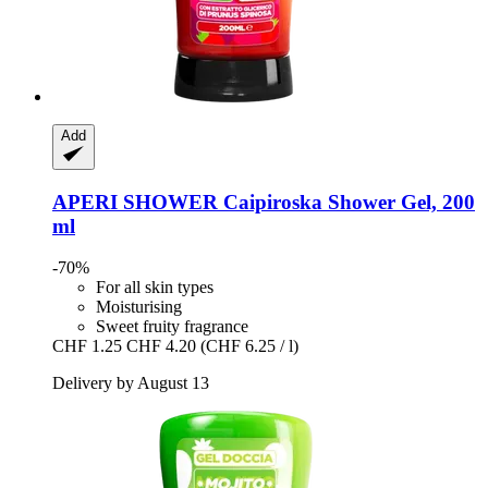
Add
APERI SHOWER
Caipiroska Shower Gel, 200
ml
-70%
For all skin types
Moisturising
Sweet fruity fragrance
CHF 1.25
CHF 4.20
(CHF 6.25 / l)
Delivery by August 13