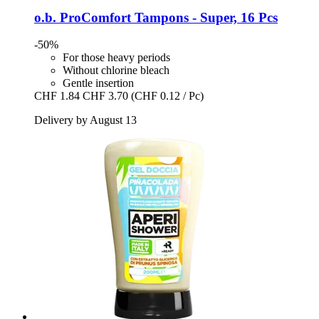
o.b.
ProComfort Tampons -​ Super, 16 Pcs
-50%
For those heavy periods
Without chlorine bleach
Gentle insertion
CHF 1.84
CHF 3.70
(CHF 0.12 / Pc)
Delivery by August 13