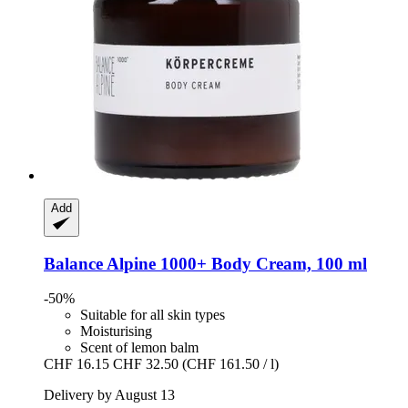
Add
Balance Alpine 1000+
Body Cream, 100 ml
-50%
Suitable for all skin types
Moisturising
Scent of lemon balm
CHF 16.15
CHF 32.50
(CHF 161.50 / l)
Delivery by August 13