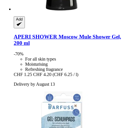
Add
APERI SHOWER
Moscow Mule Shower Gel,
200 ml
-70%
For all skin types
Moisturising
Refreshing fragrance
CHF 1.25
CHF 4.20
(CHF 6.25 / l)
Delivery by August 13