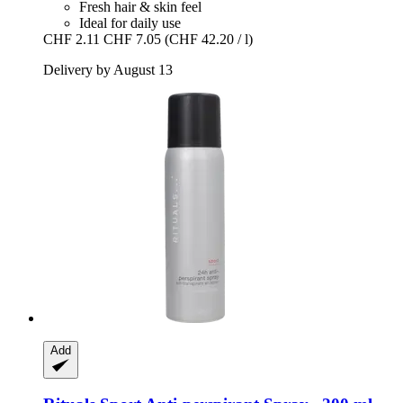
Fresh hair & skin feel
Ideal for daily use
CHF 2.11
CHF 7.05
(CHF 42.20 / l)
Delivery by August 13
Add