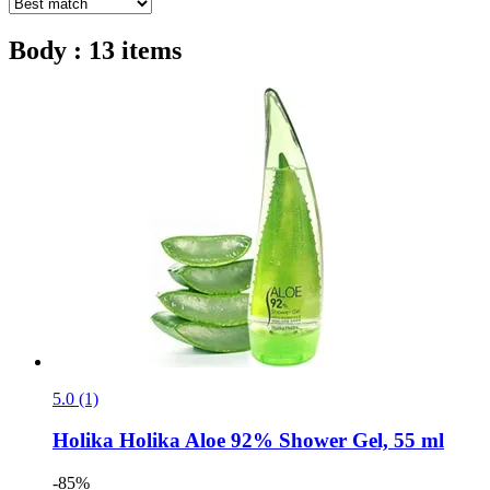
Body : 13 items
5.0 (1)
Holika Holika
Aloe 92% Shower Gel, 55 ml
-85%