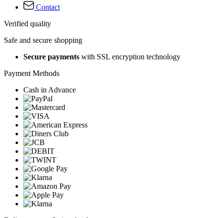
Contact
Verified quality
Safe and secure shopping
Secure payments
with SSL encryption technology
Payment Methods
Cash in Advance