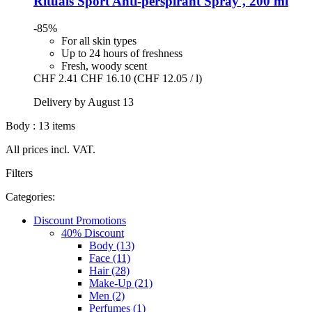
Rituals
Sport Anti-​perspirant Spray , 200 ml
-85%
For all skin types
Up to 24 hours of freshness
Fresh, woody scent
CHF 2.41
CHF 16.10
(CHF 12.05 / l)
Delivery by August 13
Body : 13 items
All prices incl. VAT.
Filters
Categories:
Discount Promotions
40% Discount
Body (13)
Face (11)
Hair (28)
Make-Up (21)
Men (2)
Perfumes (1)