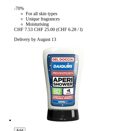
-70%
For all skin types
Unique fragrances
Moisturising
CHF 7.53
CHF 25.00
(CHF 6.28 / l)
Delivery by August 13
Add