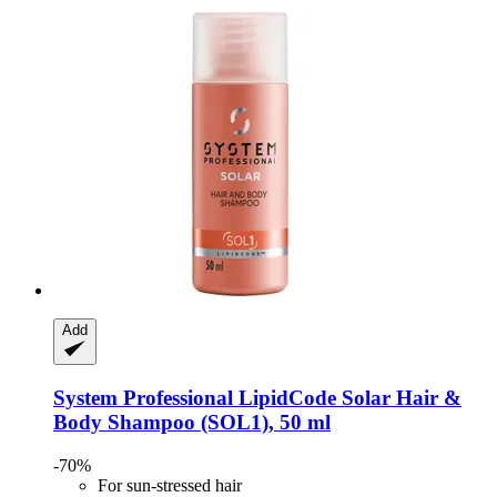
Add
System Professional LipidCode
Solar Hair &
Body Shampoo (SOL1), 50 ml
-70%
For sun-stressed hair