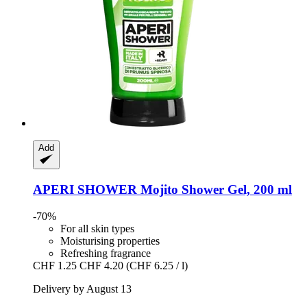
Add
APERI SHOWER
Mojito Shower Gel, 200 ml
-70%
For all skin types
Moisturising properties
Refreshing fragrance
CHF 1.25
CHF 4.20
(CHF 6.25 / l)
Delivery by August 13