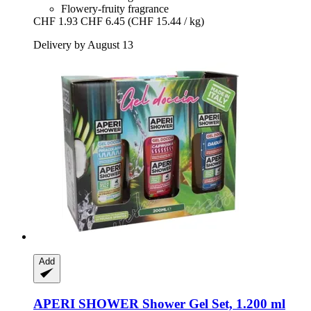
Flowery-fruity fragrance
CHF 1.93
CHF 6.45
(CHF 15.44 / kg)
Delivery by August 13
Add
APERI SHOWER
Shower Gel Set, 1.200 ml