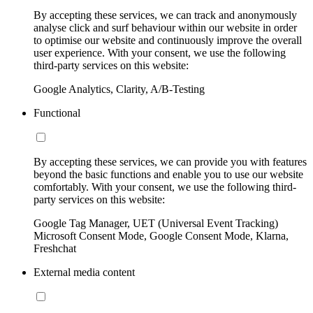
By accepting these services, we can track and anonymously
analyse click and surf behaviour within our website in order
to optimise our website and continuously improve the overall
user experience. With your consent, we use the following
third-party services on this website:
Google Analytics, Clarity, A/B-Testing
Functional
By accepting these services, we can provide you with features
beyond the basic functions and enable you to use our website
comfortably. With your consent, we use the following third-
party services on this website:
Google Tag Manager, UET (Universal Event Tracking)
Microsoft Consent Mode, Google Consent Mode, Klarna,
Freshchat
External media content