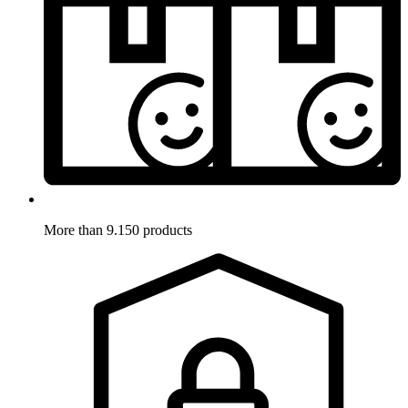
More than 9.150 products