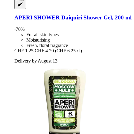
APERI SHOWER
Daiquiri Shower Gel, 200 ml
-70%
For all skin types
Moisturising
Fresh, floral fragrance
CHF 1.25
CHF 4.20
(CHF 6.25 / l)
Delivery by August 13