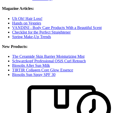
Magazine Articles:
Uh Oh! Hair Loss!
Hands on Veggies
VANDINI - Body Care Products With a Beautiful Scent
Checklist for the Perfect Straightener
Spring Make-Up Trends
New Products:
The Ceramide Skin Barrier Moisturizing Mist
Schwarzkopf Professional OSiS Curl Retouch
Biosolis After Sun Milk
TIRTIR Collagen Core Glow Essence
Biosolis Sun Spray SPF 30