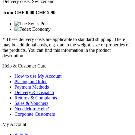
Delivery costs: Switzerland
from CHF 0.00
CHF 5.90
* These delivery costs are applicable to standard shipping. There
may be additional costs, e.g. due to the weight, size or properties of
the products. You can find this information in the product
description.
Help & Customer Care
How to use My Account
Placing an Order
Payment Methods
Delivery & Dispatch
Returns & Complaints
Sales & Vouchers
Need More Help?
Corporate Customers
My Account
Sign In