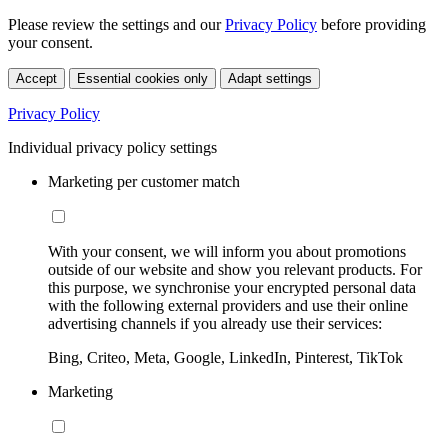
Please review the settings and our
Privacy Policy
before providing
your consent.
Accept
Essential cookies only
Adapt settings
Privacy Policy
Individual privacy policy settings
Marketing per customer match
With your consent, we will inform you about promotions
outside of our website and show you relevant products. For
this purpose, we synchronise your encrypted personal data
with the following external providers and use their online
advertising channels if you already use their services:
Bing, Criteo, Meta, Google, LinkedIn, Pinterest, TikTok
Marketing