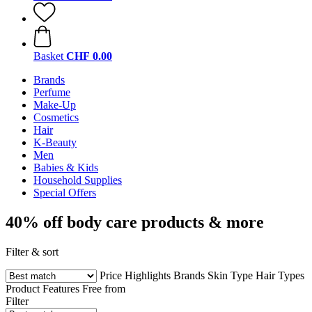
Basket
CHF 0.00
Brands
Perfume
Make-Up
Cosmetics
Hair
K-Beauty
Men
Babies & Kids
Household Supplies
Special Offers
40% off body care products & more
Filter & sort
Price
Highlights
Brands
Skin Type
Hair Types
Product Features
Free from
Filter