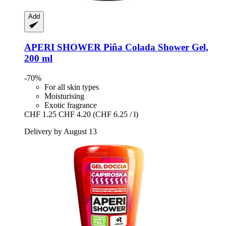
Add
APERI SHOWER
Piña Colada Shower Gel,
200 ml
-70%
For all skin types
Moisturising
Exotic fragrance
CHF 1.25
CHF 4.20
(CHF 6.25 / l)
Delivery by August 13