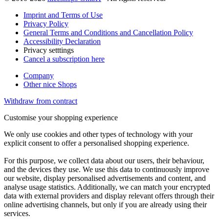
Imprint and Terms of Use
Privacy Policy
General Terms and Conditions and Cancellation Policy
Accessibility Declaration
Privacy setttings
Cancel a subscription here
Company
Other nice Shops
Withdraw from contract
Customise your shopping experience
We only use cookies and other types of technology with your
explicit consent to offer a personalised shopping experience.
For this purpose, we collect data about our users, their behaviour,
and the devices they use. We use this data to continuously improve
our website, display personalised advertisements and content, and
analyse usage statistics. Additionally, we can match your encrypted
data with external providers and display relevant offers through their
online advertising channels, but only if you are already using their
services.