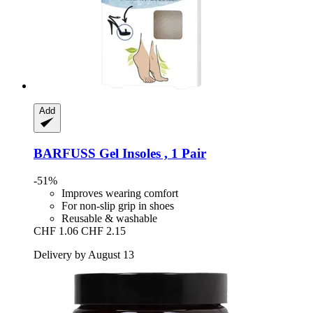
Add
BARFUSS
Gel Insoles , 1 Pair
-51%
Improves wearing comfort
For non-slip grip in shoes
Reusable & washable
CHF 1.06
CHF 2.15
Delivery by August 13