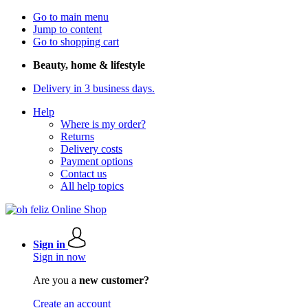
Go to main menu
Jump to content
Go to shopping cart
Beauty, home & lifestyle
Delivery in 3 business days.
Help
Where is my order?
Returns
Delivery costs
Payment options
Contact us
All help topics
Sign in
Sign in now
Are you a
new customer?
Create an account