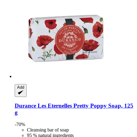
Add
Durance
Les Eternelles Pretty Poppy Soap, 125
g
-70%
Cleansing bar of soap
95 % natural ingredients