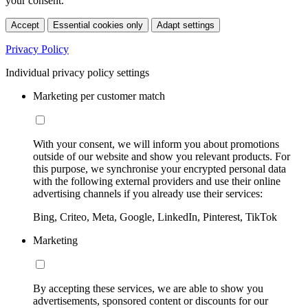
your consent.
Accept
Essential cookies only
Adapt settings
Privacy Policy
Individual privacy policy settings
Marketing per customer match
With your consent, we will inform you about promotions
outside of our website and show you relevant products. For
this purpose, we synchronise your encrypted personal data
with the following external providers and use their online
advertising channels if you already use their services:
Bing, Criteo, Meta, Google, LinkedIn, Pinterest, TikTok
Marketing
By accepting these services, we are able to show you
advertisements, sponsored content or discounts for our