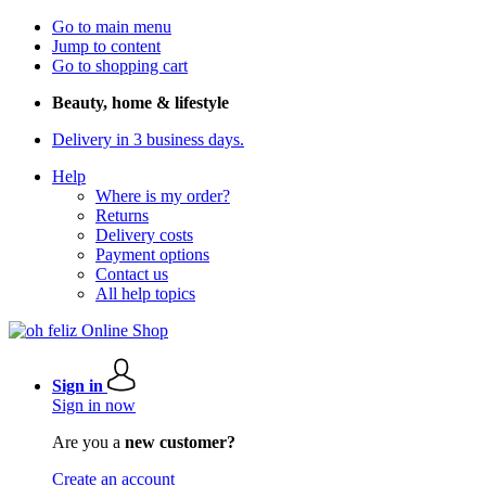
Go to main menu
Jump to content
Go to shopping cart
Beauty, home & lifestyle
Delivery in 3 business days.
Help
Where is my order?
Returns
Delivery costs
Payment options
Contact us
All help topics
Sign in
Sign in now
Are you a
new customer?
Create an account