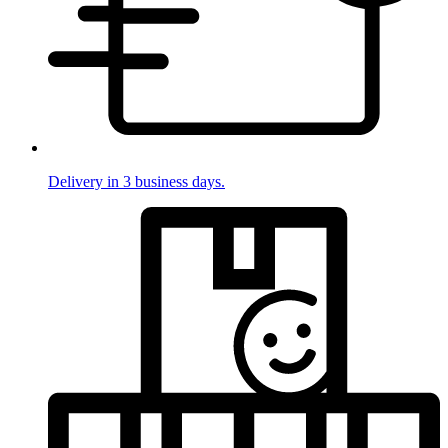
Delivery in 3 business days.