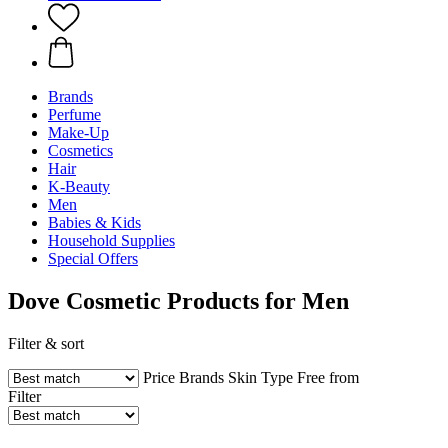
Brands
Perfume
Make-Up
Cosmetics
Hair
K-Beauty
Men
Babies & Kids
Household Supplies
Special Offers
Dove Cosmetic Products for Men
Filter & sort
Price
Brands
Skin Type
Free from
Filter