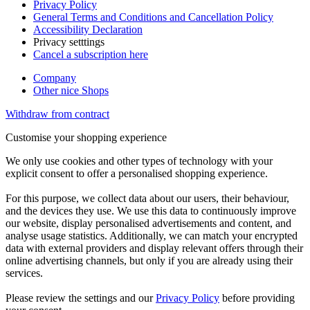
Privacy Policy
General Terms and Conditions and Cancellation Policy
Accessibility Declaration
Privacy setttings
Cancel a subscription here
Company
Other nice Shops
Withdraw from contract
Customise your shopping experience
We only use cookies and other types of technology with your
explicit consent to offer a personalised shopping experience.
For this purpose, we collect data about our users, their behaviour,
and the devices they use. We use this data to continuously improve
our website, display personalised advertisements and content, and
analyse usage statistics. Additionally, we can match your encrypted
data with external providers and display relevant offers through their
online advertising channels, but only if you are already using their
services.
Please review the settings and our
Privacy Policy
before providing