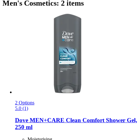
Men's Cosmetics: 2 items
2 Options
5.0 (1)
Dove
MEN+CARE Clean Comfort Shower Gel,
250 ml
Moisturising