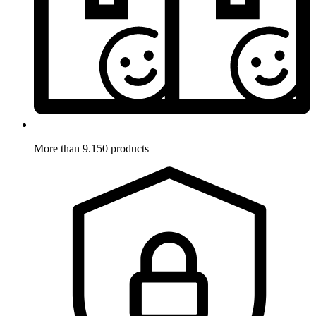
More than 9.150 products