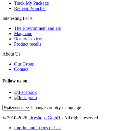
Track My Package
Redeem Voucher
Interesting Facts
The Environment and Us
Magazine
Beauty Lexicon
Product recalls
About Us
Our Group
Contact
Follow us on
Change country / language
© 2010-2026
niceshops GmbH
- All rights reserved.
Imprint and Terms of Use