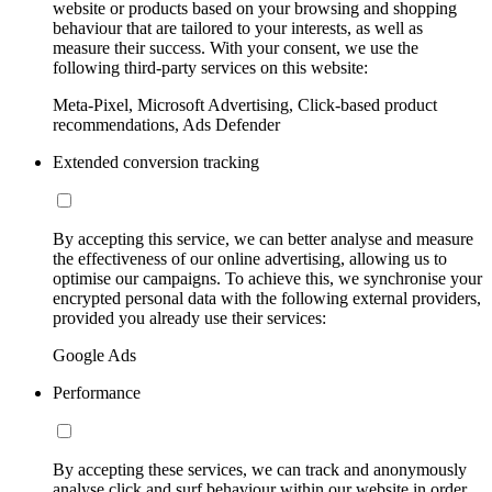
website or products based on your browsing and shopping
behaviour that are tailored to your interests, as well as
measure their success. With your consent, we use the
following third-party services on this website:
Meta-Pixel, Microsoft Advertising, Click-based product
recommendations, Ads Defender
Extended conversion tracking
By accepting this service, we can better analyse and measure
the effectiveness of our online advertising, allowing us to
optimise our campaigns. To achieve this, we synchronise your
encrypted personal data with the following external providers,
provided you already use their services:
Google Ads
Performance
By accepting these services, we can track and anonymously
analyse click and surf behaviour within our website in order