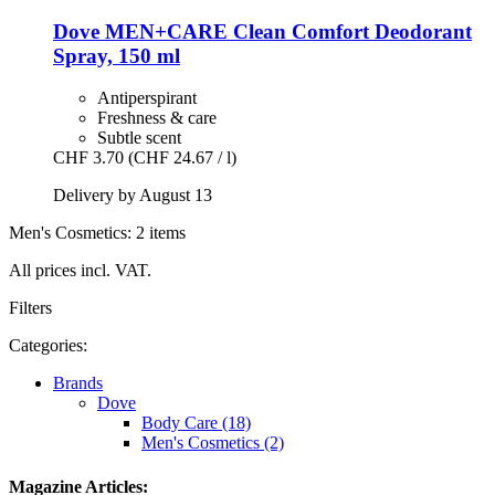
Dove
MEN+CARE Clean Comfort Deodorant
Spray, 150 ml
Antiperspirant
Freshness & care
Subtle scent
CHF 3.70
(CHF 24.67 / l)
Delivery by August 13
Men's Cosmetics: 2 items
All prices incl. VAT.
Filters
Categories:
Brands
Dove
Body Care (18)
Men's Cosmetics (2)
Magazine Articles: