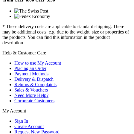
* These delivery costs are applicable to standard shipping. There
may be additional costs, e.g. due to the weight, size or properties of
the products. You can find this information in the product
description.
Help & Customer Care
How to use My Account
Placing an Order
Payment Methods
Delivery & Dispatch
Returns & Complaints
Sales & Vouchers
Need More Help?
Corporate Customers
My Account
Sign In
Create Account
Request New Password