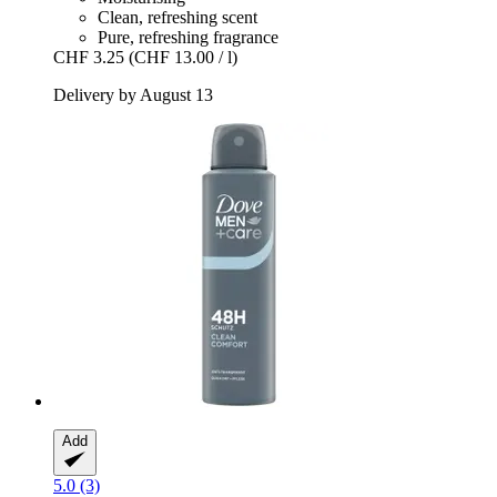
Clean, refreshing scent
Pure, refreshing fragrance
CHF 3.25
(CHF 13.00 / l)
Delivery by August 13
Add
5.0 (3)