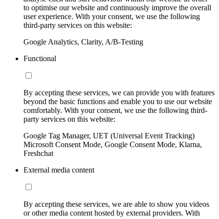
to optimise our website and continuously improve the overall
user experience. With your consent, we use the following
third-party services on this website:
Google Analytics, Clarity, A/B-Testing
Functional
By accepting these services, we can provide you with features
beyond the basic functions and enable you to use our website
comfortably. With your consent, we use the following third-
party services on this website:
Google Tag Manager, UET (Universal Event Tracking)
Microsoft Consent Mode, Google Consent Mode, Klarna,
Freshchat
External media content
By accepting these services, we are able to show you videos
or other media content hosted by external providers. With