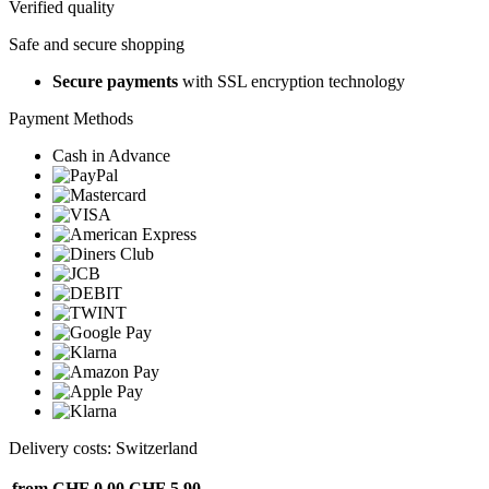
Verified quality
Safe and secure shopping
Secure payments
with SSL encryption technology
Payment Methods
Cash in Advance
Delivery costs: Switzerland
from CHF 0.00
CHF 5.90