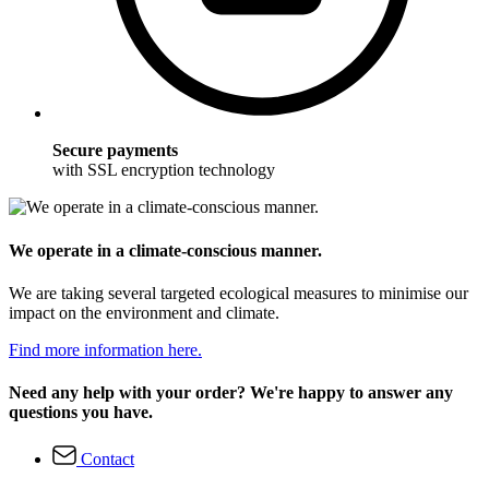
Secure payments
with SSL encryption technology
We operate in a climate-conscious manner.
We are taking several targeted ecological measures to minimise our
impact on the environment and climate.
Find more information here.
Need any help with your order? We're happy to answer any
questions you have.
Contact