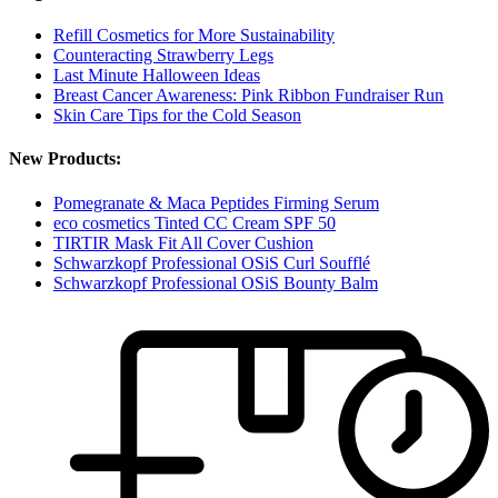
Refill Cosmetics for More Sustainability
Counteracting Strawberry Legs
Last Minute Halloween Ideas
Breast Cancer Awareness: Pink Ribbon Fundraiser Run
Skin Care Tips for the Cold Season
New Products:
Pomegranate & Maca Peptides Firming Serum
eco cosmetics Tinted CC Cream SPF 50
TIRTIR Mask Fit All Cover Cushion
Schwarzkopf Professional OSiS Curl Soufflé
Schwarzkopf Professional OSiS Bounty Balm