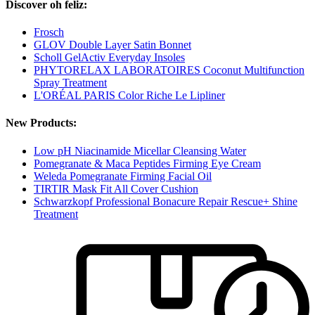
Discover oh feliz:
Frosch
GLOV Double Layer Satin Bonnet
Scholl GelActiv Everyday Insoles
PHYTORELAX LABORATOIRES Coconut Multifunction
Spray Treatment
L'ORÉAL PARIS Color Riche Le Lipliner
New Products:
Low pH Niacinamide Micellar Cleansing Water
Pomegranate & Maca Peptides Firming Eye Cream
Weleda Pomegranate Firming Facial Oil
TIRTIR Mask Fit All Cover Cushion
Schwarzkopf Professional Bonacure Repair Rescue+ Shine
Treatment