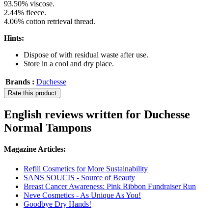
93.50% viscose.
2.44% fleece.
4.06% cotton retrieval thread.
Hints:
Dispose of with residual waste after use.
Store in a cool and dry place.
Brands :
Duchesse
Rate this product
English reviews written for Duchesse
Normal Tampons
Magazine Articles:
Refill Cosmetics for More Sustainability
SANS SOUCIS - Source of Beauty
Breast Cancer Awareness: Pink Ribbon Fundraiser Run
Neve Cosmetics - As Unique As You!
Goodbye Dry Hands!