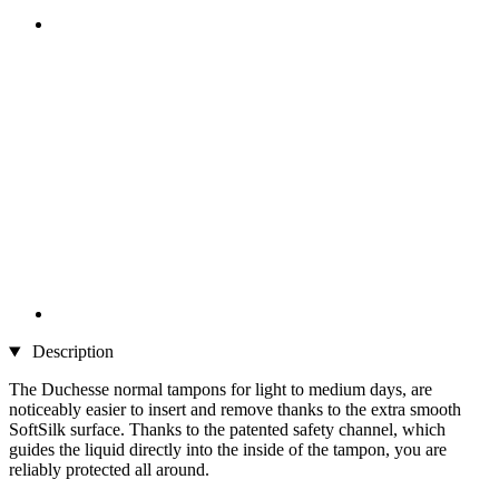
Description
The Duchesse normal tampons for light to medium days, are
noticeably easier to insert and remove thanks to the extra smooth
SoftSilk surface. Thanks to the patented safety channel, which
guides the liquid directly into the inside of the tampon, you are
reliably protected all around.