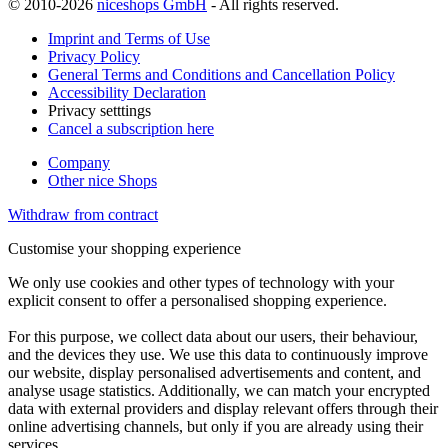
© 2010-2026
niceshops GmbH
- All rights reserved.
Imprint and Terms of Use
Privacy Policy
General Terms and Conditions and Cancellation Policy
Accessibility Declaration
Privacy setttings
Cancel a subscription here
Company
Other nice Shops
Withdraw from contract
Customise your shopping experience
We only use cookies and other types of technology with your
explicit consent to offer a personalised shopping experience.
For this purpose, we collect data about our users, their behaviour,
and the devices they use. We use this data to continuously improve
our website, display personalised advertisements and content, and
analyse usage statistics. Additionally, we can match your encrypted
data with external providers and display relevant offers through their
online advertising channels, but only if you are already using their
services.