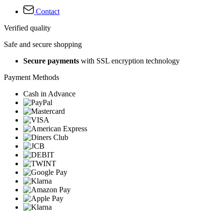
Contact
Verified quality
Safe and secure shopping
Secure payments
with SSL encryption technology
Payment Methods
Cash in Advance