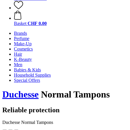
Basket
CHF 0.00
Brands
Perfume
Make-Up
Cosmetics
Hair
K-Beauty
Men
Babies & Kids
Household Supplies
Special Offers
Duchesse
Normal Tampons
Reliable protection
Duchesse Normal Tampons