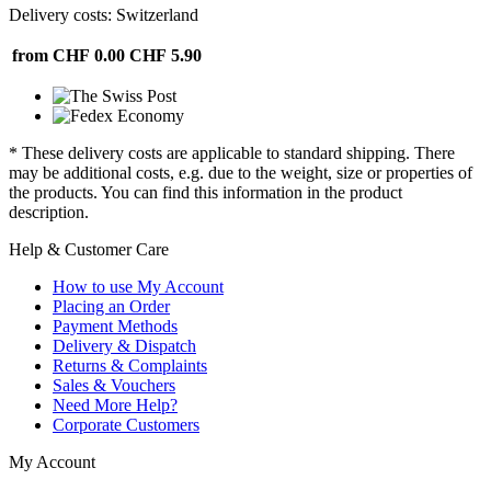
Delivery costs: Switzerland
from CHF 0.00
CHF 5.90
* These delivery costs are applicable to standard shipping. There
may be additional costs, e.g. due to the weight, size or properties of
the products. You can find this information in the product
description.
Help & Customer Care
How to use My Account
Placing an Order
Payment Methods
Delivery & Dispatch
Returns & Complaints
Sales & Vouchers
Need More Help?
Corporate Customers
My Account