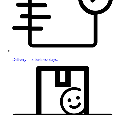
Delivery in 3 business days.