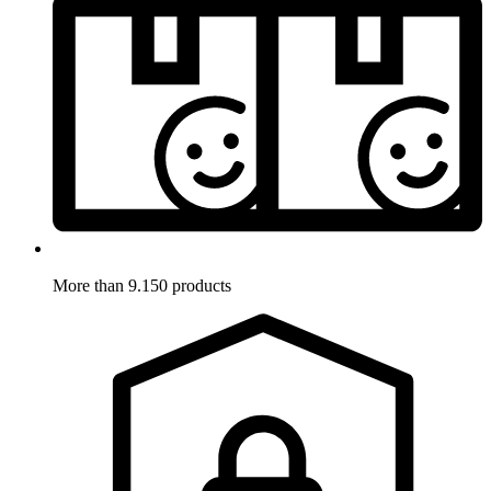
More than 9.150 products