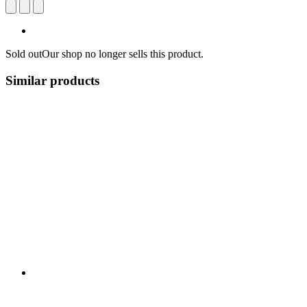
Sold out
Our shop no longer sells this product.
Similar products