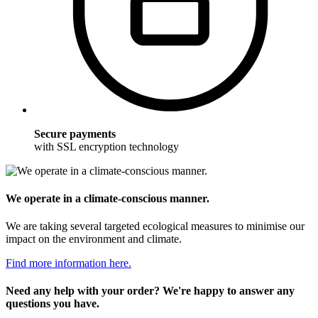
Secure payments
with SSL encryption technology
We operate in a climate-conscious manner.
We are taking several targeted ecological measures to minimise our
impact on the environment and climate.
Find more information here.
Need any help with your order? We're happy to answer any
questions you have.