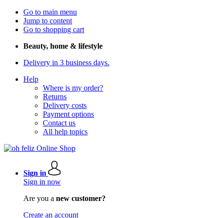
Go to main menu
Jump to content
Go to shopping cart
Beauty, home & lifestyle
Delivery in 3 business days.
Help
Where is my order?
Returns
Delivery costs
Payment options
Contact us
All help topics
Sign in
Sign in now
Are you a
new customer?
Create an account