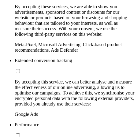
By accepting these services, we are able to show you
advertisements, sponsored content or discounts for our
website or products based on your browsing and shopping
behaviour that are tailored to your interests, as well as
measure their success. With your consent, we use the
following third-party services on this website:
Meta-Pixel, Microsoft Advertising, Click-based product
recommendations, Ads Defender
Extended conversion tracking
By accepting this service, we can better analyse and measure
the effectiveness of our online advertising, allowing us to
optimise our campaigns. To achieve this, we synchronise your
encrypted personal data with the following external providers,
provided you already use their services:
Google Ads
Performance