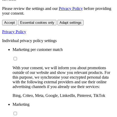
Please review the settings and our
Privacy Policy
before providing
your consent.
Accept
Essential cookies only
Adapt settings
Privacy Policy
Individual privacy policy settings
Marketing per customer match
With your consent, we will inform you about promotions
outside of our website and show you relevant products. For
this purpose, we synchronise your encrypted personal data
with the following external providers and use their online
advertising channels if you already use their services:
Bing, Criteo, Meta, Google, LinkedIn, Pinterest, TikTok
Marketing