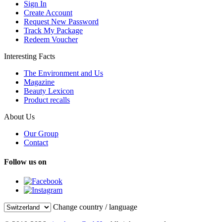
Sign In
Create Account
Request New Password
Track My Package
Redeem Voucher
Interesting Facts
The Environment and Us
Magazine
Beauty Lexicon
Product recalls
About Us
Our Group
Contact
Follow us on
Change country / language