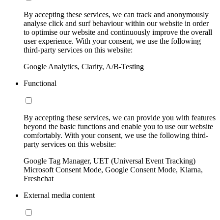
By accepting these services, we can track and anonymously
analyse click and surf behaviour within our website in order
to optimise our website and continuously improve the overall
user experience. With your consent, we use the following
third-party services on this website:
Google Analytics, Clarity, A/B-Testing
Functional
By accepting these services, we can provide you with features
beyond the basic functions and enable you to use our website
comfortably. With your consent, we use the following third-
party services on this website:
Google Tag Manager, UET (Universal Event Tracking)
Microsoft Consent Mode, Google Consent Mode, Klarna,
Freshchat
External media content