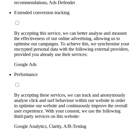
recommendations, Ads Defender
Extended conversion tracking
By accepting this service, we can better analyse and measure
the effectiveness of our online advertising, allowing us to
optimise our campaigns. To achieve this, we synchronise your
encrypted personal data with the following external providers,
provided you already use their services:
Google Ads
Performance
By accepting these services, we can track and anonymously
analyse click and surf behaviour within our website in order
to optimise our website and continuously improve the overall
user experience. With your consent, we use the following
third-party services on this website:
Google Analytics, Clarity, A/B-Testing