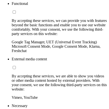
Functional
By accepting these services, we can provide you with features
beyond the basic functions and enable you to use our website
comfortably. With your consent, we use the following third-
party services on this website:
Google Tag Manager, UET (Universal Event Tracking)
Microsoft Consent Mode, Google Consent Mode, Klarna,
Freshchat
External media content
By accepting these services, we are able to show you videos
or other media content hosted by external providers. With
your consent, we use the following third-party services on this
website:
Vimeo, YouTube
Necessary