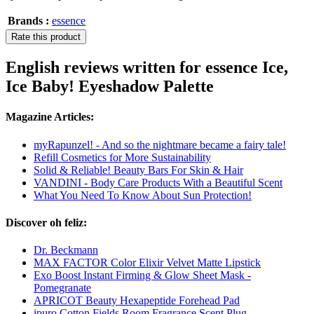
Brands :
essence
Rate this product
English reviews written for essence Ice,
Ice Baby! Eyeshadow Palette
Magazine Articles:
myRapunzel! - And so the nightmare became a fairy tale!
Refill Cosmetics for More Sustainability
Solid & Reliable! Beauty Bars For Skin & Hair
VANDINI - Body Care Products With a Beautiful Scent
What You Need To Know About Sun Protection!
Discover oh feliz:
Dr. Beckmann
MAX FACTOR Color Elixir Velvet Matte Lipstick
Exo Boost Instant Firming & Glow Sheet Mask -
Pomegranate
APRICOT Beauty Hexapeptide Forehead Pad
ipuro Cotton Fields Room Fragrance Scent Plug