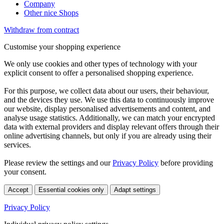
Company
Other nice Shops
Withdraw from contract
Customise your shopping experience
We only use cookies and other types of technology with your
explicit consent to offer a personalised shopping experience.
For this purpose, we collect data about our users, their behaviour,
and the devices they use. We use this data to continuously improve
our website, display personalised advertisements and content, and
analyse usage statistics. Additionally, we can match your encrypted
data with external providers and display relevant offers through their
online advertising channels, but only if you are already using their
services.
Please review the settings and our
Privacy Policy
before providing
your consent.
Accept
Essential cookies only
Adapt settings
Privacy Policy