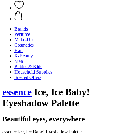
Brands
Perfume
Make-Up
Cosmetics
Hair
K-Beauty
Men
Babies & Kids
Household Supplies
Special Offers
essence
Ice, Ice Baby!
Eyeshadow Palette
Beautiful eyes, everywhere
essence Ice, Ice Baby! Eyeshadow Palette