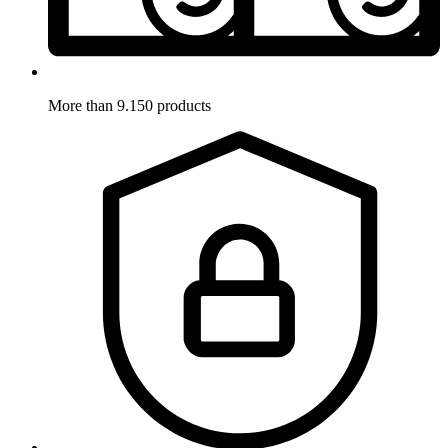
More than 9.150 products