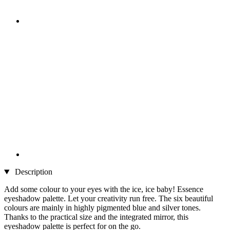
Description
Add some colour to your eyes with the ice, ice baby! Essence
eyeshadow palette. Let your creativity run free. The six beautiful
colours are mainly in highly pigmented blue and silver tones.
Thanks to the practical size and the integrated mirror, this
eyeshadow palette is perfect for on the go.