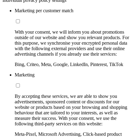
Individual privacy policy settings
Marketing per customer match
With your consent, we will inform you about promotions
outside of our website and show you relevant products. For
this purpose, we synchronise your encrypted personal data
with the following external providers and use their online
advertising channels if you already use their services:
Bing, Criteo, Meta, Google, LinkedIn, Pinterest, TikTok
Marketing
By accepting these services, we are able to show you
advertisements, sponsored content or discounts for our
website or products based on your browsing and shopping
behaviour that are tailored to your interests, as well as
measure their success. With your consent, we use the
following third-party services on this website:
Meta-Pixel, Microsoft Advertising, Click-based product