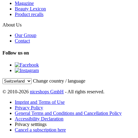
Magazine
Beauty Lexicon
Product recalls
About Us
Our Group
Contact
Follow us on
Change country / language
© 2010-2026
niceshops GmbH
- All rights reserved.
Imprint and Terms of Use
Privacy Policy
General Terms and Conditions and Cancellation Policy
Accessibility Declaration
Privacy setttings
Cancel a subscription here