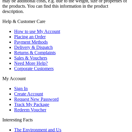
may be additional costs, e.g. due to the weight, size or properties of
the products. You can find this information in the product
description.
Help & Customer Care
How to use My Account
Placing an Order
Payment Methods
Delivery & Dispatch
Returns & Complaints
Sales & Vouchers
Need More Help?
Corporate Customers
My Account
Sign In
Create Account
Request New Password
Track My Package
Redeem Voucher
Interesting Facts
The Environment and Us