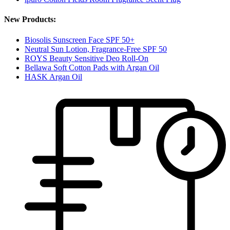
New Products:
Biosolis Sunscreen Face SPF 50+
Neutral Sun Lotion, Fragrance-Free SPF 50
ROYS Beauty Sensitive Deo Roll-On
Bellawa Soft Cotton Pads with Argan Oil
HASK Argan Oil