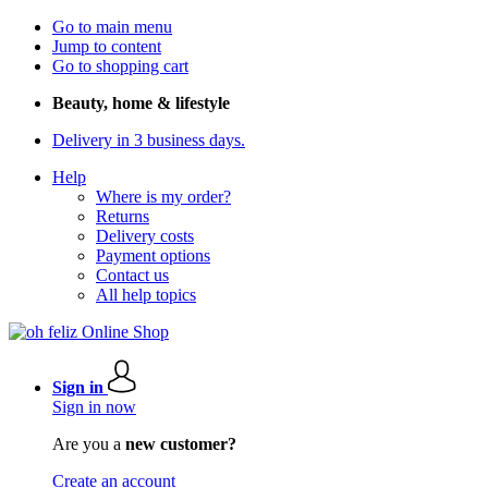
Go to main menu
Jump to content
Go to shopping cart
Beauty, home & lifestyle
Delivery in 3 business days.
Help
Where is my order?
Returns
Delivery costs
Payment options
Contact us
All help topics
Sign in
Sign in now
Are you a
new customer?
Create an account