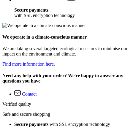
Secure payments
with SSL encryption technology
We operate in a climate-conscious manner.
We are taking several targeted ecological measures to minimise our
impact on the environment and climate.
Find more information here.
Need any help with your order? We're happy to answer any
questions you have.
Contact
Verified quality
Safe and secure shopping
Secure payments
with SSL encryption technology