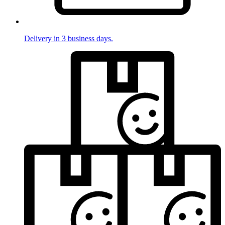
Delivery in 3 business days.