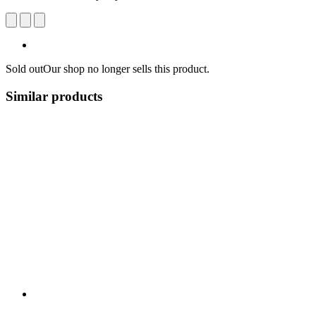
Sold out
Our shop no longer sells this product.
Similar products