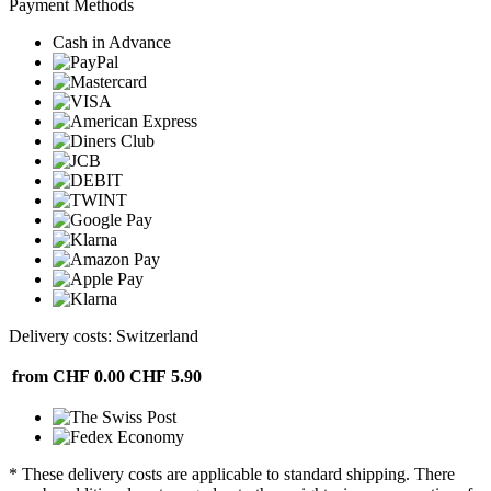
Payment Methods
Cash in Advance
Delivery costs: Switzerland
from CHF 0.00
CHF 5.90
* These delivery costs are applicable to standard shipping. There