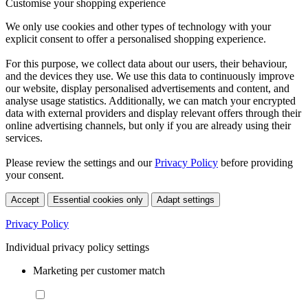
Customise your shopping experience
We only use cookies and other types of technology with your
explicit consent to offer a personalised shopping experience.
For this purpose, we collect data about our users, their behaviour,
and the devices they use. We use this data to continuously improve
our website, display personalised advertisements and content, and
analyse usage statistics. Additionally, we can match your encrypted
data with external providers and display relevant offers through their
online advertising channels, but only if you are already using their
services.
Please review the settings and our
Privacy Policy
before providing
your consent.
Accept
Essential cookies only
Adapt settings
Privacy Policy
Individual privacy policy settings
Marketing per customer match