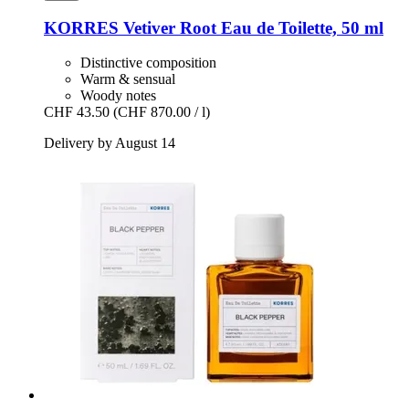
KORRES
Vetiver Root Eau de Toilette, 50 ml
Distinctive composition
Warm & sensual
Woody notes
CHF 43.50
(CHF 870.00 / l)
Delivery by August 14