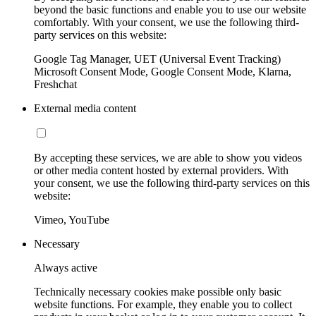
beyond the basic functions and enable you to use our website
comfortably. With your consent, we use the following third-
party services on this website:
Google Tag Manager, UET (Universal Event Tracking)
Microsoft Consent Mode, Google Consent Mode, Klarna,
Freshchat
External media content
By accepting these services, we are able to show you videos
or other media content hosted by external providers. With
your consent, we use the following third-party services on this
website:
Vimeo, YouTube
Necessary
Always active
Technically necessary cookies make possible only basic
website functions. For example, they enable you to collect