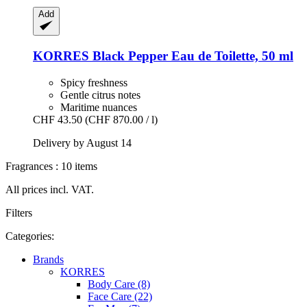
Add
KORRES
Black Pepper Eau de Toilette, 50 ml
Spicy freshness
Gentle citrus notes
Maritime nuances
CHF 43.50
(CHF 870.00 / l)
Delivery by August 14
Fragrances : 10 items
All prices incl. VAT.
Filters
Categories:
Brands
KORRES
Body Care (8)
Face Care (22)