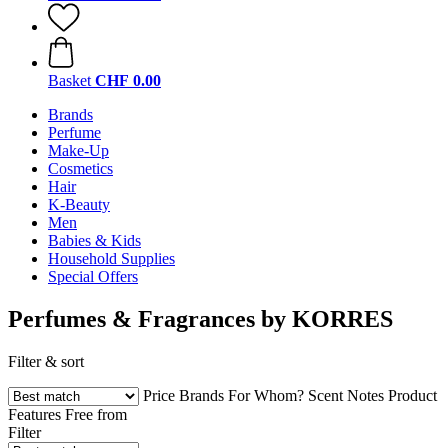
Basket
CHF 0.00
Brands
Perfume
Make-Up
Cosmetics
Hair
K-Beauty
Men
Babies & Kids
Household Supplies
Special Offers
Perfumes & Fragrances by KORRES
Filter & sort
Price
Brands
For Whom?
Scent Notes
Product
Features
Free from
Filter