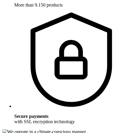
More than 9.150 products
Secure payments
with SSL encryption technology