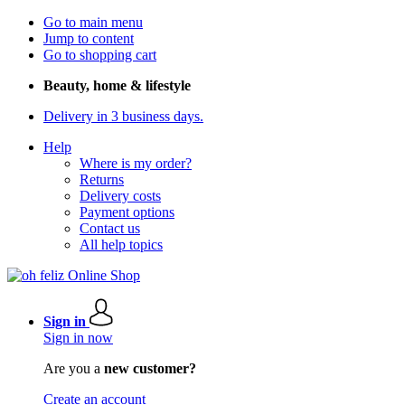
Go to main menu
Jump to content
Go to shopping cart
Beauty, home & lifestyle
Delivery in 3 business days.
Help
Where is my order?
Returns
Delivery costs
Payment options
Contact us
All help topics
Sign in
Sign in now
Are you a
new customer?
Create an account