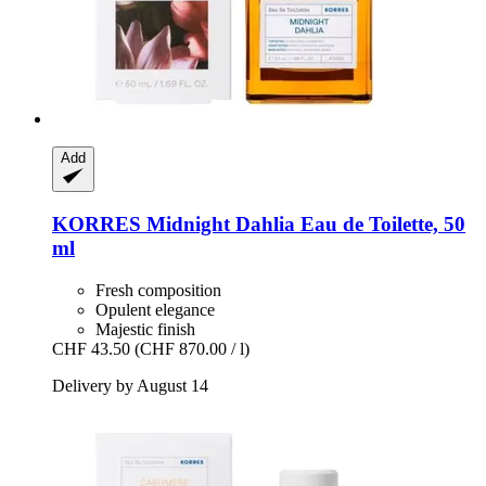
Add
KORRES
Midnight Dahlia Eau de Toilette, 50
ml
Fresh composition
Opulent elegance
Majestic finish
CHF 43.50
(CHF 870.00 / l)
Delivery by August 14