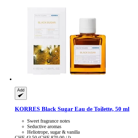
Add
KORRES
Black Sugar Eau de Toilette, 50 ml
Sweet fragrance notes
Seductive aromas
Heliotrope, sugar & vanilla
CHF 43.50
(CHF 870.00 / l)