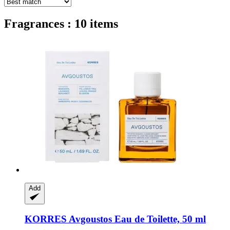
Fragrances : 10 items
Add
KORRES
Avgoustos Eau de Toilette, 50 ml