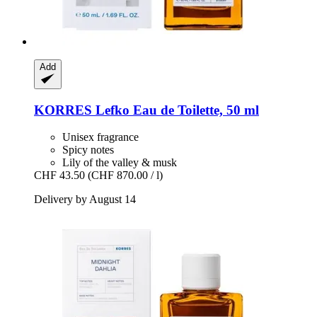
Add
KORRES
Lefko Eau de Toilette, 50 ml
Unisex fragrance
Spicy notes
Lily of the valley & musk
CHF 43.50
(CHF 870.00 / l)
Delivery by August 14