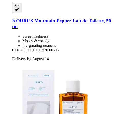
Add
KORRES
Mountain Pepper Eau de Toilette, 50
ml
Sweet freshness
Mossy & woody
Invigorating nuances
CHF 43.50
(CHF 870.00 / l)
Delivery by August 14