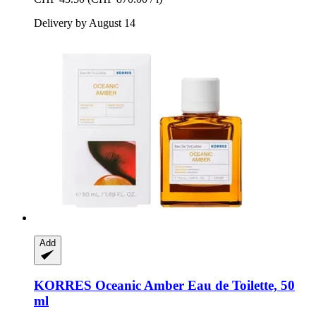
Delivery by August 14
Add
KORRES
Oceanic Amber Eau de Toilette, 50
ml