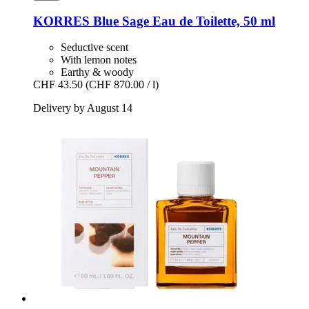
KORRES
Blue Sage Eau de Toilette, 50 ml
Seductive scent
With lemon notes
Earthy & woody
CHF 43.50
(CHF 870.00 / l)
Delivery by August 14