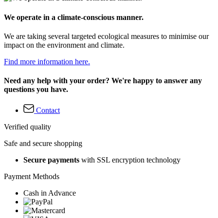
We operate in a climate-conscious manner.
We are taking several targeted ecological measures to minimise our
impact on the environment and climate.
Find more information here.
Need any help with your order? We're happy to answer any
questions you have.
Contact
Verified quality
Safe and secure shopping
Secure payments
with SSL encryption technology
Payment Methods
Cash in Advance