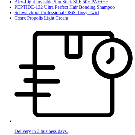
Airy-Light Invisible Sun Stick SPF 50+ PA++++
PEPTIDE-132 Ultra Perfect Hair Bonding Shampoo
Schwarzkopf Professional OSiS Tipsy Twirl
Cosrx Propolis Light Cream
Delivery in 3 business days.