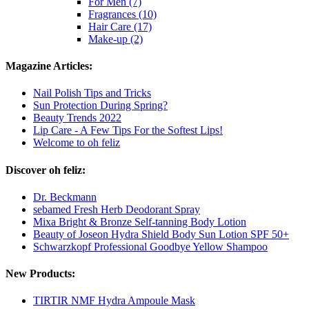
For Men (7)
Fragrances (10)
Hair Care (17)
Make-up (2)
Magazine Articles:
Nail Polish Tips and Tricks
Sun Protection During Spring?
Beauty Trends 2022
Lip Care - A Few Tips For the Softest Lips!
Welcome to oh feliz
Discover oh feliz:
Dr. Beckmann
sebamed Fresh Herb Deodorant Spray
Mixa Bright & Bronze Self-tanning Body Lotion
Beauty of Joseon Hydra Shield Body Sun Lotion SPF 50+
Schwarzkopf Professional Goodbye Yellow Shampoo
New Products:
TIRTIR NMF Hydra Ampoule Mask