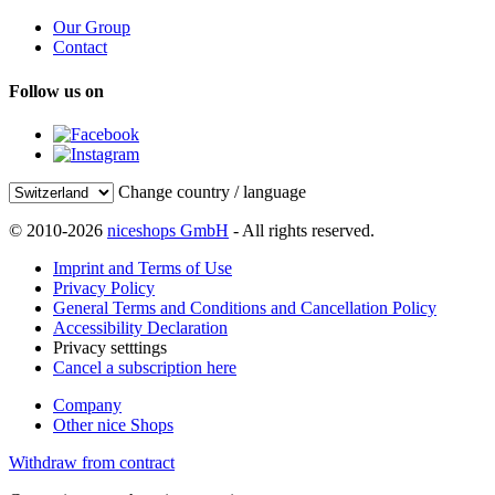
Our Group
Contact
Follow us on
Change country / language
© 2010-2026
niceshops GmbH
- All rights reserved.
Imprint and Terms of Use
Privacy Policy
General Terms and Conditions and Cancellation Policy
Accessibility Declaration
Privacy setttings
Cancel a subscription here
Company
Other nice Shops
Withdraw from contract