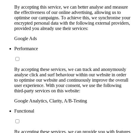
By accepting this service, we can better analyse and measure
the effectiveness of our online advertising, allowing us to
optimise our campaigns. To achieve this, we synchronise your
encrypted personal data with the following external providers,
provided you already use their services:
Google Ads
Performance
By accepting these services, we can track and anonymously
analyse click and surf behaviour within our website in order
to optimise our website and continuously improve the overall
user experience. With your consent, we use the following
third-party services on this website:
Google Analytics, Clarity, A/B-Testing
Functional
By accepting these services, we can provide you with features