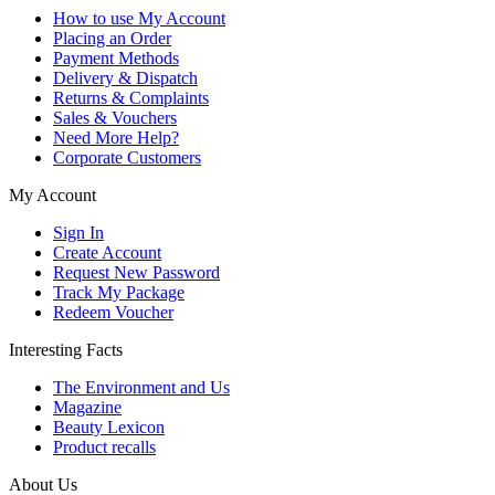
How to use My Account
Placing an Order
Payment Methods
Delivery & Dispatch
Returns & Complaints
Sales & Vouchers
Need More Help?
Corporate Customers
My Account
Sign In
Create Account
Request New Password
Track My Package
Redeem Voucher
Interesting Facts
The Environment and Us
Magazine
Beauty Lexicon
Product recalls
About Us