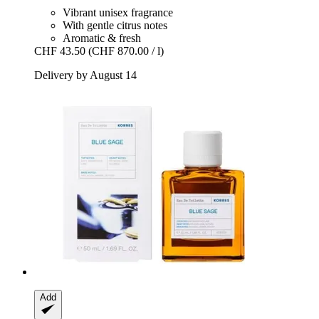
Vibrant unisex fragrance
With gentle citrus notes
Aromatic & fresh
CHF 43.50
(CHF 870.00 / l)
Delivery by August 14
Add