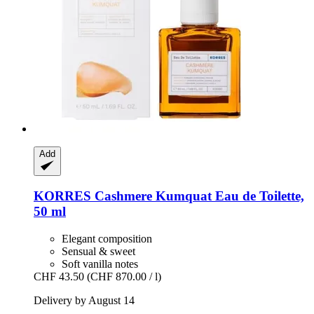
Add
KORRES
Cashmere Kumquat Eau de Toilette,
50 ml
Elegant composition
Sensual & sweet
Soft vanilla notes
CHF 43.50
(CHF 870.00 / l)
Delivery by August 14