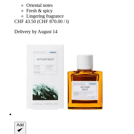
Oriental notes
Fresh & spicy
Lingering fragrance
CHF 43.50
(CHF 870.00 / l)
Delivery by August 14
Add