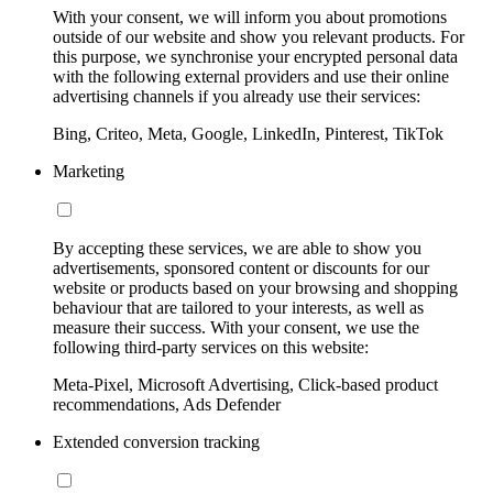
With your consent, we will inform you about promotions
outside of our website and show you relevant products. For
this purpose, we synchronise your encrypted personal data
with the following external providers and use their online
advertising channels if you already use their services:
Bing, Criteo, Meta, Google, LinkedIn, Pinterest, TikTok
Marketing
By accepting these services, we are able to show you
advertisements, sponsored content or discounts for our
website or products based on your browsing and shopping
behaviour that are tailored to your interests, as well as
measure their success. With your consent, we use the
following third-party services on this website:
Meta-Pixel, Microsoft Advertising, Click-based product
recommendations, Ads Defender
Extended conversion tracking