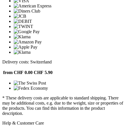
Delivery costs: Switzerland
from CHF 0.00
CHF 5.90
* These delivery costs are applicable to standard shipping. There
may be additional costs, e.g. due to the weight, size or properties of
the products. You can find this information in the product
description.
Help & Customer Care