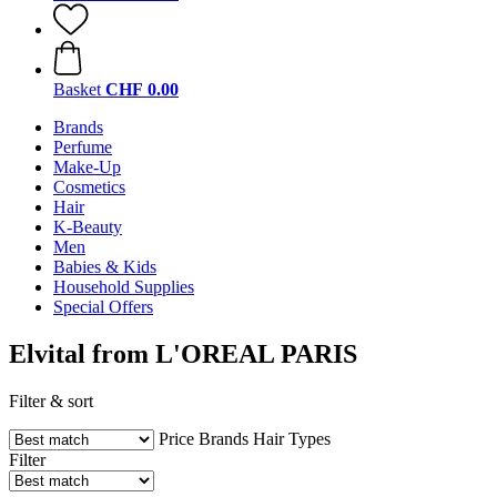
Basket
CHF 0.00
Brands
Perfume
Make-Up
Cosmetics
Hair
K-Beauty
Men
Babies & Kids
Household Supplies
Special Offers
Elvital from L'OREAL PARIS
Filter & sort
Price
Brands
Hair Types
Filter