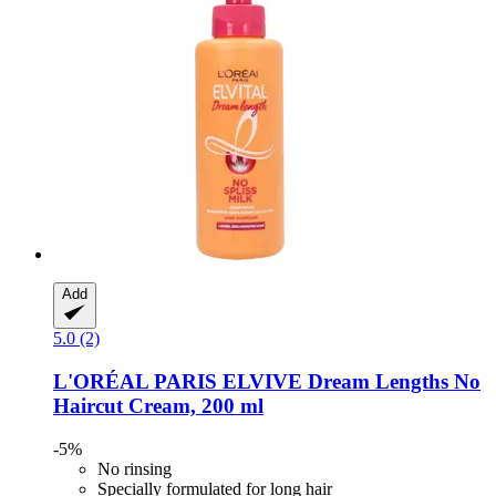
Add
5.0 (2)
L'ORÉAL PARIS
ELVIVE Dream Lengths No
Haircut Cream, 200 ml
-5%
No rinsing
Specially formulated for long hair