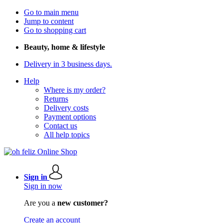
Go to main menu
Jump to content
Go to shopping cart
Beauty, home & lifestyle
Delivery in 3 business days.
Help
Where is my order?
Returns
Delivery costs
Payment options
Contact us
All help topics
Sign in
Sign in now
Are you a
new customer?
Create an account