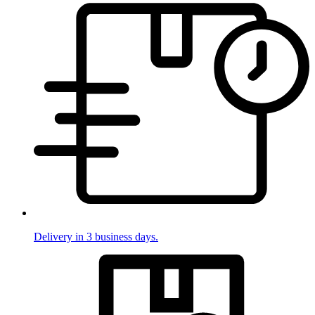
Delivery in 3 business days.