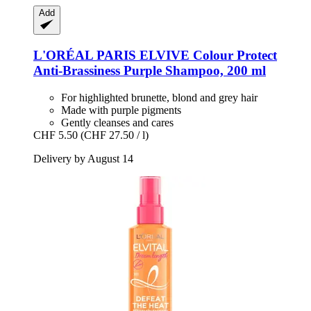
Add
L'ORÉAL PARIS
ELVIVE Colour Protect
Anti-​Brassiness Purple Shampoo, 200 ml
For highlighted brunette, blond and grey hair
Made with purple pigments
Gently cleanses and cares
CHF 5.50
(CHF 27.50 / l)
Delivery by August 14