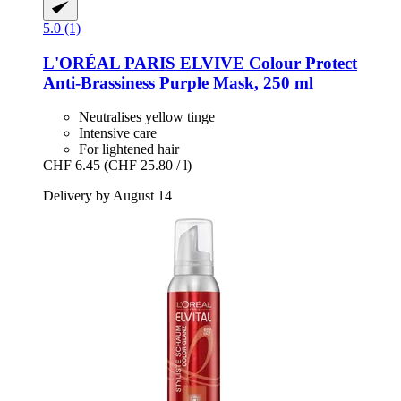
5.0 (1)
L'ORÉAL PARIS
ELVIVE Colour Protect
Anti-​Brassiness Purple Mask, 250 ml
Neutralises yellow tinge
Intensive care
For lightened hair
CHF 6.45
(CHF 25.80 / l)
Delivery by August 14