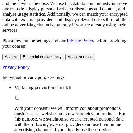
and the devices they use. We use this data to continuously improve
our website, display personalised advertisements and content, and
analyse usage statistics. Additionally, we can match your encrypted
data with external providers and display relevant offers through their
online advertising channels, but only if you are already using their
services.
Please review the settings and our
Privacy Policy
before providing
your consent.
Accept
Essential cookies only
Adapt settings
Privacy Policy
Individual privacy policy settings
Marketing per customer match
With your consent, we will inform you about promotions
outside of our website and show you relevant products. For
this purpose, we synchronise your encrypted personal data
with the following external providers and use their online
advertising channels if you already use their services: