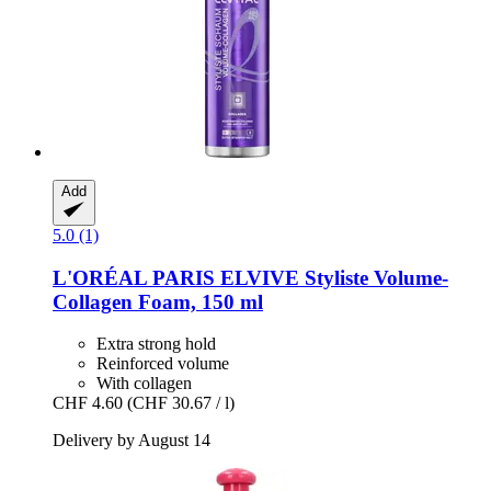
Add
5.0 (1)
L'ORÉAL PARIS
ELVIVE Styliste Volume-​
Collagen Foam, 150 ml
Extra strong hold
Reinforced volume
With collagen
CHF 4.60
(CHF 30.67 / l)
Delivery by August 14