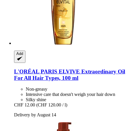
Add
L'ORÉAL PARIS
ELVIVE Extraordinary Oil
For All Hair Types, 100 ml
Non-greasy
Intensive care that doesn't weigh your hair down
Silky shine
CHF 12.00
(CHF 120.00 / l)
Delivery by August 14