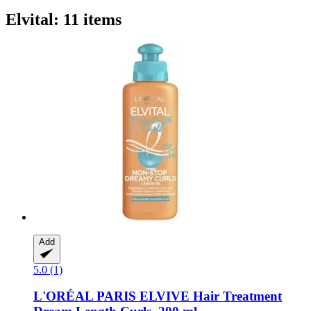
Elvital: 11 items
Add
5.0 (1)
L'ORÉAL PARIS
ELVIVE Hair Treatment