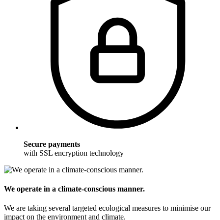
Secure payments
with SSL encryption technology
We operate in a climate-conscious manner.
We are taking several targeted ecological measures to minimise our
impact on the environment and climate.