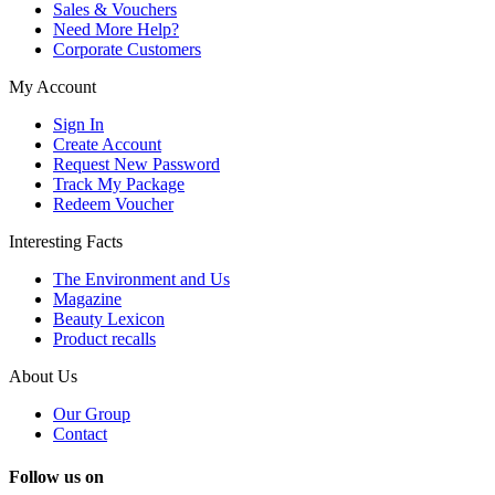
Sales & Vouchers
Need More Help?
Corporate Customers
My Account
Sign In
Create Account
Request New Password
Track My Package
Redeem Voucher
Interesting Facts
The Environment and Us
Magazine
Beauty Lexicon
Product recalls
About Us
Our Group
Contact
Follow us on