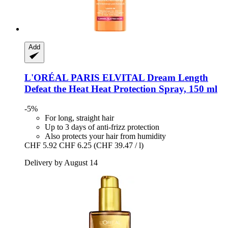
Add
L'ORÉAL PARIS
ELVITAL Dream Length
Defeat the Heat Heat Protection Spray, 150 ml
-5%
For long, straight hair
Up to 3 days of anti-frizz protection
Also protects your hair from humidity
CHF 5.92
CHF 6.25
(CHF 39.47 / l)
Delivery by August 14