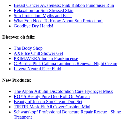
Breast Cancer Awareness: Pink Ribbon Fundraiser Run
Relaxation for Sun-Stressed Skin
Sun Protection: Myths and Facts
What You Need To Know About Sun Protection!
Goodbye Dry Hands!
Discover oh feliz:
The Body Shop
AXE Ice Chill Shower Gel
PRIMAVERA Indian Frankincense
C-Berrica Pink Calluna Luminous Renewal Night Cream
Lavera Neutral Face Fluid
New Products:
The Alpha-Arbutin Discoloration Care Hydrogel Mask
ROYS Beauty Pure Deo Roll-On Woman
Beauty of Joseon Sun Cream Duo Set
TIRTIR Mask Fit All Cover Cushion Mini
Schwarzkopf Professional Bonacure Repair Rescue+ Shine
Treatment