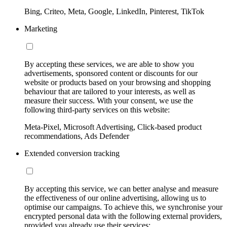
Bing, Criteo, Meta, Google, LinkedIn, Pinterest, TikTok
Marketing
By accepting these services, we are able to show you
advertisements, sponsored content or discounts for our
website or products based on your browsing and shopping
behaviour that are tailored to your interests, as well as
measure their success. With your consent, we use the
following third-party services on this website:
Meta-Pixel, Microsoft Advertising, Click-based product
recommendations, Ads Defender
Extended conversion tracking
By accepting this service, we can better analyse and measure
the effectiveness of our online advertising, allowing us to
optimise our campaigns. To achieve this, we synchronise your
encrypted personal data with the following external providers,
provided you already use their services: