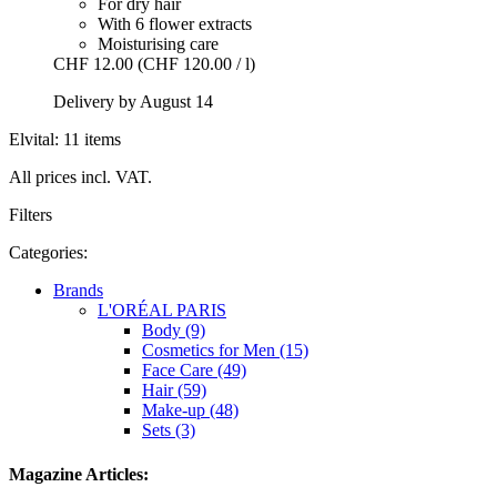
For dry hair
With 6 flower extracts
Moisturising care
CHF 12.00
(CHF 120.00 / l)
Delivery by August 14
Elvital: 11 items
All prices incl. VAT.
Filters
Categories:
Brands
L'ORÉAL PARIS
Body (9)
Cosmetics for Men (15)
Face Care (49)
Hair (59)
Make-up (48)
Sets (3)
Magazine Articles: