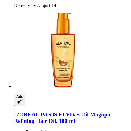
Delivery by August 14
Add
L'ORÉAL PARIS
ELVIVE Oil Magique
Refining Hair Oil, 100 ml