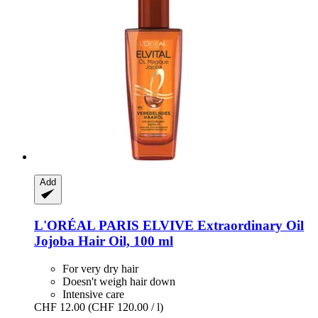
Add
L'ORÉAL PARIS
ELVIVE Extraordinary Oil
Jojoba Hair Oil, 100 ml
For very dry hair
Doesn't weigh hair down
Intensive care
CHF 12.00
(CHF 120.00 / l)