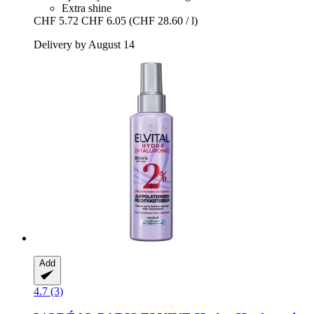
Extra shine
CHF 5.72
CHF 6.05
(CHF 28.60 / l)
Delivery by August 14
Add
4.7 (3)