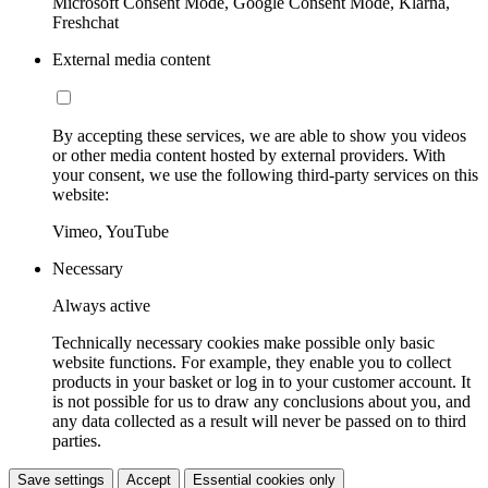
Microsoft Consent Mode, Google Consent Mode, Klarna,
Freshchat
External media content
By accepting these services, we are able to show you videos
or other media content hosted by external providers. With
your consent, we use the following third-party services on this
website:
Vimeo, YouTube
Necessary
Always active
Technically necessary cookies make possible only basic
website functions. For example, they enable you to collect
products in your basket or log in to your customer account. It
is not possible for us to draw any conclusions about you, and
any data collected as a result will never be passed on to third
parties.
Save settings
Accept
Essential cookies only