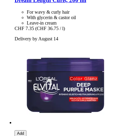
Dream Length Curls, 200 ml
For wavy & curly hair
With glycerin & castor oil
Leave-in cream
CHF 7.35
(CHF 36.75 / l)
Delivery by August 14
Add