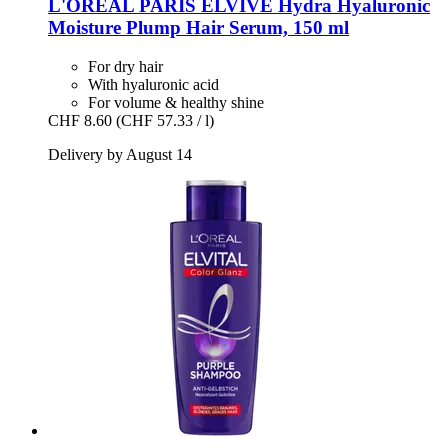
L'ORÉAL PARIS
ELVIVE Hydra Hyaluronic
Moisture Plump Hair Serum, 150 ml
For dry hair
With hyaluronic acid
For volume & healthy shine
CHF 8.60
(CHF 57.33 / l)
Delivery by August 14