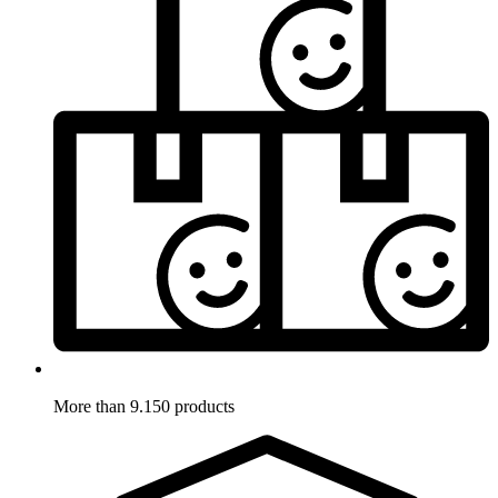
More than 9.150 products