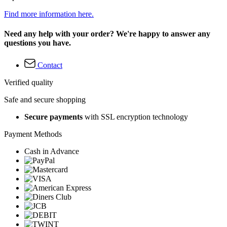
Find more information here.
Need any help with your order? We're happy to answer any
questions you have.
Contact
Verified quality
Safe and secure shopping
Secure payments
with SSL encryption technology
Payment Methods
Cash in Advance