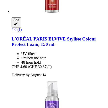
Add
5.0 (1)
L'ORÉAL PARIS
ELVIVE Styliste Colour
Protect Foam, 150 ml
UV filter
Protects the hair
48 hour hold
CHF 4.60
(CHF 30.67 / l)
Delivery by August 14