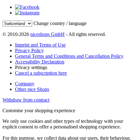
Change country / language
© 2010-2026
niceshops GmbH
- All rights reserved.
Imprint and Terms of Use
Privacy Policy
General Terms and Conditions and Cancellation Policy
Accessibility Declaration
Privacy setttings
Cancel a subscription here
Company
Other nice Shops
Withdraw from contract
Customise your shopping experience
We only use cookies and other types of technology with your
explicit consent to offer a personalised shopping experience.
For this purpose, we collect data about our users, their behaviour,