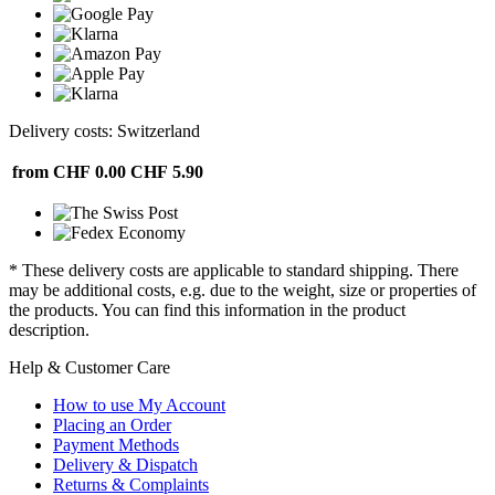
Delivery costs: Switzerland
from CHF 0.00
CHF 5.90
* These delivery costs are applicable to standard shipping. There
may be additional costs, e.g. due to the weight, size or properties of
the products. You can find this information in the product
description.
Help & Customer Care
How to use My Account
Placing an Order
Payment Methods
Delivery & Dispatch
Returns & Complaints