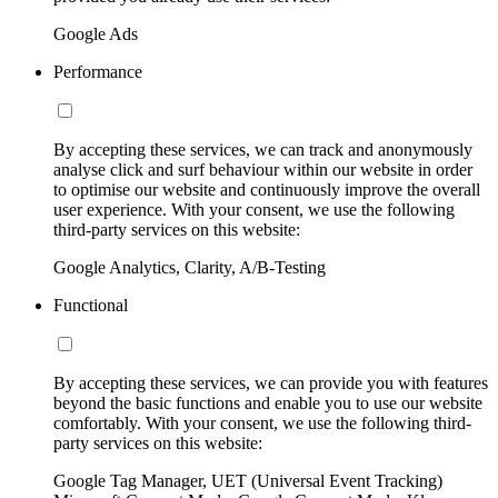
Google Ads
Performance
By accepting these services, we can track and anonymously
analyse click and surf behaviour within our website in order
to optimise our website and continuously improve the overall
user experience. With your consent, we use the following
third-party services on this website:
Google Analytics, Clarity, A/B-Testing
Functional
By accepting these services, we can provide you with features
beyond the basic functions and enable you to use our website
comfortably. With your consent, we use the following third-
party services on this website:
Google Tag Manager, UET (Universal Event Tracking)