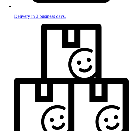
Delivery in 3 business days.