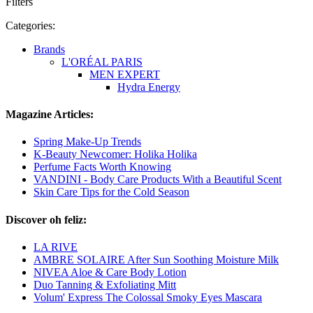
Filters
Categories:
Brands
L'ORÉAL PARIS
MEN EXPERT
Hydra Energy
Magazine Articles:
Spring Make-Up Trends
K-Beauty Newcomer: Holika Holika
Perfume Facts Worth Knowing
VANDINI - Body Care Products With a Beautiful Scent
Skin Care Tips for the Cold Season
Discover oh feliz:
LA RIVE
AMBRE SOLAIRE After Sun Soothing Moisture Milk
NIVEA Aloe & Care Body Lotion
Duo Tanning & Exfoliating Mitt
Volum' Express The Colossal Smoky Eyes Mascara