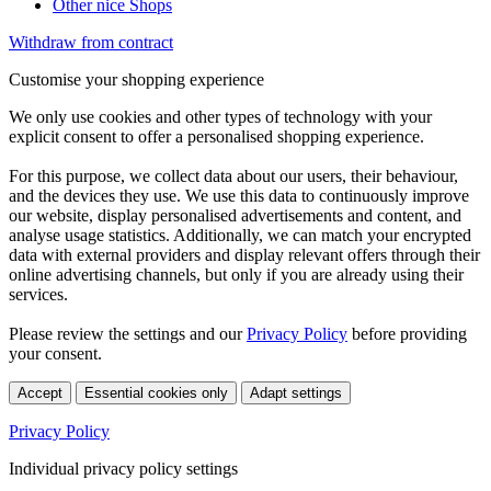
Other nice Shops
Withdraw from contract
Customise your shopping experience
We only use cookies and other types of technology with your
explicit consent to offer a personalised shopping experience.
For this purpose, we collect data about our users, their behaviour,
and the devices they use. We use this data to continuously improve
our website, display personalised advertisements and content, and
analyse usage statistics. Additionally, we can match your encrypted
data with external providers and display relevant offers through their
online advertising channels, but only if you are already using their
services.
Please review the settings and our
Privacy Policy
before providing
your consent.
Accept
Essential cookies only
Adapt settings
Privacy Policy
Individual privacy policy settings