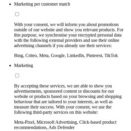
Marketing per customer match
With your consent, we will inform you about promotions
outside of our website and show you relevant products. For
this purpose, we synchronise your encrypted personal data
with the following external providers and use their online
advertising channels if you already use their services:
Bing, Criteo, Meta, Google, LinkedIn, Pinterest, TikTok
Marketing
By accepting these services, we are able to show you
advertisements, sponsored content or discounts for our
website or products based on your browsing and shopping
behaviour that are tailored to your interests, as well as
measure their success. With your consent, we use the
following third-party services on this website:
Meta-Pixel, Microsoft Advertising, Click-based product
recommendations, Ads Defender