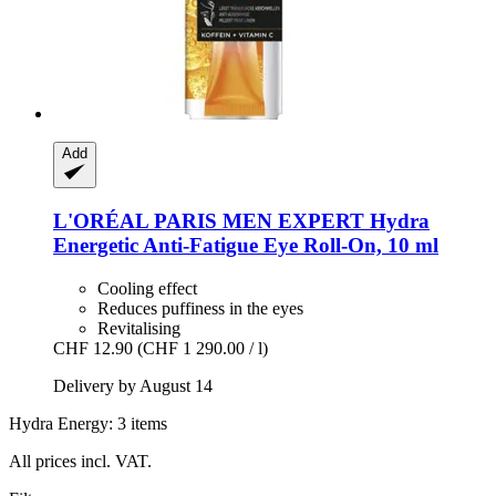
Add
L'ORÉAL PARIS
MEN EXPERT Hydra
Energetic Anti-​Fatigue Eye Roll-​On, 10 ml
Cooling effect
Reduces puffiness in the eyes
Revitalising
CHF 12.90
(CHF 1 290.00 / l)
Delivery by August 14
Hydra Energy: 3 items
All prices incl. VAT.