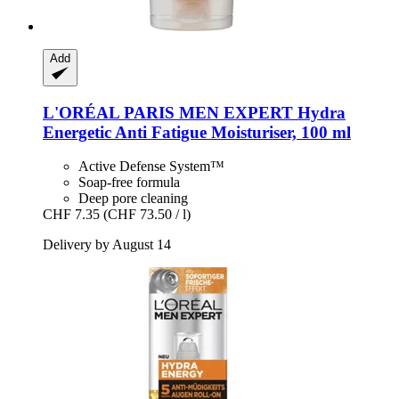
Add
L'ORÉAL PARIS
MEN EXPERT Hydra
Energetic Anti Fatigue Moisturiser, 100 ml
Active Defense System™
Soap-free formula
Deep pore cleaning
CHF 7.35
(CHF 73.50 / l)
Delivery by August 14