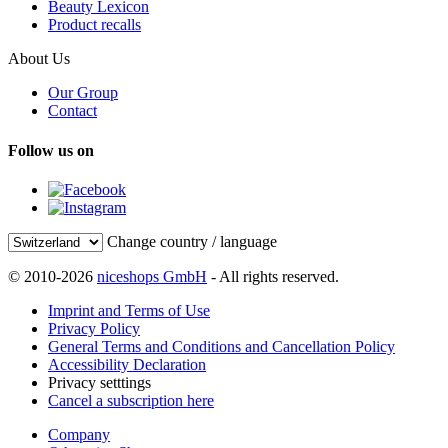
Beauty Lexicon
Product recalls
About Us
Our Group
Contact
Follow us on
Change country / language
© 2010-2026
niceshops GmbH
- All rights reserved.
Imprint and Terms of Use
Privacy Policy
General Terms and Conditions and Cancellation Policy
Accessibility Declaration
Privacy setttings
Cancel a subscription here
Company