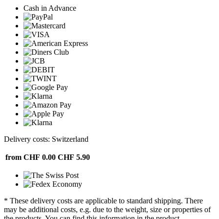
Cash in Advance
Delivery costs: Switzerland
from CHF 0.00
CHF 5.90
* These delivery costs are applicable to standard shipping. There
may be additional costs, e.g. due to the weight, size or properties of
the products. You can find this information in the product