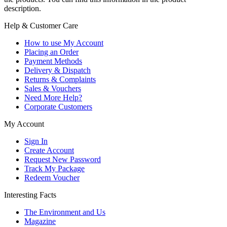
description.
Help & Customer Care
How to use My Account
Placing an Order
Payment Methods
Delivery & Dispatch
Returns & Complaints
Sales & Vouchers
Need More Help?
Corporate Customers
My Account
Sign In
Create Account
Request New Password
Track My Package
Redeem Voucher
Interesting Facts
The Environment and Us
Magazine