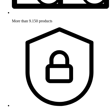
More than 9.150 products