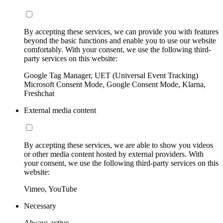
By accepting these services, we can provide you with features
beyond the basic functions and enable you to use our website
comfortably. With your consent, we use the following third-
party services on this website:
Google Tag Manager, UET (Universal Event Tracking)
Microsoft Consent Mode, Google Consent Mode, Klarna,
Freshchat
External media content
By accepting these services, we are able to show you videos
or other media content hosted by external providers. With
your consent, we use the following third-party services on this
website:
Vimeo, YouTube
Necessary
Always active