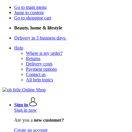
Go to main menu
Jump to content
Go to shopping cart
Beauty, home & lifestyle
Delivery in 3 business days.
Help
Where is my order?
Returns
Delivery costs
Payment options
Contact us
All help topics
Sign in
Sign in now
Are you a
new customer?
Create an account