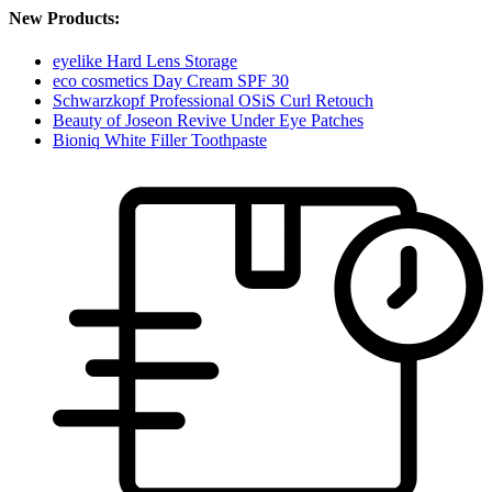
New Products:
eyelike Hard Lens Storage
eco cosmetics Day Cream SPF 30
Schwarzkopf Professional OSiS Curl Retouch
Beauty of Joseon Revive Under Eye Patches
Bioniq White Filler Toothpaste