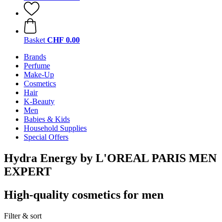
Basket
CHF 0.00
Brands
Perfume
Make-Up
Cosmetics
Hair
K-Beauty
Men
Babies & Kids
Household Supplies
Special Offers
Hydra Energy by L'OREAL PARIS MEN
EXPERT
High-quality cosmetics for men
Filter & sort