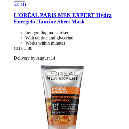
5.0 (1)
L'ORÉAL PARIS
MEN EXPERT Hydra
Energetic Taurine Sheet Mask
Invigorating moisturiser
With taurine and glycerine
Works within minutes
CHF 3.80
Delivery by August 14