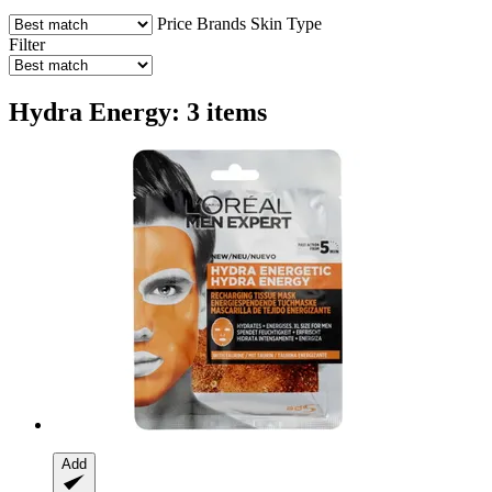
Price
Brands
Skin Type
Filter
Hydra Energy: 3 items
Add