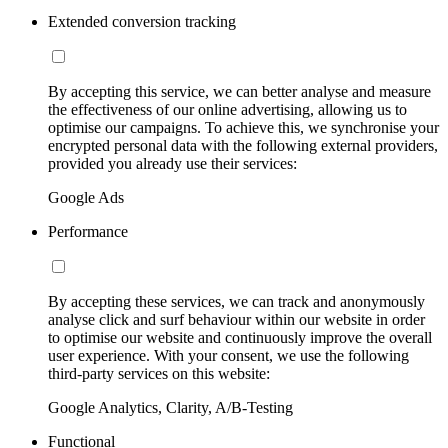
Extended conversion tracking
By accepting this service, we can better analyse and measure
the effectiveness of our online advertising, allowing us to
optimise our campaigns. To achieve this, we synchronise your
encrypted personal data with the following external providers,
provided you already use their services:
Google Ads
Performance
By accepting these services, we can track and anonymously
analyse click and surf behaviour within our website in order
to optimise our website and continuously improve the overall
user experience. With your consent, we use the following
third-party services on this website:
Google Analytics, Clarity, A/B-Testing
Functional