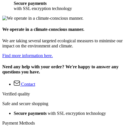
Secure payments
with SSL encryption technology
We operate in a climate-conscious manner.
We are taking several targeted ecological measures to minimise our
impact on the environment and climate.
Find more information here.
Need any help with your order? We're happy to answer any
questions you have.
Contact
Verified quality
Safe and secure shopping
Secure payments
with SSL encryption technology
Payment Methods