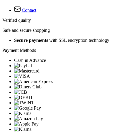
Contact
Verified quality
Safe and secure shopping
Secure payments
with SSL encryption technology
Payment Methods
Cash in Advance