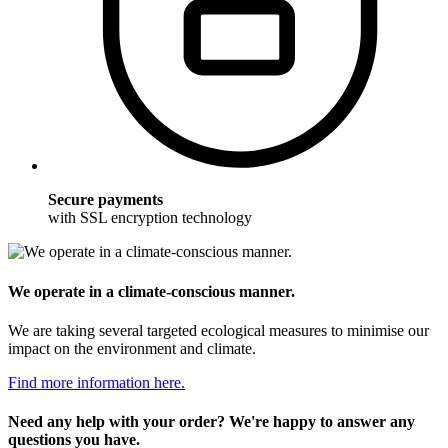
Secure payments
with SSL encryption technology
We operate in a climate-conscious manner.
We are taking several targeted ecological measures to minimise our
impact on the environment and climate.
Find more information here.
Need any help with your order? We're happy to answer any
questions you have.