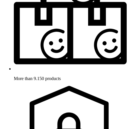
More than 9.150 products