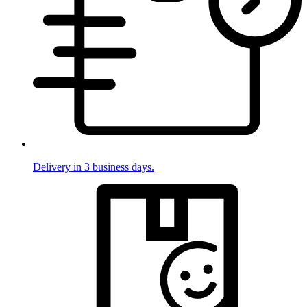
Delivery in 3 business days.