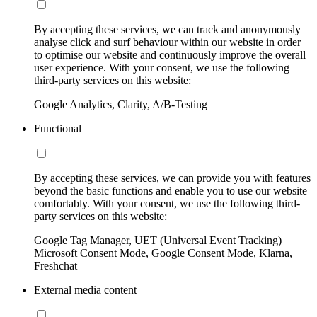
By accepting these services, we can track and anonymously
analyse click and surf behaviour within our website in order
to optimise our website and continuously improve the overall
user experience. With your consent, we use the following
third-party services on this website:
Google Analytics, Clarity, A/B-Testing
Functional
By accepting these services, we can provide you with features
beyond the basic functions and enable you to use our website
comfortably. With your consent, we use the following third-
party services on this website:
Google Tag Manager, UET (Universal Event Tracking)
Microsoft Consent Mode, Google Consent Mode, Klarna,
Freshchat
External media content