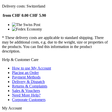
Delivery costs: Switzerland
from CHF 0.00
CHF 5.90
* These delivery costs are applicable to standard shipping. There
may be additional costs, e.g. due to the weight, size or properties of
the products. You can find this information in the product
description.
Help & Customer Care
How to use My Account
Placing an Order
Payment Methods
Delivery & Dispatch
Returns & Complaints
Sales & Vouchers
Need More Help?
Corporate Customers
My Account