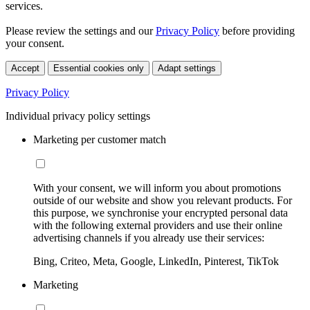
services.
Please review the settings and our
Privacy Policy
before providing
your consent.
Accept
Essential cookies only
Adapt settings
Privacy Policy
Individual privacy policy settings
Marketing per customer match
With your consent, we will inform you about promotions
outside of our website and show you relevant products. For
this purpose, we synchronise your encrypted personal data
with the following external providers and use their online
advertising channels if you already use their services:
Bing, Criteo, Meta, Google, LinkedIn, Pinterest, TikTok
Marketing