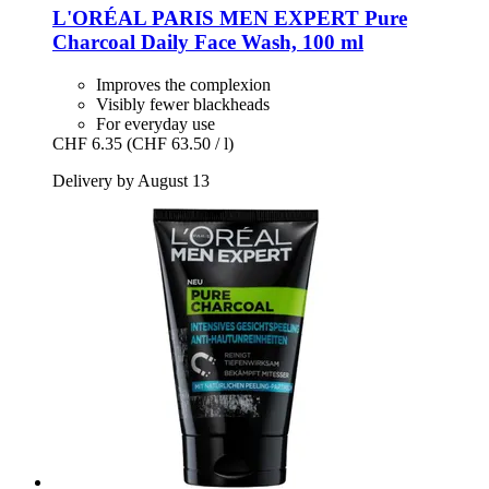
L'ORÉAL PARIS
MEN EXPERT Pure
Charcoal Daily Face Wash, 100 ml
Improves the complexion
Visibly fewer blackheads
For everyday use
CHF 6.35
(CHF 63.50 / l)
Delivery by August 13