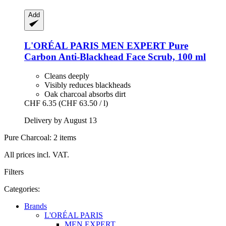
Add
L'ORÉAL PARIS
MEN EXPERT Pure
Carbon Anti-​Blackhead Face Scrub, 100 ml
Cleans deeply
Visibly reduces blackheads
Oak charcoal absorbs dirt
CHF 6.35
(CHF 63.50 / l)
Delivery by August 13
Pure Charcoal: 2 items
All prices incl. VAT.
Filters
Categories:
Brands
L'ORÉAL PARIS
MEN EXPERT