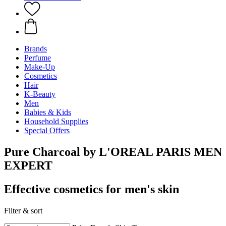
Brands
Perfume
Make-Up
Cosmetics
Hair
K-Beauty
Men
Babies & Kids
Household Supplies
Special Offers
Pure Charcoal by L'OREAL PARIS MEN
EXPERT
Effective cosmetics for men's skin
Filter & sort