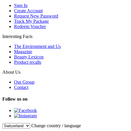
Sign In
Create Account
Request New Password
Track My Package
Redeem Voucher
Interesting Facts
The Environment and Us
Magazine
Beauty Lexicon
Product recalls
About Us
Our Group
Contact
Follow us on
Change country / language