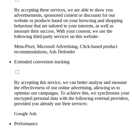
By accepting these services, we are able to show you
advertisements, sponsored content or discounts for our
website or products based on your browsing and shopping
behaviour that are tailored to your interests, as well as
measure their success. With your consent, we use the
following third-party services on this website:
Meta-Pixel, Microsoft Advertising, Click-based product
recommendations, Ads Defender
Extended conversion tracking
By accepting this service, we can better analyse and measure
the effectiveness of our online advertising, allowing us to
optimise our campaigns. To achieve this, we synchronise your
encrypted personal data with the following external providers,
provided you already use their services:
Google Ads
Performance