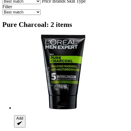
Price
Brands
Skin Type
Filter
Pure Charcoal: 2 items
Add