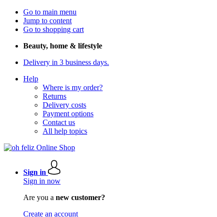
Go to main menu
Jump to content
Go to shopping cart
Beauty, home & lifestyle
Delivery in 3 business days.
Help
Where is my order?
Returns
Delivery costs
Payment options
Contact us
All help topics
Sign in
Sign in now
Are you a
new customer?
Create an account