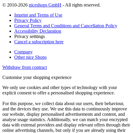
© 2010-2026
niceshops GmbH
- All rights reserved.
Imprint and Terms of Use
Privacy Policy
General Terms and Conditions and Cancellation Policy
Accessibility Declaration
Privacy setttings
Cancel a subscription here
Company
Other nice Shops
Withdraw from contract
Customise your shopping experience
We only use cookies and other types of technology with your
explicit consent to offer a personalised shopping experience.
For this purpose, we collect data about our users, their behaviour,
and the devices they use. We use this data to continuously improve
our website, display personalised advertisements and content, and
analyse usage statistics. Additionally, we can match your encrypted
data with external providers and display relevant offers through their
online advertising channels, but only if you are already using their