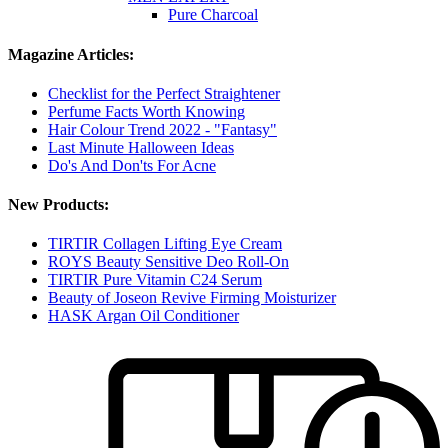
Pure Charcoal
Magazine Articles:
Checklist for the Perfect Straightener
Perfume Facts Worth Knowing
Hair Colour Trend 2022 - "Fantasy"
Last Minute Halloween Ideas
Do's And Don'ts For Acne
New Products:
TIRTIR Collagen Lifting Eye Cream
ROYS Beauty Sensitive Deo Roll-On
TIRTIR Pure Vitamin C24 Serum
Beauty of Joseon Revive Firming Moisturizer
HASK Argan Oil Conditioner