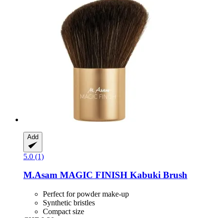
Add
5.0 (1)
M.Asam
MAGIC FINISH Kabuki Brush
Perfect for powder make-up
Synthetic bristles
Compact size