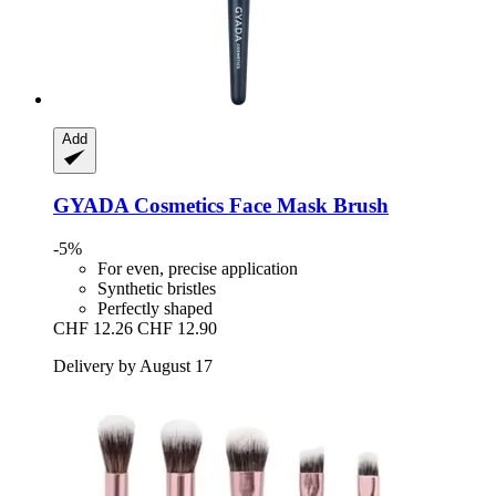
Add
GYADA Cosmetics
Face Mask Brush
-5%
For even, precise application
Synthetic bristles
Perfectly shaped
CHF 12.26
CHF 12.90
Delivery by August 17