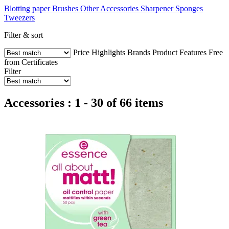
Blotting paper
Brushes
Other Accessories
Sharpener
Sponges
Tweezers
Filter & sort
Price
Highlights
Brands
Product Features
Free
from
Certificates
Filter
Accessories : 1 - 30 of 66 items