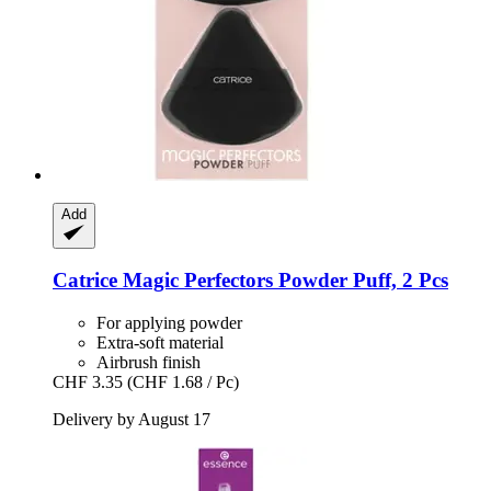
Add
Catrice
Magic Perfectors Powder Puff, 2 Pcs
For applying powder
Extra-soft material
Airbrush finish
CHF 3.35
(CHF 1.68 / Pc)
Delivery by August 17