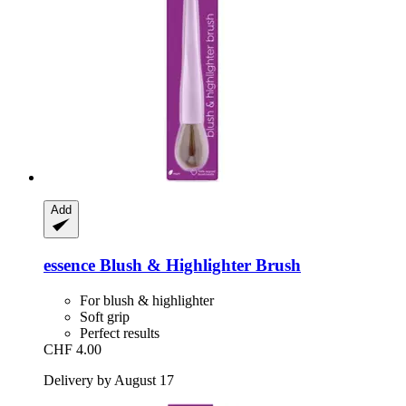
Add
essence
Blush & Highlighter Brush
For blush & highlighter
Soft grip
Perfect results
CHF 4.00
Delivery by August 17