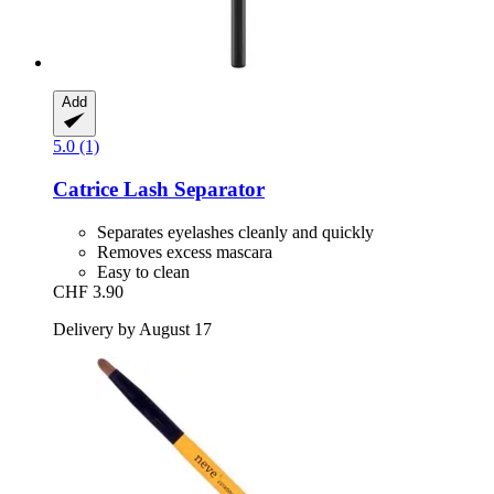
Add
5.0 (1)
Catrice
Lash Separator
Separates eyelashes cleanly and quickly
Removes excess mascara
Easy to clean
CHF 3.90
Delivery by August 17