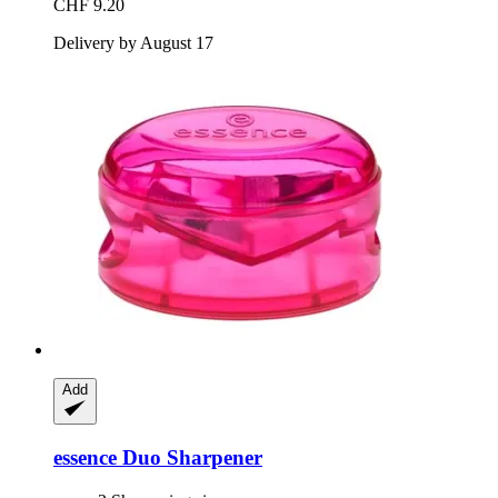
CHF 9.20
Delivery by August 17
Add
essence
Duo Sharpener