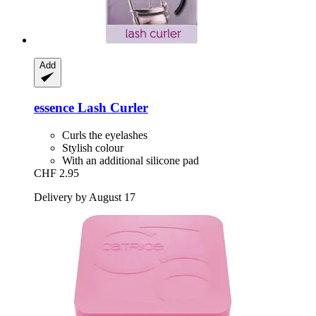
Add
essence
Lash Curler
Curls the eyelashes
Stylish colour
With an additional silicone pad
CHF 2.95
Delivery by August 17