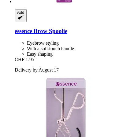
Add
essence
Brow Spoolie
Eyebrow styling
With a soft-touch handle
Easy shaping
CHF 1.95
Delivery by August 17