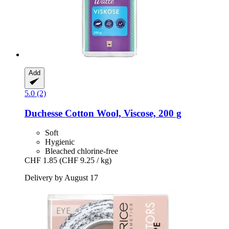
Add
5.0 (2)
Duchesse
Cotton Wool, Viscose, 200 g
Soft
Hygienic
Bleached chlorine-free
CHF 1.85
(CHF 9.25 / kg)
Delivery by August 17