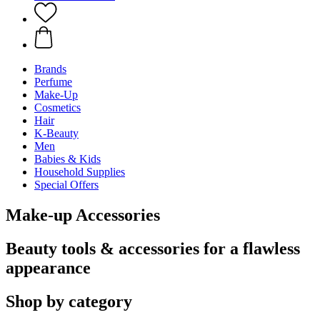
Brands
Perfume
Make-Up
Cosmetics
Hair
K-Beauty
Men
Babies & Kids
Household Supplies
Special Offers
Make-up Accessories
Beauty tools & accessories for a flawless
appearance
Shop by category