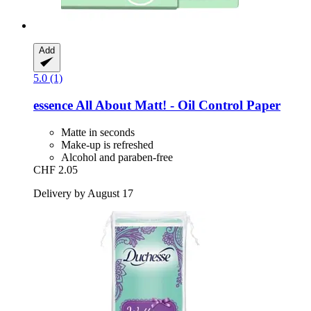
Add
5.0 (1)
essence
All About Matt! -​ Oil Control Paper
Matte in seconds
Make-up is refreshed
Alcohol and paraben-free
CHF 2.05
Delivery by August 17