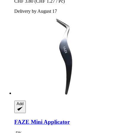
CHF 3.80
(CHF 1.27 / Pc)
Delivery by August 17
Add
FAZE
Mini Applicator