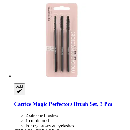
Add
Catrice
Magic Perfectors Brush Set, 3 Pcs
2 silicone brushes
1 comb brush
For eyebrows & eyelashes