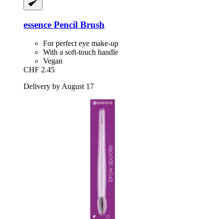
essence
Pencil Brush
For perfect eye make-up
With a soft-touch handle
Vegan
CHF 2.45
Delivery by August 17