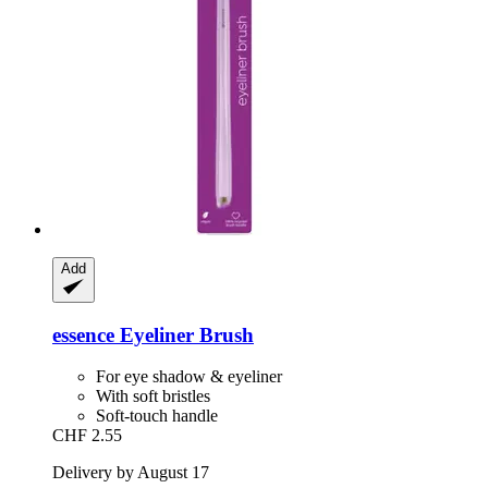
Add
essence
Eyeliner Brush
For eye shadow & eyeliner
With soft bristles
Soft-touch handle
CHF 2.55
Delivery by August 17