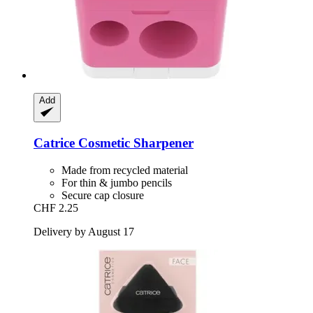
Add
Catrice
Cosmetic Sharpener
Made from recycled material
For thin & jumbo pencils
Secure cap closure
CHF 2.25
Delivery by August 17