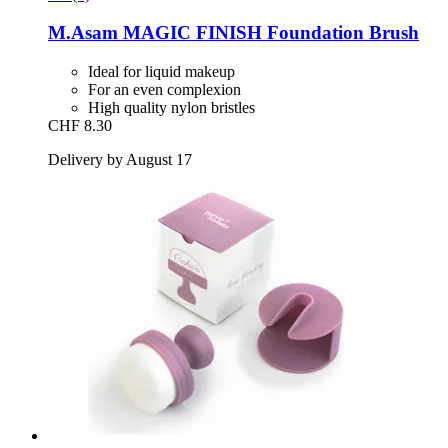
M.Asam
MAGIC FINISH Foundation Brush
Ideal for liquid makeup
For an even complexion
High quality nylon bristles
CHF 8.30
Delivery by August 17