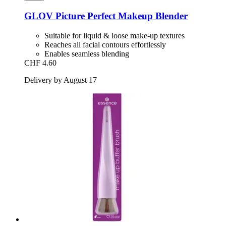
GLOV
Picture Perfect Makeup Blender
Suitable for liquid & loose make-up textures
Reaches all facial contours effortlessly
Enables seamless blending
CHF 4.60
Delivery by August 17