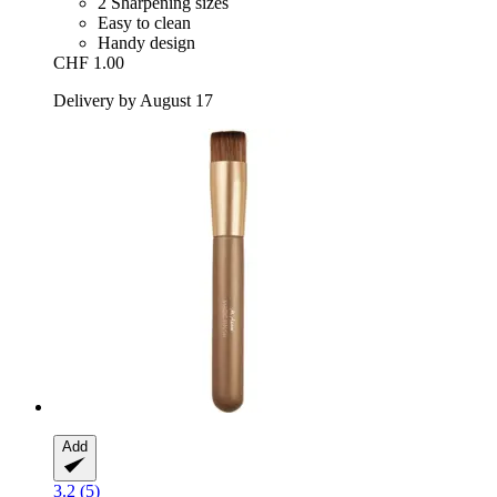
2 Sharpening sizes
Easy to clean
Handy design
CHF 1.00
Delivery by August 17
Add
3.2 (5)