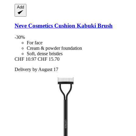
Add
Neve Cosmetics
Cushion Kabuki Brush
-30%
For face
Cream & powder foundation
Soft, dense bristles
CHF 10.97
CHF 15.70
Delivery by August 17