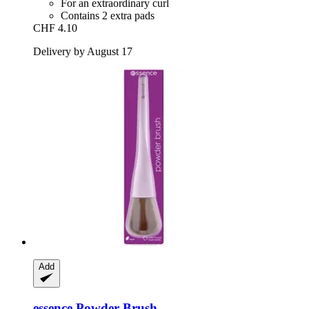
For an extraordinary curl
Contains 2 extra pads
CHF 4.10
Delivery by August 17
Add
essence
Powder Brush