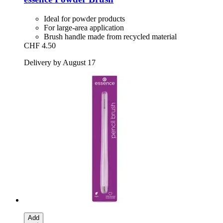
Ideal for powder products
For large-area application
Brush handle made from recycled material
CHF 4.50
Delivery by August 17
Add