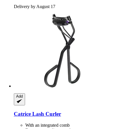
Delivery by August 17
Add
Catrice
Lash Curler
With an integrated comb