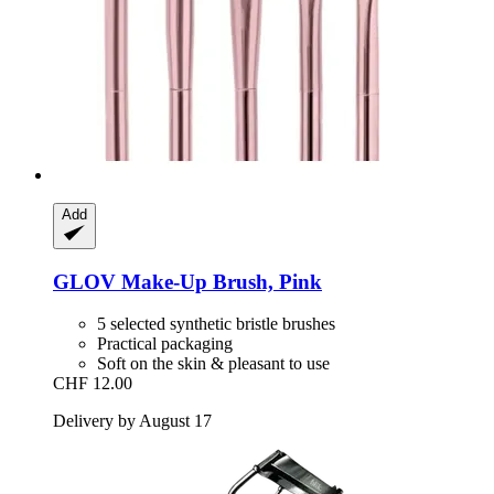
Add
GLOV
Make-​Up Brush, Pink
5 selected synthetic bristle brushes
Practical packaging
Soft on the skin & pleasant to use
CHF 12.00
Delivery by August 17