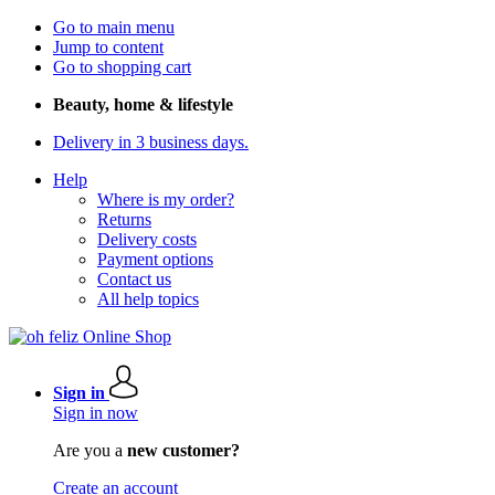
Go to main menu
Jump to content
Go to shopping cart
Beauty, home & lifestyle
Delivery in 3 business days.
Help
Where is my order?
Returns
Delivery costs
Payment options
Contact us
All help topics
Sign in
Sign in now
Are you a
new customer?
Create an account