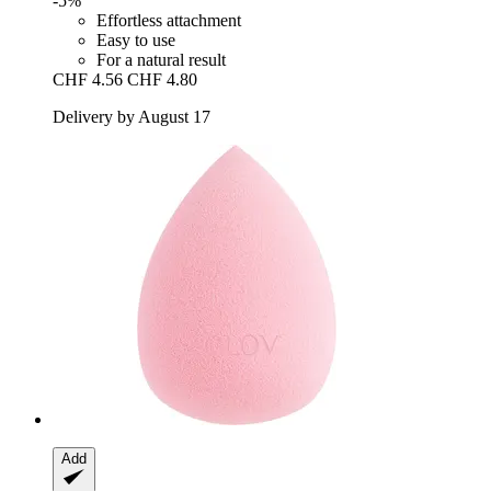
-5%
Effortless attachment
Easy to use
For a natural result
CHF 4.56
CHF 4.80
Delivery by August 17
Add