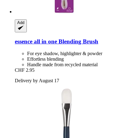
Add
essence
all in one Blending Brush
For eye shadow, highlighter & powder
Effortless blending
Handle made from recycled material
CHF 2.95
Delivery by August 17