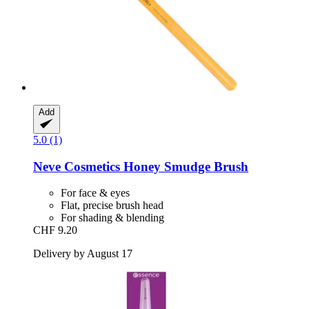
Add
5.0 (1)
Neve Cosmetics
Honey Smudge Brush
For face & eyes
Flat, precise brush head
For shading & blending
CHF 9.20
Delivery by August 17