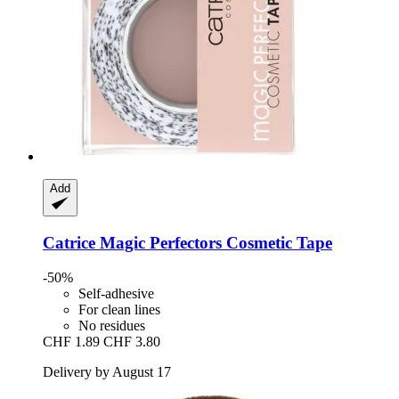
Add
Catrice
Magic Perfectors Cosmetic Tape
-50%
Self-adhesive
For clean lines
No residues
CHF 1.89
CHF 3.80
Delivery by August 17