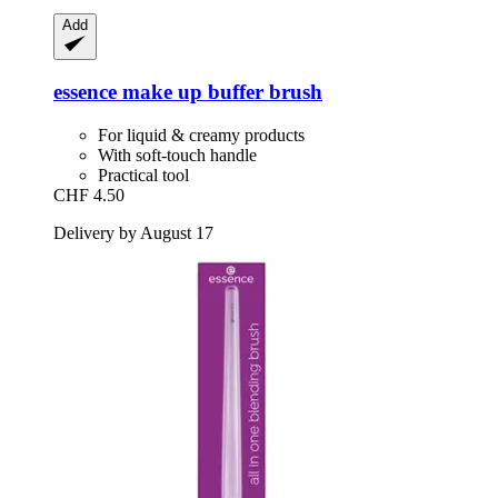
Add
essence
make up buffer brush
For liquid & creamy products
With soft-touch handle
Practical tool
CHF 4.50
Delivery by August 17