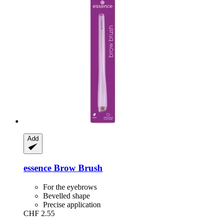
Add
essence
Brow Brush
For the eyebrows
Bevelled shape
Precise application
CHF 2.55