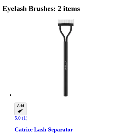
Eyelash Brushes: 2 items
Add
5.0 (1)
Catrice
Lash Separator