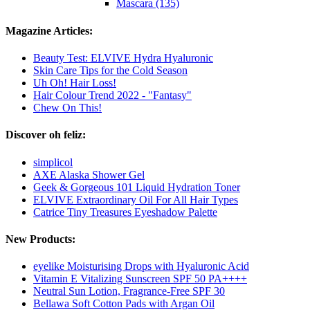
Mascara (135)
Magazine Articles:
Beauty Test: ELVIVE Hydra Hyaluronic
Skin Care Tips for the Cold Season
Uh Oh! Hair Loss!
Hair Colour Trend 2022 - "Fantasy"
Chew On This!
Discover oh feliz:
simplicol
AXE Alaska Shower Gel
Geek & Gorgeous 101 Liquid Hydration Toner
ELVIVE Extraordinary Oil For All Hair Types
Catrice Tiny Treasures Eyeshadow Palette
New Products:
eyelike Moisturising Drops with Hyaluronic Acid
Vitamin E Vitalizing Sunscreen SPF 50 PA++++
Neutral Sun Lotion, Fragrance-Free SPF 30
Bellawa Soft Cotton Pads with Argan Oil