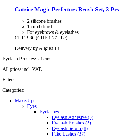
Catrice
Magic Perfectors Brush Set, 3 Pcs
2 silicone brushes
1 comb brush
For eyebrows & eyelashes
CHF 3.80
(CHF 1.27 / Pc)
Delivery by August 13
Eyelash Brushes: 2 items
All prices incl. VAT.
Filters
Categories:
Make-Up
Eyes
Eyelashes
Eyelash Adhesive (5)
Eyelash Brushes (2)
Eyelash Serum (8)
Fake Lashes (37)