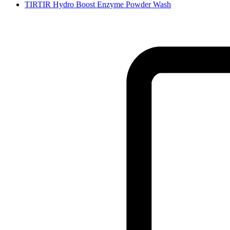
TIRTIR Hydro Boost Enzyme Powder Wash