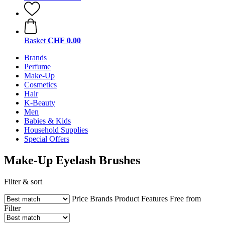
Basket
CHF 0.00
Brands
Perfume
Make-Up
Cosmetics
Hair
K-Beauty
Men
Babies & Kids
Household Supplies
Special Offers
Make-Up Eyelash Brushes
Filter & sort
Price
Brands
Product Features
Free from
Filter