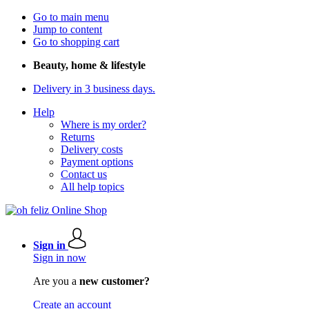
Go to main menu
Jump to content
Go to shopping cart
Beauty, home & lifestyle
Delivery in 3 business days.
Help
Where is my order?
Returns
Delivery costs
Payment options
Contact us
All help topics
Sign in
Sign in now
Are you a
new customer?
Create an account