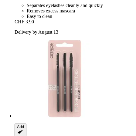
Separates eyelashes cleanly and quickly
Removes excess mascara
Easy to clean
CHF 3.90
Delivery by August 13
Add