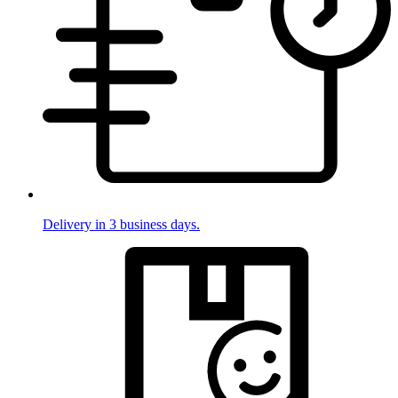
Delivery in 3 business days.