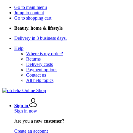
Go to main menu
Jump to content
Go to shopping cart
Beauty, home & lifestyle
Delivery in 3 business days.
Help
Where is my order?
Returns
Delivery costs
Payment options
Contact us
All help topics
Sign in
Sign in now
Are you a
new customer?
Create an account