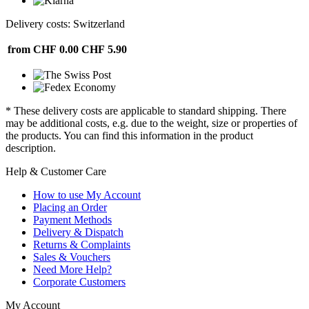
Delivery costs: Switzerland
from CHF 0.00
CHF 5.90
* These delivery costs are applicable to standard shipping. There
may be additional costs, e.g. due to the weight, size or properties of
the products. You can find this information in the product
description.
Help & Customer Care
How to use My Account
Placing an Order
Payment Methods
Delivery & Dispatch
Returns & Complaints
Sales & Vouchers
Need More Help?
Corporate Customers
My Account