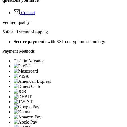
questions you have.
Contact
Verified quality
Safe and secure shopping
Secure payments
with SSL encryption technology
Payment Methods
Cash in Advance