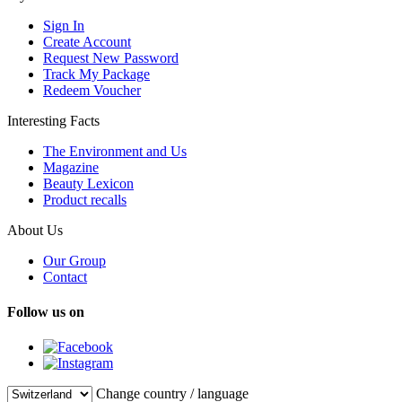
Sign In
Create Account
Request New Password
Track My Package
Redeem Voucher
Interesting Facts
The Environment and Us
Magazine
Beauty Lexicon
Product recalls
About Us
Our Group
Contact
Follow us on
Change country / language