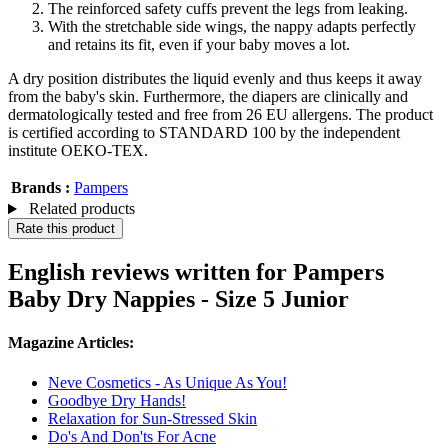
The reinforced safety cuffs prevent the legs from leaking.
With the stretchable side wings, the nappy adapts perfectly
and retains its fit, even if your baby moves a lot.
A dry position distributes the liquid evenly and thus keeps it away
from the baby's skin. Furthermore, the diapers are clinically and
dermatologically tested and free from 26 EU allergens. The product
is certified according to STANDARD 100 by the independent
institute OEKO-TEX.
Brands :
Pampers
Related products
Rate this product
English reviews written for Pampers
Baby Dry Nappies - Size 5 Junior
Magazine Articles:
Neve Cosmetics - As Unique As You!
Goodbye Dry Hands!
Relaxation for Sun-Stressed Skin
Do's And Don'ts For Acne