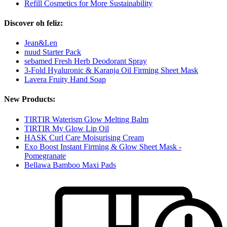
Refill Cosmetics for More Sustainability
Discover oh feliz:
Jean&Len
nuud Starter Pack
sebamed Fresh Herb Deodorant Spray
3-Fold Hyaluronic & Karanja Oil Firming Sheet Mask
Lavera Fruity Hand Soap
New Products:
TIRTIR Waterism Glow Melting Balm
TIRTIR My Glow Lip Oil
HASK Curl Care Moisurising Cream
Exo Boost Instant Firming & Glow Sheet Mask -
Pomegranate
Bellawa Bamboo Maxi Pads