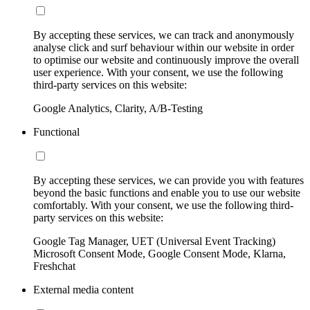
By accepting these services, we can track and anonymously
analyse click and surf behaviour within our website in order
to optimise our website and continuously improve the overall
user experience. With your consent, we use the following
third-party services on this website:
Google Analytics, Clarity, A/B-Testing
Functional
By accepting these services, we can provide you with features
beyond the basic functions and enable you to use our website
comfortably. With your consent, we use the following third-
party services on this website:
Google Tag Manager, UET (Universal Event Tracking)
Microsoft Consent Mode, Google Consent Mode, Klarna,
Freshchat
External media content