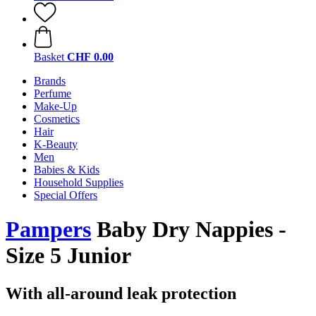
Basket
CHF 0.00
Brands
Perfume
Make-Up
Cosmetics
Hair
K-Beauty
Men
Babies & Kids
Household Supplies
Special Offers
Pampers
Baby Dry Nappies -
Size 5 Junior
With all-around leak protection