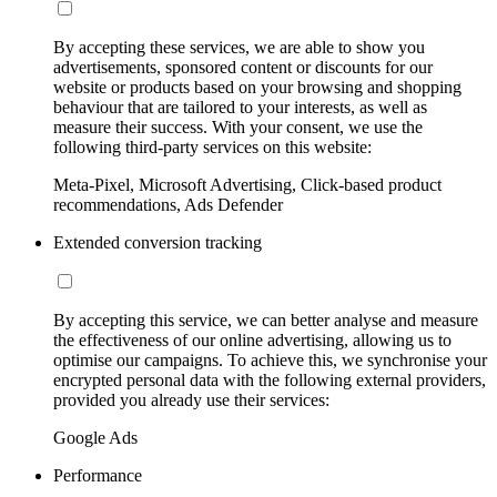
By accepting these services, we are able to show you
advertisements, sponsored content or discounts for our
website or products based on your browsing and shopping
behaviour that are tailored to your interests, as well as
measure their success. With your consent, we use the
following third-party services on this website:
Meta-Pixel, Microsoft Advertising, Click-based product
recommendations, Ads Defender
Extended conversion tracking
By accepting this service, we can better analyse and measure
the effectiveness of our online advertising, allowing us to
optimise our campaigns. To achieve this, we synchronise your
encrypted personal data with the following external providers,
provided you already use their services:
Google Ads
Performance