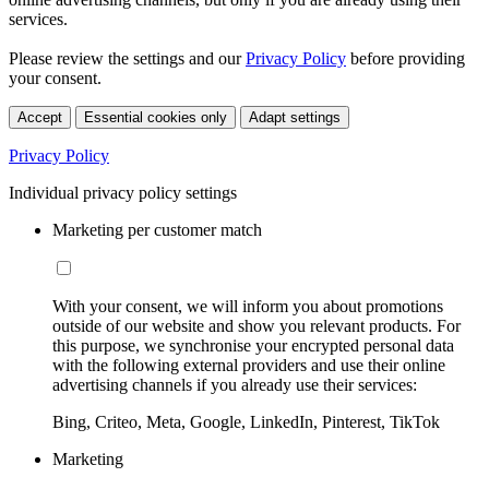
services.
Please review the settings and our
Privacy Policy
before providing
your consent.
Accept
Essential cookies only
Adapt settings
Privacy Policy
Individual privacy policy settings
Marketing per customer match
With your consent, we will inform you about promotions
outside of our website and show you relevant products. For
this purpose, we synchronise your encrypted personal data
with the following external providers and use their online
advertising channels if you already use their services:
Bing, Criteo, Meta, Google, LinkedIn, Pinterest, TikTok
Marketing