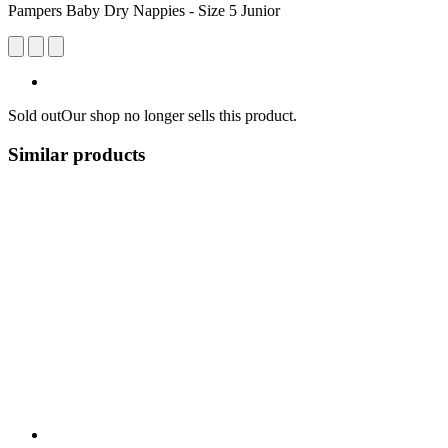
Pampers Baby Dry Nappies - Size 5 Junior
Sold out
Our shop no longer sells this product.
Similar products