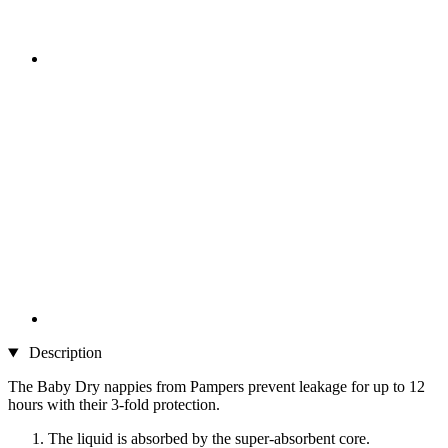
Description
The Baby Dry nappies from Pampers prevent leakage for up to 12
hours with their 3-fold protection.
The liquid is absorbed by the super-absorbent core.