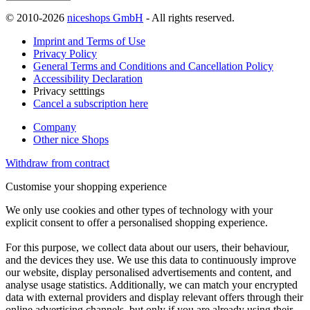
© 2010-2026
niceshops GmbH
- All rights reserved.
Imprint and Terms of Use
Privacy Policy
General Terms and Conditions and Cancellation Policy
Accessibility Declaration
Privacy setttings
Cancel a subscription here
Company
Other nice Shops
Withdraw from contract
Customise your shopping experience
We only use cookies and other types of technology with your
explicit consent to offer a personalised shopping experience.
For this purpose, we collect data about our users, their behaviour,
and the devices they use. We use this data to continuously improve
our website, display personalised advertisements and content, and
analyse usage statistics. Additionally, we can match your encrypted
data with external providers and display relevant offers through their
online advertising channels, but only if you are already using their