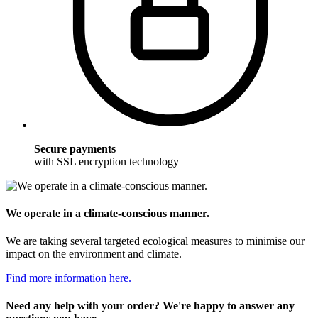
Secure payments
with SSL encryption technology
We operate in a climate-conscious manner.
We are taking several targeted ecological measures to minimise our
impact on the environment and climate.
Find more information here.
Need any help with your order? We're happy to answer any