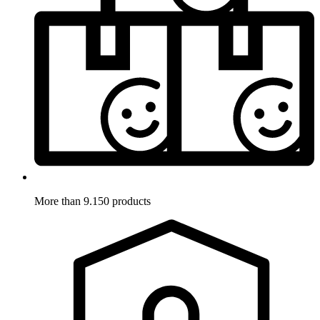
More than 9.150 products