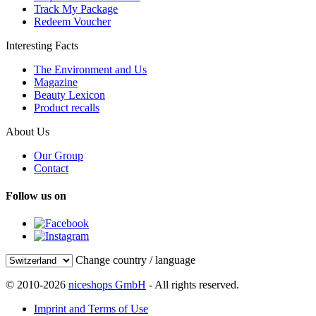
Track My Package
Redeem Voucher
Interesting Facts
The Environment and Us
Magazine
Beauty Lexicon
Product recalls
About Us
Our Group
Contact
Follow us on
Change country / language
© 2010-2026
niceshops GmbH
- All rights reserved.
Imprint and Terms of Use