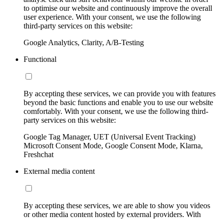
to optimise our website and continuously improve the overall
user experience. With your consent, we use the following
third-party services on this website:
Google Analytics, Clarity, A/B-Testing
Functional
By accepting these services, we can provide you with features
beyond the basic functions and enable you to use our website
comfortably. With your consent, we use the following third-
party services on this website:
Google Tag Manager, UET (Universal Event Tracking)
Microsoft Consent Mode, Google Consent Mode, Klarna,
Freshchat
External media content
By accepting these services, we are able to show you videos
or other media content hosted by external providers. With