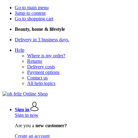
Go to main menu
Jump to content
Go to shopping cart
Beauty, home & lifestyle
Delivery in 3 business days.
Help
Where is my order?
Returns
Delivery costs
Payment options
Contact us
All help topics
Sign in
Sign in now
Are you a
new customer?
Create an account