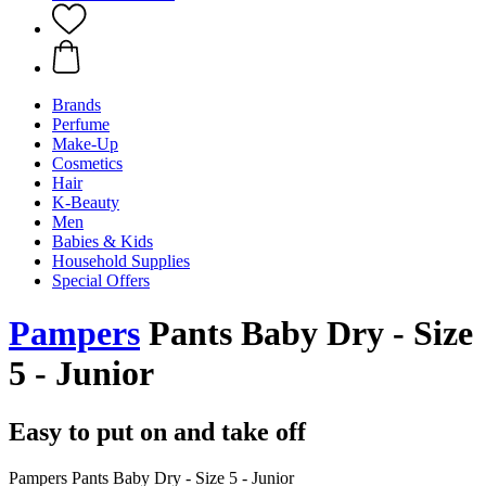
Brands
Perfume
Make-Up
Cosmetics
Hair
K-Beauty
Men
Babies & Kids
Household Supplies
Special Offers
Pampers
Pants Baby Dry - Size
5 - Junior
Easy to put on and take off
Pampers Pants Baby Dry - Size 5 - Junior