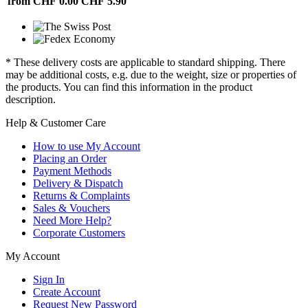
from CHF 0.00
CHF 5.90
* These delivery costs are applicable to standard shipping. There
may be additional costs, e.g. due to the weight, size or properties of
the products. You can find this information in the product
description.
Help & Customer Care
How to use My Account
Placing an Order
Payment Methods
Delivery & Dispatch
Returns & Complaints
Sales & Vouchers
Need More Help?
Corporate Customers
My Account
Sign In
Create Account
Request New Password