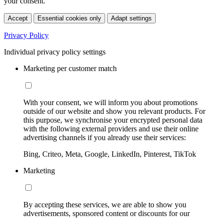
your consent.
Accept
Essential cookies only
Adapt settings
Privacy Policy
Individual privacy policy settings
Marketing per customer match
With your consent, we will inform you about promotions
outside of our website and show you relevant products. For
this purpose, we synchronise your encrypted personal data
with the following external providers and use their online
advertising channels if you already use their services:
Bing, Criteo, Meta, Google, LinkedIn, Pinterest, TikTok
Marketing
By accepting these services, we are able to show you
advertisements, sponsored content or discounts for our