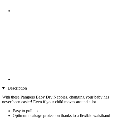
Description
With these Pampers Baby Dry Nappies, changing your baby has
never been easier! Even if your child moves around a lot.
Easy to pull up.
Optimum leakage protection thanks to a flexible waistband