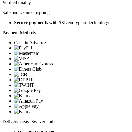
Verified quality
Safe and secure shopping
Secure payments
with SSL encryption technology
Payment Methods
Cash in Advance
Delivery costs: Switzerland