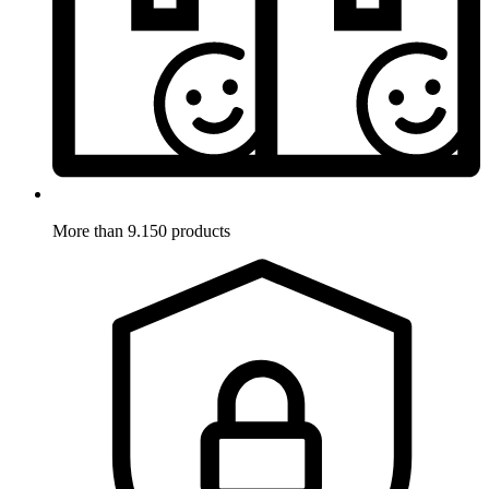
More than 9.150 products