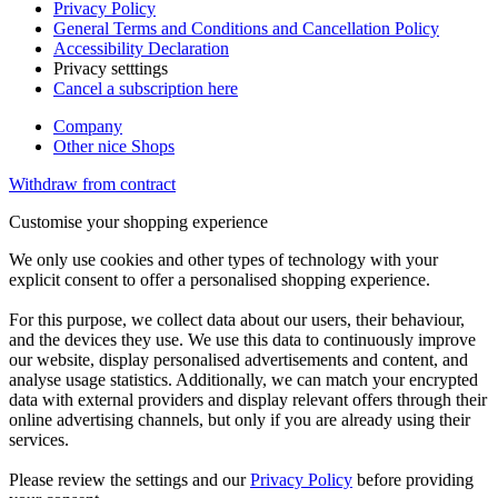
Privacy Policy
General Terms and Conditions and Cancellation Policy
Accessibility Declaration
Privacy setttings
Cancel a subscription here
Company
Other nice Shops
Withdraw from contract
Customise your shopping experience
We only use cookies and other types of technology with your
explicit consent to offer a personalised shopping experience.
For this purpose, we collect data about our users, their behaviour,
and the devices they use. We use this data to continuously improve
our website, display personalised advertisements and content, and
analyse usage statistics. Additionally, we can match your encrypted
data with external providers and display relevant offers through their
online advertising channels, but only if you are already using their
services.
Please review the settings and our
Privacy Policy
before providing