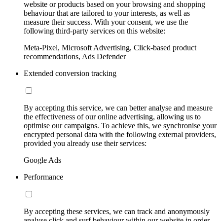
website or products based on your browsing and shopping
behaviour that are tailored to your interests, as well as
measure their success. With your consent, we use the
following third-party services on this website:
Meta-Pixel, Microsoft Advertising, Click-based product
recommendations, Ads Defender
Extended conversion tracking
By accepting this service, we can better analyse and measure
the effectiveness of our online advertising, allowing us to
optimise our campaigns. To achieve this, we synchronise your
encrypted personal data with the following external providers,
provided you already use their services:
Google Ads
Performance
By accepting these services, we can track and anonymously
analyse click and surf behaviour within our website in order