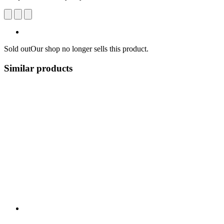
Sold out
Our shop no longer sells this product.
Similar products