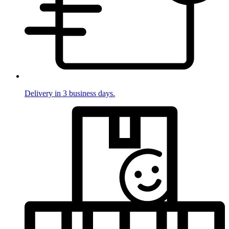
Delivery in 3 business days.