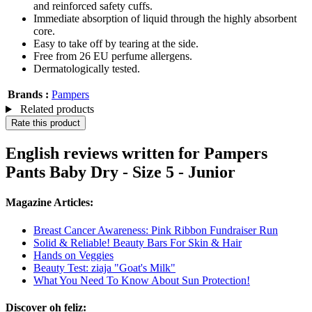
and reinforced safety cuffs.
Immediate absorption of liquid through the highly absorbent
core.
Easy to take off by tearing at the side.
Free from 26 EU perfume allergens.
Dermatologically tested.
Brands :
Pampers
Related products
Rate this product
English reviews written for Pampers
Pants Baby Dry - Size 5 - Junior
Magazine Articles:
Breast Cancer Awareness: Pink Ribbon Fundraiser Run
Solid & Reliable! Beauty Bars For Skin & Hair
Hands on Veggies
Beauty Test: ziaja "Goat's Milk"
What You Need To Know About Sun Protection!
Discover oh feliz: