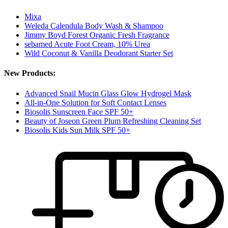
Mixa
Weleda Calendula Body Wash & Shampoo
Jimmy Boyd Forest Organic Fresh Fragrance
sebamed Acute Foot Cream, 10% Urea
Wild Coconut & Vanilla Deodorant Starter Set
New Products:
Advanced Snail Mucin Glass Glow Hydrogel Mask
All-in-One Solution for Soft Contact Lenses
Biosolis Sunscreen Face SPF 50+
Beauty of Joseon Green Plum Refreshing Cleaning Set
Biosolis Kids Sun Milk SPF 50+