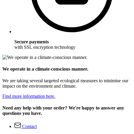
Secure payments
with SSL encryption technology
We operate in a climate-conscious manner.
We are taking several targeted ecological measures to minimise our
impact on the environment and climate.
Find more information here.
Need any help with your order? We're happy to answer any
questions you have.
Contact