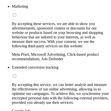
Marketing
By accepting these services, we are able to show you
advertisements, sponsored content or discounts for our
website or products based on your browsing and shopping
behaviour that are tailored to your interests, as well as
measure their success. With your consent, we use the
following third-party services on this website:
Meta-Pixel, Microsoft Advertising, Click-based product
recommendations, Ads Defender
Extended conversion tracking
By accepting this service, we can better analyse and measure
the effectiveness of our online advertising, allowing us to
optimise our campaigns. To achieve this, we synchronise your
encrypted personal data with the following external providers,
provided you already use their services:
Google Ads