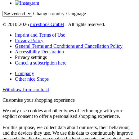
Change country / language
© 2010-2026
niceshops GmbH
- All rights reserved.
Imprint and Terms of Use
Privacy Policy
General Terms and Conditions and Cancellation Policy
Accessibility Declaration
Privacy setttings
Cancel a subscription here
Company
Other nice Shops
Withdraw from contract
Customise your shopping experience
We only use cookies and other types of technology with your
explicit consent to offer a personalised shopping experience.
For this purpose, we collect data about our users, their behaviour,
and the devices they use. We use this data to continuously improve
our website, display personalised advertisements and content, and