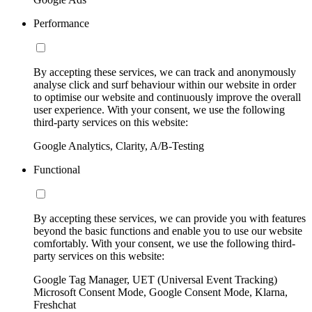
Performance
By accepting these services, we can track and anonymously
analyse click and surf behaviour within our website in order
to optimise our website and continuously improve the overall
user experience. With your consent, we use the following
third-party services on this website:
Google Analytics, Clarity, A/B-Testing
Functional
By accepting these services, we can provide you with features
beyond the basic functions and enable you to use our website
comfortably. With your consent, we use the following third-
party services on this website:
Google Tag Manager, UET (Universal Event Tracking)
Microsoft Consent Mode, Google Consent Mode, Klarna,
Freshchat