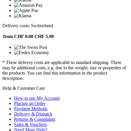
Delivery costs: Switzerland
from CHF 0.00
CHF 5.90
* These delivery costs are applicable to standard shipping. There
may be additional costs, e.g. due to the weight, size or properties of
the products. You can find this information in the product
description.
Help & Customer Care
How to use My Account
Placing an Order
Payment Methods
Delivery & Dispatch
Returns & Complaints
Sales & Vouchers
Need More Help?