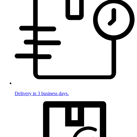
Delivery in 3 business days.