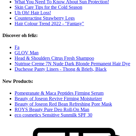
What You Need To Know About Sun Protection!
Skin Care Tips for the Cold Season
Uh Oh! Hair Loss!
Counteracting Strawberry Legs
Hair Colour Trend 2022 - "Fantasy"
Discover oh feliz:
Fa
GLOV Man
Head & Shoulders Citrus Fresh Shampoo
Nutrisse Creme 7N Nude Dark Blonde Permanent Hair Dye
Duchesse Panty Liners - Thong & Briefs, Black
New Products:
Pomegranate & Maca Peptides Firming Serum
Beauty of Joseon Revive Firming Moisturizer
Beauty of Joseon Red Bean Refreshing Pore Mask
ROYS Beauty Pure Deo Roll-On Man
eco cosmetics Sensitive Sunmilk SPF 30