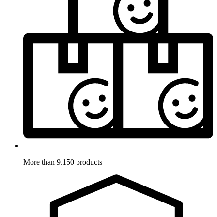
More than 9.150 products