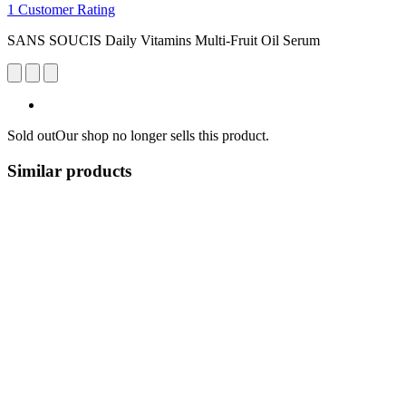
1 Customer Rating
SANS SOUCIS Daily Vitamins Multi-Fruit Oil Serum
Sold out
Our shop no longer sells this product.
Similar products