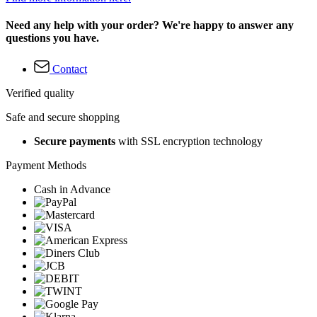
Need any help with your order? We're happy to answer any
questions you have.
Contact
Verified quality
Safe and secure shopping
Secure payments
with SSL encryption technology
Payment Methods
Cash in Advance