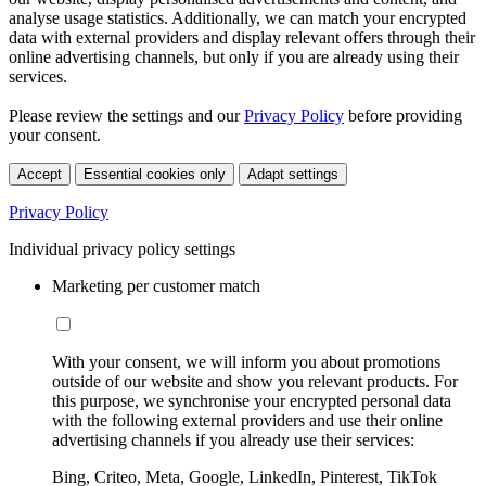
analyse usage statistics. Additionally, we can match your encrypted
data with external providers and display relevant offers through their
online advertising channels, but only if you are already using their
services.
Please review the settings and our
Privacy Policy
before providing
your consent.
Accept
Essential cookies only
Adapt settings
Privacy Policy
Individual privacy policy settings
Marketing per customer match
With your consent, we will inform you about promotions
outside of our website and show you relevant products. For
this purpose, we synchronise your encrypted personal data
with the following external providers and use their online
advertising channels if you already use their services:
Bing, Criteo, Meta, Google, LinkedIn, Pinterest, TikTok