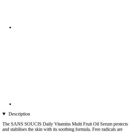
Description
The SANS SOUCIS Daily Vitamins Multi Fruit Oil Serum protects
and stabilises the skin with its soothing formula. Free radicals are