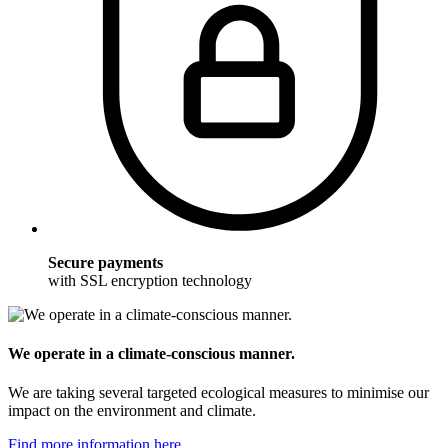
Secure payments
with SSL encryption technology
We operate in a climate-conscious manner.
We are taking several targeted ecological measures to minimise our
impact on the environment and climate.
Find more information here.