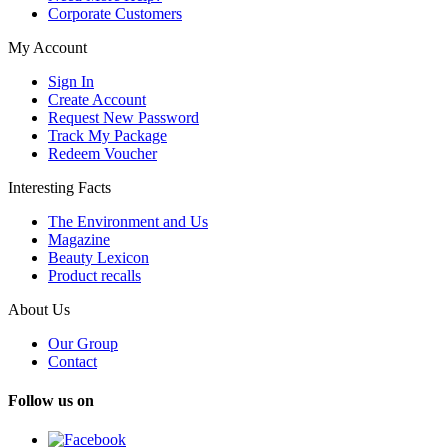
Corporate Customers
My Account
Sign In
Create Account
Request New Password
Track My Package
Redeem Voucher
Interesting Facts
The Environment and Us
Magazine
Beauty Lexicon
Product recalls
About Us
Our Group
Contact
Follow us on