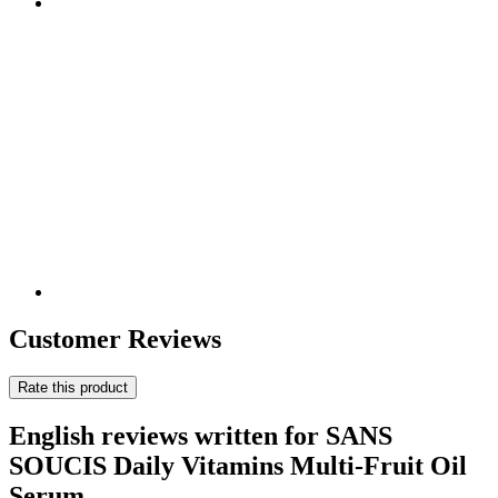
Customer Reviews
Rate this product
English reviews written for SANS
SOUCIS Daily Vitamins Multi-Fruit Oil
Serum