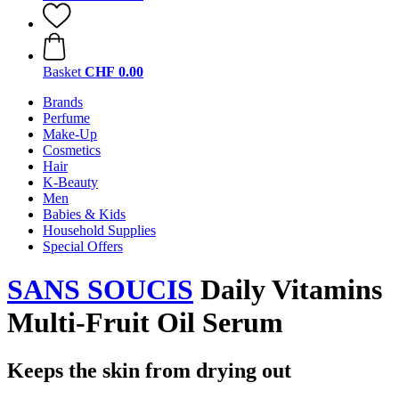
Basket
CHF 0.00
Brands
Perfume
Make-Up
Cosmetics
Hair
K-Beauty
Men
Babies & Kids
Household Supplies
Special Offers
SANS SOUCIS
Daily Vitamins
Multi-Fruit Oil Serum
Keeps the skin from drying out