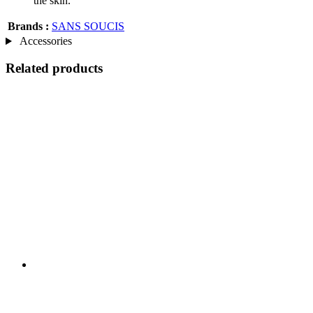
the skin.
Brands :
SANS SOUCIS
Accessories
Related products