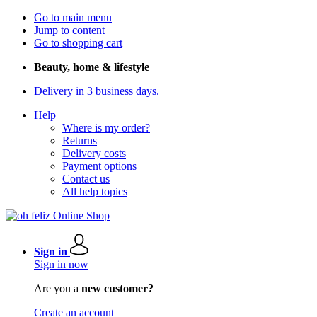
Go to main menu
Jump to content
Go to shopping cart
Beauty, home & lifestyle
Delivery in 3 business days.
Help
Where is my order?
Returns
Delivery costs
Payment options
Contact us
All help topics
Sign in
Sign in now
Are you a
new customer?
Create an account