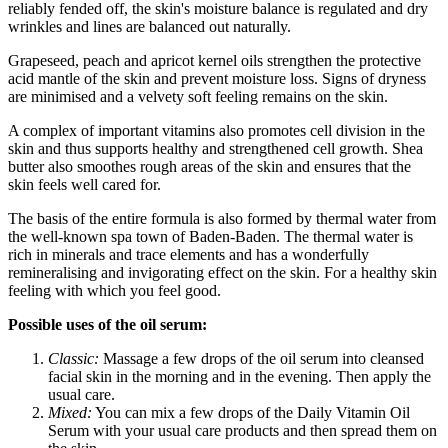
reliably fended off, the skin's moisture balance is regulated and dry
wrinkles and lines are balanced out naturally.
Grapeseed, peach and apricot kernel oils strengthen the protective
acid mantle of the skin and prevent moisture loss. Signs of dryness
are minimised and a velvety soft feeling remains on the skin.
A complex of important vitamins also promotes cell division in the
skin and thus supports healthy and strengthened cell growth. Shea
butter also smoothes rough areas of the skin and ensures that the
skin feels well cared for.
The basis of the entire formula is also formed by thermal water from
the well-known spa town of Baden-Baden. The thermal water is
rich in minerals and trace elements and has a wonderfully
remineralising and invigorating effect on the skin. For a healthy skin
feeling with which you feel good.
Possible uses of the oil serum:
Classic:
Massage a few drops of the oil serum into cleansed
facial skin in the morning and in the evening. Then apply the
usual care.
Mixed:
You can mix a few drops of the Daily Vitamin Oil
Serum with your usual care products and then spread them on