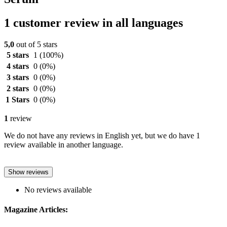
1 customer review in all languages
5,0
out of 5 stars
5 stars
1
(100%)
4 stars
0
(0%)
3 stars
0
(0%)
2 stars
0
(0%)
1 Stars
0
(0%)
1
review
We do not have any reviews in English yet, but we do have 1
review available in another language.
Show reviews
No reviews available
Magazine Articles: