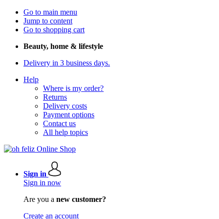
Go to main menu
Jump to content
Go to shopping cart
Beauty, home & lifestyle
Delivery in 3 business days.
Help
Where is my order?
Returns
Delivery costs
Payment options
Contact us
All help topics
Sign in
Sign in now
Are you a
new customer?
Create an account