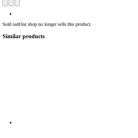
Sold out
Our shop no longer sells this product.
Similar products