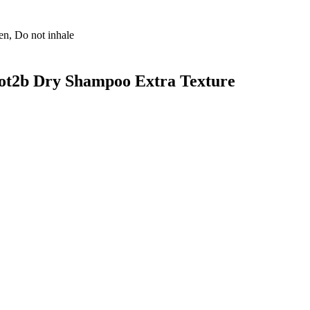
ren, Do not inhale
got2b Dry Shampoo Extra Texture