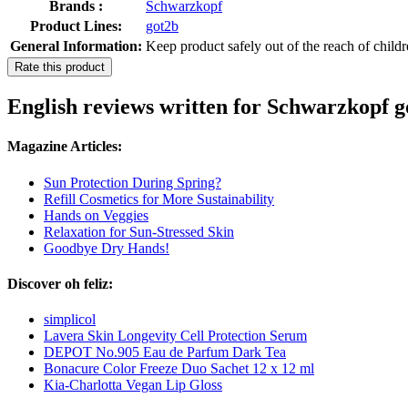
Brands :
Schwarzkopf
Product Lines:
got2b
General Information:
Keep product safely out of the reach of child
Rate this product
English reviews written for Schwarzkopf 
Magazine Articles:
Sun Protection During Spring?
Refill Cosmetics for More Sustainability
Hands on Veggies
Relaxation for Sun-Stressed Skin
Goodbye Dry Hands!
Discover oh feliz:
simplicol
Lavera Skin Longevity Cell Protection Serum
DEPOT No.905 Eau de Parfum Dark Tea
Bonacure Color Freeze Duo Sachet 12 x 12 ml
Kia-Charlotta Vegan Lip Gloss