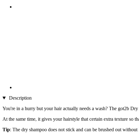
Description
You're in a hurry but your hair actually needs a wash? The got2b Dry
At the same time, it gives your hairstyle that certain extra texture so t
Tip
: The dry shampoo does not stick and can be brushed out without le