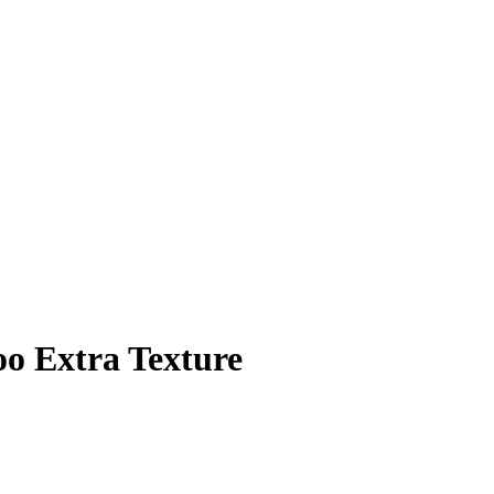
o Extra Texture