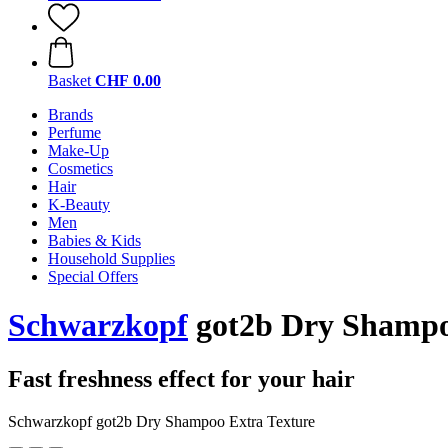
Basket
CHF 0.00
Brands
Perfume
Make-Up
Cosmetics
Hair
K-Beauty
Men
Babies & Kids
Household Supplies
Special Offers
Schwarzkopf
got2b Dry Shampo
Fast freshness effect for your hair
Schwarzkopf got2b Dry Shampoo Extra Texture