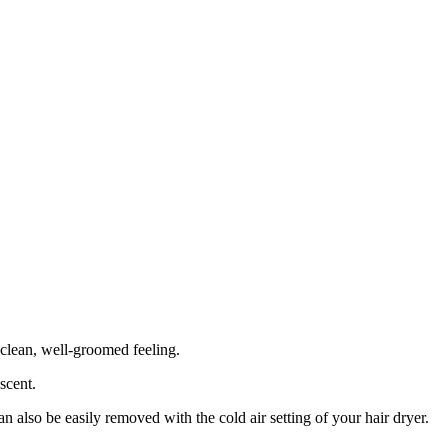
clean, well-groomed feeling.
 scent.
 also be easily removed with the cold air setting of your hair dryer.