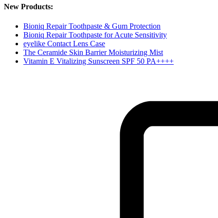
New Products:
Bioniq Repair Toothpaste & Gum Protection
Bioniq Repair Toothpaste for Acute Sensitivity
eyelike Contact Lens Case
The Ceramide Skin Barrier Moisturizing Mist
Vitamin E Vitalizing Sunscreen SPF 50 PA++++