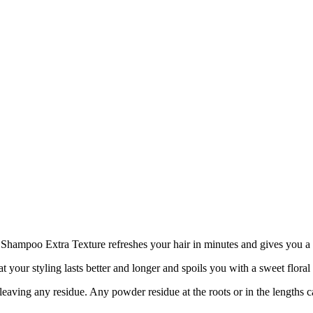
 Shampoo Extra Texture refreshes your hair in minutes and gives you a 
hat your styling lasts better and longer and spoils you with a sweet floral
aving any residue. Any powder residue at the roots or in the lengths can