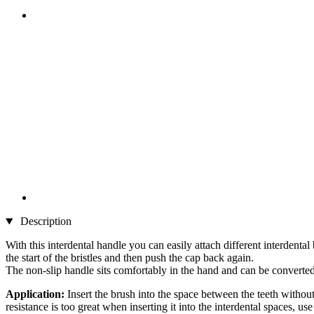
Description
With this interdental handle you can easily attach different interdental
the start of the bristles and then push the cap back again.
The non-slip handle sits comfortably in the hand and can be converted 
Application:
Insert the brush into the space between the teeth without
resistance is too great when inserting it into the interdental spaces, use