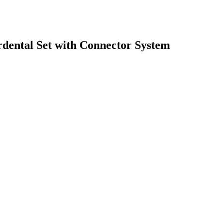
erdental Set with Connector System