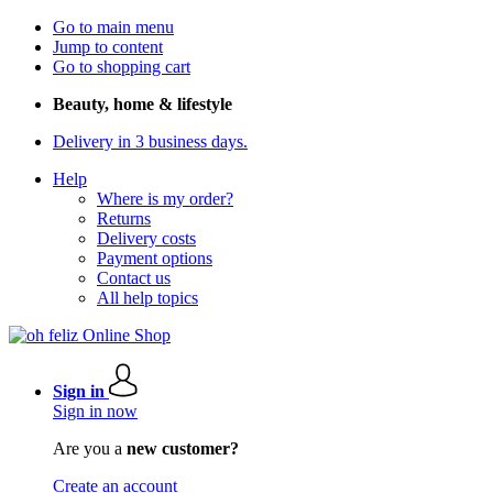
Go to main menu
Jump to content
Go to shopping cart
Beauty, home & lifestyle
Delivery in 3 business days.
Help
Where is my order?
Returns
Delivery costs
Payment options
Contact us
All help topics
Sign in
Sign in now
Are you a
new customer?
Create an account