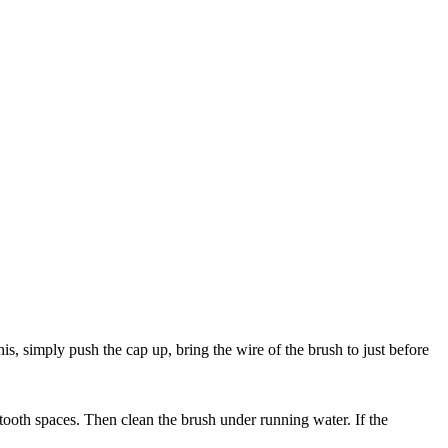
his, simply push the cap up, bring the wire of the brush to just before
 tooth spaces. Then clean the brush under running water. If the