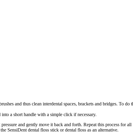
 brushes and thus clean interdental spaces, brackets and bridges. To do t
into a short handle with a simple click if necessary.
 pressure and gently move it back and forth. Repeat this process for all
 the SensiDent dental floss stick or dental floss as an alternative.