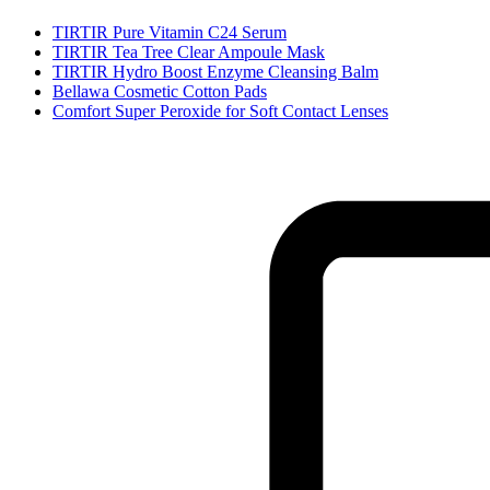
TIRTIR Pure Vitamin C24 Serum
TIRTIR Tea Tree Clear Ampoule Mask
TIRTIR Hydro Boost Enzyme Cleansing Balm
Bellawa Cosmetic Cotton Pads
Comfort Super Peroxide for Soft Contact Lenses