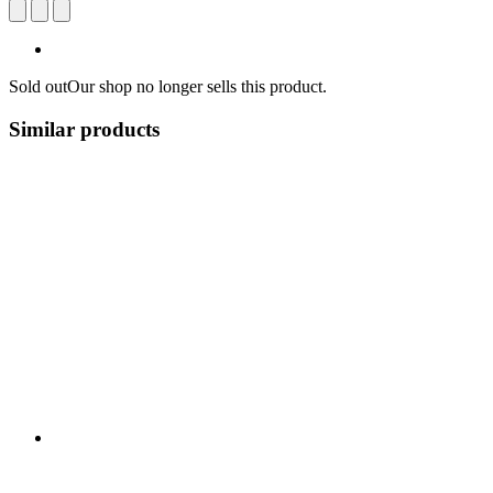
Sold out
Our shop no longer sells this product.
Similar products