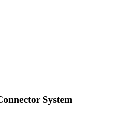
 Connector System