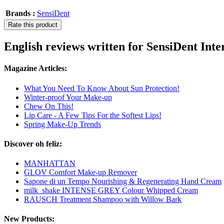
Brands :
SensiDent
Rate this product
English reviews written for SensiDent Int
Magazine Articles:
What You Need To Know About Sun Protection!
Winter-proof Your Make-up
Chew On This!
Lip Care - A Few Tips For the Softest Lips!
Spring Make-Up Trends
Discover oh feliz:
MANHATTAN
GLOV Comfort Make-up Remover
Sapone di un Tempo Nourishing & Regenerating Hand Cream
milk_shake INTENSE GREY Colour Whipped Cream
RAUSCH Treatment Shampoo with Willow Bark
New Products: