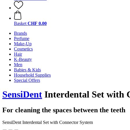
Basket
CHF 0.00
Brands
Perfume
Make-Up
Cosmetics
Hair
K-Beauty
Men
Babies & Kids
Household Supplies
Special Offers
SensiDent
Interdental Set with
For cleaning the spaces between the teeth
SensiDent Interdental Set with Connector System