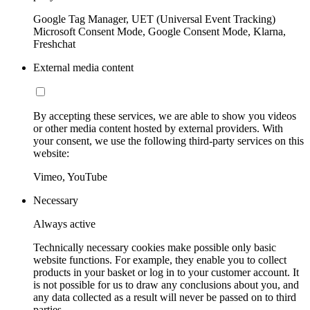
Google Tag Manager, UET (Universal Event Tracking)
Microsoft Consent Mode, Google Consent Mode, Klarna,
Freshchat
External media content
By accepting these services, we are able to show you videos
or other media content hosted by external providers. With
your consent, we use the following third-party services on this
website:
Vimeo, YouTube
Necessary
Always active
Technically necessary cookies make possible only basic
website functions. For example, they enable you to collect
products in your basket or log in to your customer account. It
is not possible for us to draw any conclusions about you, and
any data collected as a result will never be passed on to third
parties.