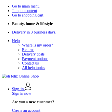
Go to main menu
Jump to content
Go to shopping cart
Beauty, home & lifestyle
Delivery in 3 business days.
Help
Where is my order?
Returns
Delivery costs
Payment options
Contact us
All help topics
Sign in
Sign in now
Are you a
new customer?
Create an account