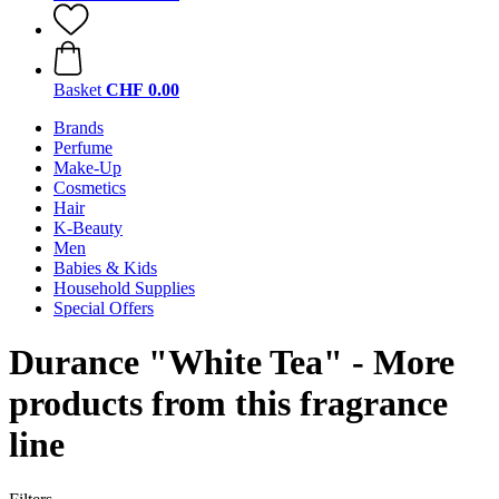
Basket
CHF 0.00
Brands
Perfume
Make-Up
Cosmetics
Hair
K-Beauty
Men
Babies & Kids
Household Supplies
Special Offers
Durance "White Tea" - More
products from this fragrance
line