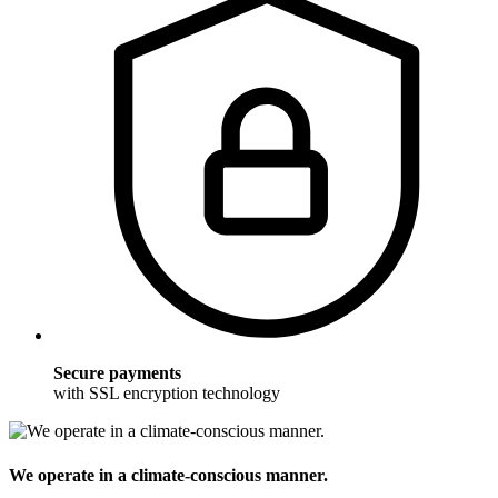
Secure payments
with SSL encryption technology
We operate in a climate-conscious manner.