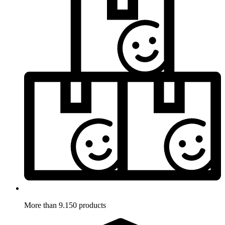
More than 9.150 products