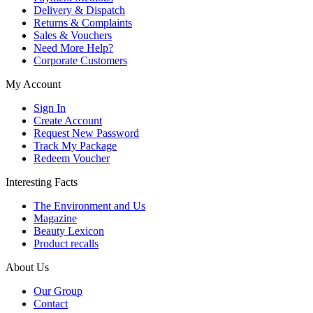
Delivery & Dispatch
Returns & Complaints
Sales & Vouchers
Need More Help?
Corporate Customers
My Account
Sign In
Create Account
Request New Password
Track My Package
Redeem Voucher
Interesting Facts
The Environment and Us
Magazine
Beauty Lexicon
Product recalls
About Us
Our Group
Contact