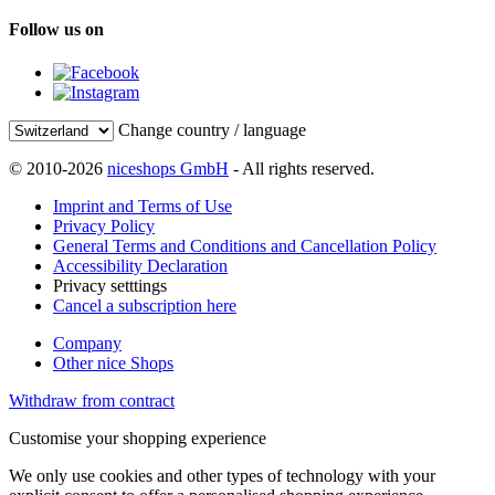
Follow us on
Change country / language
© 2010-2026
niceshops GmbH
- All rights reserved.
Imprint and Terms of Use
Privacy Policy
General Terms and Conditions and Cancellation Policy
Accessibility Declaration
Privacy setttings
Cancel a subscription here
Company
Other nice Shops
Withdraw from contract
Customise your shopping experience
We only use cookies and other types of technology with your