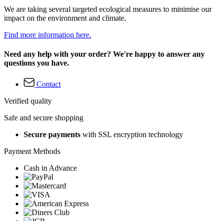
We are taking several targeted ecological measures to minimise our
impact on the environment and climate.
Find more information here.
Need any help with your order? We're happy to answer any
questions you have.
Contact
Verified quality
Safe and secure shopping
Secure payments
with SSL encryption technology
Payment Methods
Cash in Advance