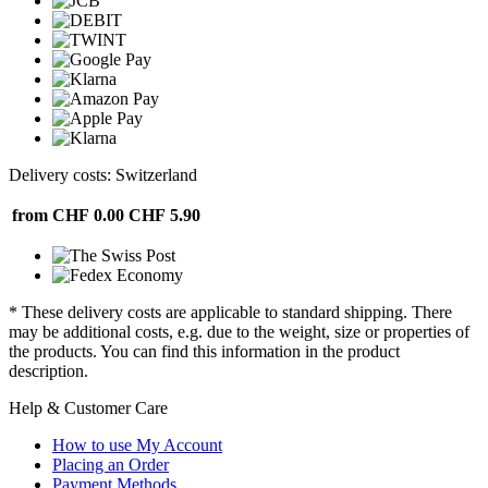
Delivery costs: Switzerland
from CHF 0.00
CHF 5.90
* These delivery costs are applicable to standard shipping. There
may be additional costs, e.g. due to the weight, size or properties of
the products. You can find this information in the product
description.
Help & Customer Care
How to use My Account
Placing an Order
Payment Methods