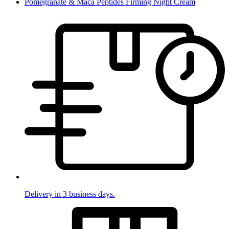
Pomegranate & Maca Peptides Firming Night Cream
Delivery in 3 business days.