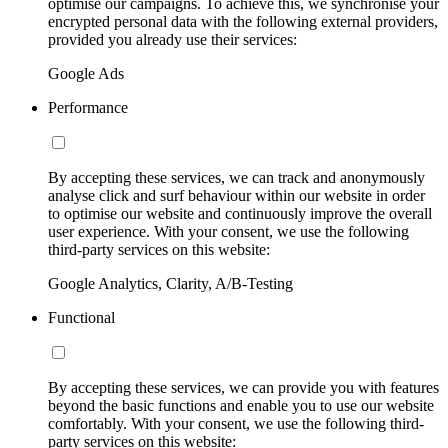
optimise our campaigns. To achieve this, we synchronise your
encrypted personal data with the following external providers,
provided you already use their services:
Google Ads
Performance
By accepting these services, we can track and anonymously
analyse click and surf behaviour within our website in order
to optimise our website and continuously improve the overall
user experience. With your consent, we use the following
third-party services on this website:
Google Analytics, Clarity, A/B-Testing
Functional
By accepting these services, we can provide you with features
beyond the basic functions and enable you to use our website
comfortably. With your consent, we use the following third-
party services on this website: