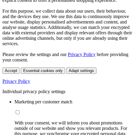
explicit consent to offer a personalised shopping experience.
For this purpose, we collect data about our users, their behaviour,
and the devices they use. We use this data to continuously improve
our website, display personalised advertisements and content, and
analyse usage statistics. Additionally, we can match your encrypted
data with external providers and display relevant offers through their
online advertising channels, but only if you are already using their
services.
Please review the settings and our
Privacy Policy
before providing
your consent.
Accept
Essential cookies only
Adapt settings
Privacy Policy
Individual privacy policy settings
Marketing per customer match
With your consent, we will inform you about promotions
outside of our website and show you relevant products. For
this purpose, we synchronise your encrypted personal data