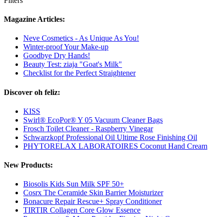
Filters
Magazine Articles:
Neve Cosmetics - As Unique As You!
Winter-proof Your Make-up
Goodbye Dry Hands!
Beauty Test: ziaja "Goat's Milk"
Checklist for the Perfect Straightener
Discover oh feliz:
KISS
Swirl® EcoPor® Y 05 Vacuum Cleaner Bags
Frosch Toilet Cleaner - Raspberry Vinegar
Schwarzkopf Professional Oil Ultime Rose Finishing Oil
PHYTORELAX LABORATOIRES Coconut Hand Cream
New Products:
Biosolis Kids Sun Milk SPF 50+
Cosrx The Ceramide Skin Barrier Moisturizer
Bonacure Repair Rescue+ Spray Conditioner
TIRTIR Collagen Core Glow Essence