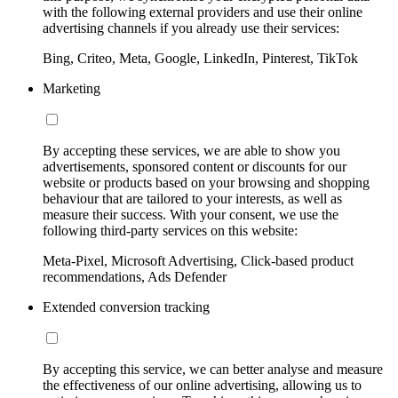
with the following external providers and use their online
advertising channels if you already use their services:
Bing, Criteo, Meta, Google, LinkedIn, Pinterest, TikTok
Marketing
By accepting these services, we are able to show you
advertisements, sponsored content or discounts for our
website or products based on your browsing and shopping
behaviour that are tailored to your interests, as well as
measure their success. With your consent, we use the
following third-party services on this website:
Meta-Pixel, Microsoft Advertising, Click-based product
recommendations, Ads Defender
Extended conversion tracking
By accepting this service, we can better analyse and measure
the effectiveness of our online advertising, allowing us to