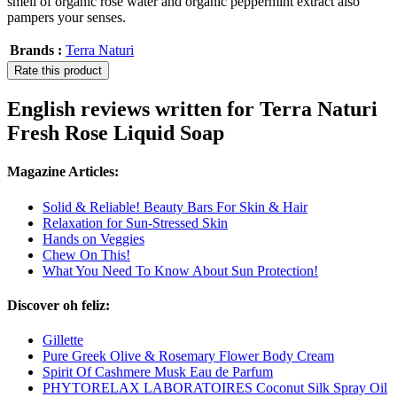
smell of organic rose water and organic peppermint extract also
pampers your senses.
Brands :
Terra Naturi
Rate this product
English reviews written for Terra Naturi
Fresh Rose Liquid Soap
Magazine Articles:
Solid & Reliable! Beauty Bars For Skin & Hair
Relaxation for Sun-Stressed Skin
Hands on Veggies
Chew On This!
What You Need To Know About Sun Protection!
Discover oh feliz:
Gillette
Pure Greek Olive & Rosemary Flower Body Cream
Spirit Of Cashmere Musk Eau de Parfum
PHYTORELAX LABORATOIRES Coconut Silk Spray Oil