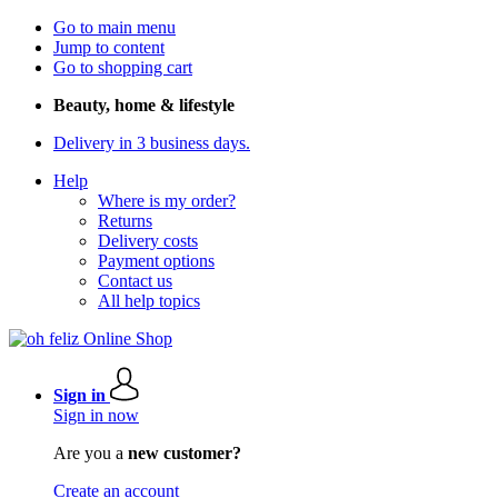
Go to main menu
Jump to content
Go to shopping cart
Beauty, home & lifestyle
Delivery in 3 business days.
Help
Where is my order?
Returns
Delivery costs
Payment options
Contact us
All help topics
Sign in
Sign in now
Are you a
new customer?
Create an account