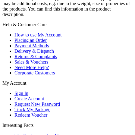
may be additional costs, e.g. due to the weight, size or properties of
the products. You can find this information in the product
description.
Help & Customer Care
How to use My Account
Placing an Order
Payment Methods
Delivery & Dispatch
Returns & Complaints
Sales & Vouchers
Need More Help?
Corporate Customers
My Account
Sign In
Create Account
Request New Password
Track My Package
Redeem Voucher
Interesting Facts