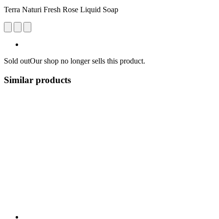
Terra Naturi Fresh Rose Liquid Soap
Sold out
Our shop no longer sells this product.
Similar products