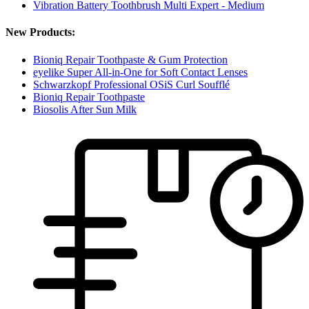
Vibration Battery Toothbrush Multi Expert - Medium
New Products:
Bioniq Repair Toothpaste & Gum Protection
eyelike Super All-in-One for Soft Contact Lenses
Schwarzkopf Professional OSiS Curl Soufflé
Bioniq Repair Toothpaste
Biosolis After Sun Milk