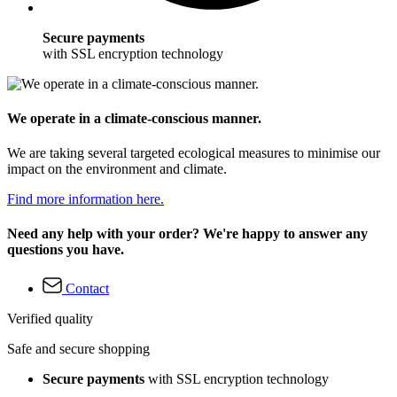
Secure payments
with SSL encryption technology
We operate in a climate-conscious manner.
We are taking several targeted ecological measures to minimise our
impact on the environment and climate.
Find more information here.
Need any help with your order? We're happy to answer any
questions you have.
Contact
Verified quality
Safe and secure shopping
Secure payments
with SSL encryption technology