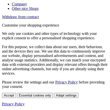
Company
Other nice Shops
Withdraw from contract
Customise your shopping experience
We only use cookies and other types of technology with your
explicit consent to offer a personalised shopping experience.
For this purpose, we collect data about our users, their behaviour,
and the devices they use. We use this data to continuously improve
our website, display personalised advertisements and content, and
analyse usage statistics. Additionally, we can match your encrypted
data with external providers and display relevant offers through their
online advertising channels, but only if you are already using their
services.
Please review the settings and our
Privacy Policy
before providing
your consent.
Accept
Essential cookies only
Adapt settings
Privacy Policy