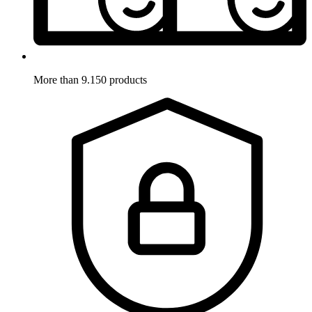
More than 9.150 products