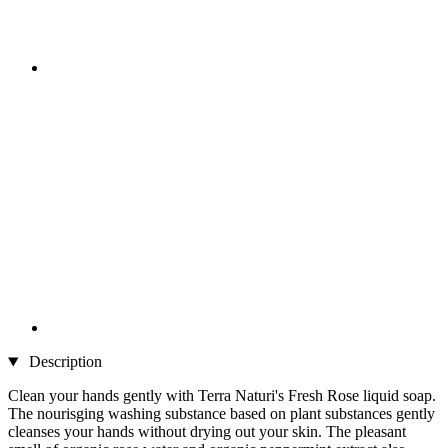
Description
Clean your hands gently with Terra Naturi's Fresh Rose liquid soap.
The nourisging washing substance based on plant substances gently
cleanses your hands without drying out your skin. The pleasant