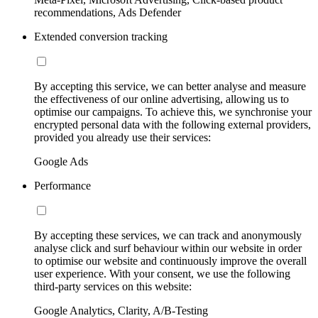
recommendations, Ads Defender
Extended conversion tracking
By accepting this service, we can better analyse and measure
the effectiveness of our online advertising, allowing us to
optimise our campaigns. To achieve this, we synchronise your
encrypted personal data with the following external providers,
provided you already use their services:
Google Ads
Performance
By accepting these services, we can track and anonymously
analyse click and surf behaviour within our website in order
to optimise our website and continuously improve the overall
user experience. With your consent, we use the following
third-party services on this website:
Google Analytics, Clarity, A/B-Testing