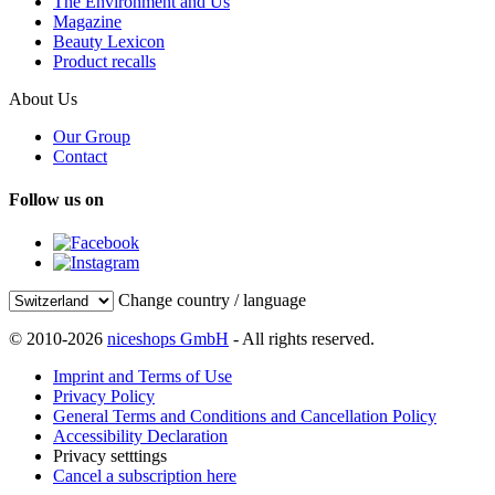
The Environment and Us
Magazine
Beauty Lexicon
Product recalls
About Us
Our Group
Contact
Follow us on
Change country / language
© 2010-2026
niceshops GmbH
- All rights reserved.
Imprint and Terms of Use
Privacy Policy
General Terms and Conditions and Cancellation Policy
Accessibility Declaration
Privacy setttings
Cancel a subscription here