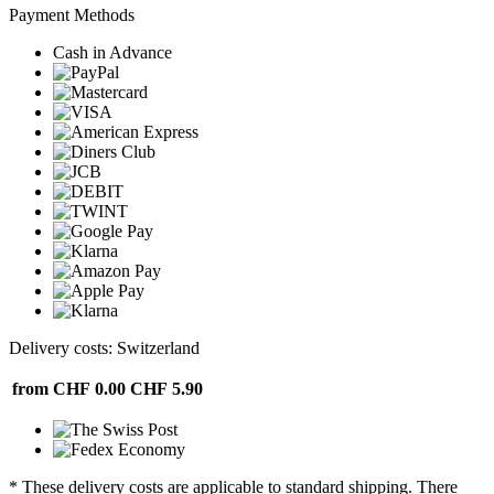
Payment Methods
Cash in Advance
Delivery costs: Switzerland
from CHF 0.00
CHF 5.90
* These delivery costs are applicable to standard shipping. There