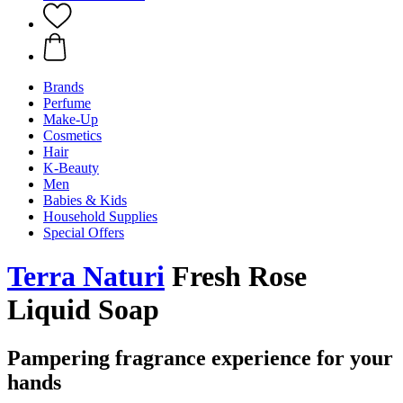
Brands
Perfume
Make-Up
Cosmetics
Hair
K-Beauty
Men
Babies & Kids
Household Supplies
Special Offers
Terra Naturi
Fresh Rose
Liquid Soap
Pampering fragrance experience for your
hands