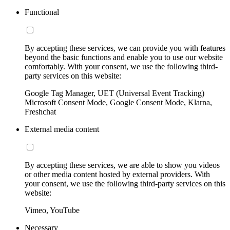
Functional
By accepting these services, we can provide you with features
beyond the basic functions and enable you to use our website
comfortably. With your consent, we use the following third-
party services on this website:
Google Tag Manager, UET (Universal Event Tracking)
Microsoft Consent Mode, Google Consent Mode, Klarna,
Freshchat
External media content
By accepting these services, we are able to show you videos
or other media content hosted by external providers. With
your consent, we use the following third-party services on this
website:
Vimeo, YouTube
Necessary