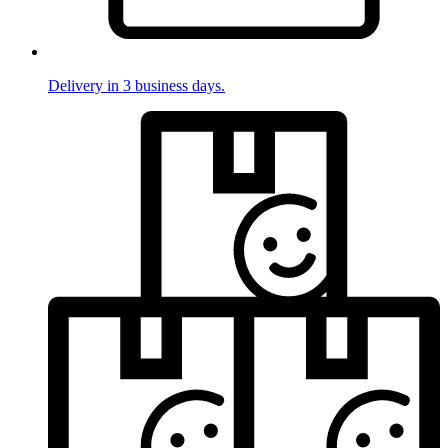
Delivery in 3 business days.