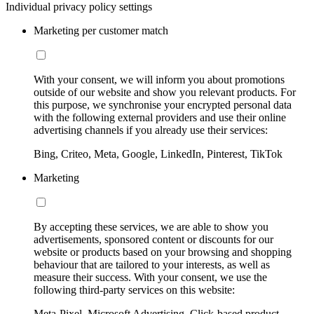
Individual privacy policy settings
Marketing per customer match
With your consent, we will inform you about promotions
outside of our website and show you relevant products. For
this purpose, we synchronise your encrypted personal data
with the following external providers and use their online
advertising channels if you already use their services:
Bing, Criteo, Meta, Google, LinkedIn, Pinterest, TikTok
Marketing
By accepting these services, we are able to show you
advertisements, sponsored content or discounts for our
website or products based on your browsing and shopping
behaviour that are tailored to your interests, as well as
measure their success. With your consent, we use the
following third-party services on this website:
Meta-Pixel, Microsoft Advertising, Click-based product