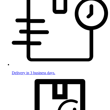
Delivery in 3 business days.