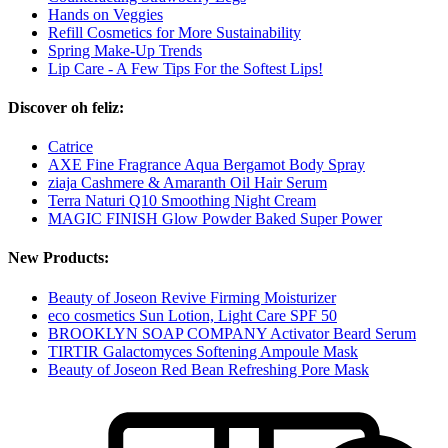
Hands on Veggies
Refill Cosmetics for More Sustainability
Spring Make-Up Trends
Lip Care - A Few Tips For the Softest Lips!
Discover oh feliz:
Catrice
AXE Fine Fragrance Aqua Bergamot Body Spray
ziaja Cashmere & Amaranth Oil Hair Serum
Terra Naturi Q10 Smoothing Night Cream
MAGIC FINISH Glow Powder Baked Super Power
New Products:
Beauty of Joseon Revive Firming Moisturizer
eco cosmetics Sun Lotion, Light Care SPF 50
BROOKLYN SOAP COMPANY Activator Beard Serum
TIRTIR Galactomyces Softening Ampoule Mask
Beauty of Joseon Red Bean Refreshing Pore Mask