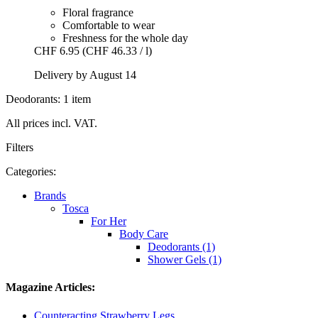
Floral fragrance
Comfortable to wear
Freshness for the whole day
CHF 6.95
(CHF 46.33 / l)
Delivery by August 14
Deodorants: 1 item
All prices incl. VAT.
Filters
Categories:
Brands
Tosca
For Her
Body Care
Deodorants (1)
Shower Gels (1)
Magazine Articles:
Counteracting Strawberry Legs