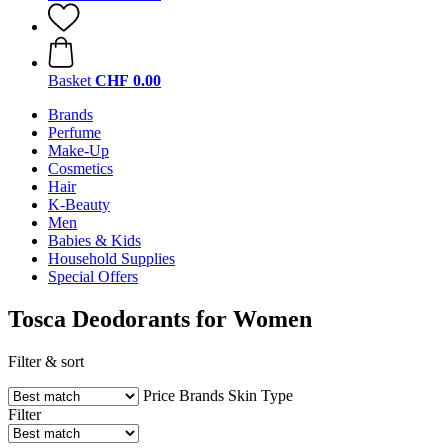
Basket
CHF 0.00
Brands
Perfume
Make-Up
Cosmetics
Hair
K-Beauty
Men
Babies & Kids
Household Supplies
Special Offers
Tosca Deodorants for Women
Filter & sort
Price
Brands
Skin Type
Filter