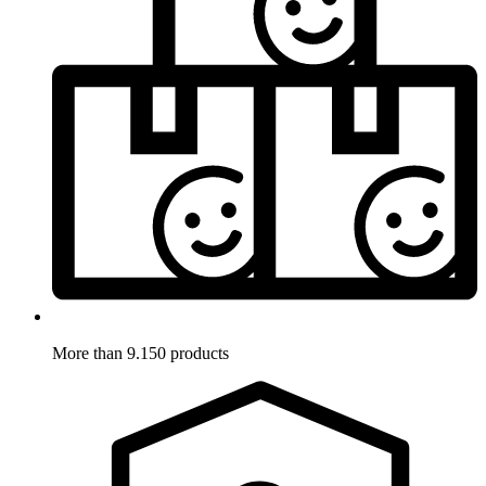
More than 9.150 products