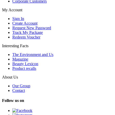
Corporate Customers
My Account
Sign In
Create Account
Request New Password
Track My Package
Redeem Voucher
Interesting Facts
The Environment and Us
Magazine
Beauty Lexicon
Product recalls
About Us
Our Group
Contact
Follow us on