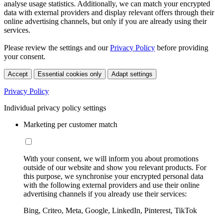
analyse usage statistics. Additionally, we can match your encrypted
data with external providers and display relevant offers through their
online advertising channels, but only if you are already using their
services.
Please review the settings and our
Privacy Policy
before providing
your consent.
Accept
Essential cookies only
Adapt settings
Privacy Policy
Individual privacy policy settings
Marketing per customer match
With your consent, we will inform you about promotions
outside of our website and show you relevant products. For
this purpose, we synchronise your encrypted personal data
with the following external providers and use their online
advertising channels if you already use their services:
Bing, Criteo, Meta, Google, LinkedIn, Pinterest, TikTok