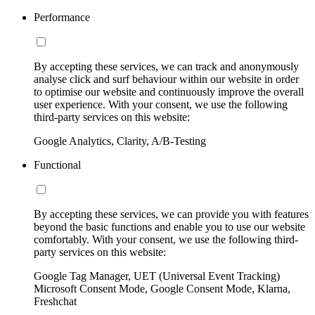
Performance
By accepting these services, we can track and anonymously
analyse click and surf behaviour within our website in order
to optimise our website and continuously improve the overall
user experience. With your consent, we use the following
third-party services on this website:
Google Analytics, Clarity, A/B-Testing
Functional
By accepting these services, we can provide you with features
beyond the basic functions and enable you to use our website
comfortably. With your consent, we use the following third-
party services on this website:
Google Tag Manager, UET (Universal Event Tracking)
Microsoft Consent Mode, Google Consent Mode, Klarna,
Freshchat