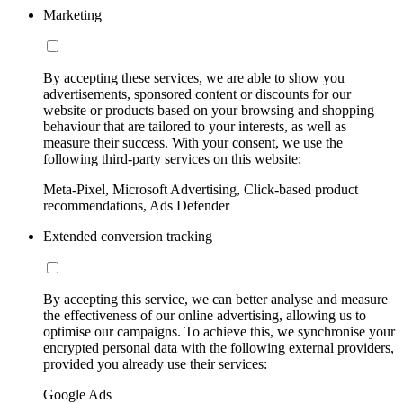
Marketing
By accepting these services, we are able to show you
advertisements, sponsored content or discounts for our
website or products based on your browsing and shopping
behaviour that are tailored to your interests, as well as
measure their success. With your consent, we use the
following third-party services on this website:
Meta-Pixel, Microsoft Advertising, Click-based product
recommendations, Ads Defender
Extended conversion tracking
By accepting this service, we can better analyse and measure
the effectiveness of our online advertising, allowing us to
optimise our campaigns. To achieve this, we synchronise your
encrypted personal data with the following external providers,
provided you already use their services:
Google Ads