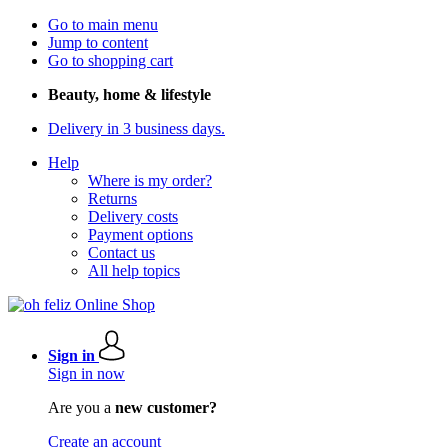
Go to main menu
Jump to content
Go to shopping cart
Beauty, home & lifestyle
Delivery in 3 business days.
Help
Where is my order?
Returns
Delivery costs
Payment options
Contact us
All help topics
Sign in
Sign in now
Are you a
new customer?
Create an account