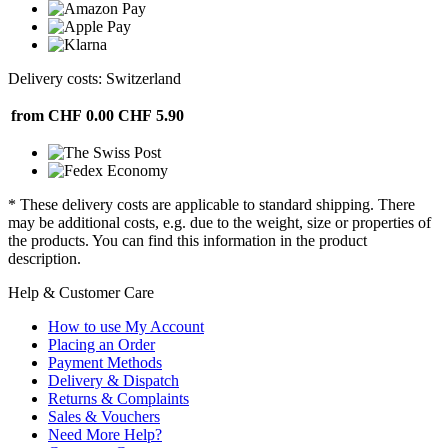
Delivery costs: Switzerland
from CHF 0.00
CHF 5.90
* These delivery costs are applicable to standard shipping. There
may be additional costs, e.g. due to the weight, size or properties of
the products. You can find this information in the product
description.
Help & Customer Care
How to use My Account
Placing an Order
Payment Methods
Delivery & Dispatch
Returns & Complaints
Sales & Vouchers
Need More Help?