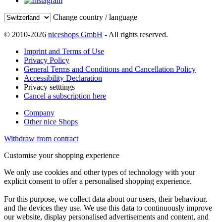
Change country / language
© 2010-2026
niceshops GmbH
- All rights reserved.
Imprint and Terms of Use
Privacy Policy
General Terms and Conditions and Cancellation Policy
Accessibility Declaration
Privacy setttings
Cancel a subscription here
Company
Other nice Shops
Withdraw from contract
Customise your shopping experience
We only use cookies and other types of technology with your
explicit consent to offer a personalised shopping experience.
For this purpose, we collect data about our users, their behaviour,
and the devices they use. We use this data to continuously improve
our website, display personalised advertisements and content, and