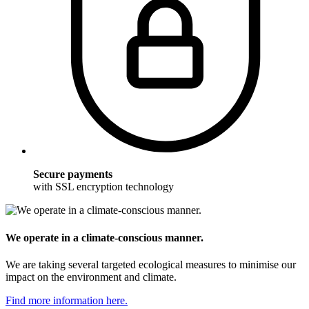
Secure payments
with SSL encryption technology
We operate in a climate-conscious manner.
We are taking several targeted ecological measures to minimise our
impact on the environment and climate.
Find more information here.