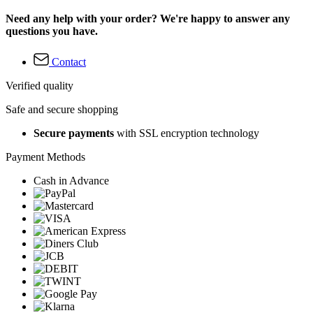
Need any help with your order? We're happy to answer any
questions you have.
Contact
Verified quality
Safe and secure shopping
Secure payments
with SSL encryption technology
Payment Methods
Cash in Advance