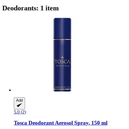
Deodorants: 1 item
Add
5.0 (2)
Tosca
Deodorant Aerosol Spray, 150 ml